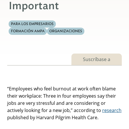
Important
PARA LOS EMPRESARIOS
FORMACIÓN AMPA
ORGANIZACIONES
Suscríbase a
“Employees who feel burnout at work often blame
their workplace: Three in four employees say their
jobs are very stressful and are considering or
actively looking for a new job,” according to
research
published by Harvard Pilgrim Health Care.