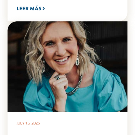
LEER MÁS
JULY 15, 2026