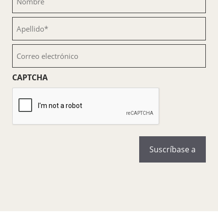
(Obligatorio)
Apellido
(Obligatorio)
Correo
electrónico
(Obligatorio)
CAPTCHA