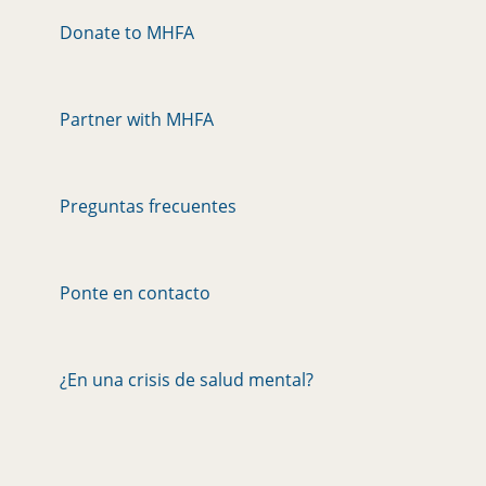
Donate to MHFA
Partner with MHFA
Preguntas frecuentes
Ponte en contacto
¿En una crisis de salud mental?