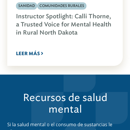
SANIDAD
COMUNIDADES RURALES
Instructor Spotlight: Calli Thorne,
a Trusted Voice for Mental Health
in Rural North Dakota
LEER MÁS
Recursos de salud
mental
Si la salud mental o el consumo de sustancias le