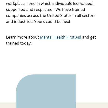
workplace – one in which individuals feel valued,
supported and respected. We have trained
companies across the United States in all sectors
and industries. Yours could be next!
Learn more about
Mental Health First Aid
and get
trained today.