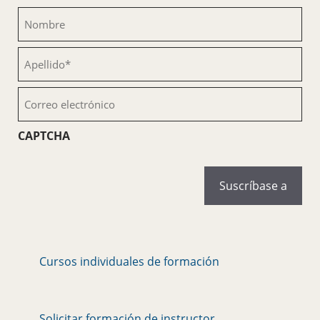
Nombre
(Obligatorio)
Apellido
(Obligatorio)
Correo
electrónico
(Obligatorio)
CAPTCHA
Cursos individuales de formación
Solicitar formación de instructor