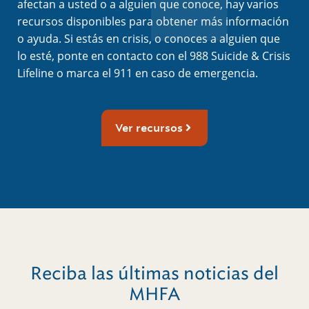
afectan a usted o a alguien que conoce, hay varios
recursos disponibles para obtener más información
o ayuda. Si estás en crisis, o conoces a alguien que
lo esté, ponte en contacto con el 988 Suicide & Crisis
Lifeline o marca el 911 en caso de emergencia.
Ver recursos
Reciba las últimas noticias del
MHFA