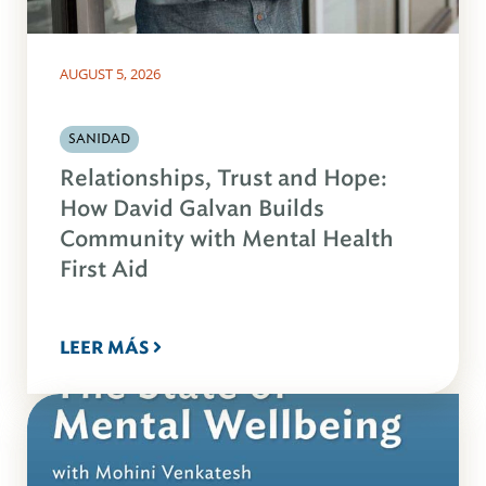
AUGUST 5, 2026
SANIDAD
Relationships, Trust and Hope:
How David Galvan Builds
Community with Mental Health
First Aid
LEER MÁS