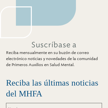
Suscríbase a
Reciba mensualmente en su buzón de correo
electrónico noticias y novedades de la comunidad
de Primeros Auxilios en Salud Mental.
Reciba las últimas noticias
del MHFA
Nombre