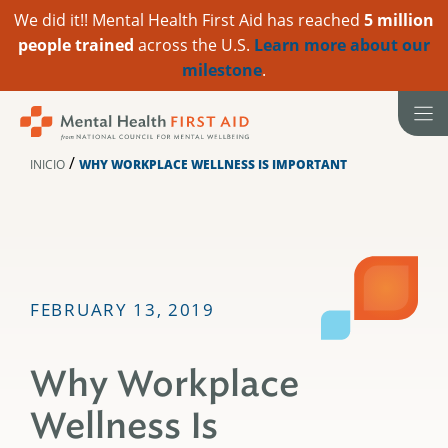
We did it!! Mental Health First Aid has reached
5 million
people trained
across the U.S.
Learn more about our
milestone
.
Ir
al
contenido
/
INICIO
WHY WORKPLACE WELLNESS IS IMPORTANT
FEBRUARY 13, 2019
Why Workplace
Wellness Is