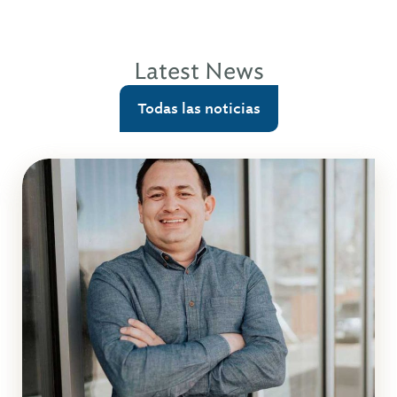
Latest News
Todas las noticias