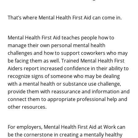
That’s where Mental Health First Aid can come in.
Mental Health First Aid teaches people how to
manage their own personal mental health
challenges and how to support coworkers who may
be facing them as well. Trained Mental Health First
Aiders report increased confidence in their ability to
recognize signs of someone who may be dealing
with a mental health or substance use challenge,
provide them with reassurance and information and
connect them to appropriate professional help and
other resources.
For employers, Mental Health First Aid at Work can
be the cornerstone in creating a mentally healthy