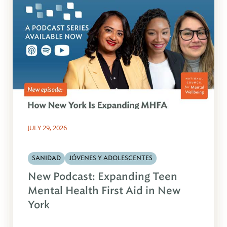
JULY 29, 2026
SANIDAD
JÓVENES Y ADOLESCENTES
New Podcast: Expanding Teen
Mental Health First Aid in New
York