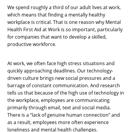
We spend roughly a third of our adult lives at work,
which means that finding a mentally healthy
workplace is critical. That is one reason why Mental
Health First Aid at Work is so important, particularly
for companies that want to develop a skilled,
productive workforce.
At work, we often face high stress situations and
quickly approaching deadlines. Our technology-
driven culture brings new social pressures and a
barrage of constant communication. And research
tells us that because of the high use of technology in
the workplace, employees are communicating
primarily through email, text and social media.
There is a “lack of genuine human connection” and
as a result, employees more often experience
loneliness and mental health challenges.