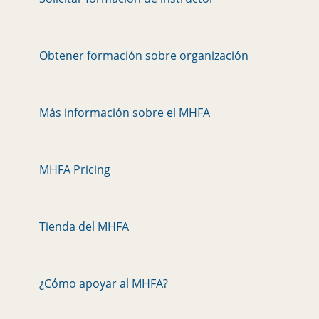
Obtener formación sobre organización
Más información sobre el MHFA
MHFA Pricing
Tienda del MHFA
¿Cómo apoyar al MHFA?