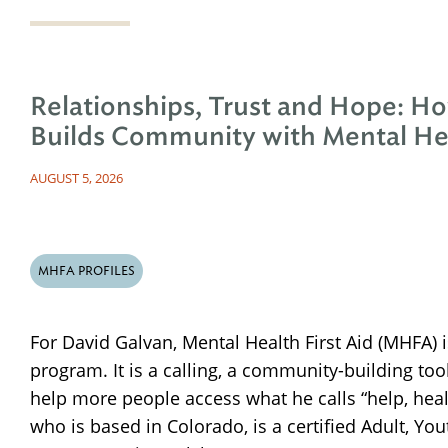
Relationships, Trust and Hope: H
Builds Community with Mental Hea
AUGUST 5, 2026
MHFA PROFILES
For David Galvan, Mental Health First Aid (MHFA) 
program. It is a calling, a community-building too
help more people access what he calls “help, hea
who is based in Colorado, is a certified Adult, Y