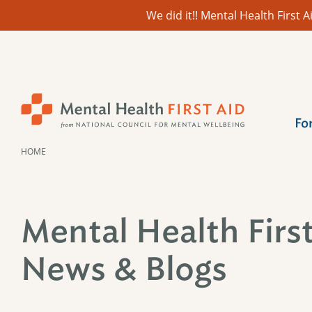
We did it!! Mental Health First
Skip
to
content
Fo
HOME
Mental Health Firs
News & Blogs