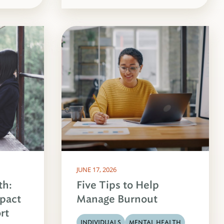
JUNE 17, 2026
th:
Five Tips to Help
pact
Manage Burnout
rt
INDIVIDUALS
MENTAL HEALTH