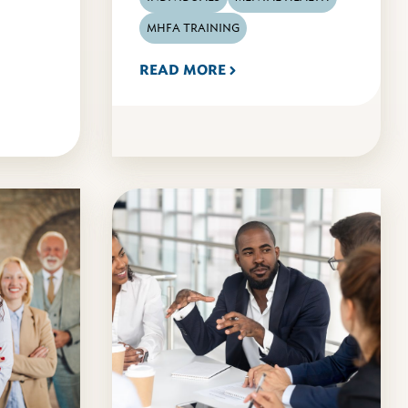
MHFA TRAINING
READ MORE