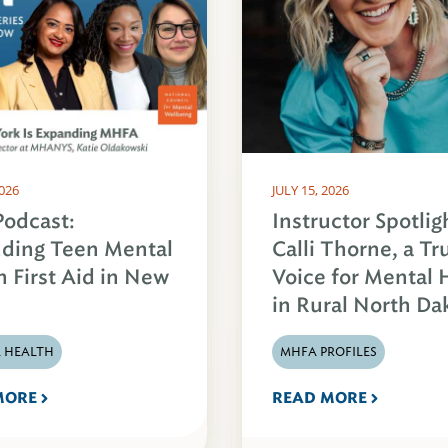
2026
JULY 15, 2026
odcast:
Instructor Spotlig
ding Teen Mental
Calli Thorne, a Tr
h First Aid in New
Voice for Mental 
in Rural North Da
 HEALTH
MHFA PROFILES
MORE
READ MORE