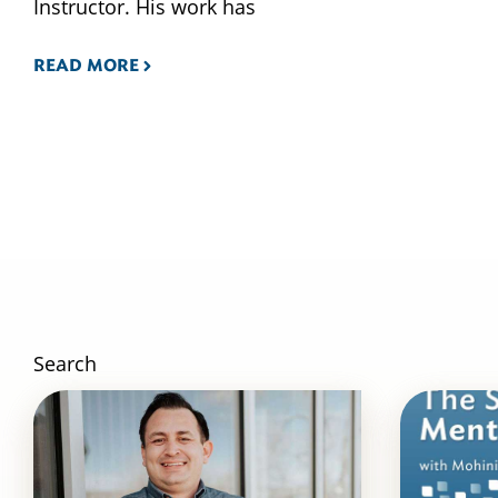
Instructor. His work has
READ MORE
Search