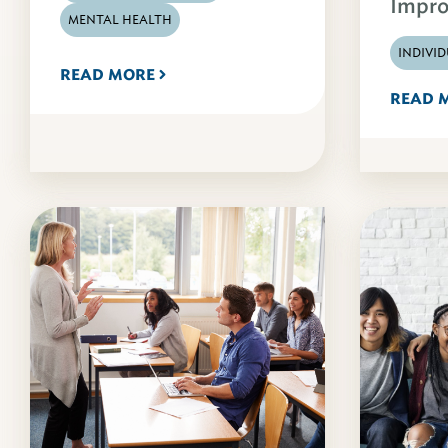
Impro
MENTAL HEALTH
INDIVI
READ MORE
READ 