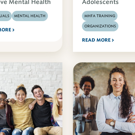
ve Mental Health
Adolescents
DUALS
MENTAL HEALTH
MHFA TRAINING
ORGANIZATIONS
MORE
READ MORE