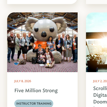
JULY 8, 2026
JULY 2, 2
Scroll
Five Million Strong
Digita
Dooms
INSTRUCTOR TRAINING