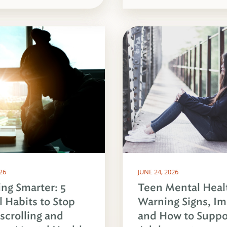
026
JUNE 24, 2026
ing Smarter: 5
Teen Mental Heal
l Habits to Stop
Warning Signs, Im
crolling and
and How to Suppo