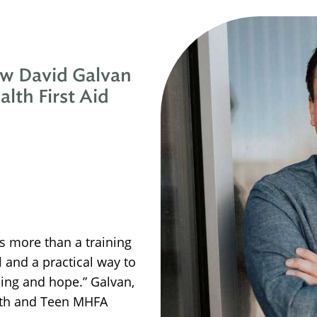
ow David Galvan
lth First Aid
is more than a training
l and a practical way to
ling and hope.” Galvan,
outh and Teen MHFA