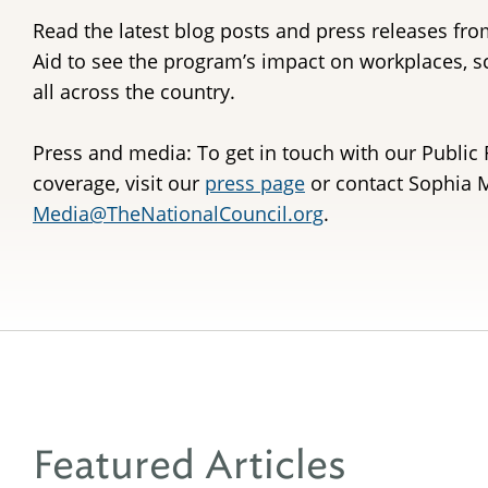
Read the latest blog posts and press releases fro
Aid to see the program’s impact on workplaces, 
all across the country.
Press and media: To get in touch with our Public 
coverage, visit our
press page
or contact Sophia M
Media@TheNationalCouncil.org
.
Featured Articles