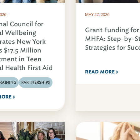
2026
MAY 27, 2026
nal Council for
Grant Funding for
l Wellbeing
MHFA: Step-by-S
rates New York
Strategies for Suc
s $17.5 Million
tment in Teen
l Health First Aid
READ MORE
RAINING
PARTNERSHIPS
MORE