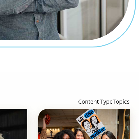
Content Type
Topics