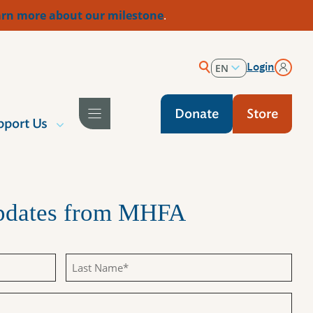
rn more about our milestone
.
Login
EN
ES
Donate
Store
pport Us
Updates from MHFA
Last
Name
(Required)