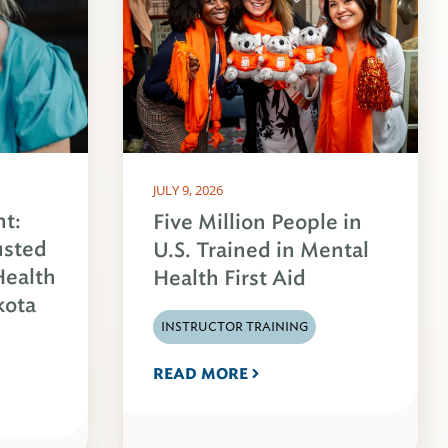
JULY 9, 2026
ht:
Five Million People in
usted
U.S. Trained in Mental
Health
Health First Aid
kota
INSTRUCTOR TRAINING
READ MORE