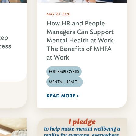
MAY 20, 2026
How HR and People
Managers Can Support
tep
Mental Health at Work:
cess
The Benefits of MHFA
at Work
FOR EMPLOYERS
MENTAL HEALTH
READ MORE