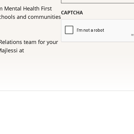
(Required)
m Mental Health First
CAPTCHA
schools and communities
Relations team for your
ajlessi at