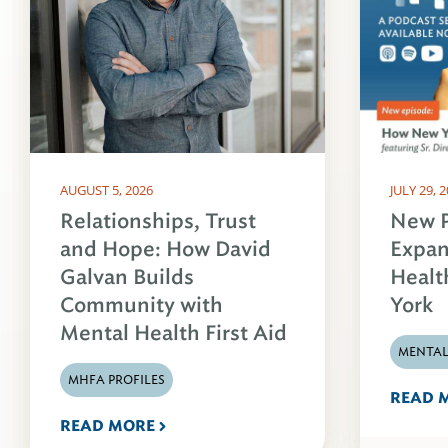
AUGUST 5, 2026
JULY 29, 
Relationships, Trust
New P
and Hope: How David
Expan
Galvan Builds
Healt
Community with
York
Mental Health First Aid
MENTAL
MHFA PROFILES
READ 
READ MORE