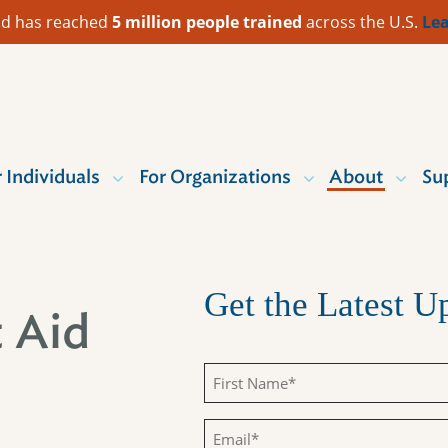
 Aid has reached
5 million people trained
across the U.S.
Lea
r Individuals
For Organizations
About
Su
Get the Latest 
t Aid
First
Name
Email
(Required)