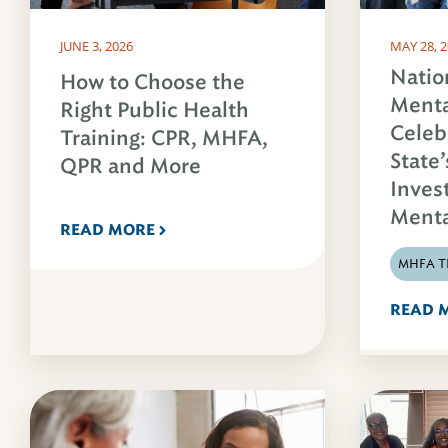
JUNE 3, 2026
MAY 28, 
Natio
How to Choose the
Menta
Right Public Health
Celeb
Training: CPR, MHFA,
State’
QPR and More
Inves
Menta
READ MORE
MHFA T
READ 