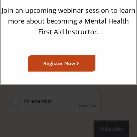
Get the Latest Updates From
Join an upcoming webinar session to learn
MHFA
more about becoming a Mental Health
First Aid Instructor.
First
Name
(Required)
Last
Name
Register Now
(Required)
Email
(Required)
CAPTCHA