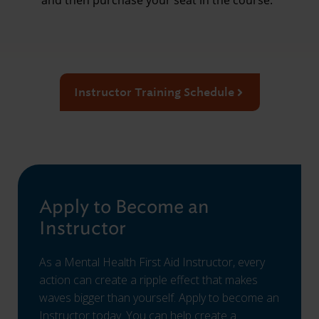
and then purchase your seat in the course.
Instructor Training Schedule
Apply to Become an
Instructor
As a Mental Health First Aid Instructor, every
action can create a ripple effect that makes
waves bigger than yourself. Apply to become an
Instructor today. You can help create a