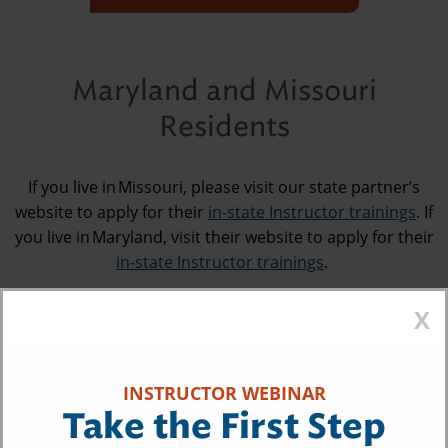
Maryland and Missouri
Residents
If you live in Missouri, please visit our state partner’s
website to apply for their
in-state Instructor trainings
. If
you live in Maryland, visit their website to apply for their
in-state Instructor trainings
.
X
INSTRUCTOR WEBINAR
Take the
First Step