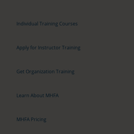
Individual Training Courses
Apply for Instructor Training
Get Organization Training
Learn About MHFA
MHFA Pricing