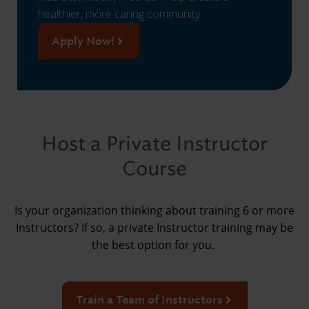
healthier, more caring community.
Apply Now!
Host a Private Instructor
Course
Is your organization thinking about training 6 or more
Instructors? If so, a private Instructor training may be
the best option for you.
Train a Team of Instructors