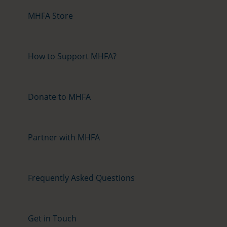
MHFA Store
How to Support MHFA?
Donate to MHFA
Partner with MHFA
Frequently Asked Questions
Get in Touch