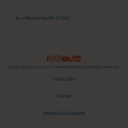
In a Mental Health Crisis?
©2026. National Council for Mental Wellbeing. All Rights Reserved.
Privacy Policy
Sitemap
External Links Disclaimer