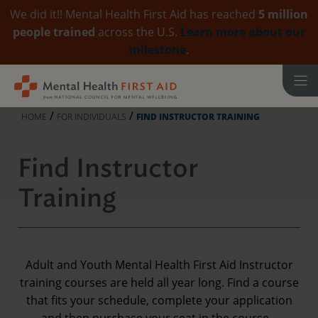
We did it!! Mental Health First Aid has reached
5 million
people trained
across the U.S.
Learn more about our
milestone
.
Skip
to
content
/
/
HOME
FOR INDIVIDUALS
FIND INSTRUCTOR TRAINING
Find Instructor
Training
Adult and Youth Mental Health First Aid Instructor
training courses are held all year long. Find a course
that fits your schedule, complete your application