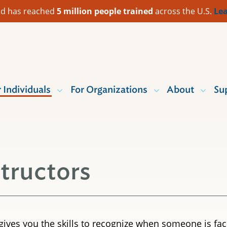
 Aid has reached
5 million people trained
across the U.S.
Lea
r Individuals
For Organizations
About
Su
structors
g gives you the skills to recognize when someone is f