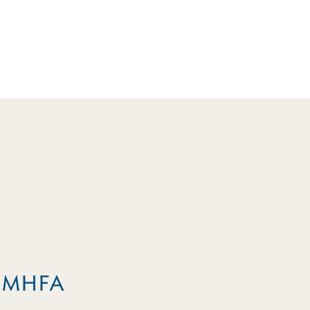
m MHFA