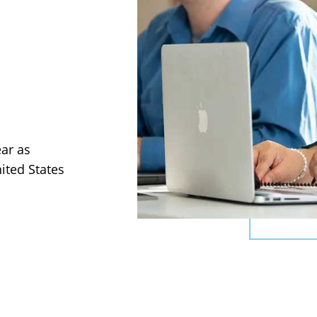
ear as
ited States