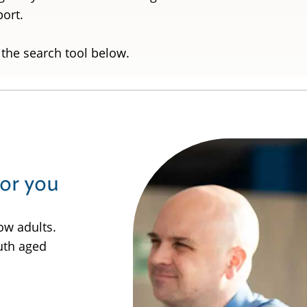
pport.
 the search tool below.
for you
ow adults.
uth aged