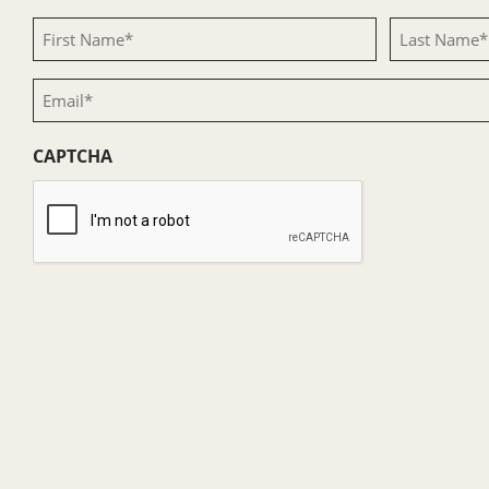
First
Last
Name
Name
Email
(Required)
(Required)
(Required)
CAPTCHA