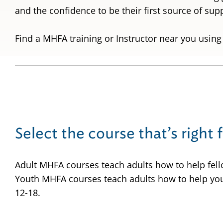
and the confidence to be their first source of su
Find a MHFA training or Instructor near you using
Select the course that’s right 
Adult MHFA courses teach adults how to help fell
Youth MHFA courses teach adults how to help yo
12-18.