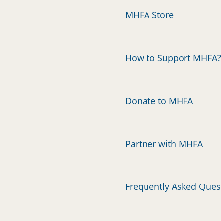
MHFA Store
How to Support MHFA?
Donate to MHFA
Partner with MHFA
Frequently Asked Ques