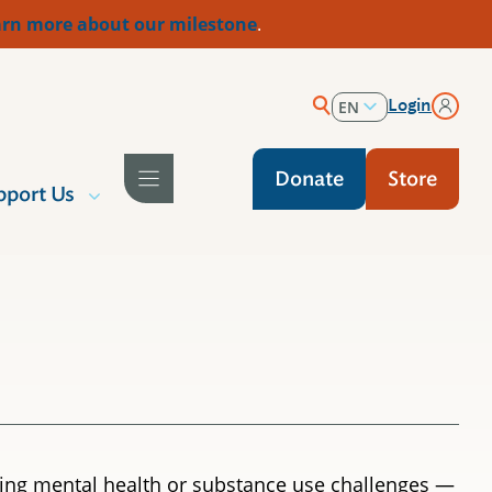
rn more about our milestone
.
Login
EN
ES
Donate
Store
pport Us
acing mental health or substance use challenges —