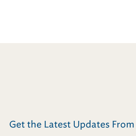
Get the Latest Updates Fro