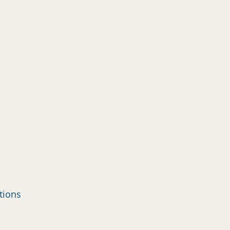
tions