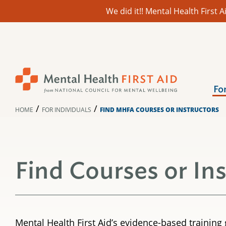
We did it!! Mental Health First
Skip
to
content
Fo
/
/
HOME
FOR INDIVIDUALS
FIND MHFA COURSES OR INSTRUCTORS
Find Courses or In
Mental Health First Aid’s evidence-based trainin