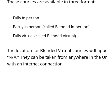
These courses are available in three formats:
Fully in person
Partly in person (called Blended In-person)
Fully virtual (called Blended Virtual)
The location for Blended Virtual courses will app
“N/A.” They can be taken from anywhere in the Un
with an internet connection.