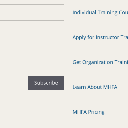
Individual Training Co
Apply for Instructor Tr
Get Organization Train
Learn About MHFA
MHFA Pricing