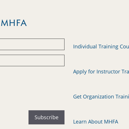
m MHFA
Individual Training Co
Apply for Instructor Tr
Get Organization Train
Learn About MHFA