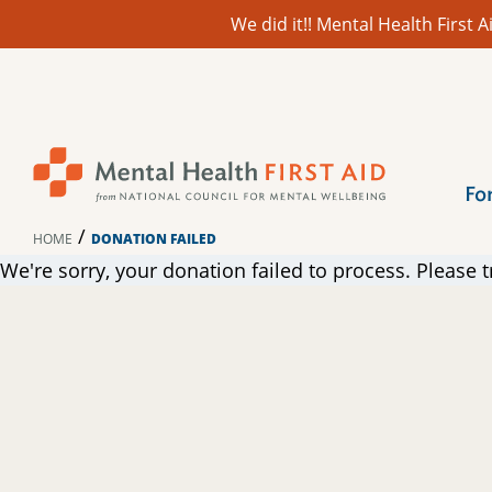
We did it!! Mental Health First
Skip
to
content
Fo
/
HOME
DONATION FAILED
We're sorry, your donation failed to process. Please t