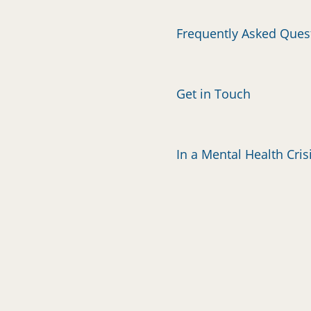
Frequently Asked Ques
Get in Touch
In a Mental Health Cris