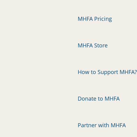
MHFA Pricing
MHFA Store
How to Support MHFA?
Donate to MHFA
Partner with MHFA