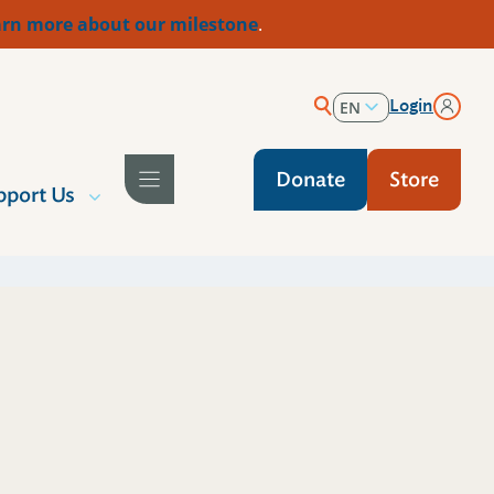
rn more about our milestone
.
Login
EN
ES
Donate
Store
pport Us