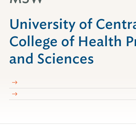
University of Centra
College of Health P
and Sciences