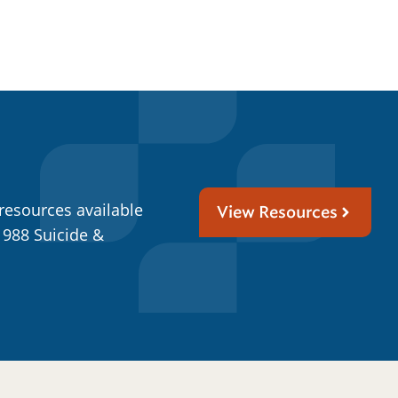
resources available
View Resources
 988 Suicide &