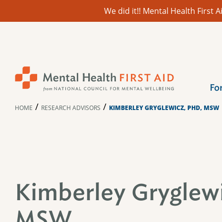
We did it!! Mental Health First
Skip
to
content
Fo
/
/
HOME
RESEARCH ADVISORS
KIMBERLEY GRYGLEWICZ, PHD, MSW
Kimberley Gryglewi
MSW