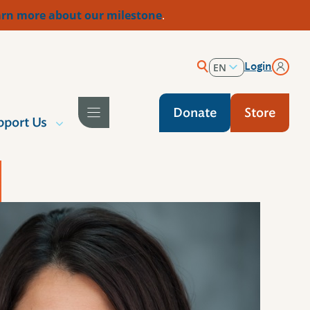
rn more about our milestone
.
Login
EN
ES
Donate
Store
pport Us