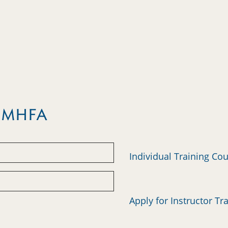
m MHFA
Individual Training Co
Apply for Instructor Tr