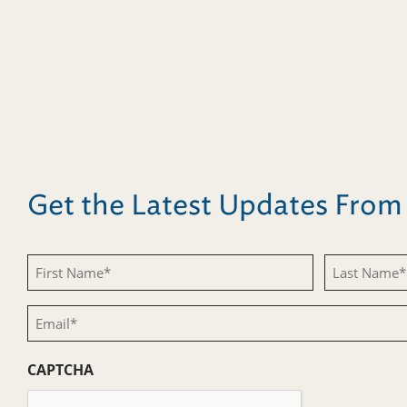
Get the Latest Updates Fro
First
Last
Name
Name
Email
(Required)
(Required)
(Required)
CAPTCHA