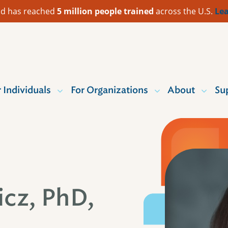
 Aid has reached
5 million people trained
across the U.S.
Lea
r Individuals
For Organizations
About
Su
cz, PhD,