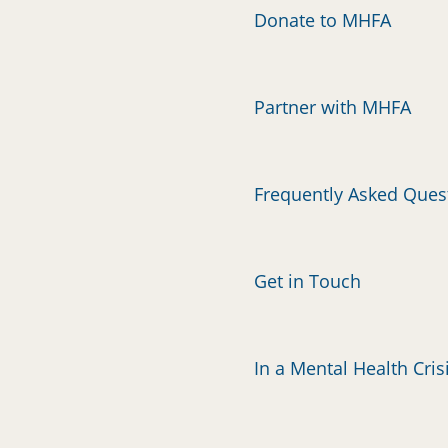
Donate to MHFA
Partner with MHFA
Frequently Asked Ques
Get in Touch
In a Mental Health Cris