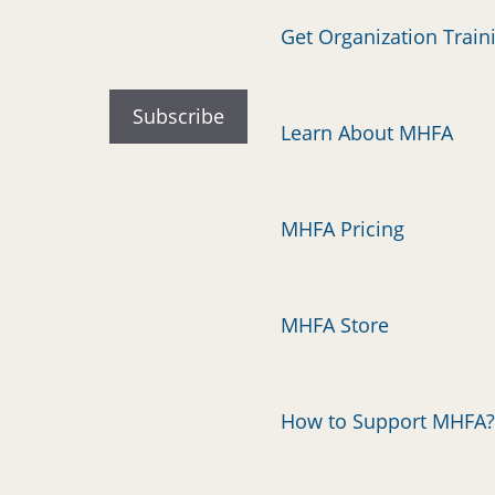
Get Organization Train
Learn About MHFA
MHFA Pricing
MHFA Store
How to Support MHFA?