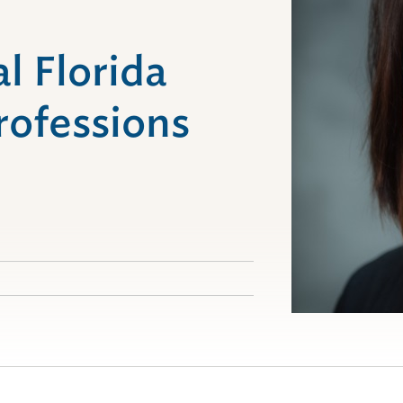
l Florida
rofessions