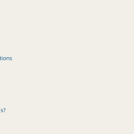
tions
is?