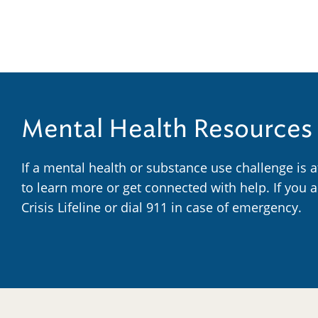
Mental Health Resources
If a mental health or substance use challenge is 
to learn more or get connected with help. If you 
Crisis Lifeline or dial 911 in case of emergency.