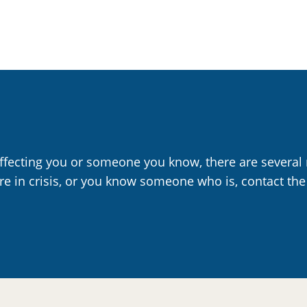
affecting you or someone you know, there are several 
are in crisis, or you know someone who is, contact the