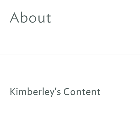
About
Kimberley's Content