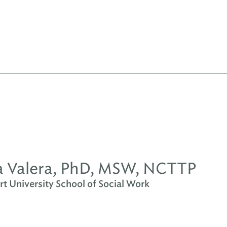
 Valera, PhD, MSW, NCTTP
t University School of Social Work