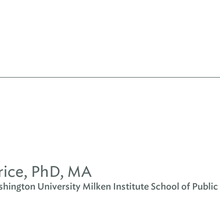
rice, PhD, MA
ington University Milken Institute School of Public