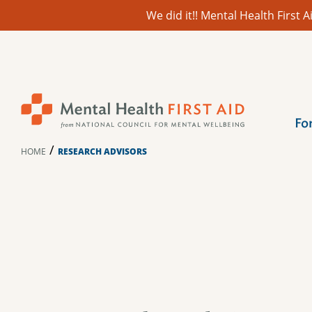
We did it!! Mental Health First
Skip
to
content
Fo
/
HOME
RESEARCH ADVISORS