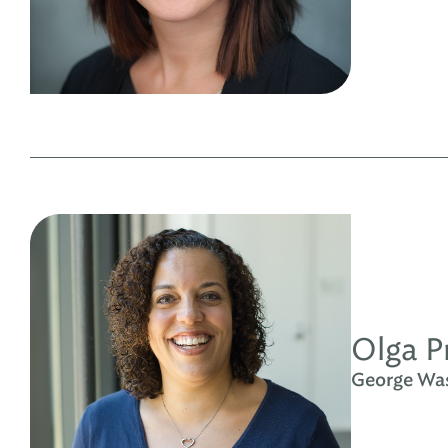
Olga P
George Wash