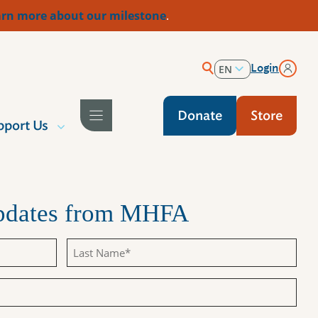
rn more about our milestone
.
Login
EN
ES
Donate
Store
pport Us
Updates from MHFA
Last
Name
(Required)