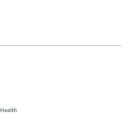
 Health