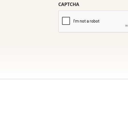
CAPTCHA