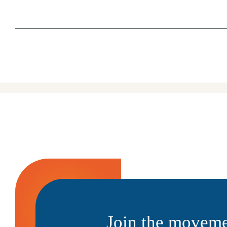
Join the moveme