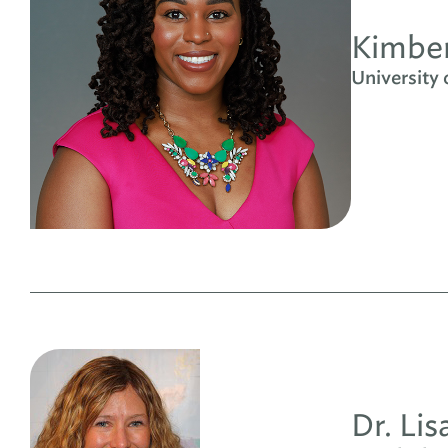
Kimber
University
Dr. Li