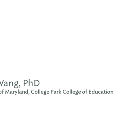
Wang, PhD
of Maryland, College Park College of Education