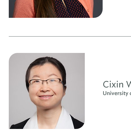
Cixin 
University 