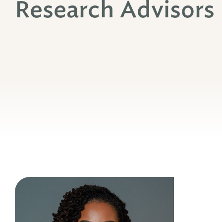
Research Advisors