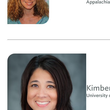
Appalachia
Kimber
University 