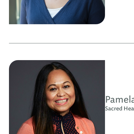
Pamela
Sacred Hear