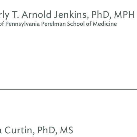
ly T. Arnold Jenkins, PhD, MPH
 of Pennsylvania Perelman School of Medicine
sa Curtin, PhD, MS