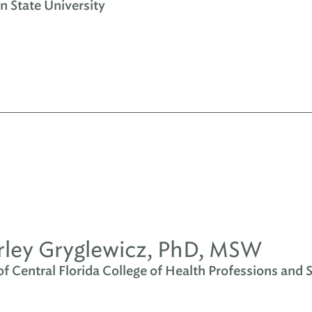
n State University
ley Gryglewicz, PhD, MSW
of Central Florida College of Health Professions and 