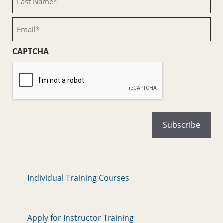
Name
(Required)
Email
(Required)
CAPTCHA
Individual Training Courses
Apply for Instructor Training