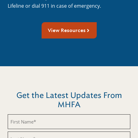
Lifeline or dial 911 in case of emergency.
View Resources
Get the Latest Updates From
MHFA
First
Name
(Required)
Last