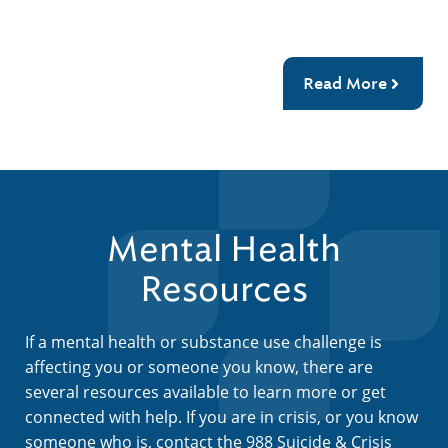
Read More
Mental Health
Resources
If a mental health or substance use challenge is
affecting you or someone you know, there are
several resources available to learn more or get
connected with help. If you are in crisis, or you know
someone who is, contact the 988 Suicide & Crisis