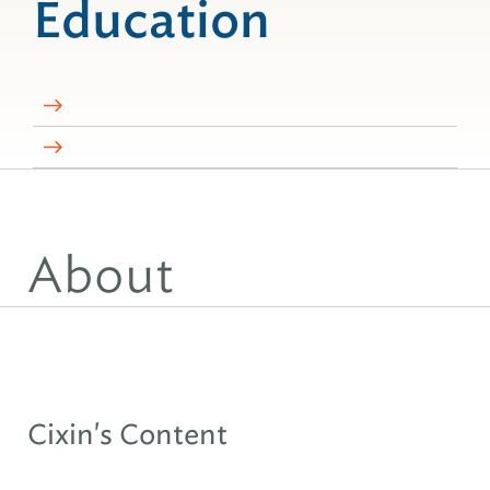
Education
About
Cixin's Content