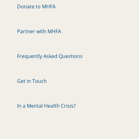
Donate to MHFA
Partner with MHFA
Frequently Asked Questions
Get in Touch
In a Mental Health Crisis?