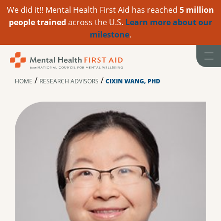
We did it!! Mental Health First Aid has reached
5 million
people trained
across the U.S.
Learn more about our
milestone
.
Skip
to
content
/
/
HOME
RESEARCH ADVISORS
CIXIN WANG, PHD