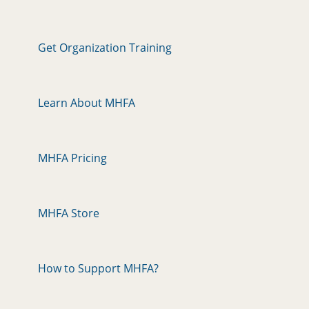
Get Organization Training
Learn About MHFA
MHFA Pricing
MHFA Store
How to Support MHFA?