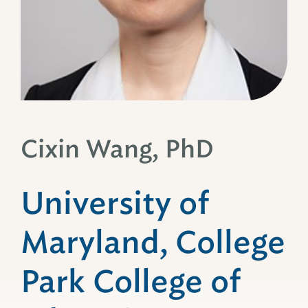
Cixin Wang, PhD
University of
Maryland, College
Park College of