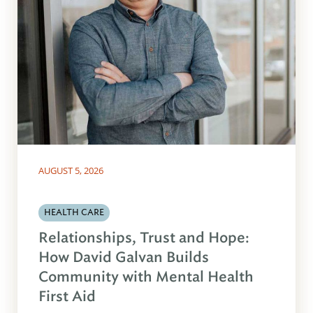
AUGUST 5, 2026
HEALTH CARE
Relationships, Trust and Hope:
How David Galvan Builds
Community with Mental Health
First Aid