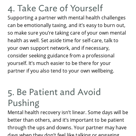
4. Take Care of Yourself
Supporting a partner with mental health challenges
can be emotionally taxing, and it’s easy to burn out,
so make sure you’re taking care of your own mental
health as well. Set aside time for self-care, talk to
your own support network, and if necessary,
consider seeking guidance from a professional
yourself. It’s much easier to be there for your
partner if you also tend to your own wellbeing.
5. Be Patient and Avoid
Pushing
Mental health recovery isn’t linear. Some days will be
better than others, and it’s important to be patient
through the ups and downs. Your partner may have
days when they don’t feel like talking or engaging,