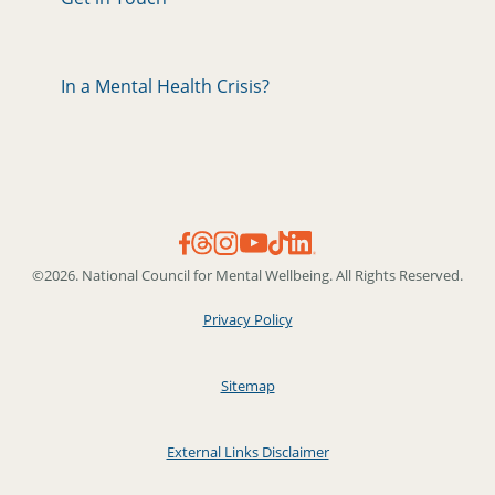
In a Mental Health Crisis?
©2026. National Council for Mental Wellbeing. All Rights Reserved.
Privacy Policy
Sitemap
External Links Disclaimer