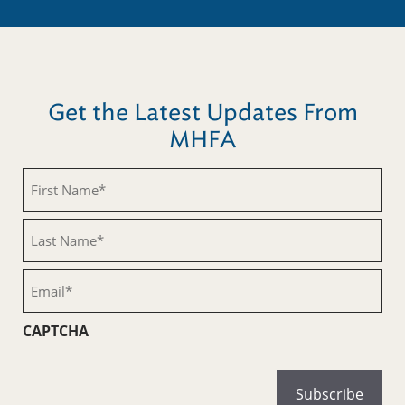
Get the Latest Updates From
MHFA
First
Name
(Required)
Last
Name
(Required)
Email
(Required)
CAPTCHA