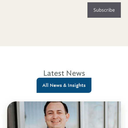
Latest News
All News & Insights