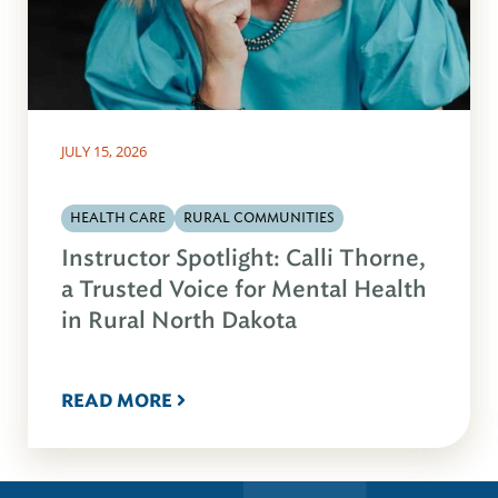
JULY 15, 2026
HEALTH CARE
RURAL COMMUNITIES
Instructor Spotlight: Calli Thorne,
a Trusted Voice for Mental Health
in Rural North Dakota
READ MORE