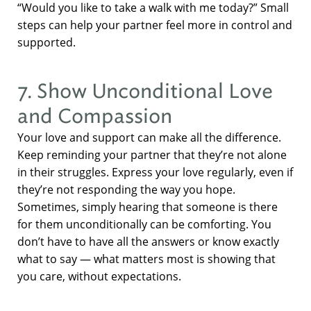
“Would you like to take a walk with me today?” Small
steps can help your partner feel more in control and
supported.
7. Show Unconditional Love
and Compassion
Your love and support can make all the difference.
Keep reminding your partner that they’re not alone
in their struggles. Express your love regularly, even if
they’re not responding the way you hope.
Sometimes, simply hearing that someone is there
for them unconditionally can be comforting. You
don’t have to have all the answers or know exactly
what to say — what matters most is showing that
you care, without expectations.