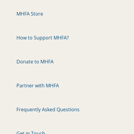
MHFA Store
How to Support MHFA?
Donate to MHFA
Partner with MHFA
Frequently Asked Questions
Get in Touch