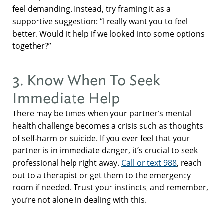
feel demanding. Instead, try framing it as a
supportive suggestion: “I really want you to feel
better. Would it help if we looked into some options
together?”
3. Know When To Seek
Immediate Help
There may be times when your partner’s mental
health challenge becomes a crisis such as thoughts
of self-harm or suicide. If you ever feel that your
partner is in immediate danger, it’s crucial to seek
professional help right away.
Call or text 988
, reach
out to a therapist or get them to the emergency
room if needed. Trust your instincts, and remember,
you’re not alone in dealing with this.