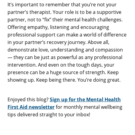
It’s important to remember that you’re not your
partner’s therapist. Your role is to be a supportive
partner, not to “fix” their mental health challenges.
Offering empathy, listening and encouraging
professional support can make a world of difference
in your partner’s recovery journey. Above all,
demonstrate love, understanding and compassion
— they can be just as powerful as any professional
intervention. And even on the tough days, your
presence can be a huge source of strength. Keep
showing up. Keep being there. You’re doing great.
Enjoyed this blog?
Sign up for the Mental Health
First Aid newsletter
for monthly mental wellbeing
tips delivered straight to your inbox!