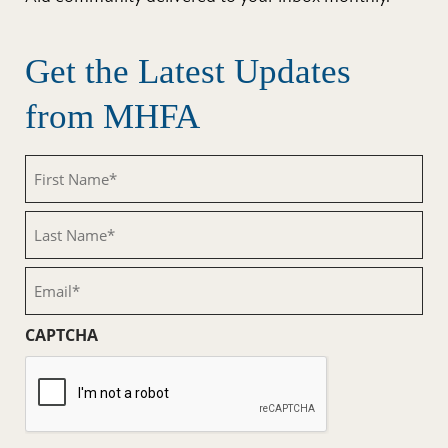
Get the Latest Updates
from MHFA
First
Name
(Required)
Last
Name
(Required)
Email
(Required)
CAPTCHA