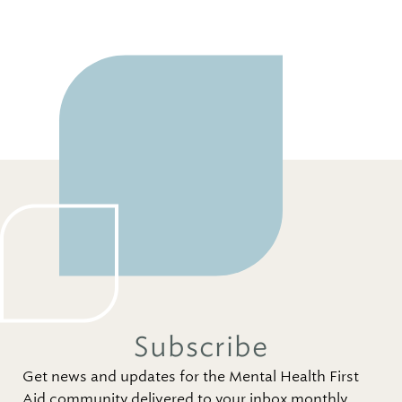
Subscribe
Get news and updates for the Mental Health First
Aid community delivered to your inbox monthly.