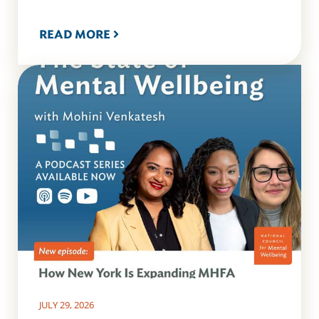
READ MORE
JULY 29, 2026