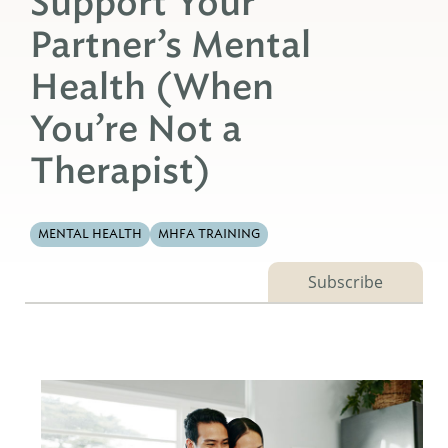
Support Your
Partner’s Mental
Health (When
You’re Not a
Therapist)
MENTAL HEALTH
MHFA TRAINING
Subscribe