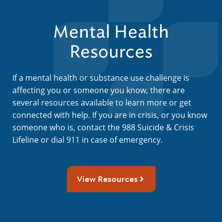
Mental Health
Resources
If a mental health or substance use challenge is
affecting you or someone you know, there are
several resources available to learn more or get
connected with help. If you are in crisis, or you know
someone who is, contact the 988 Suicide & Crisis
Lifeline or dial 911 in case of emergency.
View Resources