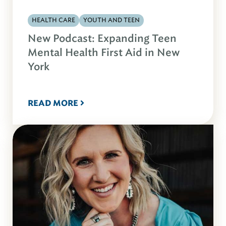
HEALTH CARE
YOUTH AND TEEN
New Podcast: Expanding Teen
Mental Health First Aid in New
York
READ MORE