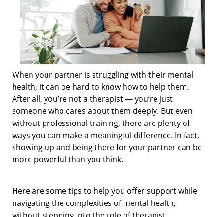
When your partner is struggling with their mental
health, it can be hard to know how to help them.
After all, you’re not a therapist — you’re just
someone who cares about them deeply. But even
without professional training, there are plenty of
ways you can make a meaningful difference. In fact,
showing up and being there for your partner can be
more powerful than you think.
Here are some tips to help you offer support while
navigating the complexities of mental health,
without stepping into the role of therapist.