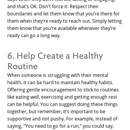
and that’s OK. Don’t force it: Respect their
boundaries and let them know that you’re there for
them when they’re ready to reach out. Simply letting
them know that you’re available whenever they’re
ready can go a long way.
6. Help Create a Healthy
Routine
When someone is struggling with their mental
health, it can be hard to maintain healthy habits.
Offering gentle encouragement to stick to routines
like eating well, exercising and getting enough rest
can be helpful. You can suggest doing these things
together, but remember, it’s important to be
supportive and not pushy. For example, instead of
saying, “You need to go for a run,” you could say,