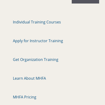
Individual Training Courses
Apply for Instructor Training
Get Organization Training
Learn About MHFA
MHFA Pricing