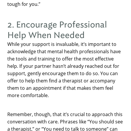
tough for you.”
2. Encourage Professional
Help When Needed
While your support is invaluable, it’s important to
acknowledge that mental health professionals have
the tools and training to offer the most effective
help. If your partner hasn’t already reached out for
support, gently encourage them to do so. You can
offer to help them find a therapist or accompany
them to an appointment if that makes them feel
more comfortable.
Remember, though, that it’s crucial to approach this
conversation with care. Phrases like “You should see
a therapist,” or “You need to talk to someone” can