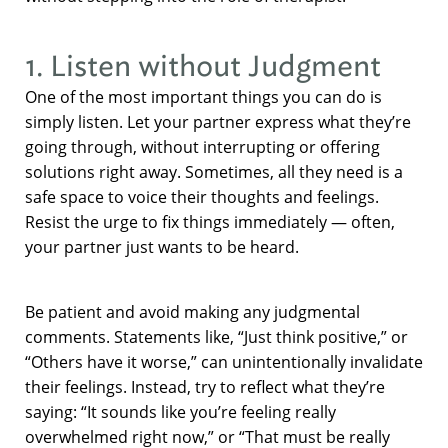
1. Listen without Judgment
One of the most important things you can do is
simply listen. Let your partner express what they’re
going through, without interrupting or offering
solutions right away. Sometimes, all they need is a
safe space to voice their thoughts and feelings.
Resist the urge to fix things immediately — often,
your partner just wants to be heard.
Be patient and avoid making any judgmental
comments. Statements like, “Just think positive,” or
“Others have it worse,” can unintentionally invalidate
their feelings. Instead, try to reflect what they’re
saying: “It sounds like you’re feeling really
overwhelmed right now,” or “That must be really