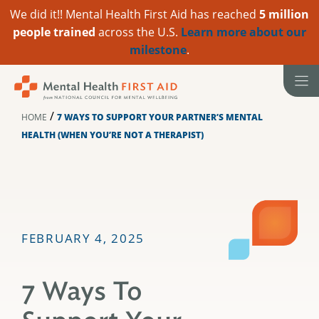
We did it!! Mental Health First Aid has reached
5 million
people trained
across the U.S.
Learn more about our
milestone
.
Skip
to
content
/
HOME
7 WAYS TO SUPPORT YOUR PARTNER’S MENTAL
HEALTH (WHEN YOU’RE NOT A THERAPIST)
FEBRUARY 4, 2025
7 Ways To