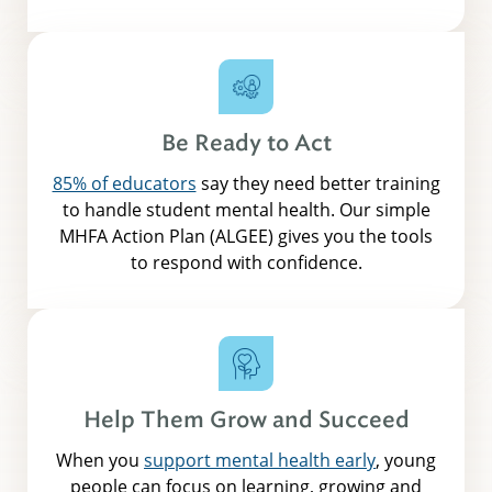
Be Ready to Act
85% of educators
say they need better training
to handle student mental health. Our simple
MHFA Action Plan (ALGEE) gives you the tools
to respond with confidence.
Help Them Grow and Succeed
When you
support mental health early
, young
people can focus on learning, growing and