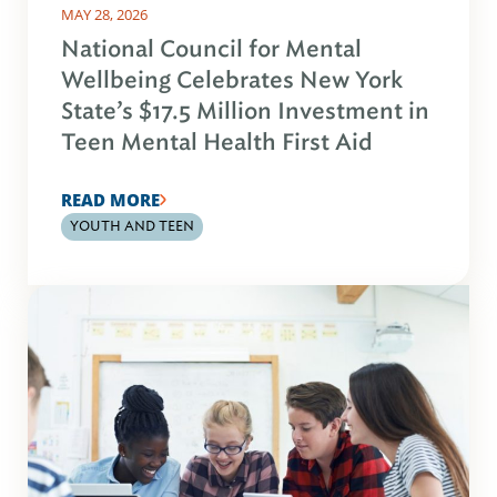
MAY 28, 2026
National Council for Mental
Wellbeing Celebrates New York
State’s $17.5 Million Investment in
Teen Mental Health First Aid
READ MORE
YOUTH AND TEEN