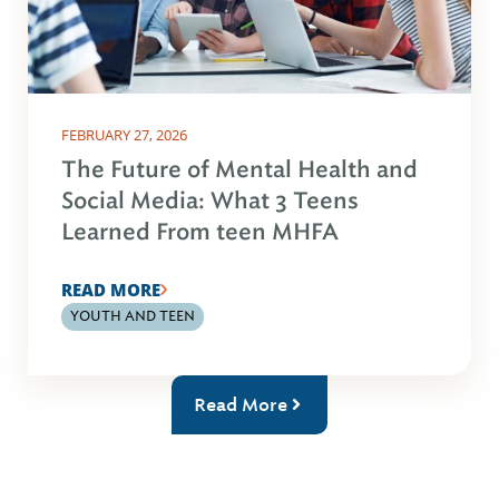
FEBRUARY 27, 2026
The Future of Mental Health and
Social Media: What 3 Teens
Learned From teen MHFA
READ MORE
YOUTH AND TEEN
Read More