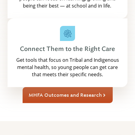
being their best — at school and in life.
Connect Them to the Right Care
Get tools that focus on Tribal and Indigenous
mental health, so young people can get care
that meets their specific needs.
MHFA Outcomes and Research