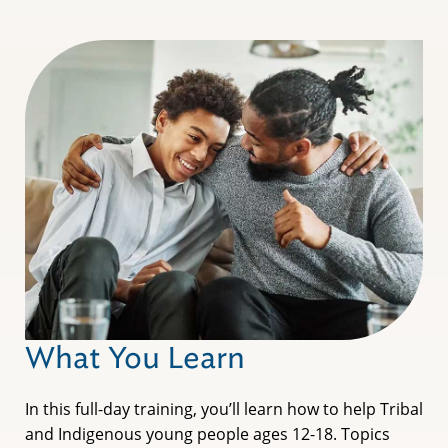
What You Learn
In this full-day training, you’ll learn how to help Tribal
and Indigenous young people ages 12-18. Topics