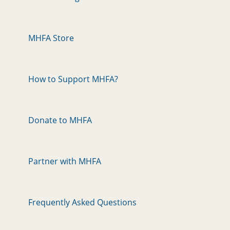
MHFA Store
How to Support MHFA?
Donate to MHFA
Partner with MHFA
Frequently Asked Questions