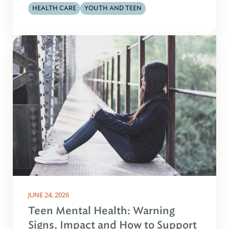
HEALTH CARE
YOUTH AND TEEN
JUNE 24, 2026
Teen Mental Health: Warning
Signs, Impact and How to Support