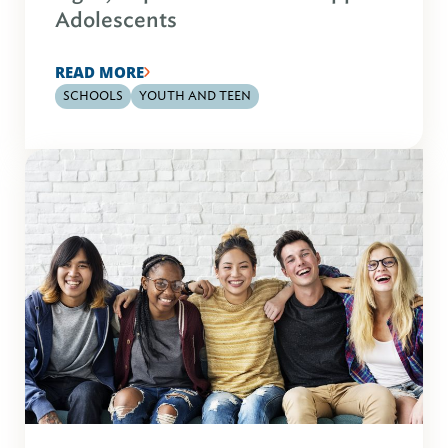
Adolescents
READ MORE
SCHOOLS
YOUTH AND TEEN