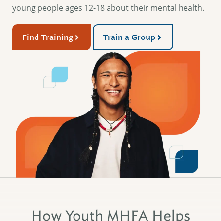
young people ages 12-18 about their mental health.
Find Training
Train a Group
How Youth MHFA Helps