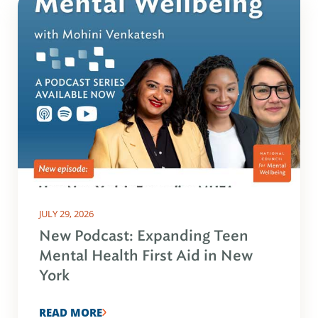
JULY 29, 2026
New Podcast: Expanding Teen
Mental Health First Aid in New
York
READ MORE