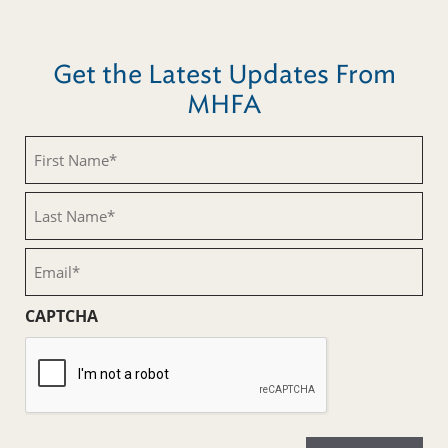
Get the Latest Updates From
MHFA
First
Name
(Required)
Last
Name
(Required)
Email
(Required)
CAPTCHA