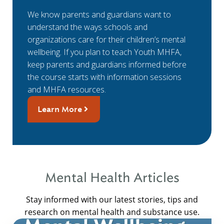
We know parents and guardians want to
understand the ways schools and
organizations care for their children’s mental
wellbeing. If you plan to teach Youth MHFA,
keep parents and guardians informed before
the course starts with information sessions
and MHFA resources.
Learn More
Mental Health Articles
Stay informed with our latest stories, tips and
research on mental health and substance use.