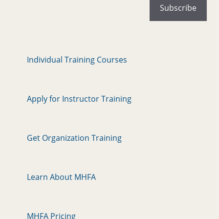
Individual Training Courses
Apply for Instructor Training
Get Organization Training
Learn About MHFA
MHFA Pricing