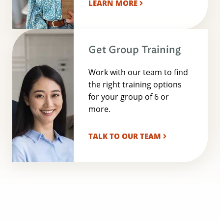
LEARN MORE
Get Group Training
Work with our team to find
the right training options
for your group of 6 or
more.
TALK TO OUR TEAM