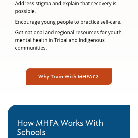
Address stigma and explain that recovery is
possible.
Encourage young people to practice self-care.
Get national and regional resources for youth
mental health in Tribal and Indigenous
communities.
Why Train With MHFA?
How MHFA Works With
Schools