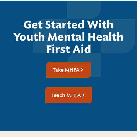
Get Started With
Youth Mental Health
First Aid
Take MHFA
Teach MHFA