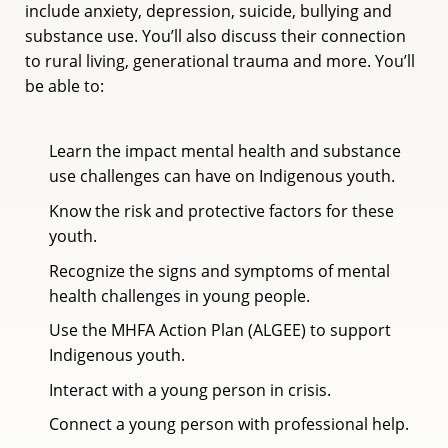
include anxiety, depression, suicide, bullying and
substance use. You’ll also discuss their connection
to rural living, generational trauma and more. You’ll
be able to:
Learn the impact mental health and substance
use challenges can have on Indigenous youth.
Know the risk and protective factors for these
youth.
Recognize the signs and symptoms of mental
health challenges in young people.
Use the MHFA Action Plan (ALGEE) to support
Indigenous youth.
Interact with a young person in crisis.
Connect a young person with professional help.