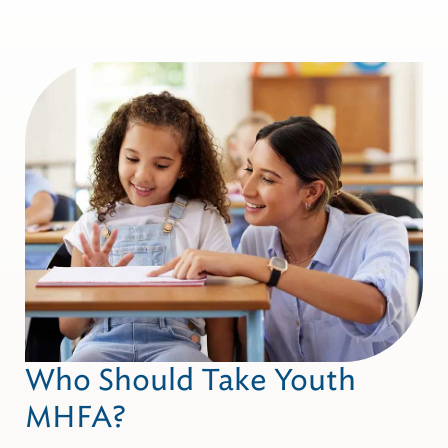
Who Should Take Youth
MHFA?