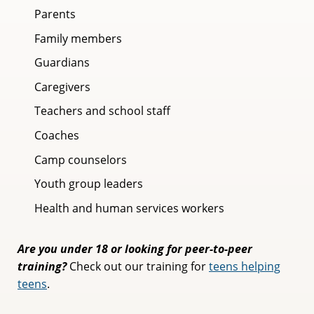
Parents
Family members
Guardians
Caregivers
Teachers and school staff
Coaches
Camp counselors
Youth group leaders
Health and human services workers
Are you under 18 or looking for peer-to-peer
training?
Check out our training for
teens helping
teens
.