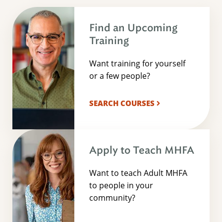
Find an Upcoming
Training
Want training for yourself
or a few people?
SEARCH COURSES
Apply to Teach MHFA
Want to teach Adult MHFA
to people in your
community?