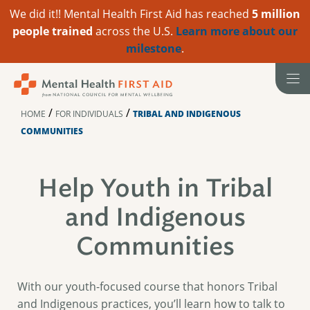
We did it!! Mental Health First Aid has reached
5 million
people trained
across the U.S.
Learn more about our
milestone
.
Skip
to
content
/
/
HOME
FOR INDIVIDUALS
TRIBAL AND INDIGENOUS
COMMUNITIES
Help Youth in Tribal
and Indigenous
Communities
With our youth-focused course that honors Tribal
and Indigenous practices, you’ll learn how to talk to