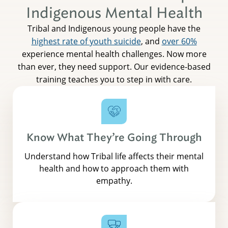
Indigenous Mental Health
Tribal and Indigenous young people have the
highest rate of youth suicide
, and
over 60%
experience mental health challenges. Now more
than ever, they need support. Our evidence-based
training teaches you to step in with care.
Know What They’re Going Through
Understand how Tribal life affects their mental
health and how to approach them with
empathy.