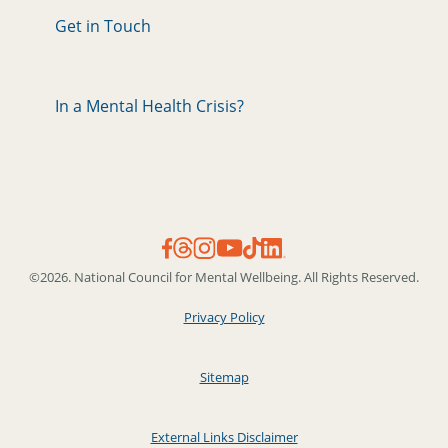
Get in Touch
In a Mental Health Crisis?
©2026. National Council for Mental Wellbeing. All Rights Reserved.
Privacy Policy
Sitemap
External Links Disclaimer