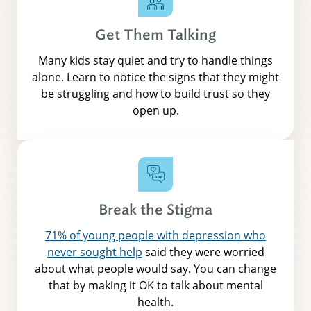
Get Them Talking
Many kids stay quiet and try to handle things
alone. Learn to notice the signs that they might
be struggling and how to build trust so they
open up.
Break the Stigma
71% of young people with depression who
never sought help
said they were worried
about what people would say. You can change
that by making it OK to talk about mental
health.