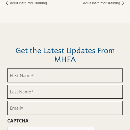
Adult Instructor Training
Adult Instructor Training
Get the Latest Updates From
MHFA
First
Name
(Required)
Last
Name
(Required)
Email
(Required)
CAPTCHA