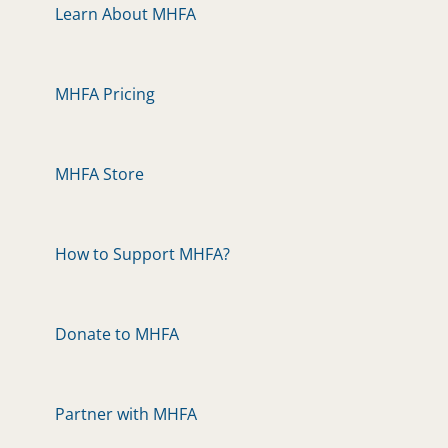
Learn About MHFA
MHFA Pricing
MHFA Store
How to Support MHFA?
Donate to MHFA
Partner with MHFA