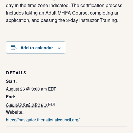
day in the time zone indicated. The certification process
includes taking an Adult MHFA Course, completing an
application, and passing the 3-day Instructor Training.
Add to calendar
DETAILS
Start:
August 26 @ 9:00 am
EDT
End:
August 28 @ 5:00 pm
EDT
Website:
https://navigator.thenationalcouncil.org/