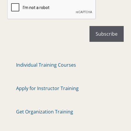
Individual Training Courses
Apply for Instructor Training
Get Organization Training