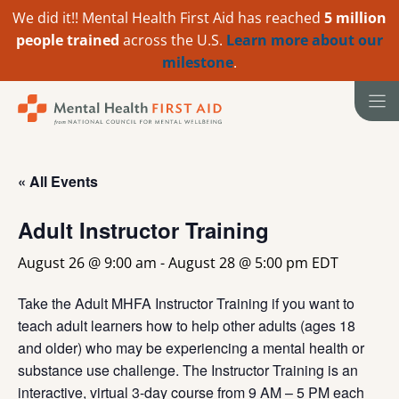
We did it!! Mental Health First Aid has reached
5 million
people trained
across the U.S.
Learn more about our
milestone
.
Skip
to
content
« All Events
Adult Instructor Training
August 26 @ 9:00 am
-
August 28 @ 5:00 pm
EDT
Take the Adult MHFA Instructor Training if you want to
teach adult learners how to help other adults (ages 18
and older) who may be experiencing a mental health or
substance use challenge. The Instructor Training is an
interactive, virtual 3-day course from 9 AM – 5 PM each