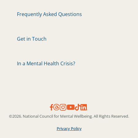
Frequently Asked Questions
Get in Touch
In a Mental Health Crisis?
©2026. National Council for Mental Wellbeing. All Rights Reserved.
Privacy Policy