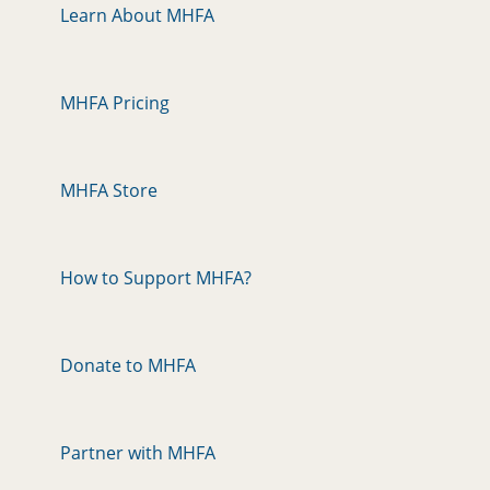
Learn About MHFA
MHFA Pricing
MHFA Store
How to Support MHFA?
Donate to MHFA
Partner with MHFA