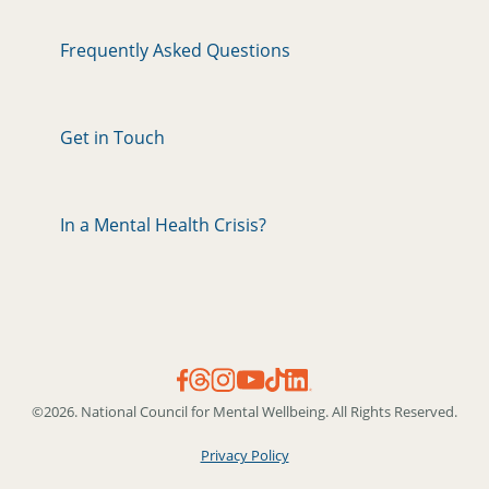
Frequently Asked Questions
Get in Touch
In a Mental Health Crisis?
©2026. National Council for Mental Wellbeing. All Rights Reserved.
Privacy Policy