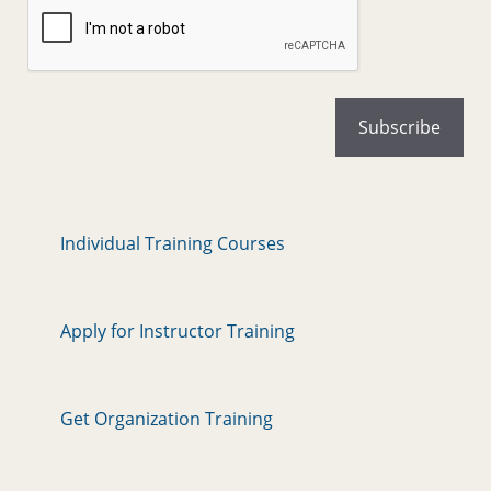
Individual Training Courses
Apply for Instructor Training
Get Organization Training