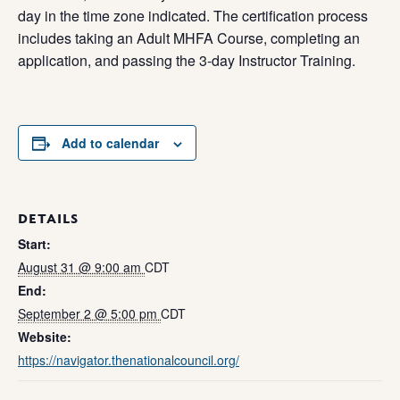
day in the time zone indicated. The certification process
includes taking an Adult MHFA Course, completing an
application, and passing the 3-day Instructor Training.
Add to calendar
DETAILS
Start:
August 31 @ 9:00 am
CDT
End:
September 2 @ 5:00 pm
CDT
Website:
https://navigator.thenationalcouncil.org/