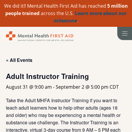
We did it!! Mental Health First Aid has reached
5 million
people trained
across the U.S.
Learn more about our
milestone
.
Skip
to
content
« All Events
Adult Instructor Training
August 31 @ 9:00 am
-
September 2 @ 5:00 pm
CDT
Take the Adult MHFA Instructor Training if you want to
teach adult learners how to help other adults (ages 18
and older) who may be experiencing a mental health or
substance use challenge. The Instructor Training is an
interactive, virtual 3-day course from 9 AM – 5 PM each