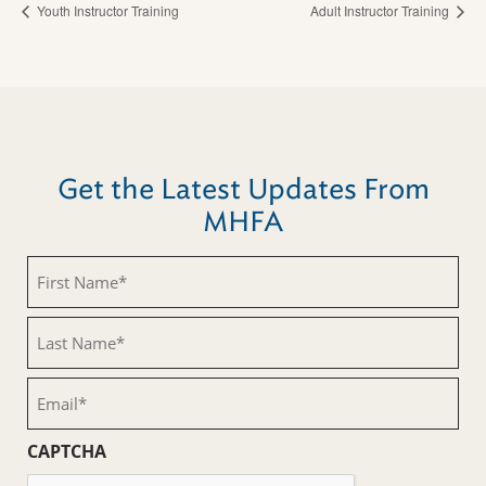
Youth Instructor Training
Adult Instructor Training
Get the Latest Updates From
MHFA
First
Name
(Required)
Last
Name
(Required)
Email
(Required)
CAPTCHA