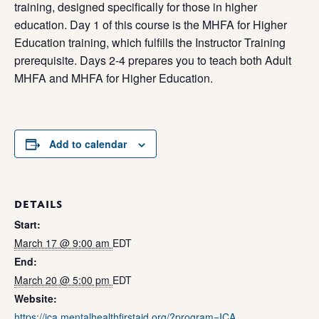
training, designed specifically for those in higher
education. Day 1 of this course is the MHFA for Higher
Education training, which fulfills the Instructor Training
prerequisite. Days 2-4 prepares you to teach both Adult
MHFA and MHFA for Higher Education.
Add to calendar
DETAILS
Start:
March 17 @ 9:00 am
EDT
End:
March 20 @ 5:00 pm
EDT
Website:
https://ica.mentalhealthfirstaid.org/?program=ICA