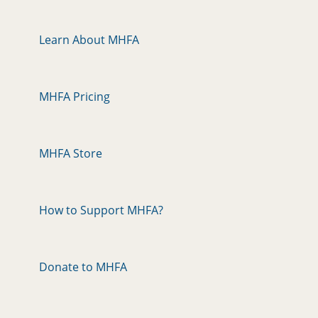
Learn About MHFA
MHFA Pricing
MHFA Store
How to Support MHFA?
Donate to MHFA