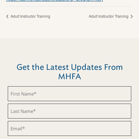
Adult Instructor Training
Adult Instructor Training
Get the Latest Updates From
MHFA
First
Name
(Required)
Last
Name
(Required)
Email
(Required)