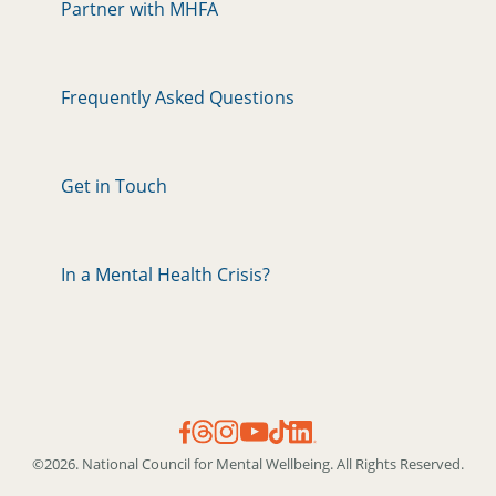
Partner with MHFA
Frequently Asked Questions
Get in Touch
In a Mental Health Crisis?
©2026. National Council for Mental Wellbeing. All Rights Reserved.