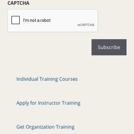
CAPTCHA
Individual Training Courses
Apply for Instructor Training
Get Organization Training