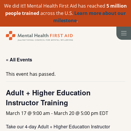
We did it!! Mental Health First Aid has reached
5 million
people trained
across the U.S.
Learn more about our
milestone
.
Skip
to
content
« All Events
This event has passed.
Adult + Higher Education
Instructor Training
March 17 @ 9:00 am
-
March 20 @ 5:00 pm
EDT
Take our 4-day Adult + Higher Education Instructor