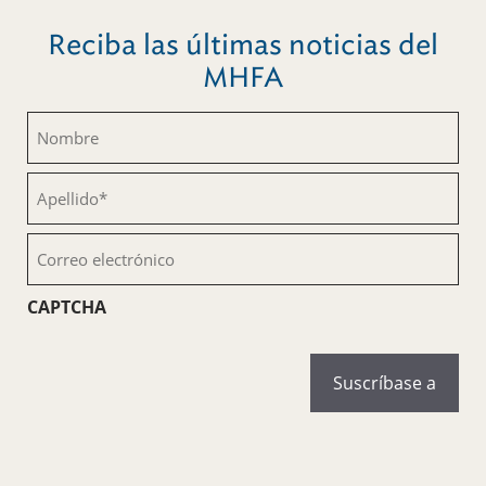
Reciba las últimas noticias del
MHFA
Nombre
(Obligatorio)
Apellido
(Obligatorio)
Correo
electrónico
(Obligatorio)
CAPTCHA