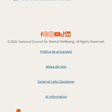
©2026. National Council for Mental Wellbeing. All Rights Reserved.
Política de privacidad
Mapa del sitio
External Links Disclaimer
AI Information