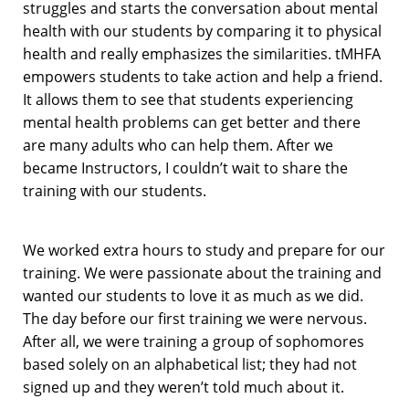
struggles and starts the conversation about mental
health with our students by comparing it to physical
health and really emphasizes the similarities. tMHFA
empowers students to take action and help a friend.
It allows them to see that students experiencing
mental health problems can get better and there
are many adults who can help them. After we
became Instructors, I couldn’t wait to share the
training with our students.
We worked extra hours to study and prepare for our
training. We were passionate about the training and
wanted our students to love it as much as we did.
The day before our first training we were nervous.
After all, we were training a group of sophomores
based solely on an alphabetical list; they had not
signed up and they weren’t told much about it.