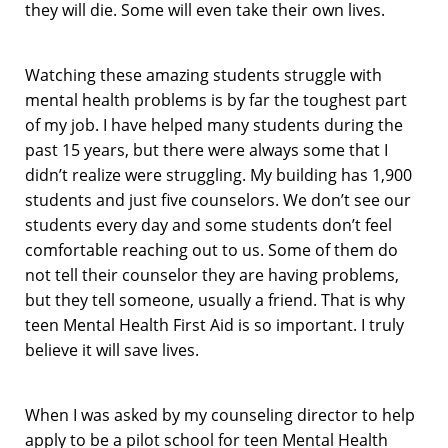
they will die. Some will even take their own lives.
Watching these amazing students struggle with
mental health problems is by far the toughest part
of my job. I have helped many students during the
past 15 years, but there were always some that I
didn’t realize were struggling. My building has 1,900
students and just five counselors. We don’t see our
students every day and some students don’t feel
comfortable reaching out to us. Some of them do
not tell their counselor they are having problems,
but they tell someone, usually a friend. That is why
teen Mental Health First Aid is so important. I truly
believe it will save lives.
When I was asked by my counseling director to help
apply to be a pilot school for teen Mental Health