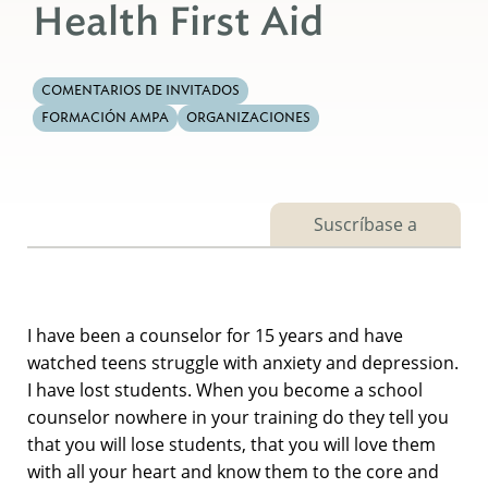
Health First Aid
COMENTARIOS DE INVITADOS
FORMACIÓN AMPA
ORGANIZACIONES
Suscríbase a
I have been a counselor for 15 years and have
watched teens struggle with anxiety and depression.
I have lost students. When you become a school
counselor nowhere in your training do they tell you
that you will lose students, that you will love them
with all your heart and know them to the core and