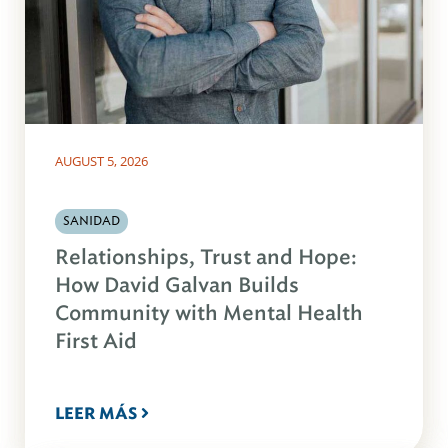
AUGUST 5, 2026
SANIDAD
Relationships, Trust and Hope:
How David Galvan Builds
Community with Mental Health
First Aid
LEER MÁS