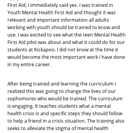
First Aid, I immediately said yes. I was trained in
Youth Mental Health First Aid and thought it was
relevant and important information all adults
working with youth should be trained to know and
use. I was excited to see what the teen Mental Health
First Aid pilot was about and what it could do for our
students at Kickapoo. I did not know at the time it
would become the most important work I have done
in my entire career.
After being trained and learning the curriculum I
realized this was going to change the lives of our
sophomores who would be trained. The curriculum
is engaging. It teaches students what a mental
health crisis is and specific steps they should follow
to help a friend in a crisis situation. The training also
seeks to alleviate the stigma of mental health