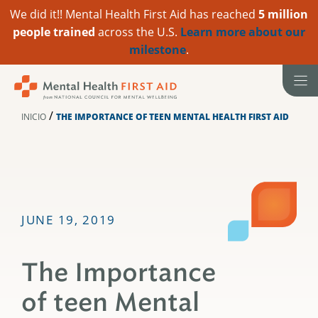
We did it!! Mental Health First Aid has reached
5 million
people trained
across the U.S.
Learn more about our
milestone
.
Ir
al
contenido
/
INICIO
THE IMPORTANCE OF TEEN MENTAL HEALTH FIRST AID
JUNE 19, 2019
The Importance
of teen Mental