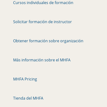
Cursos individuales de formación
Solicitar formación de instructor
Obtener formación sobre organización
Más información sobre el MHFA
MHFA Pricing
Tienda del MHFA