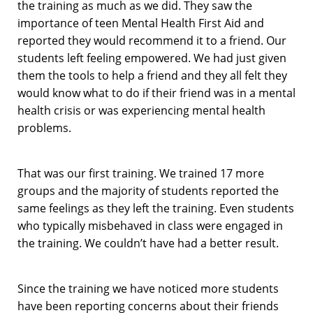
the training as much as we did. They saw the
importance of teen Mental Health First Aid and
reported they would recommend it to a friend. Our
students left feeling empowered. We had just given
them the tools to help a friend and they all felt they
would know what to do if their friend was in a mental
health crisis or was experiencing mental health
problems.
That was our first training. We trained 17 more
groups and the majority of students reported the
same feelings as they left the training. Even students
who typically misbehaved in class were engaged in
the training. We couldn’t have had a better result.
Since the training we have noticed more students
have been reporting concerns about their friends