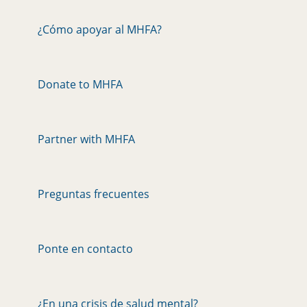
¿Cómo apoyar al MHFA?
Donate to MHFA
Partner with MHFA
Preguntas frecuentes
Ponte en contacto
¿En una crisis de salud mental?