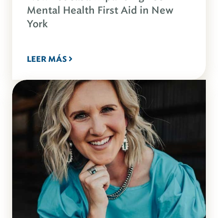
Mental Health First Aid in New
York
LEER MÁS