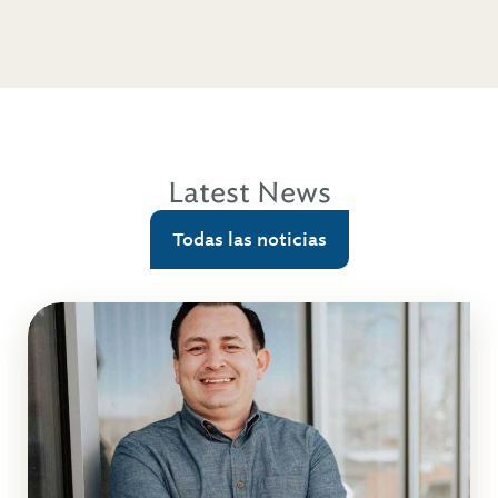
Latest News
Todas las noticias