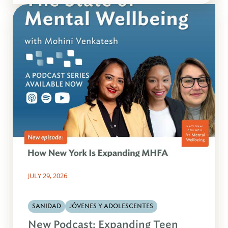
JULY 29, 2026
SANIDAD
JÓVENES Y ADOLESCENTES
New Podcast: Expanding Teen