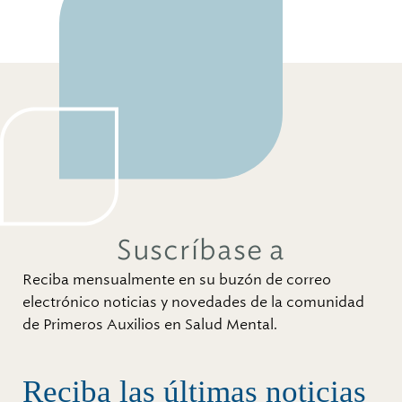
Suscríbase a
Reciba mensualmente en su buzón de correo
electrónico noticias y novedades de la comunidad
de Primeros Auxilios en Salud Mental.
Reciba las últimas noticias