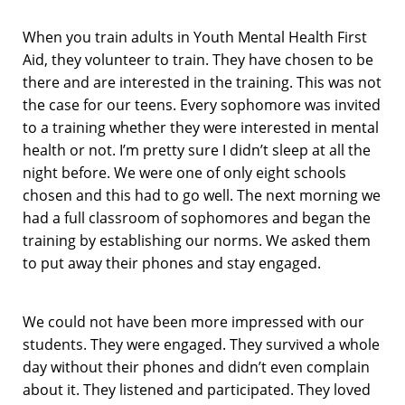
When you train adults in Youth Mental Health First
Aid, they volunteer to train. They have chosen to be
there and are interested in the training. This was not
the case for our teens. Every sophomore was invited
to a training whether they were interested in mental
health or not. I’m pretty sure I didn’t sleep at all the
night before. We were one of only eight schools
chosen and this had to go well. The next morning we
had a full classroom of sophomores and began the
training by establishing our norms. We asked them
to put away their phones and stay engaged.
We could not have been more impressed with our
students. They were engaged. They survived a whole
day without their phones and didn’t even complain
about it. They listened and participated. They loved