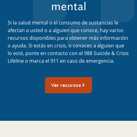
mental
Si la salud mental o el consumo de sustancias le
afectan a usted o a alguien que conoce, hay varios
recursos disponibles para obtener más información
o ayuda. Si estás en crisis, o conoces a alguien que
lo esté, ponte en contacto con el 988 Suicide & Crisis
Lifeline o marca el 911 en caso de emergencia.
Ver recursos