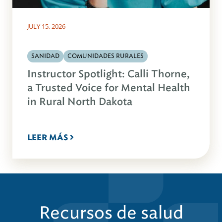
JULY 15, 2026
SANIDAD
COMUNIDADES RURALES
Instructor Spotlight: Calli Thorne,
a Trusted Voice for Mental Health
in Rural North Dakota
LEER MÁS
Recursos de salud