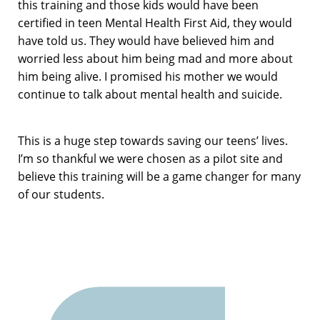
this training and those kids would have been
certified in teen Mental Health First Aid, they would
have told us. They would have believed him and
worried less about him being mad and more about
him being alive. I promised his mother we would
continue to talk about mental health and suicide.
This is a huge step towards saving our teens’ lives.
I’m so thankful we were chosen as a pilot site and
believe this training will be a game changer for many
of our students.