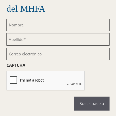
del MHFA
Nombre
(Obligatorio)
Apellido
(Obligatorio)
Correo
electrónico
(Obligatorio)
CAPTCHA