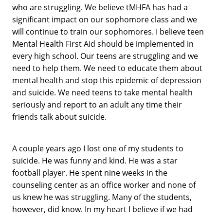
who are struggling. We believe tMHFA has had a
significant impact on our sophomore class and we
will continue to train our sophomores. I believe teen
Mental Health First Aid should be implemented in
every high school. Our teens are struggling and we
need to help them. We need to educate them about
mental health and stop this epidemic of depression
and suicide. We need teens to take mental health
seriously and report to an adult any time their
friends talk about suicide.
A couple years ago I lost one of my students to
suicide. He was funny and kind. He was a star
football player. He spent nine weeks in the
counseling center as an office worker and none of
us knew he was struggling. Many of the students,
however, did know. In my heart I believe if we had