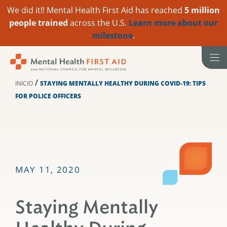
We did it!! Mental Health First Aid has reached
5 million
people trained
across the U.S.
Learn more about our
milestone
.
Ir
al
contenido
/
INICIO
STAYING MENTALLY HEALTHY DURING COVID-19: TIPS
FOR POLICE OFFICERS
MAY 11, 2020
Staying Mentally