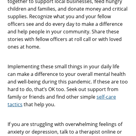
together to support local businesses, feed hungry
children and families, and donate money and critical
supplies. Recognize what you and your fellow
officers see and do every day to make a difference
and help people in your community. Share these
stories with fellow officers at roll call or with loved
ones at home.
Implementing these small things in your daily life
can make a difference to your overall mental health
and well-being during this pandemic. If these are too
hard to do, that’s OK too. Seek out support from
family or friends and find other simple
self-care
tactics
that help you.
If you are struggling with overwhelming feelings of
anxiety or depression, talk to a therapist online or