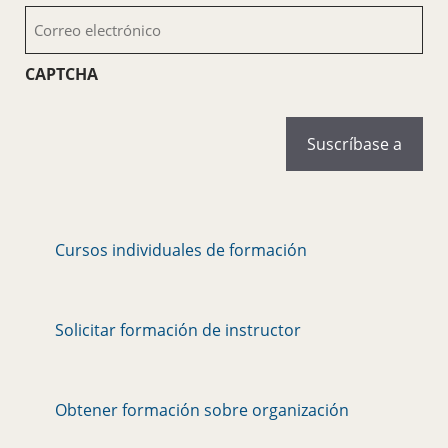
Correo
electrónico
(Obligatorio)
CAPTCHA
Cursos individuales de formación
Solicitar formación de instructor
Obtener formación sobre organización