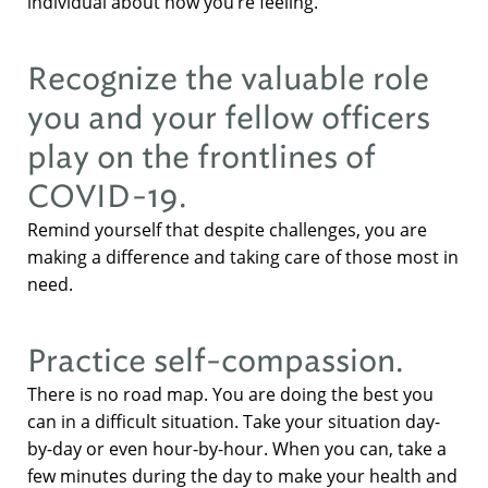
individual about how you’re feeling.
Recognize the valuable role
you and your fellow officers
play on the frontlines of
COVID-19.
Remind yourself that despite challenges, you are
making a difference and taking care of those most in
need.
Practice self-compassion.
There is no road map. You are doing the best you
can in a difficult situation. Take your situation day-
by-day or even hour-by-hour. When you can, take a
few minutes during the day to make your health and