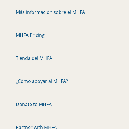
Más información sobre el MHFA
MHFA Pricing
Tienda del MHFA
¿Cómo apoyar al MHFA?
Donate to MHFA
Partner with MHFA