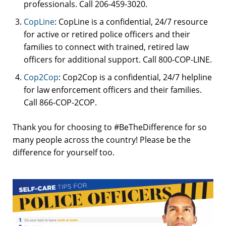
professionals. Call 206-459-3020.
CopLine
: CopLine is a confidential, 24/7 resource
for active or retired police officers and their
families to connect with trained, retired law
officers for additional support. Call 800-COP-LINE.
Cop2Cop
: Cop2Cop is a confidential, 24/7 helpline
for law enforcement officers and their families.
Call 866-COP-2COP.
Thank you for choosing to #BeTheDifference for so
many people across the country! Please be the
difference for yourself too.