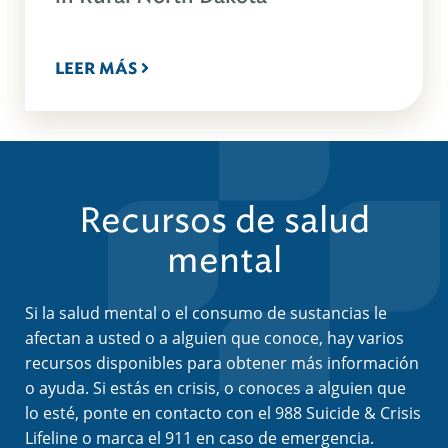
LEER MÁS
Recursos de salud
mental
Si la salud mental o el consumo de sustancias le
afectan a usted o a alguien que conoce, hay varios
recursos disponibles para obtener más información
o ayuda. Si estás en crisis, o conoces a alguien que
lo esté, ponte en contacto con el 988 Suicide & Crisis
Lifeline o marca el 911 en caso de emergencia.