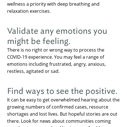
wellness a priority with deep breathing and
relaxation exercises.
Validate any emotions you
might be feeling.
There is no right or wrong way to process the
COVID-19 experience. You may feel a range of
emotions including frustrated, angry, anxious,
restless, agitated or sad.
Find ways to see the positive.
It can be easy to get overwhelmed hearing about the
growing numbers of confirmed cases, resource
shortages and lost lives. But hopeful stories are out
there. Look for news about communities coming