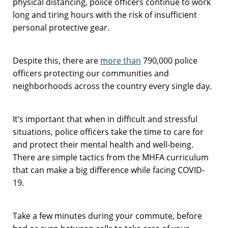
physical distancing, police officers continue to work
long and tiring hours with the risk of insufficient
personal protective gear.
Despite this, there are
more than
790,000 police
officers protecting our communities and
neighborhoods across the country every single day.
It’s important that when in difficult and stressful
situations, police officers take the time to care for
and protect their mental health and well-being.
There are simple tactics from the MHFA curriculum
that can make a big difference while facing COVID-
19.
Take a few minutes during your commute, before