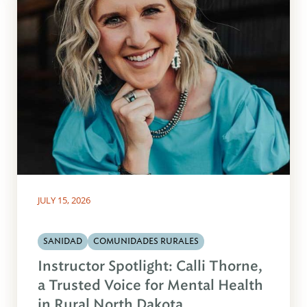
JULY 15, 2026
SANIDAD
COMUNIDADES RURALES
Instructor Spotlight: Calli Thorne,
a Trusted Voice for Mental Health
in Rural North Dakota