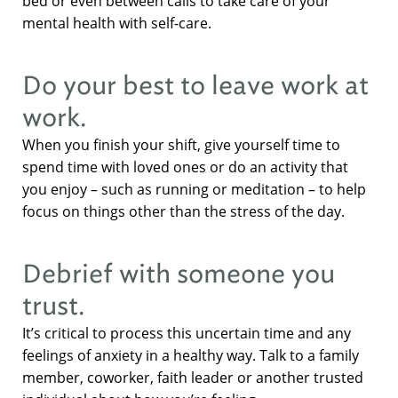
bed or even between calls to take care of your
mental health with self-care.
Do your best to leave work at
work.
When you finish your shift, give yourself time to
spend time with loved ones or do an activity that
you enjoy – such as running or meditation – to help
focus on things other than the stress of the day.
Debrief with someone you
trust.
It’s critical to process this uncertain time and any
feelings of anxiety in a healthy way. Talk to a family
member, coworker, faith leader or another trusted