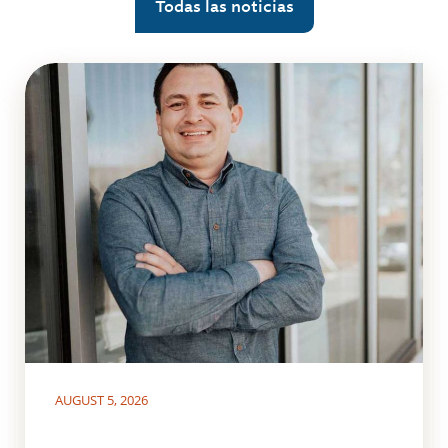
Todas las noticias
AUGUST 5, 2026