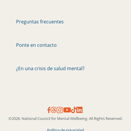
Preguntas frecuentes
Ponte en contacto
¿En una crisis de salud mental?
©2026. National Council for Mental Wellbeing. All Rights Reserved.
Política de privacidad