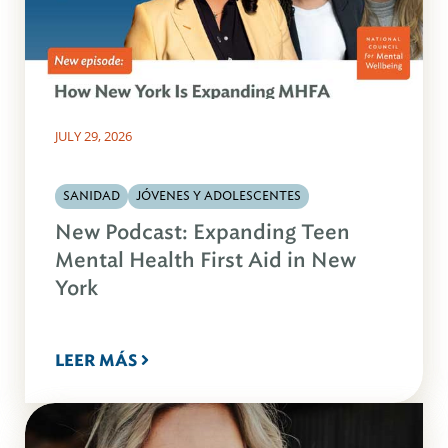
JULY 29, 2026
SANIDAD
JÓVENES Y ADOLESCENTES
New Podcast: Expanding Teen
Mental Health First Aid in New
York
LEER MÁS