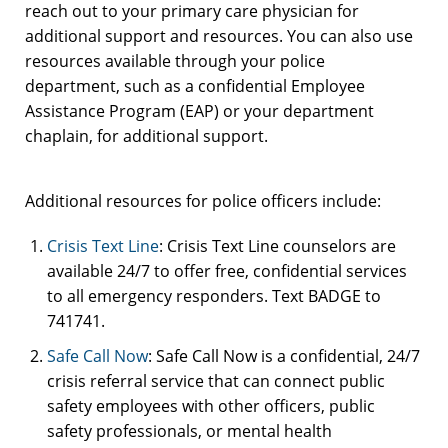
reach out to your primary care physician for
additional support and resources. You can also use
resources available through your police
department, such as a confidential Employee
Assistance Program (EAP) or your department
chaplain, for additional support.
Additional resources for police officers include:
Crisis Text Line
: Crisis Text Line counselors are
available 24/7 to offer free, confidential services
to all emergency responders. Text BADGE to
741741.
Safe Call Now
: Safe Call Now is a confidential, 24/7
crisis referral service that can connect public
safety employees with other officers, public
safety professionals, or mental health