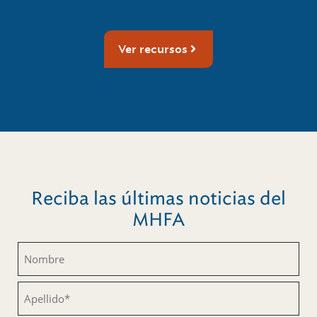
Ver recursos
Reciba las últimas noticias del
MHFA
Nombre
(Obligatorio)
Apellido
(Obligatorio)