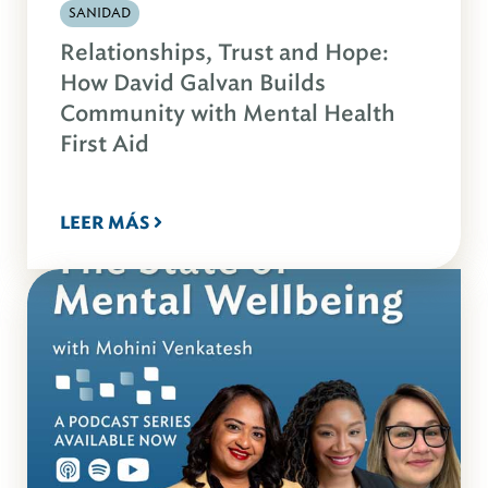
SANIDAD
Relationships, Trust and Hope:
How David Galvan Builds
Community with Mental Health
First Aid
LEER MÁS