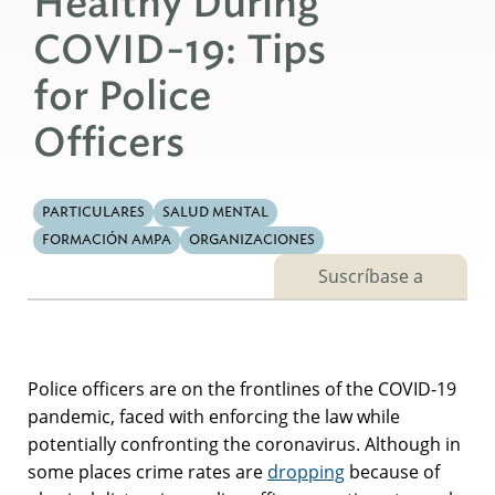
Healthy During
COVID-19: Tips
for Police
Officers
PARTICULARES
SALUD MENTAL
FORMACIÓN AMPA
ORGANIZACIONES
Suscríbase a
Police officers are on the frontlines of the COVID-19
pandemic, faced with enforcing the law while
potentially confronting the coronavirus. Although in
some places crime rates are
dropping
because of