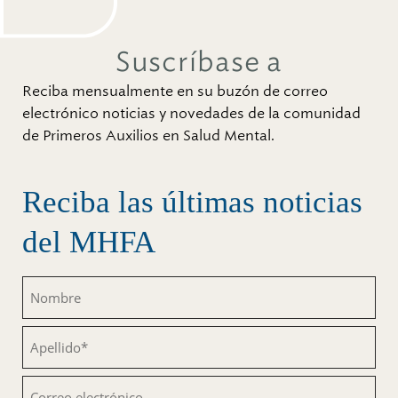
Suscríbase a
Reciba mensualmente en su buzón de correo
electrónico noticias y novedades de la comunidad
de Primeros Auxilios en Salud Mental.
Reciba las últimas noticias
del MHFA
Nombre
(Obligatorio)
Apellido
(Obligatorio)
Correo