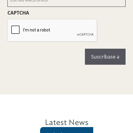
electrónico
(Obligatorio)
CAPTCHA
Latest News