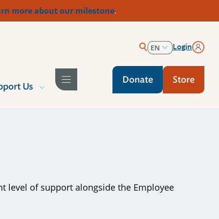
rn more about our milestone
.
Login
EN
ES
Donate
Store
pport Us
ent level of support alongside the Employee