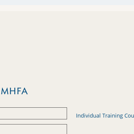
m MHFA
Individual Training Co