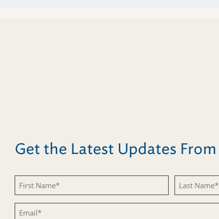
Get the Latest Updates Fro
First
Last
Name
Name
Email
(Required)
(Required)