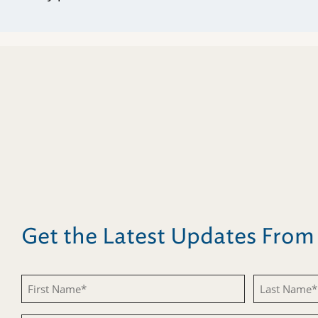
Get the Latest Updates Fro
First
Last
Name
Name