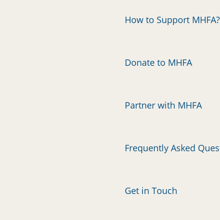
How to Support MHFA?
Donate to MHFA
Partner with MHFA
Frequently Asked Ques
Get in Touch