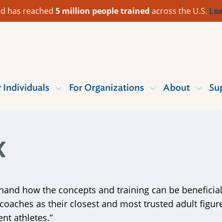
 Aid has reached
5 million people trained
across the U.S.
Lea
r Individuals
For Organizations
About
Su
x
hand how the concepts and training can be beneficial wi
d coaches as their closest and most trusted adult fi
ent athletes.”