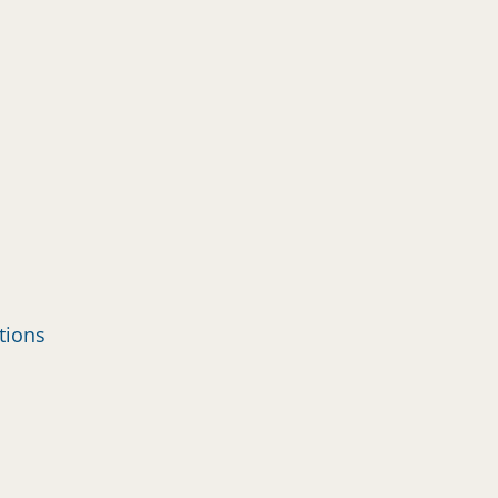
tions