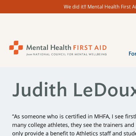
We did it!! Mental Health First
Skip
to
content
Fo
Judith LeDou
“As someone who is certified in MHFA, I see first
many college athletes, they see the trainers an
only provide a benefit to Athletics staff and stud