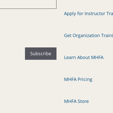
Apply for Instructor Tr
Get Organization Train
Learn About MHFA
MHFA Pricing
MHFA Store