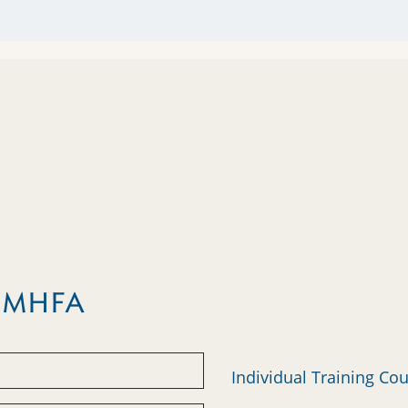
m MHFA
Individual Training Co