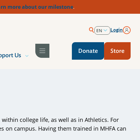
rn more about our milestone
.
Login
EN
ES
Donate
Store
pport Us
thin college life, as well as in Athletics. For
gures on campus. Having them trained in MHFA can