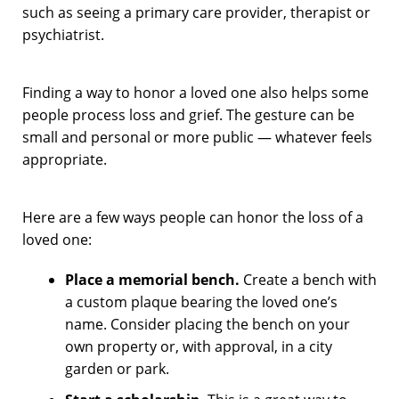
such as seeing a primary care provider, therapist or
psychiatrist.
Finding a way to honor a loved one also helps some
people process loss and grief. The gesture can be
small and personal or more public — whatever feels
appropriate.
Here are a few ways people can honor the loss of a
loved one:
Place a memorial bench.
Create a bench with
a custom plaque bearing the loved one’s
name. Consider placing the bench on your
own property or, with approval, in a city
garden or park.