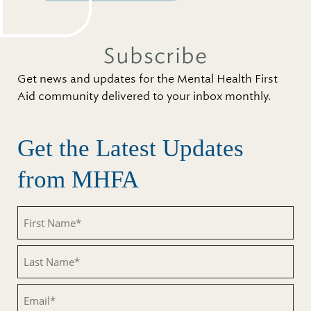
Subscribe
Get news and updates for the Mental Health First
Aid community delivered to your inbox monthly.
Get the Latest Updates
from MHFA
First
Name
(Required)
Last
Name
(Required)
Email
(Required)