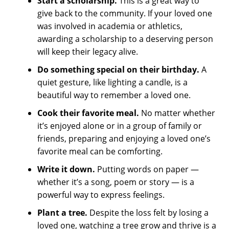
Start a scholarship.
This is a great way to
give back to the community. If your loved one
was involved in academia or athletics,
awarding a scholarship to a deserving person
will keep their legacy alive.
Do something special on their birthday.
A
quiet gesture, like lighting a candle, is a
beautiful way to remember a loved one.
Cook their favorite meal.
No matter whether
it’s enjoyed alone or in a group of family or
friends, preparing and enjoying a loved one’s
favorite meal can be comforting.
Write it down.
Putting words on paper —
whether it’s a song, poem or story — is a
powerful way to express feelings.
Plant a tree.
Despite the loss felt by losing a
loved one, watching a tree grow and thrive is a