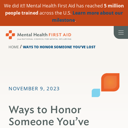
We did it!! Mental Health First Aid has reached
5 million
people trained
across the U.S.
Learn more about our
milestone
.
Skip
to
content
/
HOME
WAYS TO HONOR SOMEONE YOU’VE LOST
NOVEMBER 9, 2023
Ways to Honor
Someone You’ve