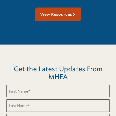
View Resources
Get the Latest Updates From
MHFA
First
Name
(Required)
Last
Name
(Required)