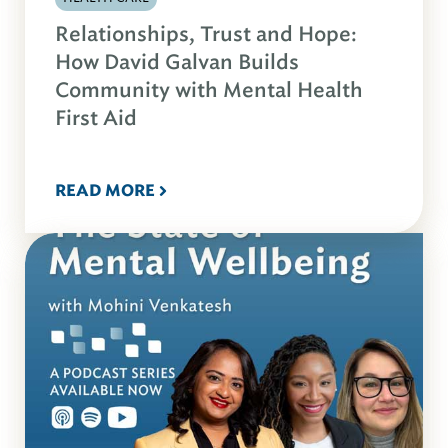
Relationships, Trust and Hope:
How David Galvan Builds
Community with Mental Health
First Aid
READ MORE