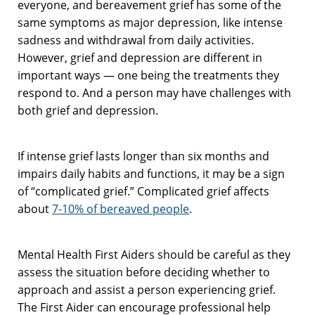
everyone, and bereavement grief has some of the
same symptoms as major depression, like intense
sadness and withdrawal from daily activities.
However, grief and depression are different in
important ways — one being the treatments they
respond to. And a person may have challenges with
both grief and depression.
If intense grief lasts longer than six months and
impairs daily habits and functions, it may be a sign
of “complicated grief.” Complicated grief affects
about
7-10% of bereaved people
.
Mental Health First Aiders should be careful as they
assess the situation before deciding whether to
approach and assist a person experiencing grief.
The First Aider can encourage professional help