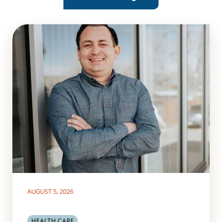
AUGUST 5, 2026
HEALTH CARE