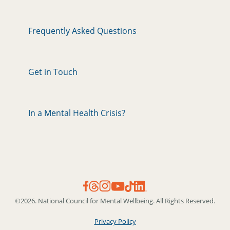
Frequently Asked Questions
Get in Touch
In a Mental Health Crisis?
©2026. National Council for Mental Wellbeing. All Rights Reserved.
Privacy Policy