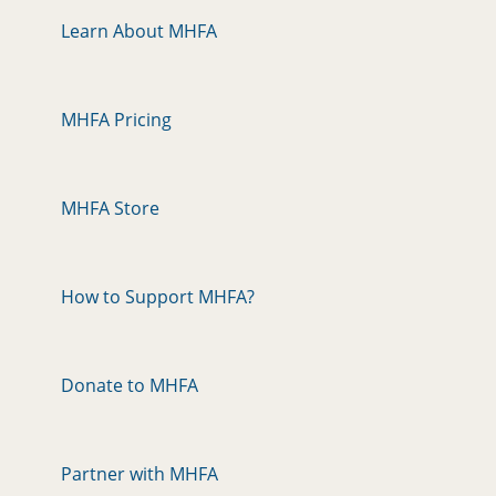
Learn About MHFA
MHFA Pricing
MHFA Store
How to Support MHFA?
Donate to MHFA
Partner with MHFA