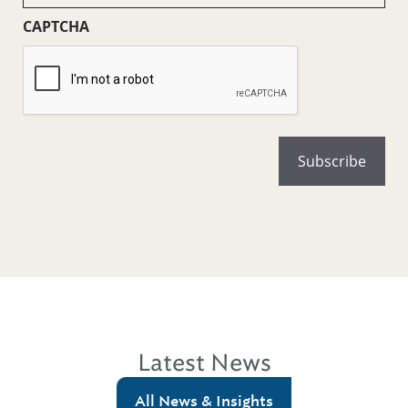
CAPTCHA
Latest News
All News & Insights