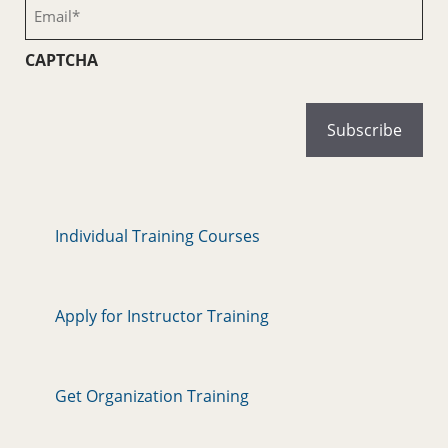
Email
(Required)
CAPTCHA
Individual Training Courses
Apply for Instructor Training
Get Organization Training