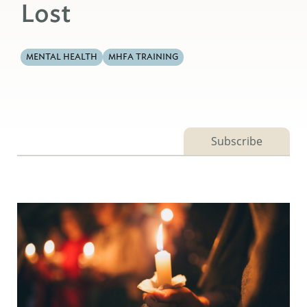
Lost
MENTAL HEALTH
MHFA TRAINING
Subscribe