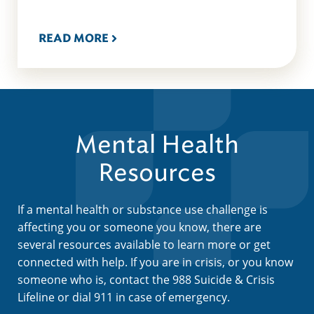
READ MORE
Mental Health
Resources
If a mental health or substance use challenge is
affecting you or someone you know, there are
several resources available to learn more or get
connected with help. If you are in crisis, or you know
someone who is, contact the 988 Suicide & Crisis
Lifeline or dial 911 in case of emergency.