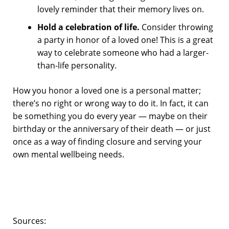
lovely reminder that their memory lives on.
Hold a celebration of life.
Consider throwing
a party in honor of a loved one! This is a great
way to celebrate someone who had a larger-
than-life personality.
How you honor a loved one is a personal matter;
there’s no right or wrong way to do it. In fact, it can
be something you do every year — maybe on their
birthday or the anniversary of their death — or just
once as a way of finding closure and serving your
own mental wellbeing needs.
Sources: