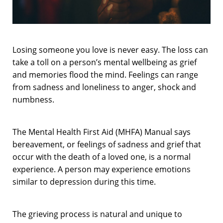
Losing someone you love is never easy. The loss can
take a toll on a person’s mental wellbeing as grief
and memories flood the mind. Feelings can range
from sadness and loneliness to anger, shock and
numbness.
The Mental Health First Aid (MHFA) Manual says
bereavement, or feelings of sadness and grief that
occur with the death of a loved one, is a normal
experience. A person may experience emotions
similar to depression during this time.
The grieving process is natural and unique to