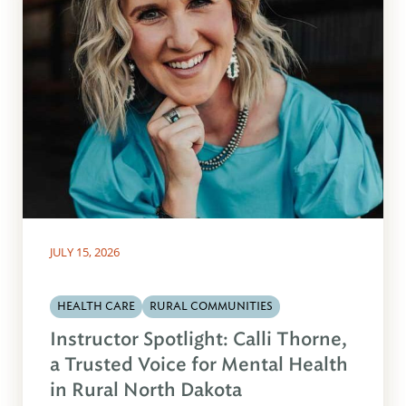
JULY 15, 2026
HEALTH CARE
RURAL COMMUNITIES
Instructor Spotlight: Calli Thorne,
a Trusted Voice for Mental Health
in Rural North Dakota