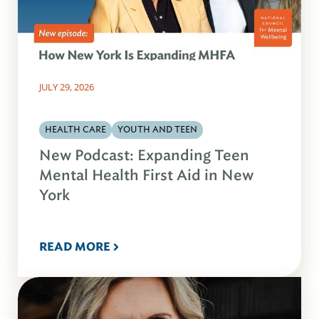
JULY 29, 2026
HEALTH CARE
YOUTH AND TEEN
New Podcast: Expanding Teen
Mental Health First Aid in New
York
READ MORE