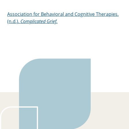
Association for Behavioral and Cognitive Therapies.
(n.d.).
Complicated Grief.