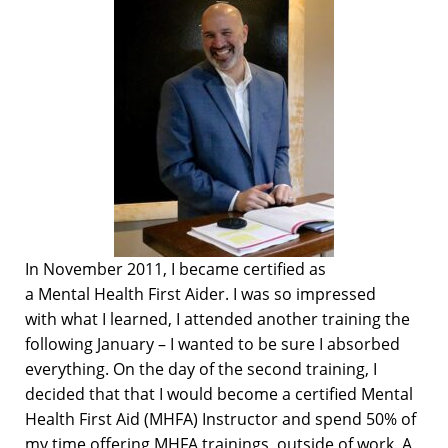
In November 2011, I
became
certified as
a
M
ental
H
ealth First Aid
er
. I was so impressed
with
what
I
learned,
I
attended another training
the
following January – I
wanted to
be sure I absorbed
everything.
On the day of the second training,
I
decided that
that I would become a certified
Mental
Health First Aid (MHFA)
Instructor and
spend 50% of
my time offering
MHFA
trainings
,
outside of work
.
A