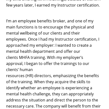
few years later,
I earned my
Instructor certification.
I’m
a
n
e
mployee
benefits broker,
and
one of my
main functions is to
encourage
the physical and
mental wellbeing of our clients
and their
employees
.
Once I
had my Instructor certification
, I
approached my employer
: I wanted to create a
mental health department and offer our
clients
MHFA
training.
With my employer’s
approval,
I began to offer the trainings
to
our
clients’
human
resources
(HR)
directors
,
emphasizing
the benefits
of
the training. When
they
acquire
the
skills
to
identify
whether
an employee is
experiencing a
mental health challenge,
they can
appropriately
address
the situation
and direct the person to the
necessary care.
The
company w
ill
benefit
from their