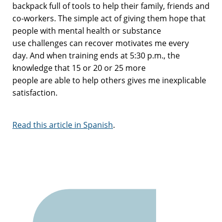
backpack full of tools to help their family,
friends
and
co-workers. The simple act of giving them hope that
people with mental health
or substance
use
challenges
can recover motivates me every
day
.
And w
hen training ends at 5:30 p.m.,
the
knowledge that
15 or 20 or 25 more
people
are
able
to
help others gives me inexplicable
satisfaction.
Read this article in Spanish
.