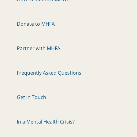
Donate to MHFA
Partner with MHFA
Frequently Asked Questions
Get in Touch
In a Mental Health Crisis?