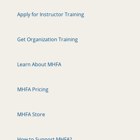
Apply for Instructor Training
Get Organization Training
Learn About MHFA
MHFA Pricing
MHFA Store
How to Support MHFA?