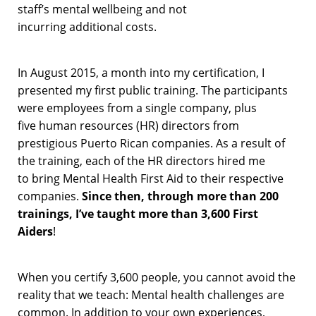
staff’s mental wellbeing
and not
incur
ring
additional
costs
.
In August 2015, a month into my certification,
I
presented my
first
public
training
. The participants
were
employees
from a single
company,
plus
five
human resources (HR)
directors from
prestigious
Puerto Rican
companies.
As a result of
the training, each of t
he
HR
directors
hired me
to
bring
Mental Health First Aid
to
their respective
companies
.
Since then, t
hrough
more than 200
trainings
,
I’ve
taught
more than 3,600 First
Aiders
!
When you certify 3,600 people, you cannot
avoid
the
reality
that we teach: M
ental health
challenges
are
common.
In addition to your own experiences,