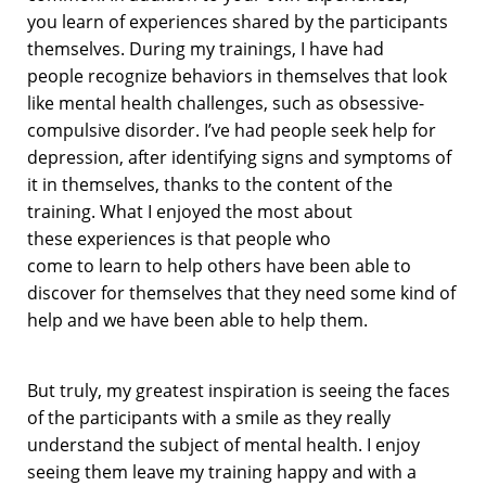
you
learn of experiences shared by
the participants
themselves
.
During m
y training
s
, I have had
people
recognize behaviors in themselves that
look
like
mental health challenges
,
such as obsessive-
compulsive disorder.
I’ve
had p
eople
seek help
for
depression,
after identifying signs and symptoms of
it in themselves, thanks
to the content of the
training.
What I enjoyed the most about
these
experiences is that people
who
come
to
learn
to help others have been able to
discover for themselves that they need
some kind of
help
and we have been able to help them.
But truly, m
y greatest inspiration is seeing the faces
of the participants with a smile as they really
understand the subject of mental
health.
I enjoy
seeing
them leave my training happy and with a