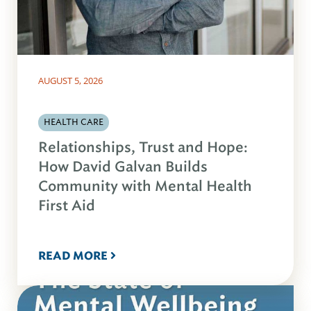
AUGUST 5, 2026
HEALTH CARE
Relationships, Trust and Hope:
How David Galvan Builds
Community with Mental Health
First Aid
READ MORE