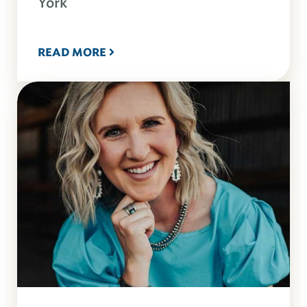
York
READ MORE