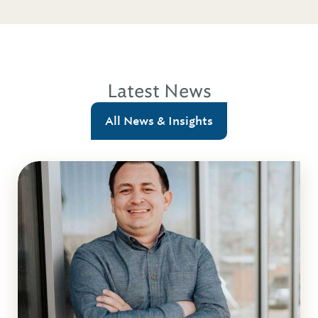
Latest News
All News & Insights