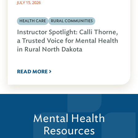
JULY 15, 2026
HEALTH CARE
RURAL COMMUNITIES
Instructor Spotlight: Calli Thorne,
a Trusted Voice for Mental Health
in Rural North Dakota
READ MORE
Mental Health
Resources