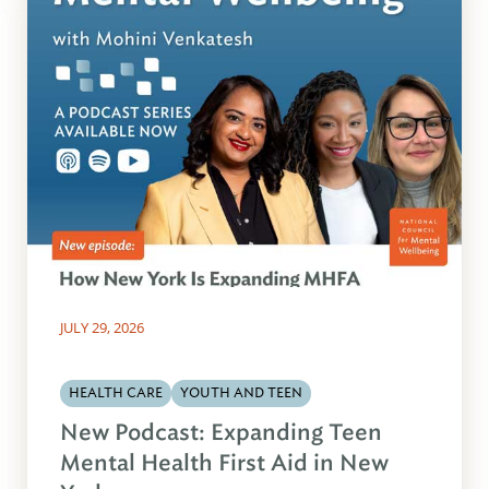
JULY 29, 2026
HEALTH CARE
YOUTH AND TEEN
New Podcast: Expanding Teen
Mental Health First Aid in New