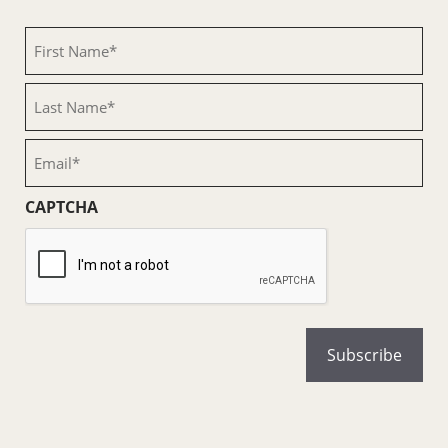
First
Name
(Required)
Last
Name
(Required)
Email
(Required)
CAPTCHA