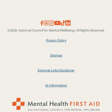
©2026. National Council for Mental Wellbeing. All Rights Reserved.
Privacy Policy
Sitemap
External Links Disclaimer
AI Information