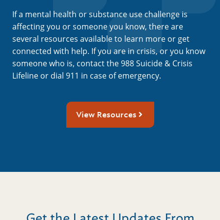
If a mental health or substance use challenge is
affecting you or someone you know, there are
several resources available to learn more or get
connected with help. If you are in crisis, or you know
someone who is, contact the 988 Suicide & Crisis
Lifeline or dial 911 in case of emergency.
View Resources
Get the Latest Updates From