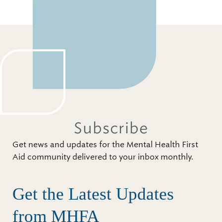
Subscribe
Get news and updates for the Mental Health First
Aid community delivered to your inbox monthly.
Get the Latest Updates
from MHFA