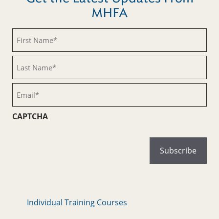
MHFA
First
Name
(Required)
Last
Name
(Required)
Email
(Required)
CAPTCHA
Individual Training Courses