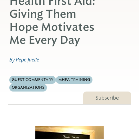
Health First Aid:
Giving Them
Hope Motivates
Me Every Day
By Pepe Juelle
GUEST COMMENTARY
MHFA TRAINING
ORGANIZATIONS
Subscribe