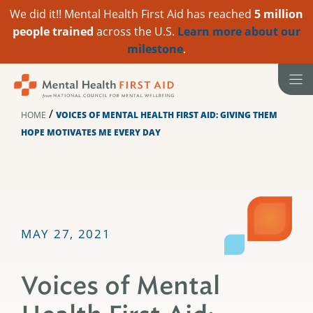
We did it!! Mental Health First Aid has reached
5 million
people trained
across the U.S.
Learn more about our
milestone
.
Skip
to
content
/
HOME
VOICES OF MENTAL HEALTH FIRST AID: GIVING THEM
HOPE MOTIVATES ME EVERY DAY
MAY 27, 2021
Voices of Mental