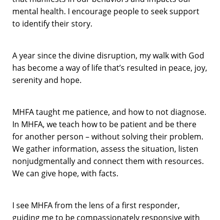
mental health. I encourage people to seek support
to identify their story.
A year since the divine disruption, my walk with God
has become a way of life that’s resulted in peace, joy,
serenity and hope.
MHFA taught me patience, and how to not diagnose.
In MHFA, we teach how to be patient and be there
for another person – without solving their problem.
We gather information, assess the situation, listen
nonjudgmentally and connect them with resources.
We can give hope, with facts.
I see MHFA from the lens of a first responder,
guiding me to be compassionately responsive with