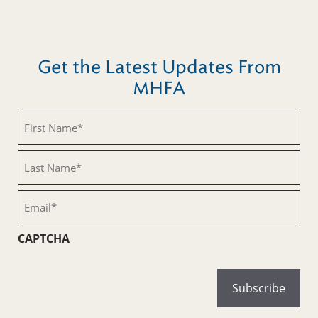
Get the Latest Updates From
MHFA
First
Name
(Required)
Last
Name
(Required)
Email
(Required)
CAPTCHA