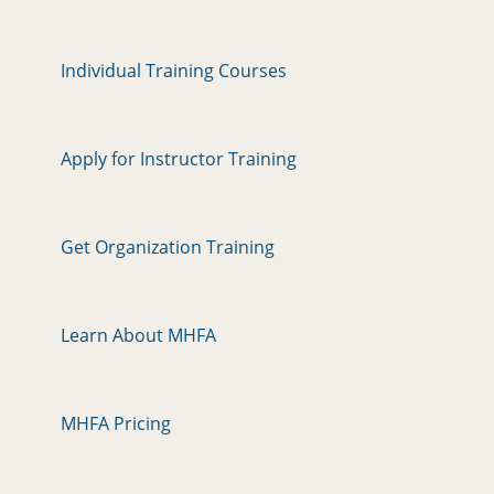
Individual Training Courses
Apply for Instructor Training
Get Organization Training
Learn About MHFA
MHFA Pricing