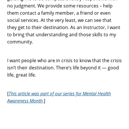
no judgment. We provide some resources – help
them contact a family member, a friend or even
social services. At the very least, we can see that
they get to their destination. As an Instructor, I want
to bring that understanding and those skills to my
community.
I want people who are in crisis to know that the crisis
isn’t their destination. There’s life beyond it — good
life, great life.
[
This article was part of our series for Mental Health
Awareness Month
.]