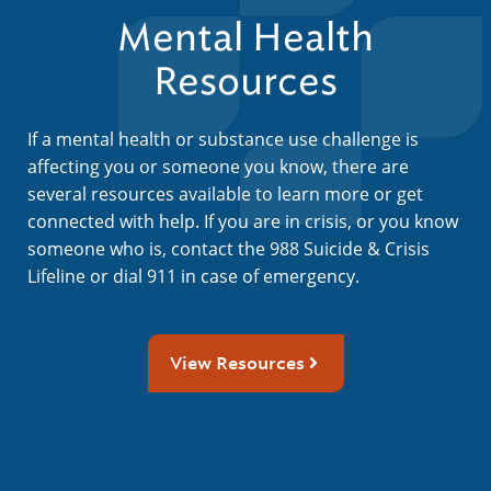
Mental Health
Resources
If a mental health or substance use challenge is
affecting you or someone you know, there are
several resources available to learn more or get
connected with help. If you are in crisis, or you know
someone who is, contact the 988 Suicide & Crisis
Lifeline or dial 911 in case of emergency.
View Resources