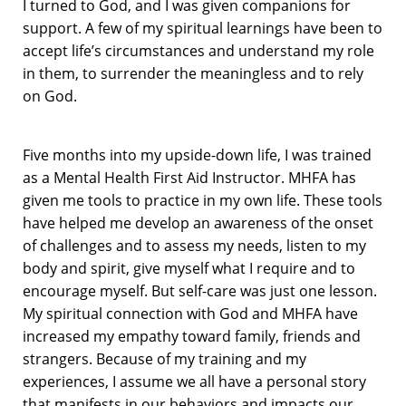
I turned to God, and I was given companions for
support. A few of my spiritual learnings have been to
accept life’s circumstances and understand my role
in them, to surrender the meaningless and to rely
on God.
Five months into my upside-down life, I was trained
as a Mental Health First Aid Instructor. MHFA has
given me tools to practice in my own life. These tools
have helped me develop an awareness of the onset
of challenges and to assess my needs, listen to my
body and spirit, give myself what I require and to
encourage myself. But self-care was just one lesson.
My spiritual connection with God and MHFA have
increased my empathy toward family, friends and
strangers. Because of my training and my
experiences, I assume we all have a personal story
that manifests in our behaviors and impacts our