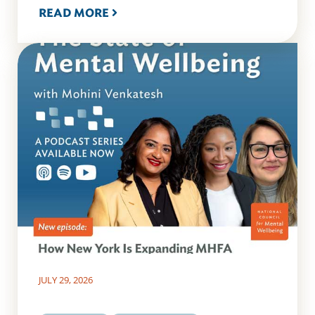
READ MORE
JULY 29, 2026