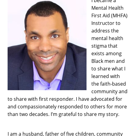
I became a
Mental Health
First Aid (MHFA)
Instructor to
address the
mental health
stigma that
exists among
Black men and
to share what I
learned with
the faith-based
community and
to share with first responder. I have advocated for
and compassionately responded to others for more
than two decades. I’m grateful to share my story.
I am a husband, father of five children, community