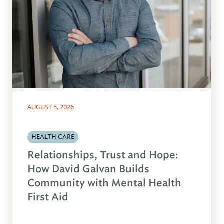
AUGUST 5, 2026
HEALTH CARE
Relationships, Trust and Hope:
How David Galvan Builds
Community with Mental Health
First Aid