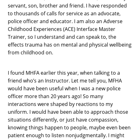
servant, son, brother and friend. I have responded
to thousands of calls for service as an advocate,
police officer and educator. I am also an Adverse
Childhood Experiences (ACE) Interface Master
Trainer, so I understand and can speak to, the
effects trauma has on mental and physical wellbeing
from childhood on.
I found MHFA earlier this year, when talking to a
friend who’s an Instructor. Let me tell you, MFHA
would have been useful when I was a new police
officer more than 20 years ago! So many
interactions were shaped by reactions to my
uniform. I would have been able to approach those
situations differently, or just have compassion,
knowing things happen to people, maybe even been
patient enough to listen nonjudgmentally. I might