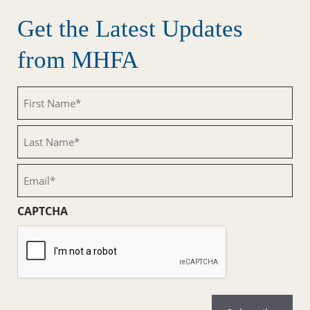
Get the Latest Updates
from MHFA
First
Name
(Required)
Last
Name
(Required)
Email
(Required)
CAPTCHA