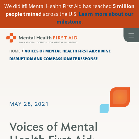
We did it!! Mental Health First Aid has reached
5 million
people trained
across the U.S.
Learn more about our
milestone
.
Skip
to
content
/
HOME
VOICES OF MENTAL HEALTH FIRST AID: DIVINE
DISRUPTION AND COMPASSIONATE RESPONSE
MAY 28, 2021
Voices of Mental