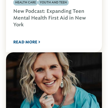
HEALTH CARE
YOUTH AND TEEN
New Podcast: Expanding Teen
Mental Health First Aid in New
York
READ MORE