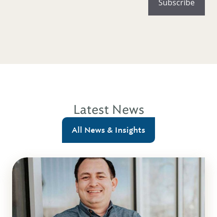
Latest News
All News & Insights