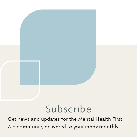
Subscribe
Get news and updates for the Mental Health First
Aid community delivered to your inbox monthly.