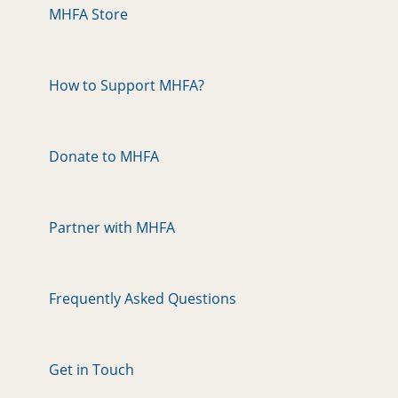
MHFA Store
How to Support MHFA?
Donate to MHFA
Partner with MHFA
Frequently Asked Questions
Get in Touch