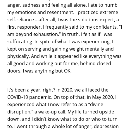
anger, sadness and feeling all alone. I ate to numb
my emotions and resentment. I practiced extreme
self-reliance – after all, I was the solutions expert, a
first responder. I frequently said to my confidants, “I
am beyond exhaustion.” In truth, I felt as if I was
suffocating. In spite of what I was experiencing, I
kept on serving and gaining weight mentally and
physically. And while it appeared like everything was
all good and working out for me, behind closed
doors, I was anything but OK.
It’s been a year, right? In 2020, we all faced the
COVID-19 pandemic. On top of that, in May 2020, I
experienced what I now refer to as a “divine
disruption,” a wake-up call. My life turned upside
down, and I didn’t know what to do or who to turn
to. I went through a whole lot of anger, depression