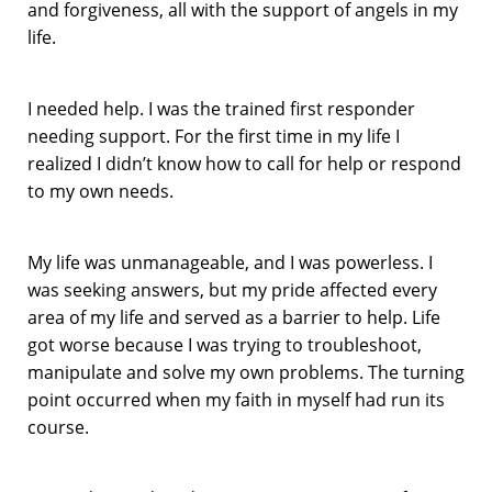
and forgiveness, all with the support of angels in my
life.
I needed help. I was the trained first responder
needing support. For the first time in my life I
realized I didn’t know how to call for help or respond
to my own needs.
My life was unmanageable, and I was powerless. I
was seeking answers, but my pride affected every
area of my life and served as a barrier to help. Life
got worse because I was trying to troubleshoot,
manipulate and solve my own problems. The turning
point occurred when my faith in myself had run its
course.