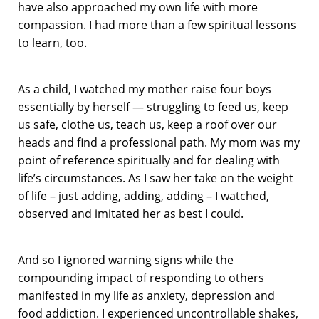
have also approached my own life with more
compassion. I had more than a few spiritual lessons
to learn, too.
As a child, I watched my mother raise four boys
essentially by herself — struggling to feed us, keep
us safe, clothe us, teach us, keep a roof over our
heads and find a professional path. My mom was my
point of reference spiritually and for dealing with
life’s circumstances. As I saw her take on the weight
of life – just adding, adding, adding – I watched,
observed and imitated her as best I could.
And so I ignored warning signs while the
compounding impact of responding to others
manifested in my life as anxiety, depression and
food addiction. I experienced uncontrollable shakes,