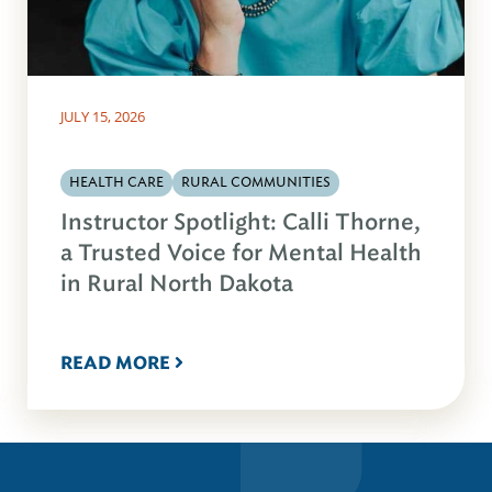
JULY 15, 2026
HEALTH CARE
RURAL COMMUNITIES
Instructor Spotlight: Calli Thorne,
a Trusted Voice for Mental Health
in Rural North Dakota
READ MORE