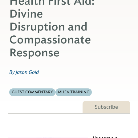
Health First Aid:
Divine
Disruption and
Compassionate
Response
By Jason Gold
GUEST COMMENTARY
MHFA TRAINING
Subscribe