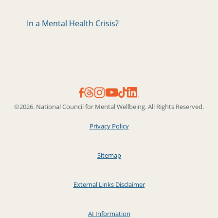
In a Mental Health Crisis?
©2026. National Council for Mental Wellbeing. All Rights Reserved.
Privacy Policy
Sitemap
External Links Disclaimer
AI Information