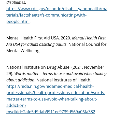
disabilities.
https://www.cdc.gov/ncbddd/disabilityandhealth/ma
terials/factsheets/fs-communicating-with-
people.html
.
Mental Health First Aid USA. 2020.
Mental Health First
Aid USA for adults assisting adults
. National Council for
Mental Wellbeing.
National Institute on Drug Abuse. (2021, November
29).
Words matter – terms to use and avoid when talking
about addiction
. National Institutes of Health.
https://nida.nih.gov/nidamed-medical-health-
professionals/health-professions-education/words-
matter-terms-to-use-avoid-when-talking-about-
addiction?
msclkid=2afe5d9dab9911ec9739d569a06fa382