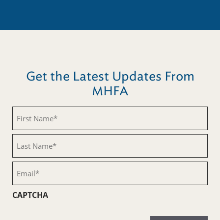
Get the Latest Updates From
MHFA
First
Name
(Required)
Last
Name
(Required)
Email
(Required)
CAPTCHA