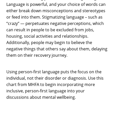
Language is powerful, and your choice of words can
either break down misconceptions and stereotypes
or feed into them. Stigmatizing language – such as
“crazy” — perpetuates negative perceptions, which
can result in people to be excluded from jobs,
housing, social activities and relationships.
Additionally, people may begin to believe the
negative things that others say about them, delaying
them on their recovery journey.
Using person-first language puts the focus on the
individual, not their disorder or diagnosis. Use this
chart from MHFA to begin incorporating more
inclusive, person-first language into your
discussions about mental wellbeing.