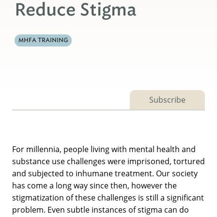
Reduce Stigma
MHFA TRAINING
Subscribe
For millennia, people living with mental health and
substance use challenges were imprisoned, tortured
and subjected to inhumane treatment. Our society
has come a long way since then, however the
stigmatization of these challenges is still a significant
problem. Even subtle instances of stigma can do