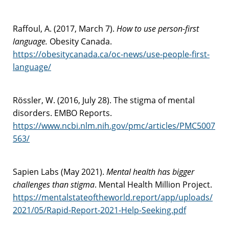
Raffoul, A. (2017, March 7).
How to use person-first
language.
Obesity Canada.
https://obesitycanada.ca/oc-news/use-people-first-
language/
Rössler, W. (2016, July 28). The stigma of mental
disorders. EMBO Reports.
https://www.ncbi.nlm.nih.gov/pmc/articles/PMC5007
563/
Sapien Labs (May 2021).
Mental health has bigger
challenges than stigma
. Mental Health Million Project.
https://mentalstateoftheworld.report/app/uploads/
2021/05/Rapid-Report-2021-Help-Seeking.pdf