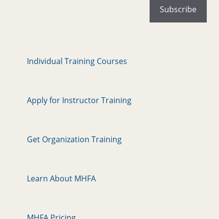
Individual Training Courses
Apply for Instructor Training
Get Organization Training
Learn About MHFA
MHFA Pricing