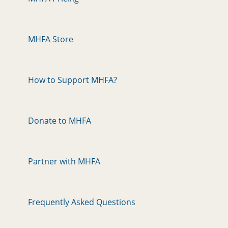
MHFA Store
How to Support MHFA?
Donate to MHFA
Partner with MHFA
Frequently Asked Questions