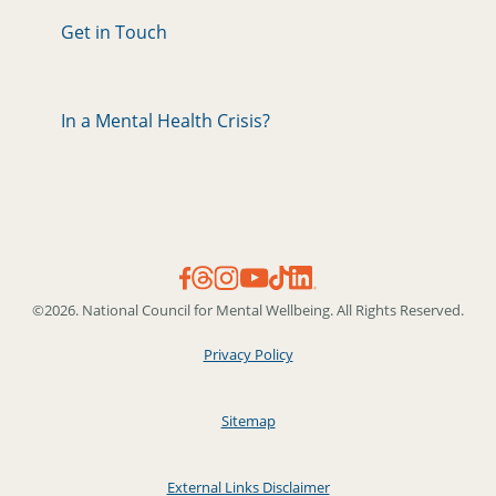
Get in Touch
In a Mental Health Crisis?
©2026. National Council for Mental Wellbeing. All Rights Reserved.
Privacy Policy
Sitemap
External Links Disclaimer