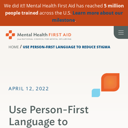
We did it!! Mental Health First Aid has reached
5 million
people trained
across the U.S.
Learn more about our
milestone
.
Skip
to
content
/
HOME
USE PERSON-FIRST LANGUAGE TO REDUCE STIGMA
APRIL 12, 2022
Use Person-First
Language to