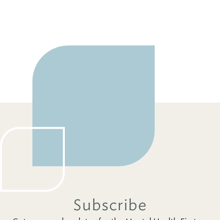
Subscribe