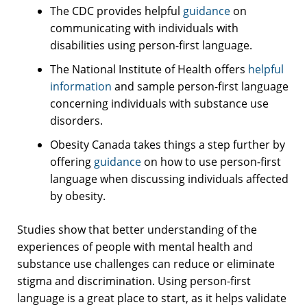
The CDC provides helpful
guidance
on
communicating with individuals with
disabilities using person-first language.
The National Institute of Health offers
helpful
information
and sample person-first language
concerning individuals with substance use
disorders.
Obesity Canada takes things a step further by
offering
guidance
on how to use person-first
language when discussing individuals affected
by obesity.
Studies show that better understanding of the
experiences of people with mental health and
substance use challenges can reduce or eliminate
stigma and discrimination. Using person-first
language is a great place to start, as it helps validate