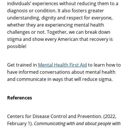
individuals’ experiences without reducing them to a
diagnosis or condition. It also fosters greater
understanding, dignity and respect for everyone,
whether they are experiencing mental health
challenges or not. Together, we can break down
stigma and show every American that recovery is
possible!
Get trained in
Mental Health First Aid
to learn how to
have informed conversations about mental health
and communicate in ways that will reduce sigma.
References
Centers for Disease Control and Prevention. (2022,
February 1).
Communicating with and about people with