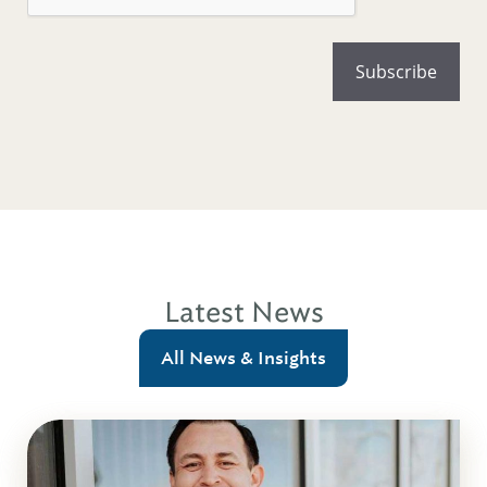
Latest News
All News & Insights