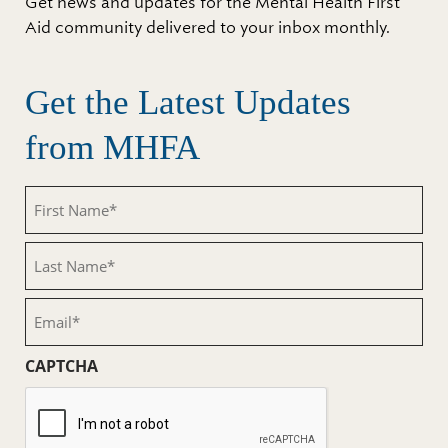
Get news and updates for the Mental Health First
Aid community delivered to your inbox monthly.
Get the Latest Updates
from MHFA
First
Name
(Required)
Last
Name
(Required)
Email
(Required)
CAPTCHA