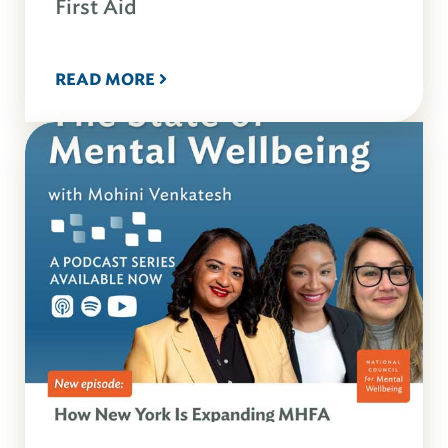
First Aid
READ MORE