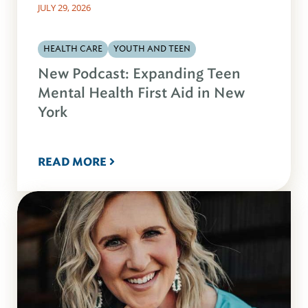
JULY 29, 2026
HEALTH CARE
YOUTH AND TEEN
New Podcast: Expanding Teen
Mental Health First Aid in New
York
READ MORE