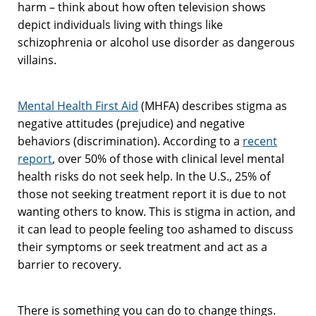
harm – think about how often television shows
depict individuals living with things like
schizophrenia or alcohol use disorder as dangerous
villains.
Mental Health First Aid
(MHFA) describes stigma as
negative attitudes (prejudice) and negative
behaviors (discrimination). According to a
recent
report
, over 50% of those with clinical level mental
health risks do not seek help. In the U.S., 25% of
those not seeking treatment report it is due to not
wanting others to know. This is stigma in action, and
it can lead to people feeling too ashamed to discuss
their symptoms or seek treatment and act as a
barrier to recovery.
There is something you can do to change things.