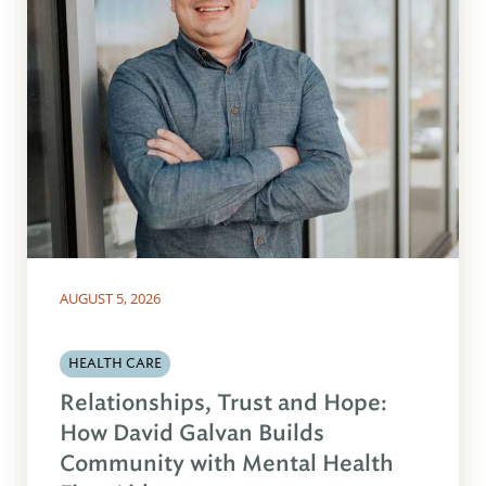
AUGUST 5, 2026
HEALTH CARE
Relationships, Trust and Hope:
How David Galvan Builds
Community with Mental Health