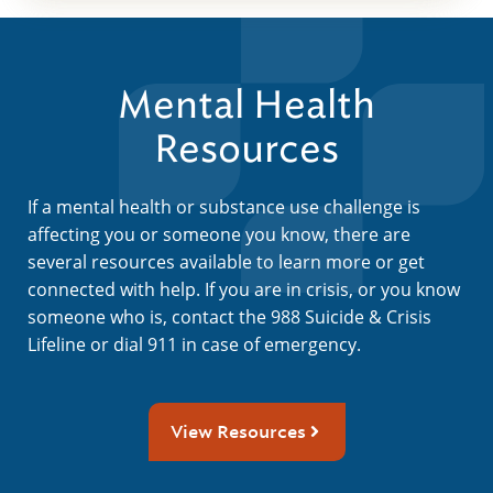
Mental Health
Resources
If a mental health or substance use challenge is
affecting you or someone you know, there are
several resources available to learn more or get
connected with help. If you are in crisis, or you know
someone who is, contact the 988 Suicide & Crisis
Lifeline or dial 911 in case of emergency.
View Resources