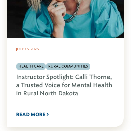
JULY 15, 2026
HEALTH CARE
RURAL COMMUNITIES
Instructor Spotlight: Calli Thorne,
a Trusted Voice for Mental Health
in Rural North Dakota
READ MORE