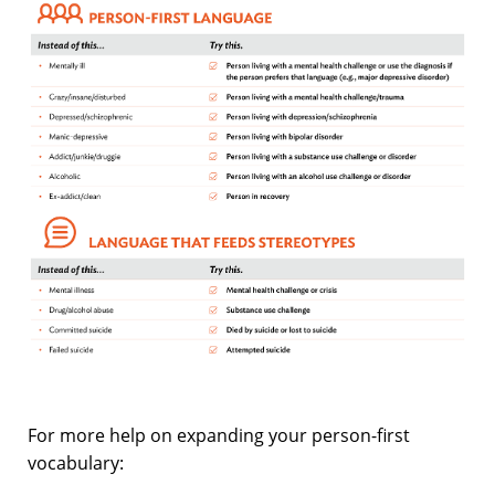
For more help on expanding your person-first
vocabulary: