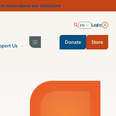
rn more about our milestone
.
Login
EN
ES
Donate
Store
pport Us