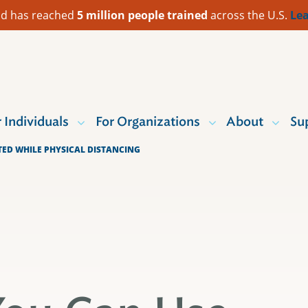
 Aid has reached
5 million people trained
across the U.S.
Lea
r Individuals
For Organizations
About
Su
ED WHILE PHYSICAL DISTANCING