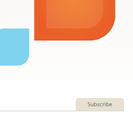
Subscribe