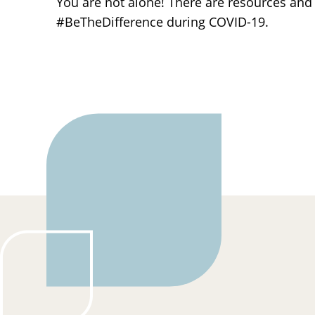
You are not alone! There are resources and p
#BeTheDifference during COVID-19.