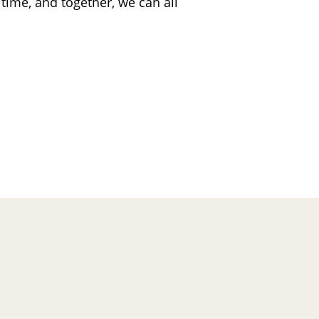
 time, and together, we can all