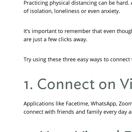
Practicing physical distancing can be hard.
of isolation, loneliness or even anxiety.
It’s important to remember that even though
are just a few clicks away.
Try using these three easy ways to connect 
1. Connect on V
Applications like Facetime, WhatsApp, Zoom
connect with friends and family every day 