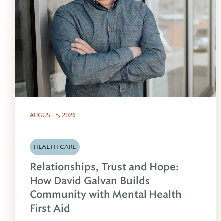
AUGUST 5, 2026
HEALTH CARE
Relationships, Trust and Hope:
How David Galvan Builds
Community with Mental Health
First Aid