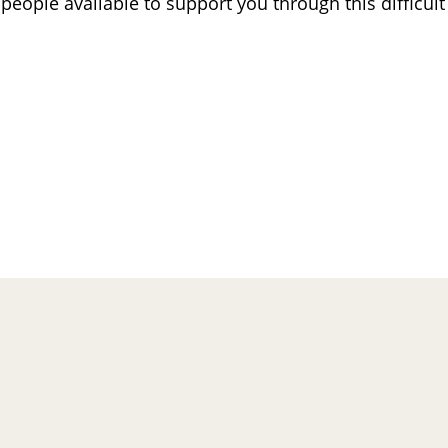
eople available to support you through this difficult