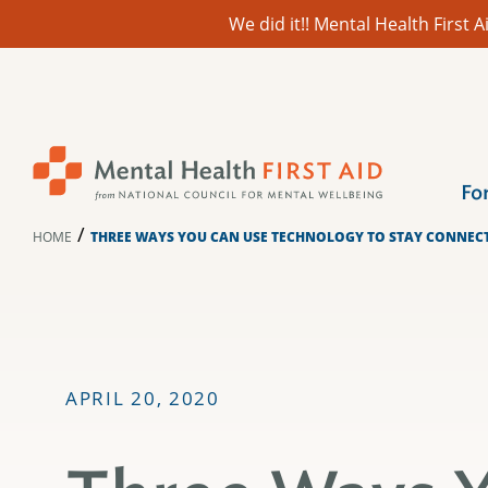
We did it!! Mental Health First
Skip
to
content
Fo
/
HOME
THREE WAYS YOU CAN USE TECHNOLOGY TO STAY CONNECT
APRIL 20, 2020