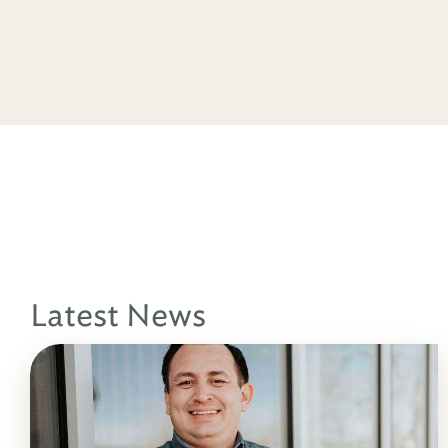
Latest News