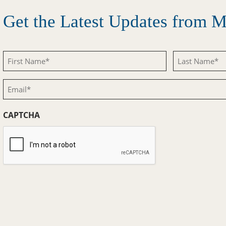
Get the Latest Updates from
First
Last
Name
Name
Email
(Required)
(Required)
(Required)
CAPTCHA