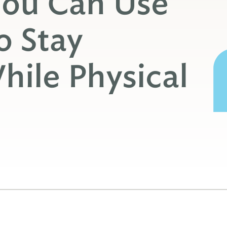
You Can Use
o Stay
ile Physical