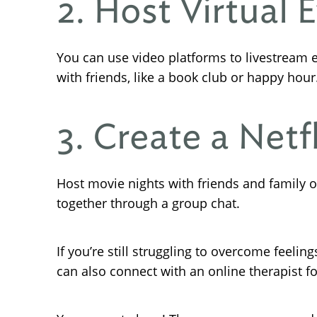
2. Host Virtual 
You can use video platforms to livestream e
with friends, like a book club or happy hour
3. Create a Netfl
Host movie nights with friends and family o
together through a group chat.
If you’re still struggling to overcome feelin
can also connect with an online therapist f