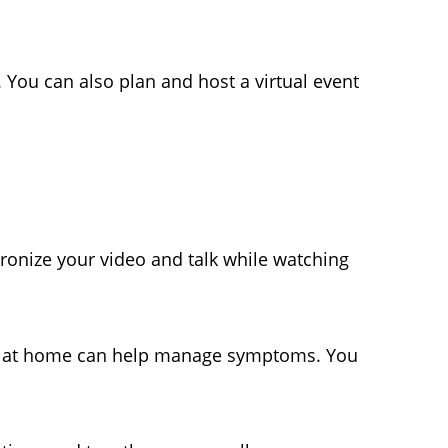
 You can also plan and host a virtual event
ronize your video and talk while watching
at home can help manage symptoms. You