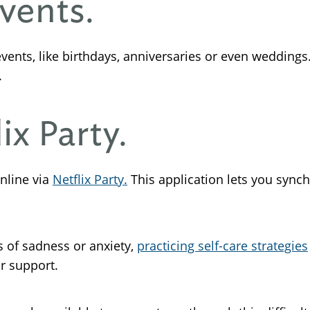
Events.
vents, like birthdays, anniversaries or even weddings.
.
ix Party.
nline via
Netflix Party.
This application lets you synch
gs of sadness or anxiety,
practicing self-care strategies
or support.