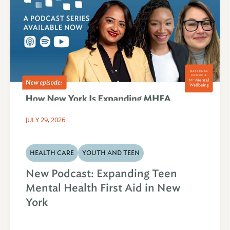
JULY 29, 2026
HEALTH CARE
YOUTH AND TEEN
New Podcast: Expanding Teen
Mental Health First Aid in New
York