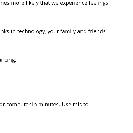
omes more likely that we experience feelings
nks to technology, your family and friends
ancing.
or computer in minutes. Use this to