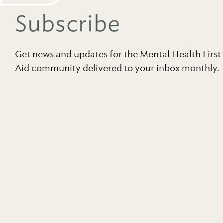
Subscribe
Get news and updates for the Mental Health First
Aid community delivered to your inbox monthly.