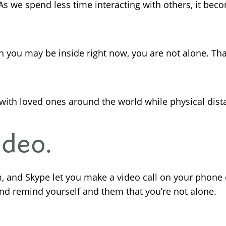
 As we spend less time interacting with others, it bec
 you may be inside right now, you are not alone. Tha
with loved ones around the world while physical dist
ideo.
, and Skype let you make a video call on your phone 
and remind yourself and them that you’re not alone.