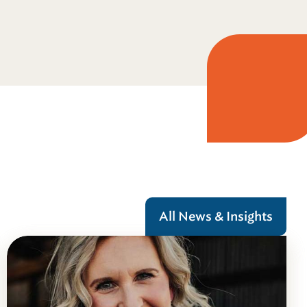
All News & Insights