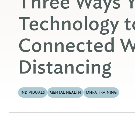
Three Ways 
Technology t
Connected Wh
Distancing
INDIVIDUALS
MENTAL HEALTH
MHFA TRAINING