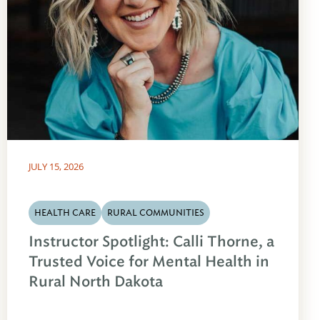
JULY 15, 2026
HEALTH CARE
RURAL COMMUNITIES
Instructor Spotlight: Calli Thorne, a
Trusted Voice for Mental Health in
Rural North Dakota