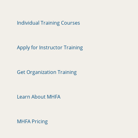
Individual Training Courses
Apply for Instructor Training
Get Organization Training
Learn About MHFA
MHFA Pricing