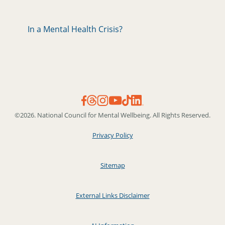
In a Mental Health Crisis?
©2026. National Council for Mental Wellbeing. All Rights Reserved.
Privacy Policy
Sitemap
External Links Disclaimer