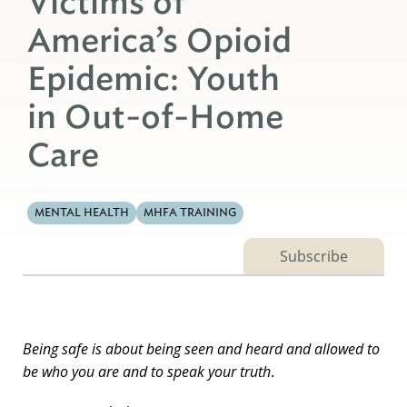
Victims of
America’s Opioid
Epidemic: Youth
in Out-of-Home
Care
MENTAL HEALTH
MHFA TRAINING
Subscribe
Being safe is about being seen and heard and allowed to
be who you are and to speak your truth
.