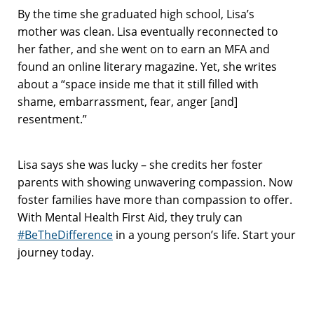
By the time she graduated high school, Lisa’s
mother was clean. Lisa eventually reconnected to
her father, and she went on to earn an MFA and
found an online literary magazine. Yet, she writes
about a “space inside me that it still filled with
shame, embarrassment, fear, anger [and]
resentment.”
Lisa says she was lucky – she credits her foster
parents with showing unwavering compassion. Now
foster families have more than compassion to offer.
With Mental Health First Aid, they truly can
#BeTheDifference
in a young person’s life. Start your
journey today.