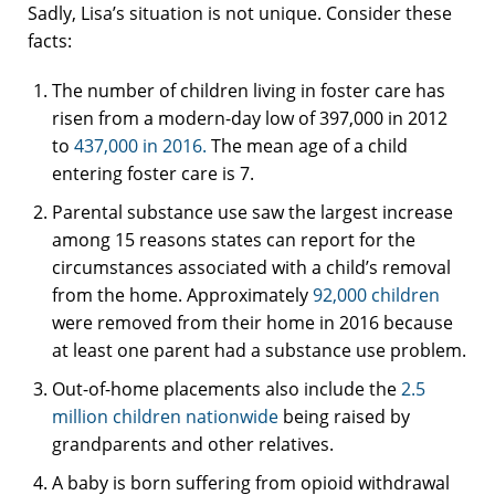
Sadly, Lisa’s situation is not unique. Consider these
facts:
The number of children living in foster care has
risen from a modern-day low of 397,000 in 2012
to
437,000 in 2016.
The mean age of a child
entering foster care is 7.
Parental substance use saw the largest increase
among 15 reasons states can report for the
circumstances associated with a child’s removal
from the home. Approximately
92,000 children
were removed from their home in 2016 because
at least one parent had a substance use problem.
Out-of-home placements also include the
2.5
million children nationwide
being raised by
grandparents and other relatives.
A baby is born suffering from opioid withdrawal