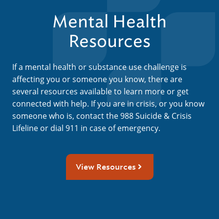
Mental Health
Resources
If a mental health or substance use challenge is
affecting you or someone you know, there are
several resources available to learn more or get
connected with help. If you are in crisis, or you know
someone who is, contact the 988 Suicide & Crisis
Lifeline or dial 911 in case of emergency.
View Resources