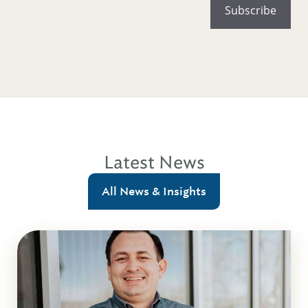
Latest News
All News & Insights