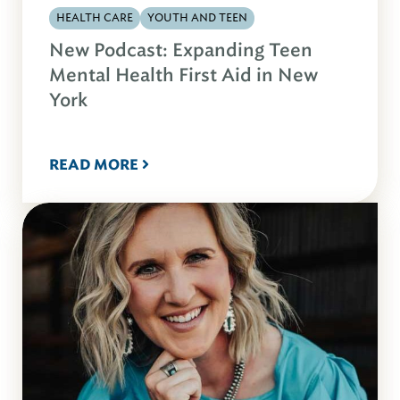
HEALTH CARE
YOUTH AND TEEN
New Podcast: Expanding Teen
Mental Health First Aid in New
York
READ MORE