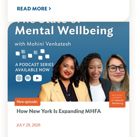
READ MORE
JULY 29, 2026