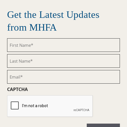
Get the Latest Updates
from MHFA
First
Name
(Required)
Last
Name
(Required)
Email
(Required)
CAPTCHA