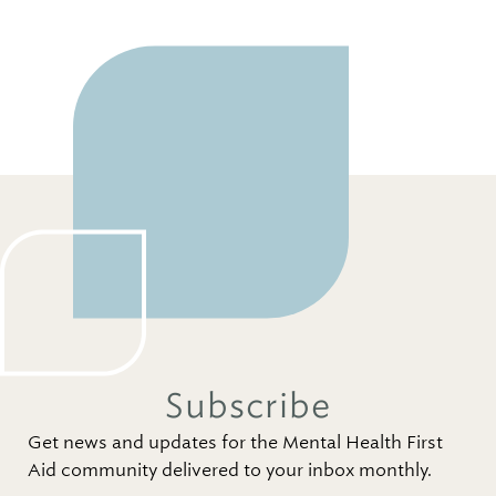
Subscribe
Get news and updates for the Mental Health First
Aid community delivered to your inbox monthly.