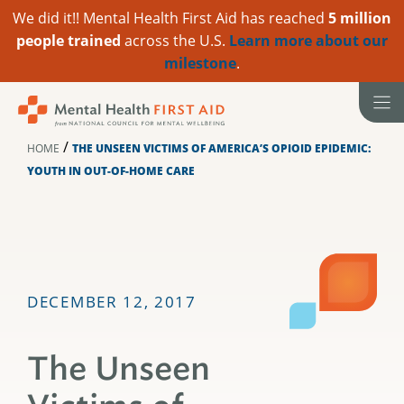
We did it!! Mental Health First Aid has reached
5 million
people trained
across the U.S.
Learn more about our
milestone
.
Skip
to
content
/
HOME
THE UNSEEN VICTIMS OF AMERICA’S OPIOID EPIDEMIC:
YOUTH IN OUT-OF-HOME CARE
DECEMBER 12, 2017
The Unseen