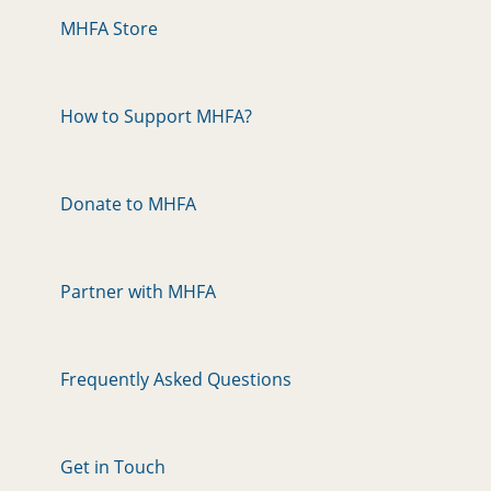
MHFA Store
How to Support MHFA?
Donate to MHFA
Partner with MHFA
Frequently Asked Questions
Get in Touch