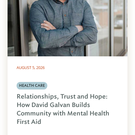
AUGUST 5, 2026
HEALTH CARE
Relationships, Trust and Hope:
How David Galvan Builds
Community with Mental Health
First Aid