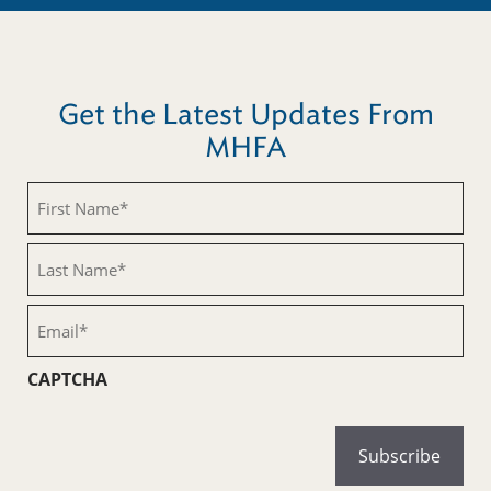
Get the Latest Updates From
MHFA
First
Name
(Required)
Last
Name
(Required)
Email
(Required)
CAPTCHA