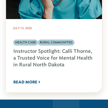
JULY 15, 2026
HEALTH CARE
RURAL COMMUNITIES
Instructor Spotlight: Calli Thorne,
a Trusted Voice for Mental Health
in Rural North Dakota
READ MORE