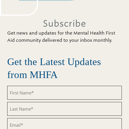
Subscribe
Get news and updates for the Mental Health First
Aid community delivered to your inbox monthly.
Get the Latest Updates
from MHFA
First
Name
(Required)
Last
Name
(Required)
Email
(Required)