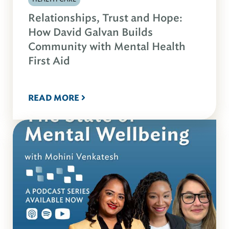
Relationships, Trust and Hope:
How David Galvan Builds
Community with Mental Health
First Aid
READ MORE