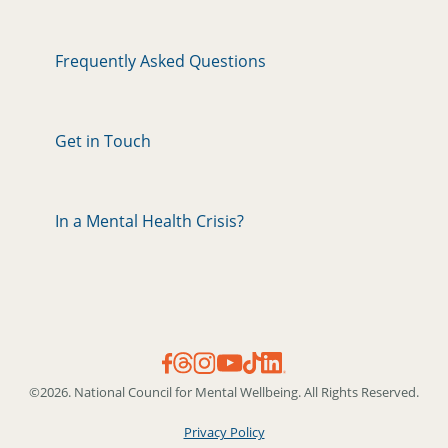
Frequently Asked Questions
Get in Touch
In a Mental Health Crisis?
©2026. National Council for Mental Wellbeing. All Rights Reserved.
Privacy Policy