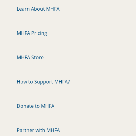
Learn About MHFA
MHFA Pricing
MHFA Store
How to Support MHFA?
Donate to MHFA
Partner with MHFA