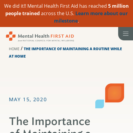
We did it!! Mental Health First Aid has reached
5 million
people trained
across the U.S.
Learn more about our
milestone
.
Skip
to
content
/
HOME
THE IMPORTANCE OF MAINTAINING A ROUTINE WHILE
AT HOME
MAY 15, 2020
The Importance