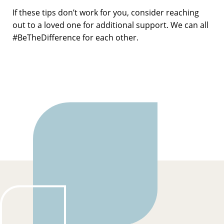
If these tips don’t work for you, consider reaching
out to a loved one for additional support. We can all
#BeTheDifference for each other.