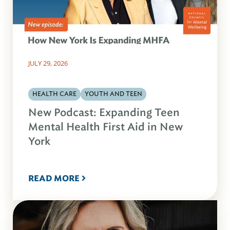
JULY 29, 2026
HEALTH CARE
YOUTH AND TEEN
New Podcast: Expanding Teen
Mental Health First Aid in New
York
READ MORE