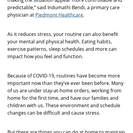
predictable,” said Indumathi Bendi, a primary care
physician at
Piedmont Healthcare
.
As it reduces stress, your routine can also benefit
your mental and physical health. Eating habits,
exercise patterns, sleep schedules and more can
impact how you feel and function.
Because of COVID-19, routines have become more
important now than they’ve ever been before. Many
of us are under stay-at-home orders, working from
home for the first time, and have our families and
children with us. These environment and schedule
changes can be difficult and cause stress.
But there are things you can do at home to maintain