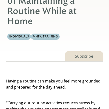
of Maintaining a
Routine While at
Home
INDIVIDUALS
MHFA TRAINING
Subscribe
Having a routine can make you feel more grounded
and prepared for the day ahead.
“Carrying out routine activities reduces stress by
making the situation appear more controllable and