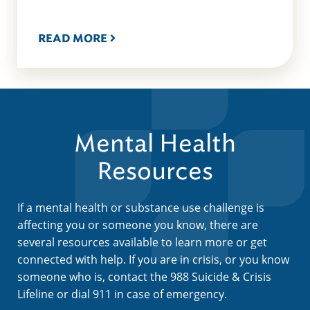
READ MORE
Mental Health
Resources
If a mental health or substance use challenge is
affecting you or someone you know, there are
several resources available to learn more or get
connected with help. If you are in crisis, or you know
someone who is, contact the 988 Suicide & Crisis
Lifeline or dial 911 in case of emergency.