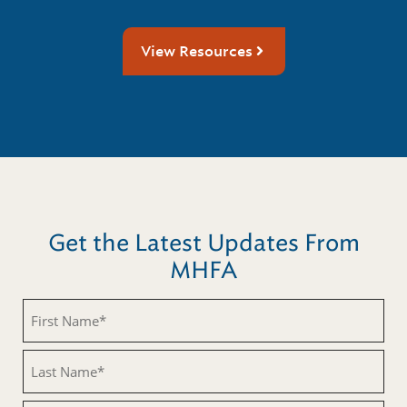
View Resources
Get the Latest Updates From
MHFA
First
Name
(Required)
Last
Name
(Required)