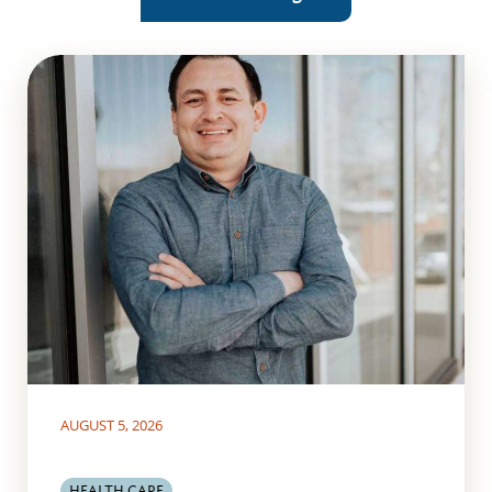
AUGUST 5, 2026
HEALTH CARE