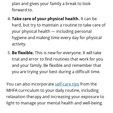
plan and gives your family a break to look
forward to.
Take care of your physical health.
It can be
hard, but try to maintain a routine to take care of
your physical health — including personal
hygiene and making time every day for physical
activity.
Be flexible.
This is new for everyone. It will take
trial and error to find routines that work for you
and your family. Be flexible and remember that
you are trying your best during a difficult time.
You can also incorporate
self-care tips
from the
MHFA curriculum to your daily routine, including
relaxation therapy and increasing your exposure to
light to manage your mental health and well-being.