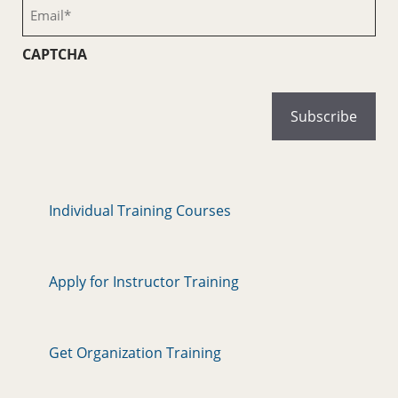
Email
(Required)
CAPTCHA
Individual Training Courses
Apply for Instructor Training
Get Organization Training