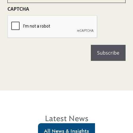
CAPTCHA
Latest News
All News & Insights