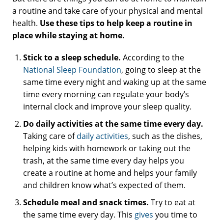
a routine and take care of your physical and mental
health.
Use these tips to help keep a routine in
place while staying at home.
Stick to a sleep schedule.
According to the
National Sleep Foundation
, going to sleep at the
same time every night and waking up at the same
time every morning can regulate your body’s
internal clock and improve your sleep quality.
Do daily activities at the same time every day.
Taking care of
daily activities
, such as the dishes,
helping kids with homework or taking out the
trash, at the same time every day helps you
create a routine at home and helps your family
and children know what’s expected of them.
Schedule meal and snack times.
Try to eat at
the same time every day. This
gives
you time to