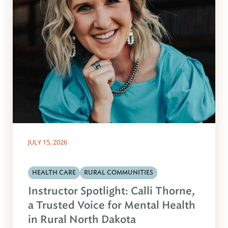
JULY 15, 2026
HEALTH CARE
RURAL COMMUNITIES
Instructor Spotlight: Calli Thorne,
a Trusted Voice for Mental Health
in Rural North Dakota