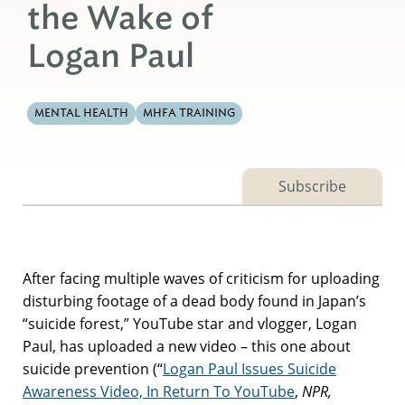
the Wake of
Logan Paul
MENTAL HEALTH
MHFA TRAINING
Subscribe
After facing multiple waves of criticism for uploading
disturbing footage of a dead body found in Japan’s
“suicide forest,” YouTube star and vlogger, Logan
Paul, has uploaded a new video – this one about
suicide prevention (“
Logan Paul Issues Suicide
Awareness Video, In Return To YouTube
,
NPR,