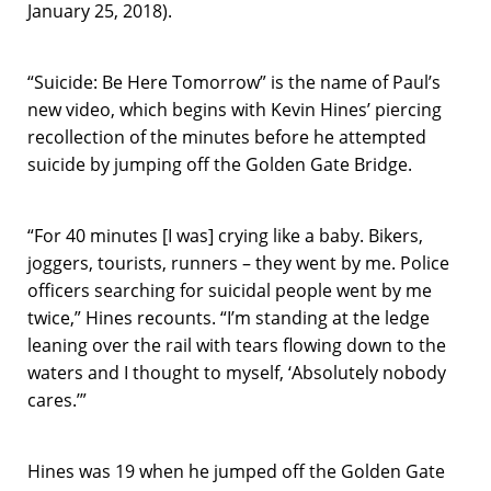
January 25, 2018).
“Suicide: Be Here Tomorrow” is the name of Paul’s
new video, which begins with Kevin Hines’ piercing
recollection of the minutes before he attempted
suicide by jumping off the Golden Gate Bridge.
“For 40 minutes [I was] crying like a baby. Bikers,
joggers, tourists, runners – they went by me. Police
officers searching for suicidal people went by me
twice,” Hines recounts. “I’m standing at the ledge
leaning over the rail with tears flowing down to the
waters and I thought to myself, ‘Absolutely nobody
cares.’”
Hines was 19 when he jumped off the Golden Gate