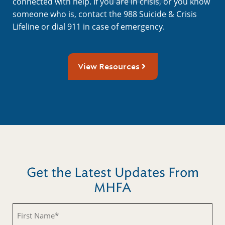
connected with help. If you are in crisis, or you know
someone who is, contact the 988 Suicide & Crisis
Lifeline or dial 911 in case of emergency.
View Resources
Get the Latest Updates From
MHFA
First
Name