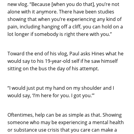
new vlog. “Because [when you do that], you’re not
alone with it anymore. There have been studies
showing that when you’re experiencing any kind of
pain, including hanging off a cliff, you can hold on a
lot longer if somebody is right there with you.”
Toward the end of his vlog, Paul asks Hines what he
would say to his 19-year-old self if he saw himself
sitting on the bus the day of his attempt.
“I would just put my hand on my shoulder and I
would say, ‘I’m here for you. I got you.’”
Oftentimes, help can be as simple as that. Showing
someone who may be experiencing a mental health
or substance use crisis that you care can make a