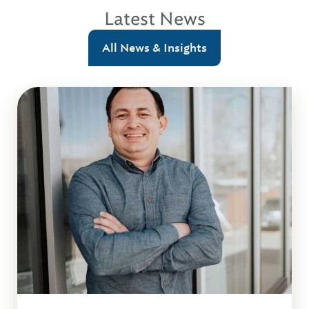
Latest News
All News & Insights