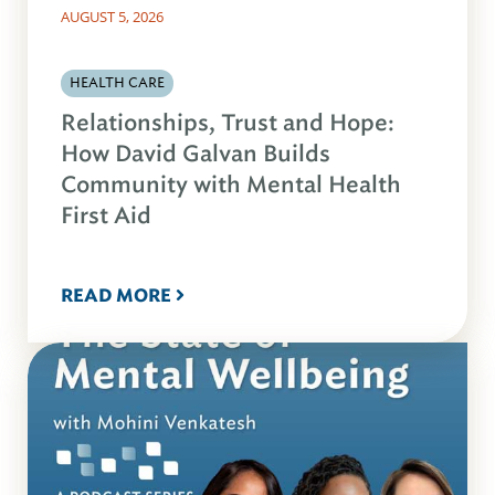
AUGUST 5, 2026
HEALTH CARE
Relationships, Trust and Hope:
How David Galvan Builds
Community with Mental Health
First Aid
READ MORE