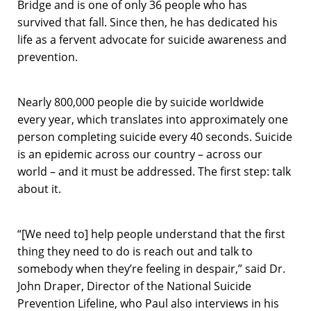
Bridge and is one of only 36 people who has
survived that fall. Since then, he has dedicated his
life as a fervent advocate for suicide awareness and
prevention.
Nearly 800,000 people die by suicide worldwide
every year, which translates into approximately one
person completing suicide every 40 seconds. Suicide
is an epidemic across our country – across our
world – and it must be addressed. The first step: talk
about it.
“[We need to] help people understand that the first
thing they need to do is reach out and talk to
somebody when they’re feeling in despair,” said Dr.
John Draper, Director of the National Suicide
Prevention Lifeline, who Paul also interviews in his