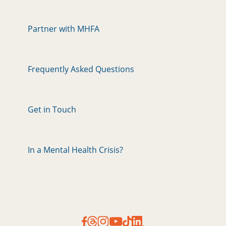
Partner with MHFA
Frequently Asked Questions
Get in Touch
In a Mental Health Crisis?