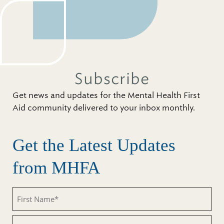
Subscribe
Get news and updates for the Mental Health First
Aid community delivered to your inbox monthly.
Get the Latest Updates
from MHFA
First
Name
(Required)
Last