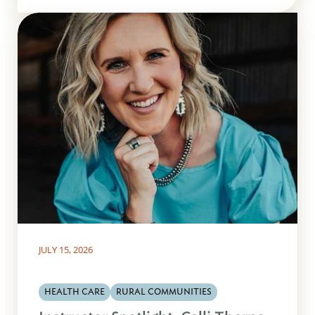
JULY 15, 2026
HEALTH CARE
RURAL COMMUNITIES