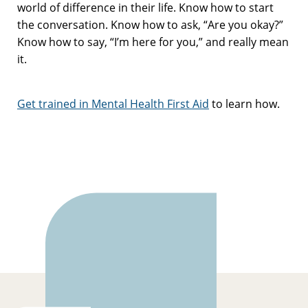
world of difference in their life. Know how to start
the conversation. Know how to ask, “Are you okay?”
Know how to say, “I’m here for you,” and really mean
it.
Get trained in Mental Health First Aid
to learn how.