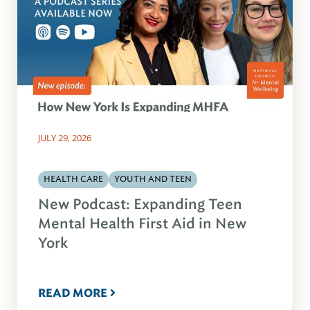
JULY 29, 2026
HEALTH CARE
YOUTH AND TEEN
New Podcast: Expanding Teen
Mental Health First Aid in New
York
READ MORE