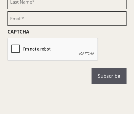
Name
(Required)
Email
(Required)
CAPTCHA