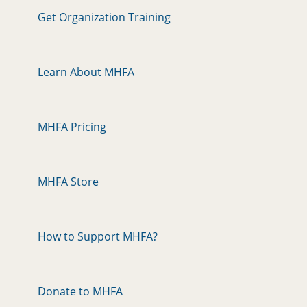
Get Organization Training
Learn About MHFA
MHFA Pricing
MHFA Store
How to Support MHFA?
Donate to MHFA