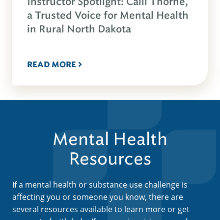
Instructor Spotlight: Calli Thorne,
a Trusted Voice for Mental Health
in Rural North Dakota
READ MORE
Mental Health
Resources
If a mental health or substance use challenge is
affecting you or someone you know, there are
several resources available to learn more or get