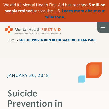
We did it!! Mental Health First Aid has reached
5 million
people trained
across the U.S.
Learn more about our
milestone
.
Skip
to
content
/
HOME
SUICIDE PREVENTION IN THE WAKE OF LOGAN PAUL
JANUARY 30, 2018
Suicide
Prevention in