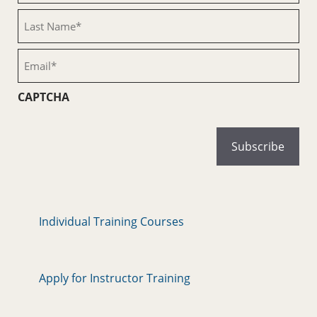
(Required)
Last
Name
(Required)
Email
(Required)
CAPTCHA
Individual Training Courses
Apply for Instructor Training