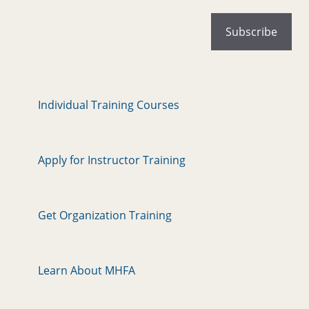
Individual Training Courses
Apply for Instructor Training
Get Organization Training
Learn About MHFA