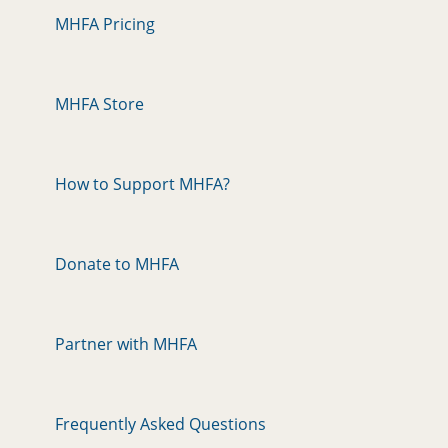
MHFA Pricing
MHFA Store
How to Support MHFA?
Donate to MHFA
Partner with MHFA
Frequently Asked Questions