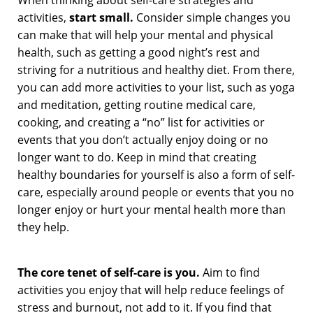
activities,
start small.
Consider simple changes you
can make that will help your mental and physical
health, such as getting a good night’s rest and
striving for a nutritious and healthy diet. From there,
you can add more activities to your list, such as yoga
and meditation, getting routine medical care,
cooking, and creating a “no” list for activities or
events that you don’t actually enjoy doing or no
longer want to do. Keep in mind that creating
healthy boundaries for yourself is also a form of self-
care, especially around people or events that you no
longer enjoy or hurt your mental health more than
they help.
The core tenet of self-care is
you.
Aim to find
activities you enjoy that will help reduce feelings of
stress and burnout, not add to it. If you find that