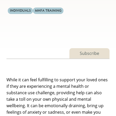
INDIVIDUALS
MHFA TRAINING
Subscribe
While it can feel fulfilling to support your loved ones
if they are experiencing a mental health or
substance use challenge, providing help can also
take a toll on your own physical and mental
wellbeing. It can be emotionally draining, bring up
feelings of anxiety or sadness, or even make you