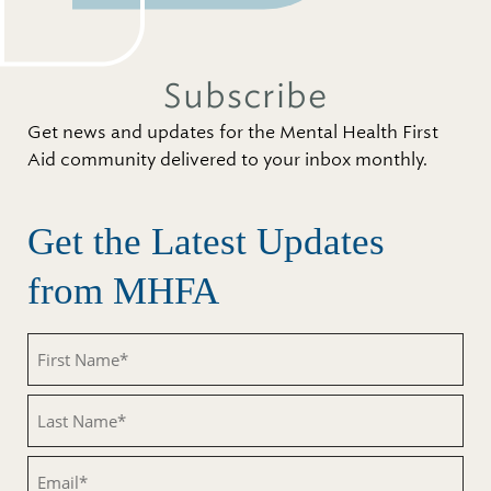
Subscribe
Get news and updates for the Mental Health First
Aid community delivered to your inbox monthly.
Get the Latest Updates
from MHFA
First
Name
(Required)
Last
Name
(Required)
Email