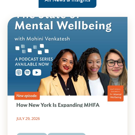
JULY 29, 2026