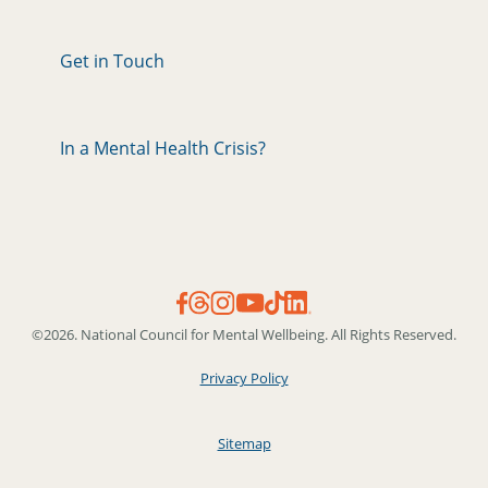
Get in Touch
In a Mental Health Crisis?
©2026. National Council for Mental Wellbeing. All Rights Reserved.
Privacy Policy
Sitemap