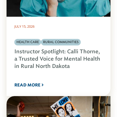
JULY 15, 2026
HEALTH CARE
RURAL COMMUNITIES
Instructor Spotlight: Calli Thorne,
a Trusted Voice for Mental Health
in Rural North Dakota
READ MORE