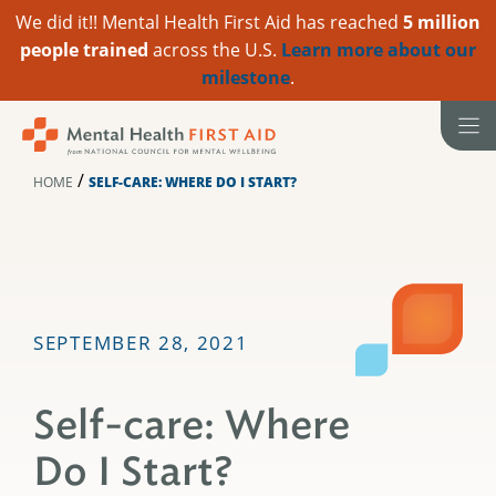
We did it!! Mental Health First Aid has reached
5 million
people trained
across the U.S.
Learn more about our
milestone
.
Skip
to
content
/
HOME
SELF-CARE: WHERE DO I START?
SEPTEMBER 28, 2021
Self-care: Where
Do I Start?