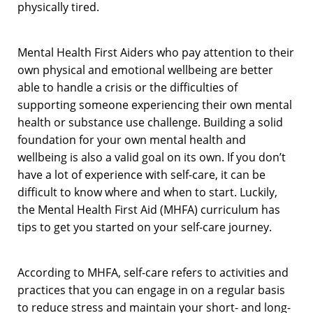
physically tired.
Mental Health First Aiders who pay attention to their
own physical and emotional wellbeing are better
able to handle a crisis or the difficulties of
supporting someone experiencing their own mental
health or substance use challenge. Building a solid
foundation for your own mental health and
wellbeing is also a valid goal on its own. If you don’t
have a lot of experience with self-care, it can be
difficult to know where and when to start. Luckily,
the Mental Health First Aid (MHFA) curriculum has
tips to get you started on your self-care journey.
According to MHFA, self-care refers to activities and
practices that you can engage in on a regular basis
to reduce stress and maintain your short- and long-