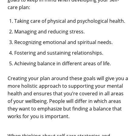
care plan:
Taking care of physical and psychological health.
Managing and reducing stress.
Recognizing emotional and spiritual needs.
Fostering and sustaining relationships.
Achieving balance in different areas of life.
Creating your plan around these goals will give you a
more holistic approach to supporting your mental
health and ensures that you’re covered in all areas
of your wellbeing. People will differ in which areas
they want to emphasize but finding a balance that
works for you is important.
When thinking about self-care strategies and