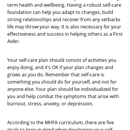
term health and wellbeing. Having a robust self-care
foundation can help you adapt to changes, build
strong relationships and recover from any setbacks
life may throw your way. It is also necessary for your
effectiveness and success in helping others as a First
Aider.
Your self-care plan should consist of activities you
enjoy doing, and it’s OK if your plan changes and
grows as you do. Remember that self-care is
something you should do for yourself, and not for
anyone else. Your plan should be individualized for
you and help combat the symptoms that arise with
burnout, stress, anxiety, or depression.
According to the MHFA curriculum, there are five
goals to keep in mind when developing your self-