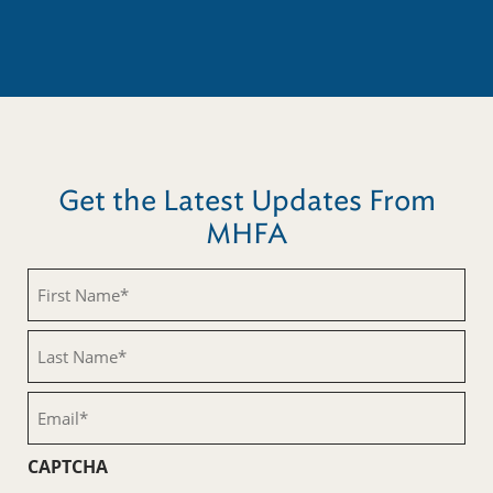
Get the Latest Updates From
MHFA
First
Name
(Required)
Last
Name
(Required)
Email
(Required)
CAPTCHA