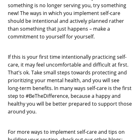
something is no longer serving you, try something
new! The ways in which you implement self-care
should be intentional and actively planned rather
than something that just happens – make a
commitment to yourself for yourself.
If this is your first time intentionally practicing self-
care, it may feel uncomfortable and difficult at first.
That’s ok. Take small steps towards protecting and
prioritizing your mental health, and you will see
long-term benefits. In many ways self-care is the first
step to #BeTheDifference, because a happy and
healthy you will be better prepared to support those
around you.
For more ways to implement self-care and tips on
building your routine, check out our other blogs: