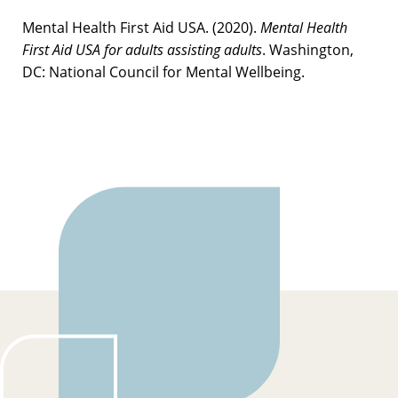
Mental Health First Aid USA. (2020).
Mental Health
First Aid USA for adults assisting adults
. Washington,
DC: National Council for Mental Wellbeing.