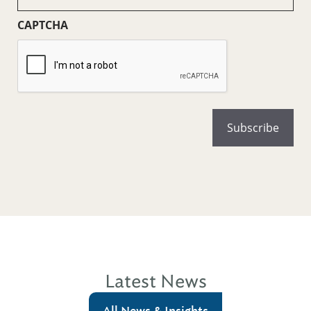
(Required)
CAPTCHA
Latest News
All News & Insights