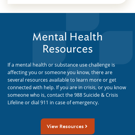
Mental Health
Resources
If a mental health or substance use challenge is
affecting you or someone you know, there are
several resources available to learn more or get
connected with help. If you are in crisis, or you know
someone who is, contact the 988 Suicide & Crisis
Lifeline or dial 911 in case of emergency.
View Resources