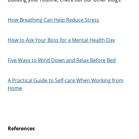
How Breathing Can Help Reduce Stress
How to Ask Your Boss for a Mental Health Day
Five Ways to Wind Down and Relax Before Bed
A Practical Guide to Self-care When Working from
Home
References