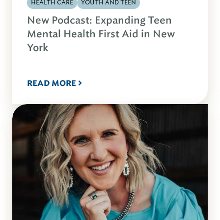
HEALTH CARE
YOUTH AND TEEN
New Podcast: Expanding Teen
Mental Health First Aid in New
York
READ MORE