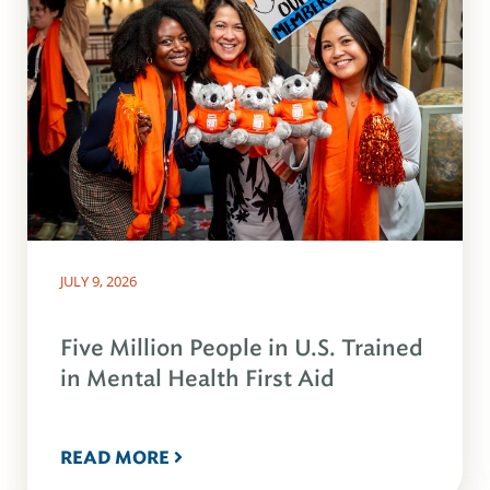
JULY 9, 2026
Five Million People in U.S. Trained
in Mental Health First Aid
READ MORE