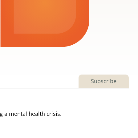
Subscribe
 a mental health crisis.