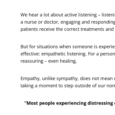
We hear a lot about active listening – list
a nurse or doctor, engaging and responding 
patients receive the correct treatments and
But for situations when someone is experien
effective: empathetic listening. For a pers
reassuring – even healing.
Empathy, unlike sympathy, does not mean we
taking a moment to step outside of our norma
“Most people experiencing distressing 