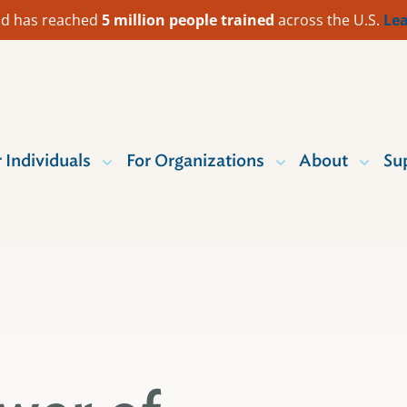
 Aid has reached
5 million people trained
across the U.S.
Lea
r Individuals
For Organizations
About
Su