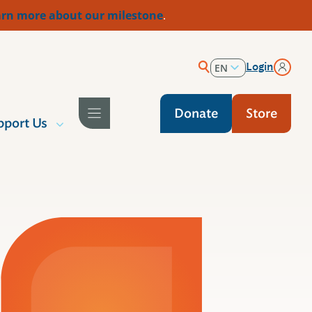
rn more about our milestone
.
Login
EN
ES
Donate
Store
pport Us