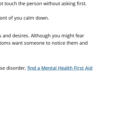
t touch the person without asking first.
ront of you calm down.
s and desires. Although you might fear
toms want someone to notice them and
use disorder,
find a Mental Health First Aid