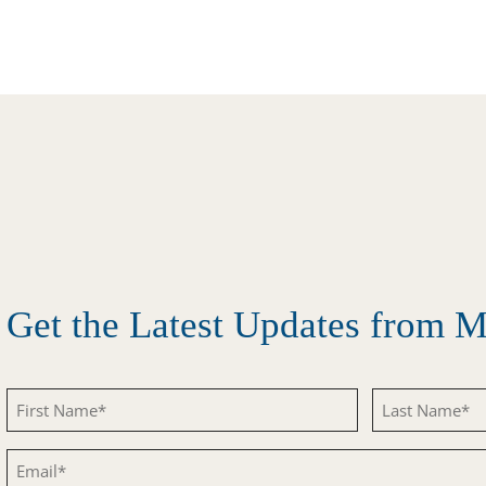
Get the Latest Updates from
First
Last
Name
Name
Email
(Required)
(Required)