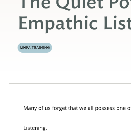
The Quiet Po
Empathic Lis
MHFA TRAINING
Many of us forget that we all possess one o
Listening.