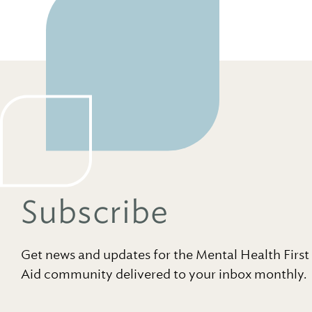
Subscribe
Get news and updates for the Mental Health First
Aid community delivered to your inbox monthly.