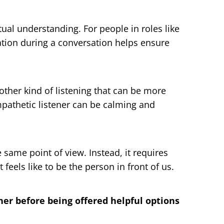
ual understanding. For people in roles like
ation during a conversation helps ensure
other kind of listening that can be more
mpathetic listener can be calming and
same point of view. Instead, it requires
feels like to be the person in front of us.
er before being offered helpful options