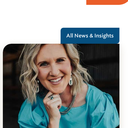
All News & Insights