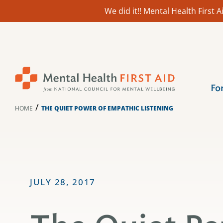
We did it!! Mental Health First
Skip
to
content
Fo
/
HOME
THE QUIET POWER OF EMPATHIC LISTENING
JULY 28, 2017