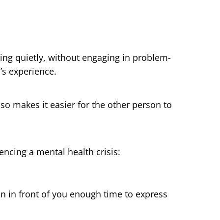
ening quietly, without engaging in problem-
’s experience.
lso makes it easier for the other person to
cing a mental health crisis:
n in front of you enough time to express