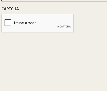
(Required)
CAPTCHA