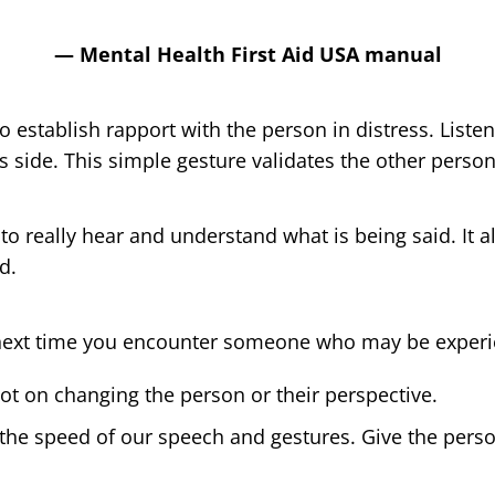
— Mental Health First Aid USA manual
 to establish rapport with the person in distress. List
’s side. This simple gesture validates the other person
 to really hear and understand what is being said. It a
d.
ext time you encounter someone who may be experien
t on changing the person or their perspective.
 the speed of our speech and gestures. Give the perso