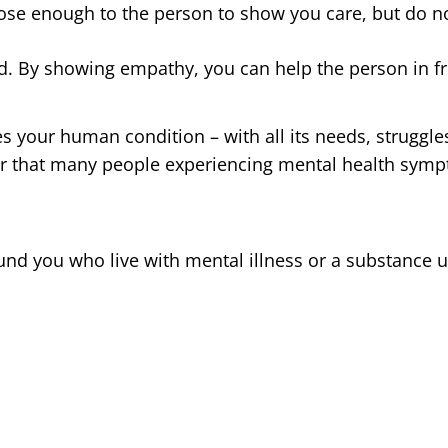
lose enough to the person to show you care, but do no
ed. By showing empathy, you can help the person in f
 your human condition – with all its needs, struggle
that many people experiencing mental health symp
nd you who live with mental illness or a substance 