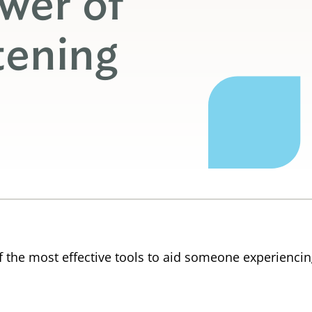
wer of
tening
f the most effective tools to aid someone experiencing