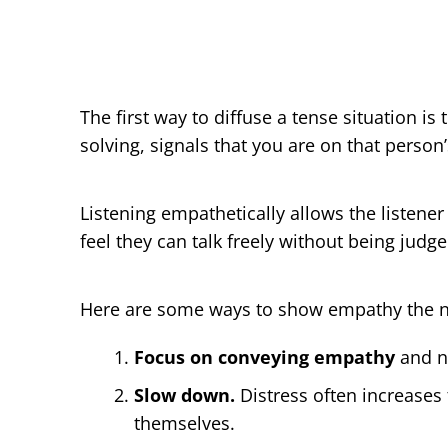
The first way to diffuse a tense situation is
solving, signals that you are on that person
Listening empathetically allows the listener
feel they can talk freely without being judge
Here are some ways to show empathy the n
Focus on conveying empathy
and no
Slow down.
Distress often increases
themselves.