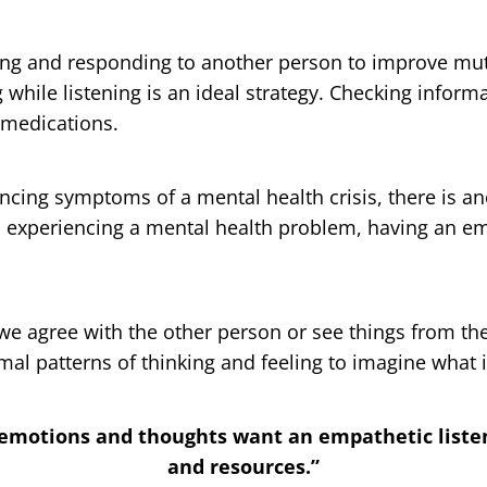
ening and responding to another person to improve mut
while listening is an ideal strategy. Checking inform
 medications.
cing symptoms of a mental health crisis, there is an
on experiencing a mental health problem, having an e
 agree with the other person or see things from the 
l patterns of thinking and feeling to imagine what it 
emotions and thoughts want an empathetic listen
and resources.”