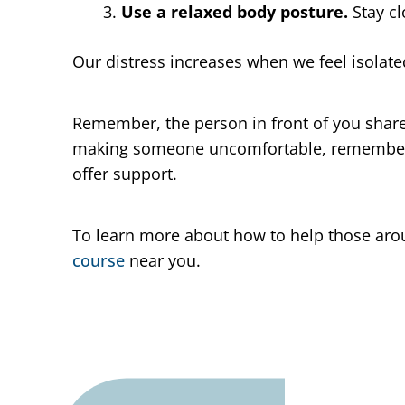
Use a relaxed body posture.
Stay c
Our distress increases when we feel isolat
Remember, the person in front of you shares
making someone uncomfortable, remember 
offer support.
To learn more about how to help those arou
course
near you.