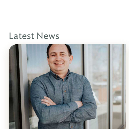
Latest News