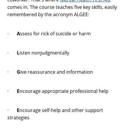
comes in. The course teaches five key skills, easily
remembered by the acronym ALGEE:
·
A
ssess for rick of suicide or harm
·
L
isten nonjudgmentally
·
G
ive reassurance and information
·
E
ncourage appropriate professional help
·
E
ncourage self-help and other support
strategies