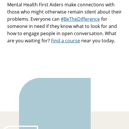
Mental Health First Aiders make connections with
those who might otherwise remain silent about their
problems. Everyone can
#BeTheDifference
for
someone in need if they know what to look for and
how to engage people in open conversation. What
are you waiting for?
Find a course
near you today.