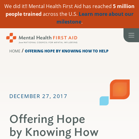
We did it!! Mental Health First Aid has reached
5 million
people trained
across the U.S.
Learn more about our
milestone
.
Skip
to
content
/
HOME
OFFERING HOPE BY KNOWING HOW TO HELP
DECEMBER 27, 2017
Offering Hope
by Knowing How