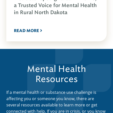
a Trusted Voice for Mental Health
in Rural North Dakota
READ MORE
Mental Health
Resources
If a mental health or substance use challenge is
affecting you or someone you know, there are
several resources available to learn more or get
connected with help. If you are in crisis, or you know