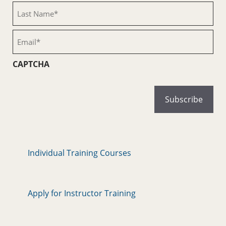
(Required)
Last
Name
(Required)
Email
(Required)
CAPTCHA
Individual Training Courses
Apply for Instructor Training