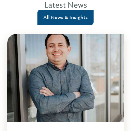
Latest News
All News & Insights