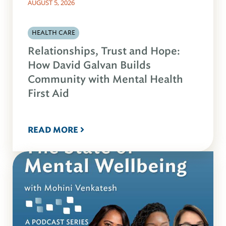
AUGUST 5, 2026
HEALTH CARE
Relationships, Trust and Hope:
How David Galvan Builds
Community with Mental Health
First Aid
READ MORE