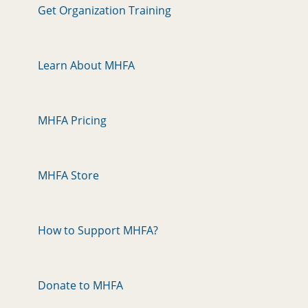
Get Organization Training
Learn About MHFA
MHFA Pricing
MHFA Store
How to Support MHFA?
Donate to MHFA