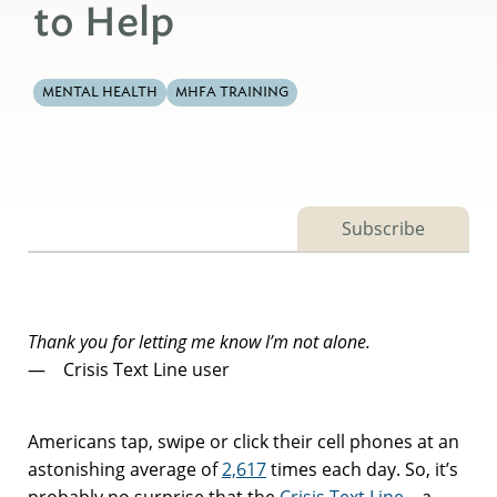
to Help
MENTAL HEALTH
MHFA TRAINING
Subscribe
Thank you for letting me know I’m not alone.
— Crisis Text Line user
Americans tap, swipe or click their cell phones at an
astonishing average of
2,617
times each day. So, it’s
probably no surprise that the
Crisis Text Line
– a