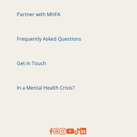
Partner with MHFA
Frequently Asked Questions
Get in Touch
In a Mental Health Crisis?