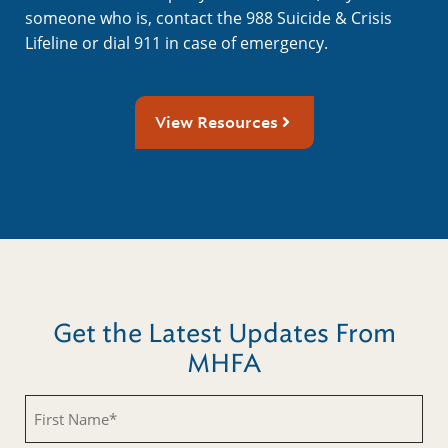
someone who is, contact the 988 Suicide & Crisis
Lifeline or dial 911 in case of emergency.
View Resources
Get the Latest Updates From
MHFA
First
Name