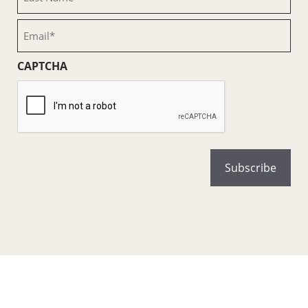
Name
(Required)
Email
(Required)
CAPTCHA