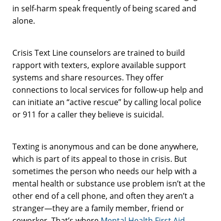
in self-harm speak frequently of being scared and
alone.
Crisis Text Line counselors are trained to build
rapport with texters, explore available support
systems and share resources. They offer
connections to local services for follow-up help and
can initiate an “active rescue” by calling local police
or 911 for a caller they believe is suicidal.
Texting is anonymous and can be done anywhere,
which is part of its appeal to those in crisis. But
sometimes the person who needs our help with a
mental health or substance use problem isn’t at the
other end of a cell phone, and often they aren’t a
stranger—they are a family member, friend or
coworker. That’s where
Mental Health First Aid