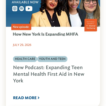
JULY 29, 2026
HEALTH CARE
YOUTH AND TEEN
New Podcast: Expanding Teen
Mental Health First Aid in New
York
READ MORE