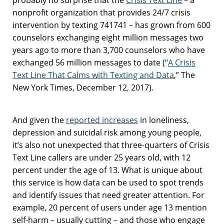
nonprofit organization that provides 24/7 crisis
intervention by texting 741741 – has grown from 600
counselors exchanging eight million messages two
years ago to more than 3,700 counselors who have
exchanged 56 million messages to date (“
A Crisis
Text Line That Calms with Texting and Data
,” The
New York Times, December 12, 2017).
And given the
reported increases
in loneliness,
depression and suicidal risk among young people,
it’s also not unexpected that three-quarters of Crisis
Text Line callers are under 25 years old, with 12
percent under the age of 13. What is unique about
this service is how data can be used to spot trends
and identify issues that need greater attention. For
example, 20 percent of users under age 13 mention
self-harm – usually cutting – and those who engage