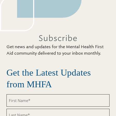
Subscribe
Get news and updates for the Mental Health First
Aid community delivered to your inbox monthly.
Get the Latest Updates
from MHFA
First
Name
(Required)
Last