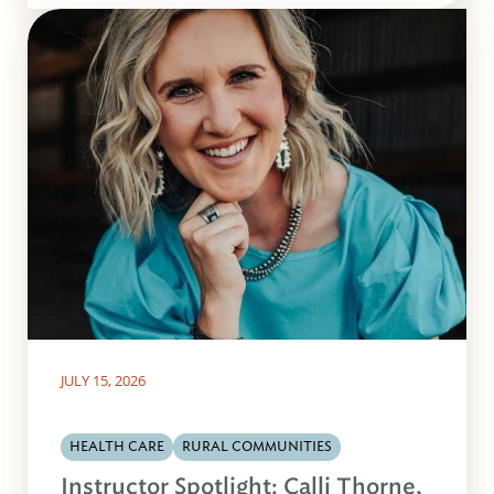
JULY 15, 2026
HEALTH CARE
RURAL COMMUNITIES
Instructor Spotlight: Calli Thorne,