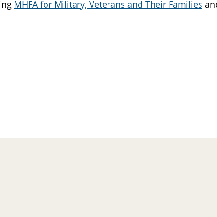
king
MHFA for Military, Veterans and Their Families
and