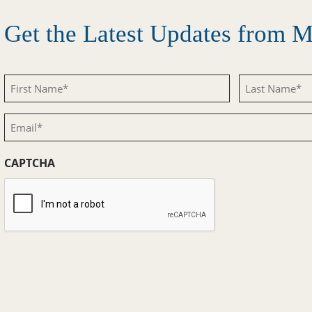
Get the Latest Updates from
First
Last
Name
Name
Email
(Required)
(Required)
(Required)
CAPTCHA