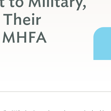
 to Military,
 Their
h MHFA