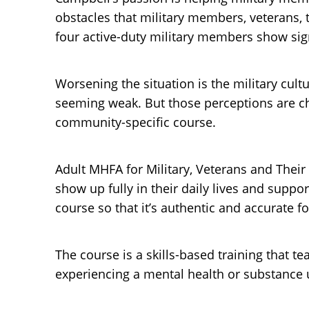
obstacles that military members, veterans,
four active-duty military members show sign
Worsening the situation is the military cult
seeming weak. But those perceptions are ch
community-specific course.
Adult MHFA for Military, Veterans and Their
show up fully in their daily lives and supp
course so that it’s authentic and accurate f
The course is a skills-based training that 
experiencing a mental health or substance use