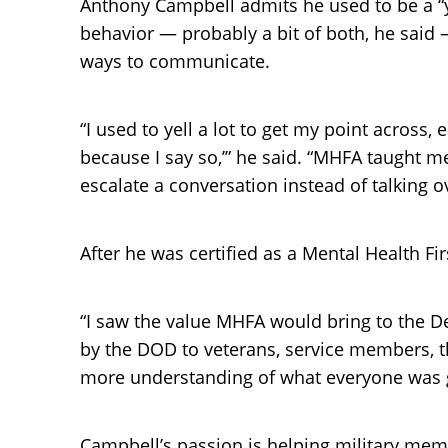
Anthony Campbell admits he used to be a “ye
behavior — probably a bit of both, he said 
ways to communicate.
“I used to yell a lot to get my point across
because I say so,’” he said. “MHFA taught m
escalate a conversation instead of talking o
After he was certified as a Mental Health F
“I saw the value MHFA would bring to the 
by the DOD to veterans, service members, t
more understanding of what everyone was goi
Campbell’s passion is helping military mem