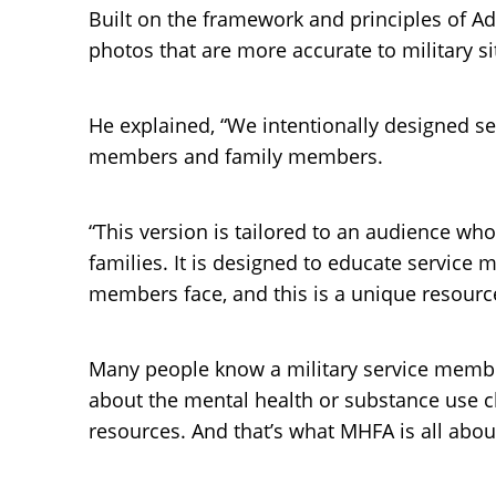
Built on the framework and principles of Ad
photos that are more accurate to military si
He explained, “We intentionally designed sev
members and family members.
“This version is tailored to an audience who 
families. It is designed to educate service
members face, and this is a unique resourc
Many people know a military service member
about the mental health or substance use ch
resources. And that’s what MHFA is all abou