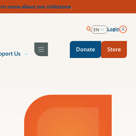
rn more about our milestone
.
Login
EN
ES
Donate
Store
pport Us