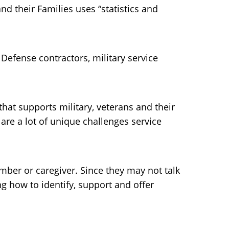
d their Families uses “statistics and
 Defense contractors, military service
 that supports military, veterans and their
are a lot of unique challenges service
ber or caregiver. Since they may not talk
g how to identify, support and offer