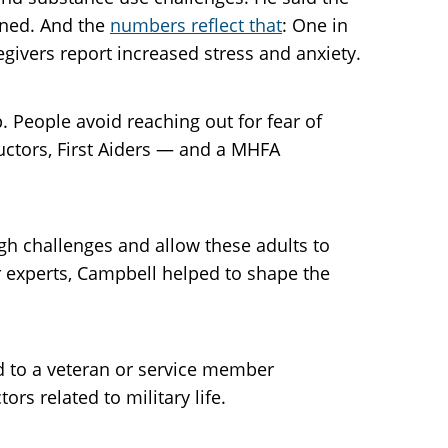
ined. And the
numbers reflect that
: One in
givers report increased stress and anxiety.
. People avoid reaching out for fear of
uctors, First Aiders — and a MHFA
gh challenges and allow these adults to
r experts, Campbell helped to shape the
nd to a veteran or service member
rs related to military life.