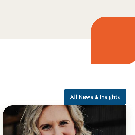
All News & Insights