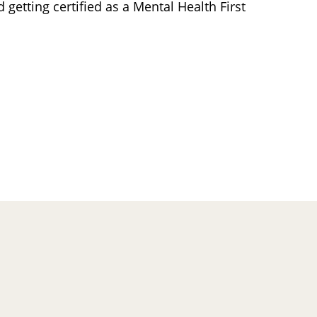
 getting certified as a Mental Health First