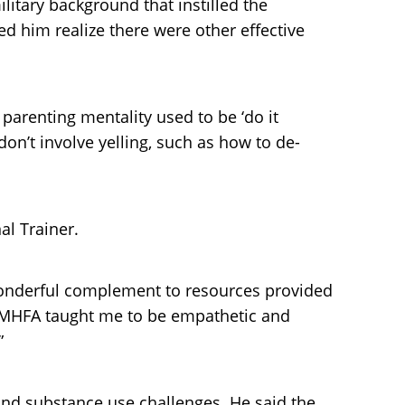
litary background that instilled the
ed him realize there were other effective
 parenting mentality used to be ‘do it
on’t involve yelling, such as how to de-
al Trainer.
wonderful complement to resources provided
 “MHFA taught me to be empathetic and
”
and substance use challenges. He said the