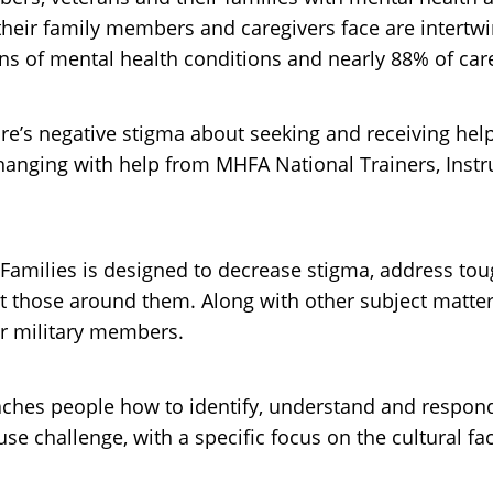
 their family members and caregivers face are intertw
s of mental health conditions and nearly 88% of care
ure’s negative stigma about seeking and receiving help
anging with help from MHFA National Trainers, Instr
 Families is designed to decrease stigma, address tou
ort those around them. Along with other subject matte
or military members.
teaches people how to identify, understand and respo
 challenge, with a specific focus on the cultural facto