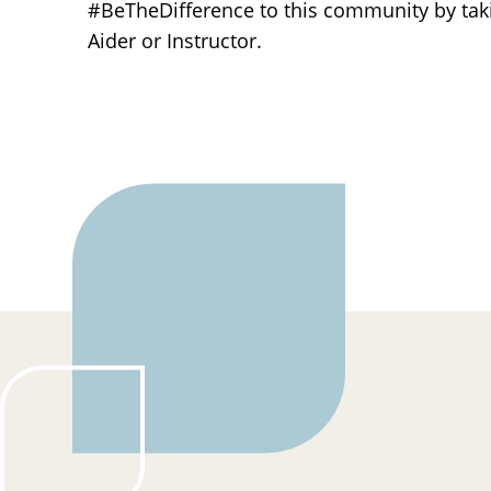
#BeTheDifference to this community by ta
Aider or Instructor.