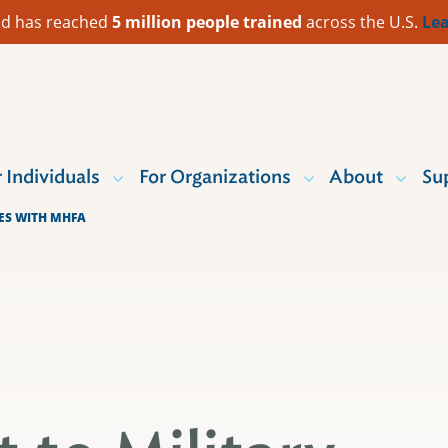
 Aid has reached
5 million people trained
across the U.S.
Lea
r Individuals
For Organizations
About
Su
IES WITH MHFA