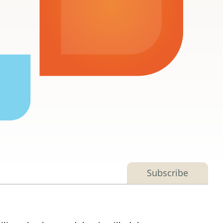
Subscribe