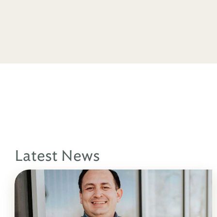
Latest News