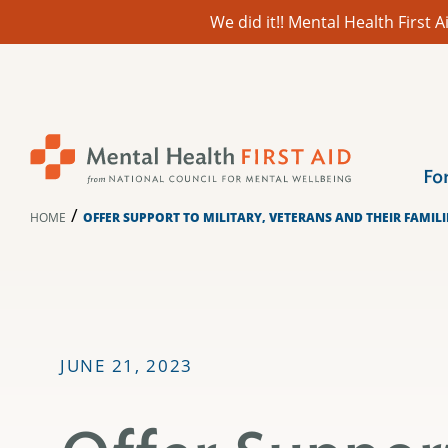
We did it!! Mental Health First
Skip
to
content
Fo
/
HOME
OFFER SUPPORT TO MILITARY, VETERANS AND THEIR FAMIL
JUNE 21, 2023