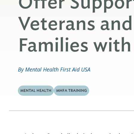
Offer Support
Veterans and
Families wit
By Mental Health First Aid USA
MENTAL HEALTH
MHFA TRAINING