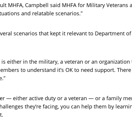
ult MHFA, Campbell said MHFA for Military Veterans an
tuations and relatable scenarios.”
eral scenarios that kept it relevant to Department of
is either in the military, a veteran or an organization
 members to understand it’s OK to need support. There 
e.”
 — either active duty or a veteran — or a family mem
allenges they’re facing, you can help them by learnin
t.