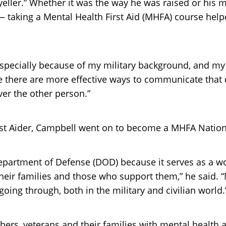
ller.” Whether it was the way he was raised or his mi
— taking a Mental Health First Aid (MHFA) course help
, especially because of my military background, and my
e there are more effective ways to communicate that d
ver the other person.”
irst Aider, Campbell went on to become a MHFA Nation
Department of Defense (DOD) because it serves as a 
heir families and those who support them,” he said.
ng through, both in the military and civilian world.
bers, veterans and their families with mental health 