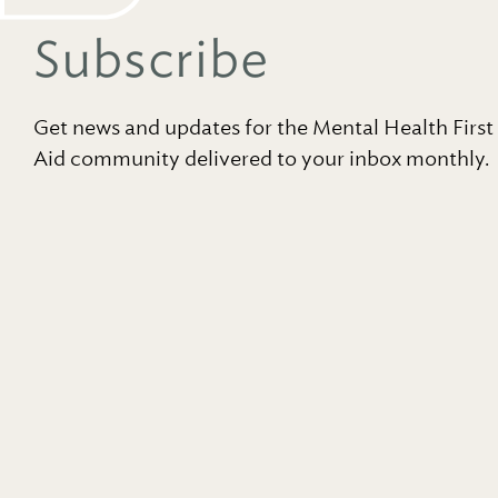
Subscribe
Get news and updates for the Mental Health First
Aid community delivered to your inbox monthly.