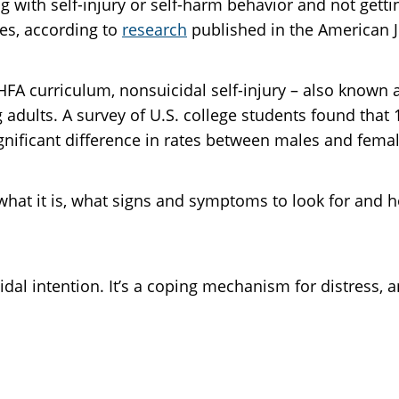
ng with self-injury or self-harm behavior and not getti
tes, according to
research
published in the American J
MHFA curriculum, nonsuicidal self-injury – also known a
 adults. A survey of U.S. college students found that
significant difference in rates between males and fema
d what it is, what signs and symptoms to look for and 
cidal intention. It’s a coping mechanism for distress,