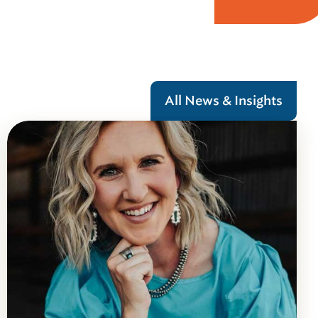
All News & Insights