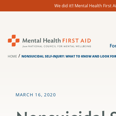
We did it!! Mental Health First
Skip
to
content
Fo
/
HOME
NONSUICIDAL SELF-INJURY: WHAT TO KNOW AND LOOK FO
MARCH 16, 2020