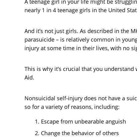
A teenage girl in your life might be struggli
nearly 1 in 4 teenage girls in the United Sta
And it’s not just girls. As described in the 
parasuicide – is relatively common in young
injury at some time in their lives, with no 
This is why it’s crucial that you understan
Aid.
Nonsuicidal self-injury does not have a sui
so for a variety of reasons, including:
Escape from unbearable anguish
Change the behavior of others