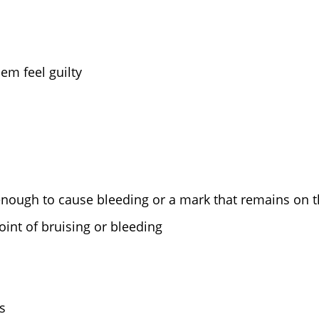
em feel guilty
 enough to cause bleeding or a mark that remains on t
int of bruising or bleeding
s