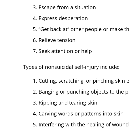
Escape from a situation
Express desperation
“Get back at” other people or make th
Relieve tension
Seek attention or help
Types of nonsuicidal self-injury include:
Cutting, scratching, or pinching skin
Banging or punching objects to the po
Ripping and tearing skin
Carving words or patterns into skin
Interfering with the healing of wound