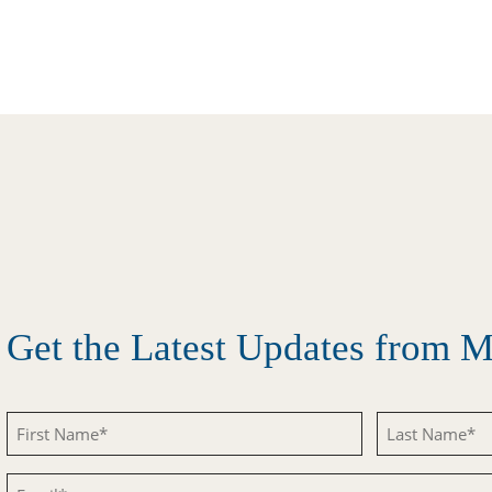
Get the Latest Updates from
First
Last
Name
Name
Email
(Required)
(Required)