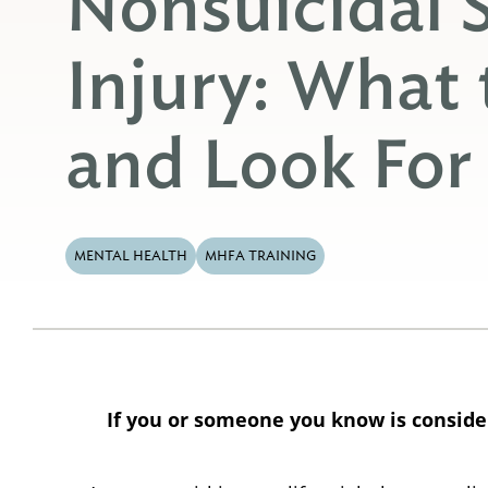
Nonsuicidal S
Injury: What
and Look For
MENTAL HEALTH
MHFA TRAINING
If you or someone you know is consideri