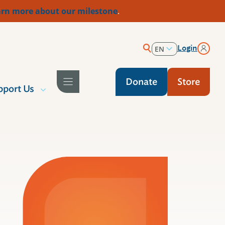
rn more about our milestone
.
Login
EN
ES
Donate
Store
pport Us