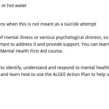
 or hot water
ns when this is not meant as a suicide attempt
of mental illness or serious psychological distress, s
mportant to address it and provide support. You can lea
 Mental Health First Aid course.
 to identify, understand and respond to mental healt
and learn how to use the ALGEE Action Plan to help