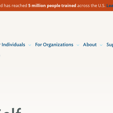
 Aid has reached
5 million people trained
across the U.S.
Lea
r Individuals
For Organizations
About
Su
R