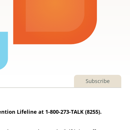
Subscribe
ntion Lifeline at 1-800-273-TALK (8255).