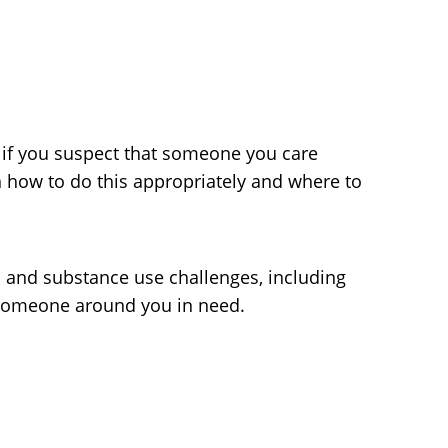
o if you suspect that someone you care
rn how to do this appropriately and where to
h and substance use challenges, including
 someone around you in need.