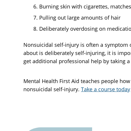
Burning skin with cigarettes, matches
Pulling out large amounts of hair
Deliberately overdosing on medicatio
Nonsuicidal self-injury is often a symptom 
about is deliberately self-injuring, it is i
get additional professional help by taking a
Mental Health First Aid teaches people how
nonsuicidal self-injury.
Take a course today