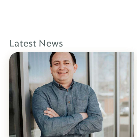
Latest News