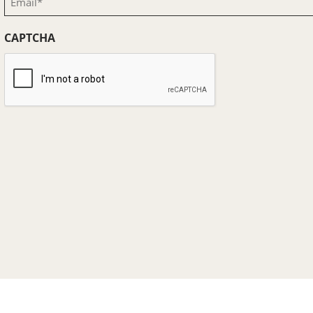
(Required)
CAPTCHA