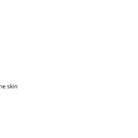
he skin