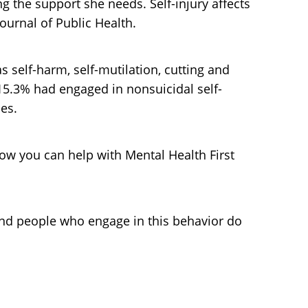
ng the support she needs. Self-injury affects
ournal of Public Health.
s self-harm, self-mutilation, cutting and
 15.3% had engaged in nonsuicidal self-
les.
how you can help with Mental Health First
 and people who engage in this behavior do