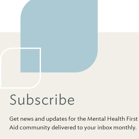
Subscribe
Get news and updates for the Mental Health First
Aid community delivered to your inbox monthly.