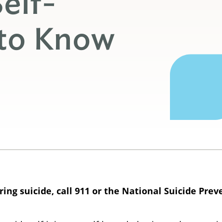
elf-
 to Know
ng suicide, call 911 or the National Suicide Preve