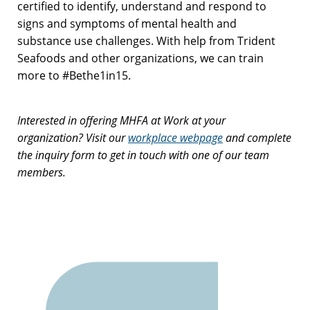
certified to identify, understand and respond to
signs and symptoms of mental health and
substance use challenges. With help from Trident
Seafoods and other organizations, we can train
more to #Bethe1in15.
Interested in offering MHFA at Work at your
organization? Visit our
workplace webpage
and complete
the inquiry form to get in touch with one of our team
members.