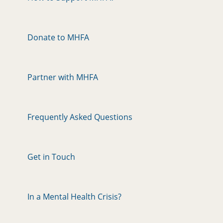
Donate to MHFA
Partner with MHFA
Frequently Asked Questions
Get in Touch
In a Mental Health Crisis?