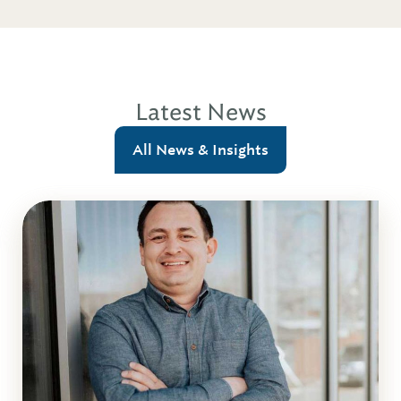
Latest News
All News & Insights