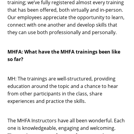
training; we’ve fully registered almost every training
that has been offered, both virtually and in-person.
Our employees appreciate the opportunity to learn,
connect with one another and develop skills that
they can use both professionally and personally.
MHFA: What have the MHFA trainings been like
so far?
MH: The trainings are well-structured, providing
education around the topic and a chance to hear
from other participants in the class, share
experiences and practice the skills.
The MHFA Instructors have all been wonderful. Each
one is knowledgeable, engaging and welcoming.