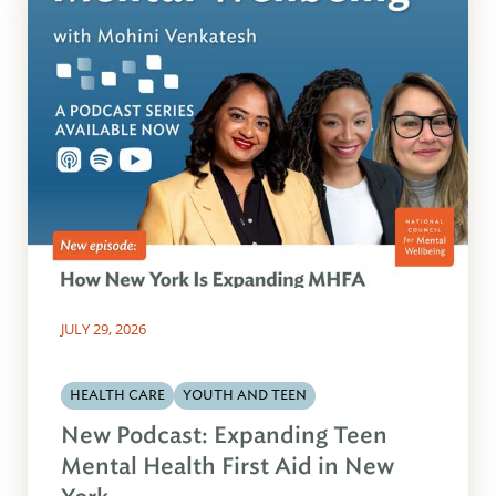
JULY 29, 2026
HEALTH CARE
YOUTH AND TEEN
New Podcast: Expanding Teen
Mental Health First Aid in New