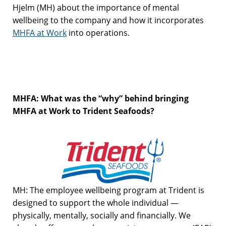
Hjelm (MH) about the importance of mental
wellbeing to the company and how it incorporates
MHFA at Work
into operations.
MHFA: What was the “why” behind bringing
MHFA at Work to Trident Seafoods?
MH: The employee wellbeing program at Trident is
designed to support the whole individual —
physically, mentally, socially and financially. We