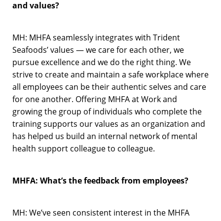
and values?
MH: MHFA seamlessly integrates with Trident
Seafoods’ values — we care for each other, we
pursue excellence and we do the right thing. We
strive to create and maintain a safe workplace where
all employees can be their authentic selves and care
for one another. Offering MHFA at Work and
growing the group of individuals who complete the
training supports our values as an organization and
has helped us build an internal network of mental
health support colleague to colleague.
MHFA: What’s the feedback from employees?
MH: We’ve seen consistent interest in the MHFA