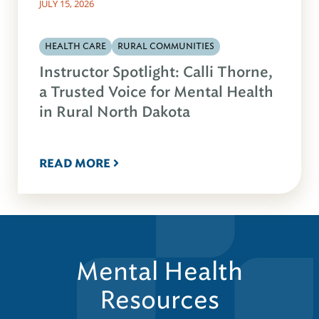
JULY 15, 2026
HEALTH CARE
RURAL COMMUNITIES
Instructor Spotlight: Calli Thorne,
a Trusted Voice for Mental Health
in Rural North Dakota
READ MORE
Mental Health
Resources