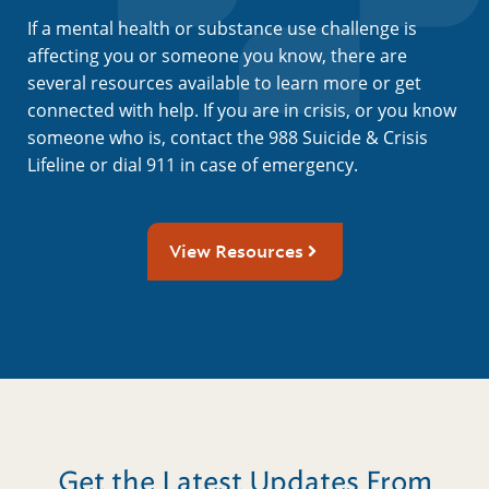
If a mental health or substance use challenge is
affecting you or someone you know, there are
several resources available to learn more or get
connected with help. If you are in crisis, or you know
someone who is, contact the 988 Suicide & Crisis
Lifeline or dial 911 in case of emergency.
View Resources
Get the Latest Updates From