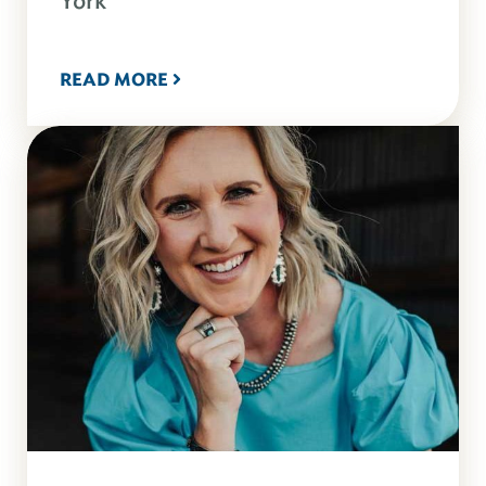
York
READ MORE