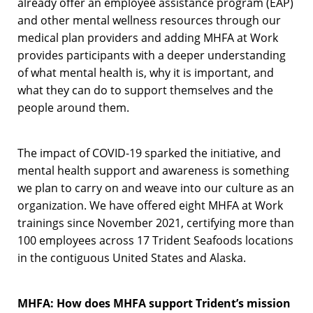
already offer an employee assistance program (EAP)
and other mental wellness resources through our
medical plan providers and adding MHFA at Work
provides participants with a deeper understanding
of what mental health is, why it is important, and
what they can do to support themselves and the
people around them.
The impact of COVID-19 sparked the initiative, and
mental health support and awareness is something
we plan to carry on and weave into our culture as an
organization. We have offered eight MHFA at Work
trainings since November 2021, certifying more than
100 employees across 17 Trident Seafoods locations
in the contiguous United States and Alaska.
MHFA: How does MHFA support Trident’s mission