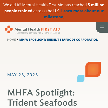
We did it!! Mental Health First Aid has reached
5 million
people trained
across the U.S.
Learn more about our
milestone
.
Skip
to
content
/
HOME
MHFA SPOTLIGHT: TRIDENT SEAFOODS CORPORATION
MAY 25, 2023
MHFA Spotlight:
Trident Seafoods