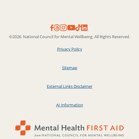
©2026. National Council for Mental Wellbeing. All Rights Reserved.
Privacy Policy
Sitemap
External Links Disclaimer
AI Information