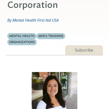
Corporation
By Mental Health First Aid USA
MENTAL HEALTH
MHFA TRAINING
ORGANIZATIONS
Subscribe