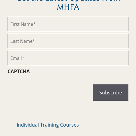
MHFA
First
Name
(Required)
Last
Name
(Required)
Email
(Required)
CAPTCHA
Individual Training Courses