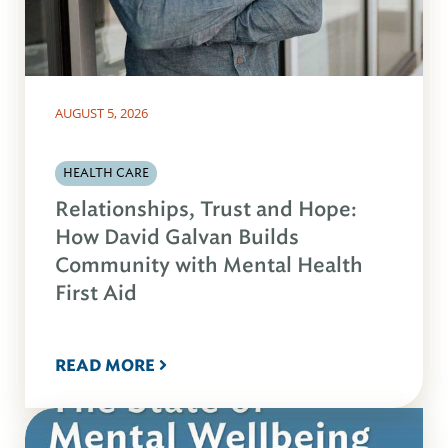
AUGUST 5, 2026
HEALTH CARE
Relationships, Trust and Hope:
How David Galvan Builds
Community with Mental Health
First Aid
READ MORE