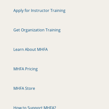
Apply for Instructor Training
Get Organization Training
Learn About MHFA
MHFA Pricing
MHFA Store
How to Support MHFA?