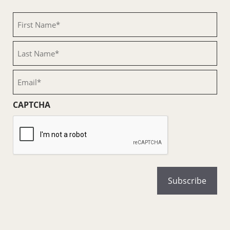
First
Name
(Required)
Last
Name
(Required)
Email
(Required)
CAPTCHA