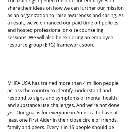
The trainings opened the door for employees to
share their ideas on how we can further our mission
as an organization to raise awareness and caring. As
a result, we’ve enhanced our paid time off policies
and hosted professional on-site counseling
sessions. We will also be exploring an employee
resource group (ERG) framework soon.
MHFA USA has trained more than 4 million people
across the country to identify, understand and
respond to signs and symptoms of mental health
and substance use challenges. And we’re not done
yet. Our goal is for everyone in America to have at
least one First Aider in their close circle of friends,
family and peers. Every 1 in 15 people should be