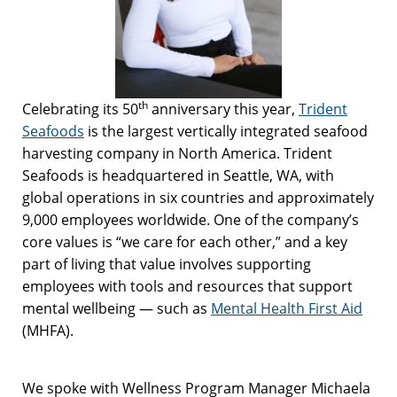
th
Celebrating its 50
anniversary this year,
Trident
Seafoods
is the largest vertically integrated seafood
harvesting company in North America. Trident
Seafoods is headquartered in Seattle, WA, with
global operations in six countries and approximately
9,000 employees worldwide. One of the company’s
core values is “we care for each other,” and a key
part of living that value involves supporting
employees with tools and resources that support
mental wellbeing — such as
Mental Health First Aid
(MHFA).
We spoke with Wellness Program Manager Michaela