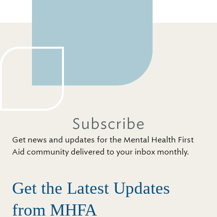
Subscribe
Get news and updates for the Mental Health First
Aid community delivered to your inbox monthly.
Get the Latest Updates
from MHFA