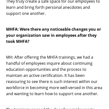
They truly create a safe space for our employees to
learn and bring forth personal anecdotes and
support one another.
MHFA: Were there any noticeable changes you or
your organization saw in employees after they
took MHFA?
MH: After offering the MHFA trainings, we had a
handful of employees inquire about continuing
education opportunities and the process to
maintain an active certification. It has been
reassuring to see there is such interest within our
workforce in becoming more well-versed in this area
and wanting to learn how to support one another.