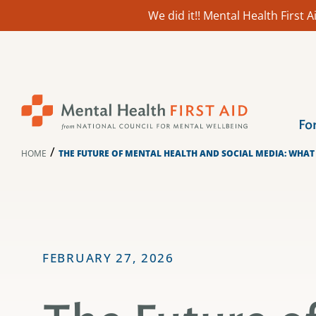
We did it!! Mental Health First
Skip
to
content
Fo
/
HOME
THE FUTURE OF MENTAL HEALTH AND SOCIAL MEDIA: WHAT
FEBRUARY 27, 2026