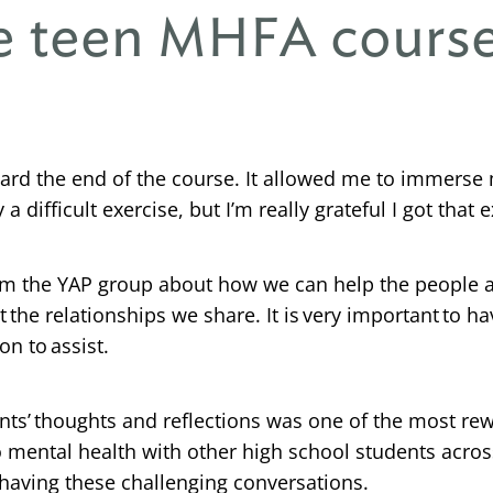
he teen MHFA cours
oward the end of the course. It allowed me to immerse
 a difficult exercise, but I’m really grateful I got that 
om the YAP group about how we can help the people ar
ct the relationships we share. It is very important t
n to assist.
ants’ thoughts and reflections was one of the most rew
o mental health with other high school students acro
having these challenging conversations.