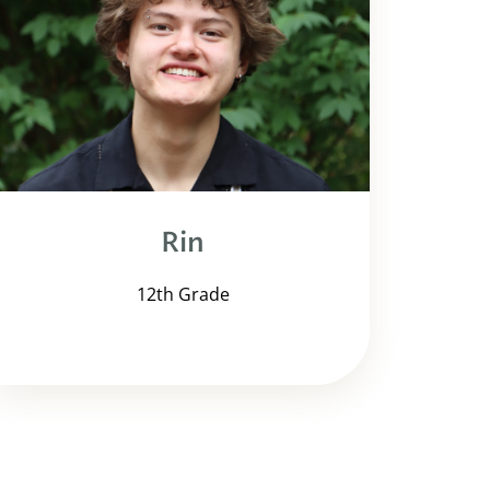
Rin
12th Grade