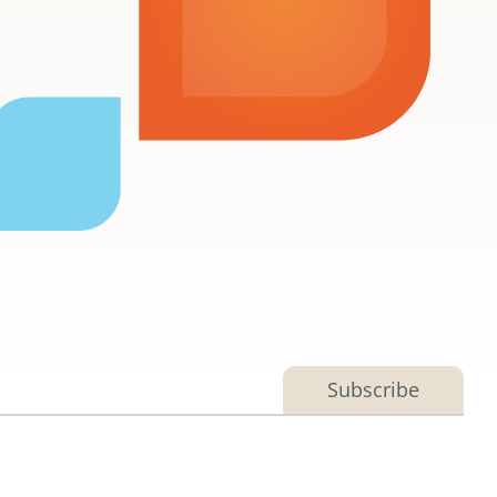
Subscribe