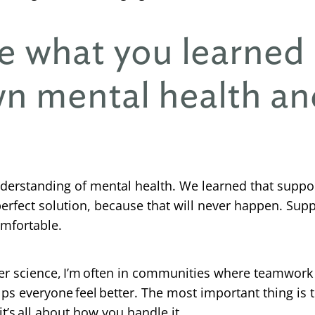
e what you learned
n mental health an
erstanding of mental health. We learned that suppor
perfect solution, because that will never happen. Sup
omfortable.
 science, I’m often in communities where teamwork is
s everyone feel better. The most important thing is 
it’s all about how you handle it.