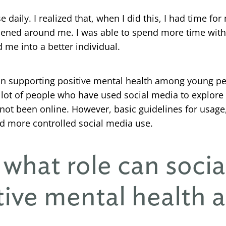
e daily. I realized that, when I did this, I had time for
pened around me. I was able to spend more time with
me into a better individual.
e in supporting positive mental health among young pe
ot of people who have used social media to explore the
not been online. However, basic guidelines for usage
d more controlled social media use.
 what role can socia
tive mental health