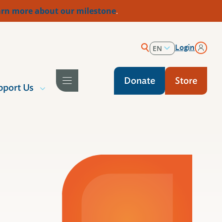
rn more about our milestone
.
Login
EN
ES
Donate
Store
pport Us