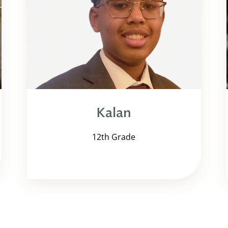
Kalan
12th Grade