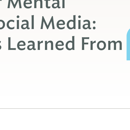
f Mental
ocial Media:
s Learned From