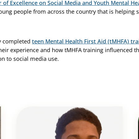
r of Excellence on Social Media and Youth Mental He
young people from across the country that is helping
ly completed
teen Mental Health First Aid (tMHFA) tra
their experience and how tMHFA training influenced t
ion to social media use.