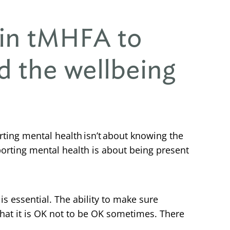
 in tMHFA to
d the wellbeing
ting mental health isn’t about knowing the
porting mental health is about being present
 essential. The ability to make sure
that it is OK not to be OK sometimes. There