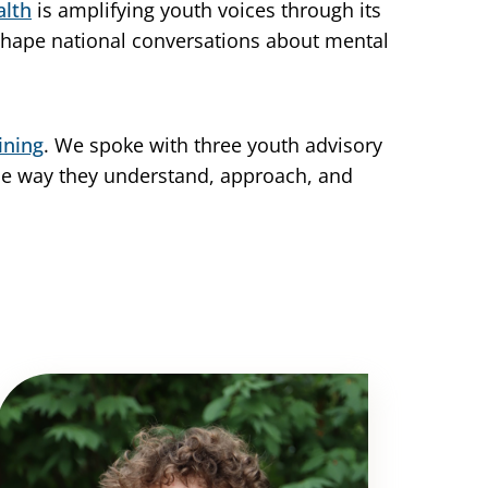
alth
is amplifying youth voices through its
 shape national conversations about mental
ining
. We spoke with three youth advisory
he way they understand, approach, and