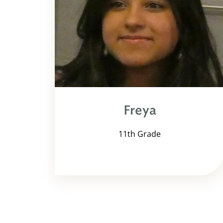
Freya
11th Grade