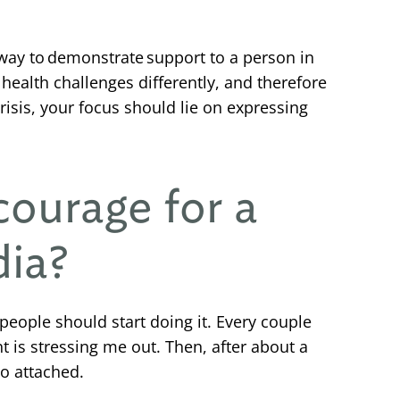
way to demonstrate support to a person in
health challenges differently, and therefore
risis, your focus should lie on expressing
courage for a
dia?
 people should start doing it. Every couple
t is stressing me out. Then, after about a
oo attached.