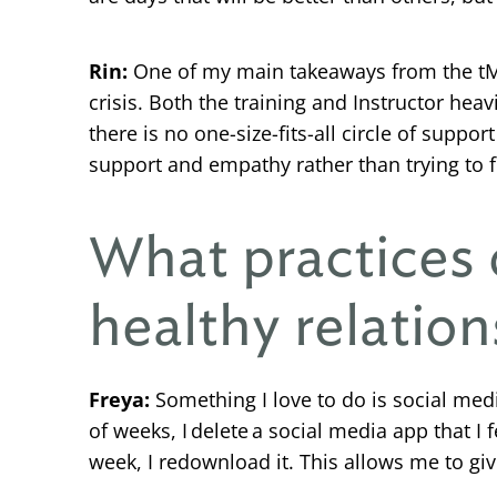
Rin:
One of my main takeaways from the tMHF
crisis. Both the training and Instructor he
there is no one-size-fits-all circle of supp
support and empathy rather than trying to f
What practices 
healthy relation
Freya:
Something I love to do is social media
of weeks, I delete a social media app that I
week, I redownload it. This allows me to gi