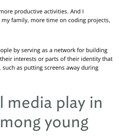
 more productive activities. And I
 my family, more time on coding projects,
ople by serving as a network for building
ir interests or parts of their identity that
, such as putting screens away during
l media play in
 among young