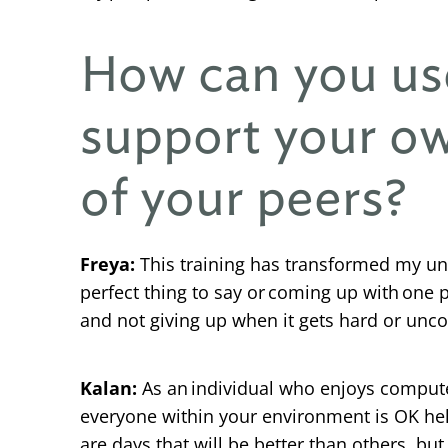
How can you us
support your ow
of your peers?
Freya:
This training has transformed my und
perfect thing to say or coming up with one 
and not giving up when it gets hard or unc
Kalan:
As an individual who enjoys computer
everyone within your environment is OK help
are days that will be better than others, but 