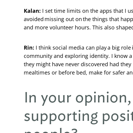
Kalan:
I set time limits on the apps that I us
avoided missing out on the things that hap
and more volunteer hours. This also shaped 
Rin:
I think social media can play a big rol
community and exploring identity. I know a l
they might have never discovered had they 
mealtimes or before bed, make for safer an
In your opinion,
supporting posi