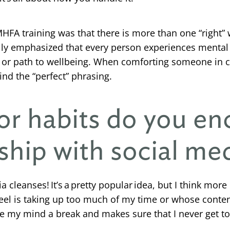
A training was that there is more than one “right” 
avily emphasized that every person experiences mental 
ort or path to wellbeing. When comforting someone in c
ind the “perfect” phrasing.
or habits do you en
ship with social me
 cleanses! It’s a pretty popular idea, but I think more
 feel is taking up too much of my time or whose conten
ve my mind a break and makes sure that I never get t