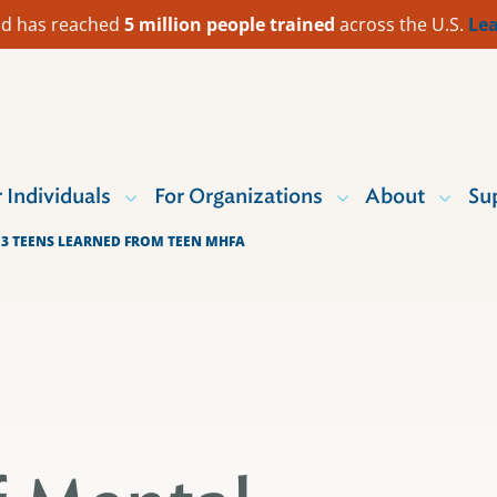
 Aid has reached
5 million people trained
across the U.S.
Lea
r Individuals
For Organizations
About
Su
 3 TEENS LEARNED FROM TEEN MHFA