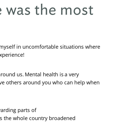
e was the most
 myself in uncomfortable situations where
experience!
ound us. Mental health is a very
o have others around you who can help when
arding parts of
ss the whole country broadened