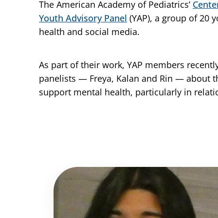
The American Academy of Pediatrics’
Cente
Youth Advisory Panel
(YAP), a group of 20 
health and social media.
As part of their work, YAP members recent
panelists — Freya, Kalan and Rin — about 
support mental health, particularly in relat