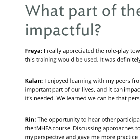
What part of t
impactful?
Freya:
I really appreciated the role-play t
this training would be used. It was definitely
Kalan:
I enjoyed learning with my peers fr
important part of our lives, and it can impa
it’s needed. We learned we can be that perso
Rin:
The opportunity to hear other particip
the tMHFA course. Discussing approaches t
my perspective and gave me more practice 