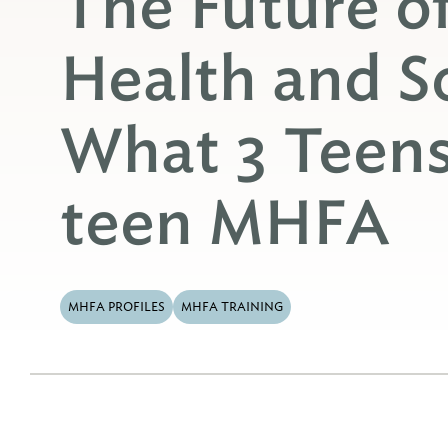
The Future o
Health and S
What 3 Teen
teen MHFA
MHFA PROFILES
MHFA TRAINING