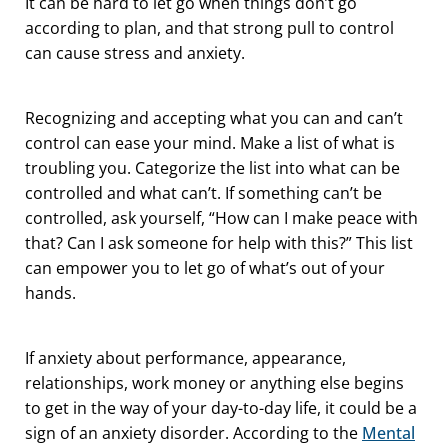
It can be hard to let go when things don’t go
according to plan, and that strong pull to control
can cause stress and anxiety.
Recognizing and accepting what you can and can’t
control can ease your mind. Make a list of what is
troubling you. Categorize the list into what can be
controlled and what can’t. If something can’t be
controlled, ask yourself, “How can I make peace with
that? Can I ask someone for help with this?” This list
can empower you to let go of what’s out of your
hands.
If anxiety about performance, appearance,
relationships, work money or anything else begins
to get in the way of your day-to-day life, it could be a
sign of an anxiety disorder. According to the
Mental