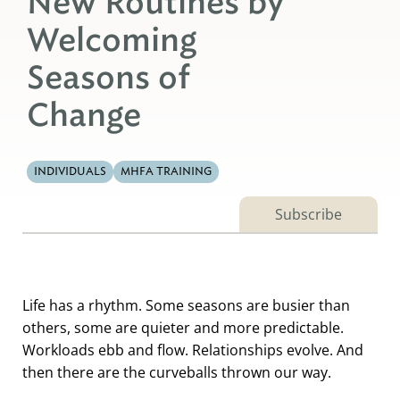
New Routines by
Welcoming
Seasons of
Change
INDIVIDUALS
MHFA TRAINING
Subscribe
Life has a rhythm. Some seasons are busier than
others, some are quieter and more predictable.
Workloads ebb and flow. Relationships evolve. And
then there are the curveballs thrown our way.