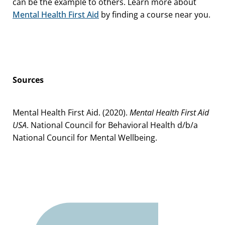
can be the example to others. Learn more about
Mental Health First Aid
by finding a course near you.
Sources
Mental Health First Aid. (2020).
Mental Health First Aid
USA
. National Council for Behavioral Health d/b/a
National Council for Mental Wellbeing.