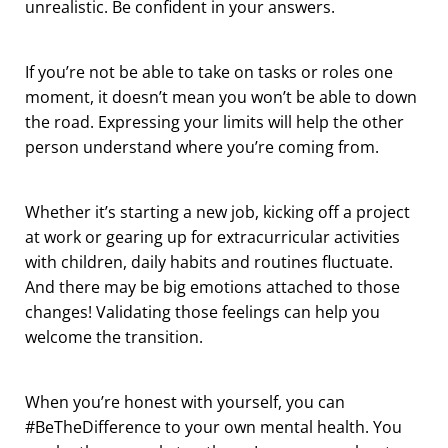
unrealistic. Be confident in your answers.
If you’re not be able to take on tasks or roles one
moment, it doesn’t mean you won’t be able to down
the road. Expressing your limits will help the other
person understand where you’re coming from.
Whether it’s starting a new job, kicking off a project
at work or gearing up for extracurricular activities
with children, daily habits and routines fluctuate.
And there may be big emotions attached to those
changes! Validating those feelings can help you
welcome the transition.
When you’re honest with yourself, you can
#BeTheDifference to your own mental health. You