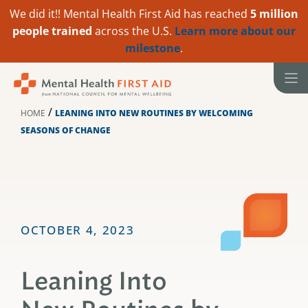
We did it!! Mental Health First Aid has reached
5 million
people trained
across the U.S.
Learn more about our
milestone
.
Skip
to
content
/
HOME
LEANING INTO NEW ROUTINES BY WELCOMING
SEASONS OF CHANGE
OCTOBER 4, 2023
Leaning Into