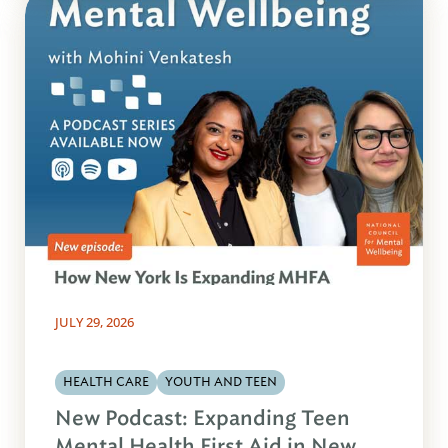
JULY 29, 2026
HEALTH CARE
YOUTH AND TEEN
New Podcast: Expanding Teen
Mental Health First Aid in New