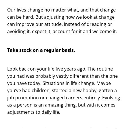
Our lives change no matter what, and that change
can be hard. But adjusting how we look at change
can improve our attitude. Instead of dreading or
avoiding it, expect it, account for it and welcome it.
Take stock on a regular basis.
Look back on your life five years ago. The routine
you had was probably vastly different than the one
you have today. Situations in life change. Maybe
you’ve had children, started a new hobby, gotten a
job promotion or changed careers entirely. Evolving
as a person is an amazing thing, but with it comes
adjustments to daily life.