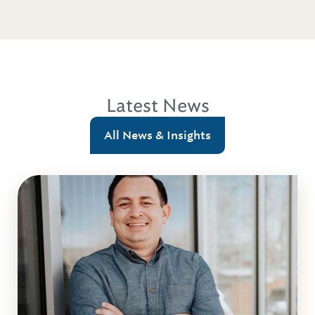
Latest News
All News & Insights