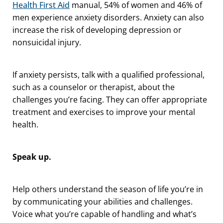
Health First Aid
manual, 54% of women and 46% of
men experience anxiety disorders. Anxiety can also
increase the risk of developing depression or
nonsuicidal injury.
If anxiety persists, talk with a qualified professional,
such as a counselor or therapist, about the
challenges you’re facing. They can offer appropriate
treatment and exercises to improve your mental
health.
Speak up.
Help others understand the season of life you’re in
by communicating your abilities and challenges.
Voice what you’re capable of handling and what’s