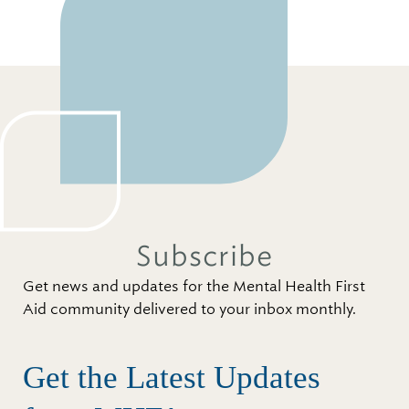
Subscribe
Get news and updates for the Mental Health First
Aid community delivered to your inbox monthly.
Get the Latest Updates