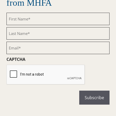
from MHFA
First
Name
(Required)
Last
Name
(Required)
Email
(Required)
CAPTCHA