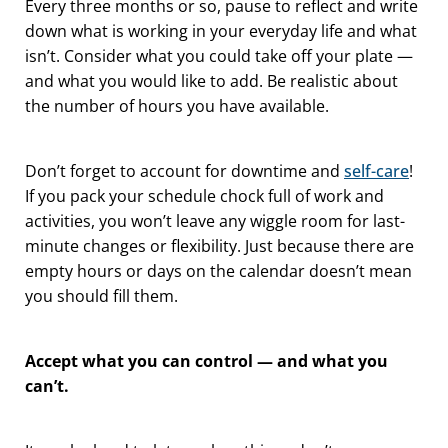
Every three months or so, pause to reflect and write
down what is working in your everyday life and what
isn’t. Consider what you could take off your plate —
and what you would like to add. Be realistic about
the number of hours you have available.
Don’t forget to account for downtime and
self-care
!
If you pack your schedule chock full of work and
activities, you won’t leave any wiggle room for last-
minute changes or flexibility. Just because there are
empty hours or days on the calendar doesn’t mean
you should fill them.
Accept what you can control — and what you
can’t.