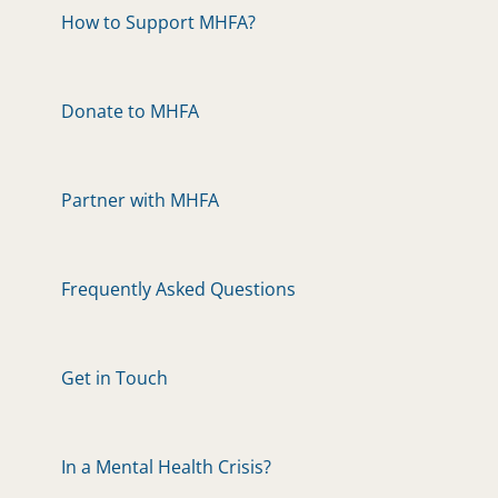
How to Support MHFA?
Donate to MHFA
Partner with MHFA
Frequently Asked Questions
Get in Touch
In a Mental Health Crisis?