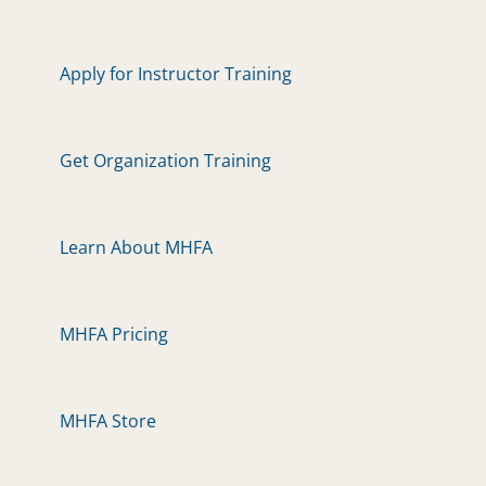
Apply for Instructor Training
Get Organization Training
Learn About MHFA
MHFA Pricing
MHFA Store