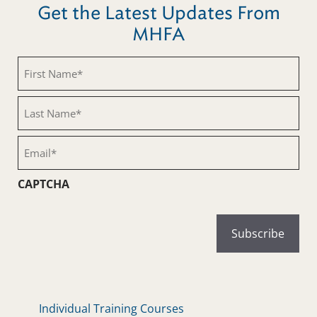
Get the Latest Updates From
MHFA
First
Name
(Required)
Last
Name
(Required)
Email
(Required)
CAPTCHA
Individual Training Courses