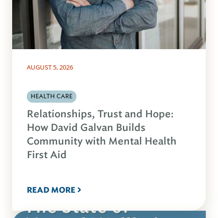
AUGUST 5, 2026
HEALTH CARE
Relationships, Trust and Hope:
How David Galvan Builds
Community with Mental Health
First Aid
READ MORE