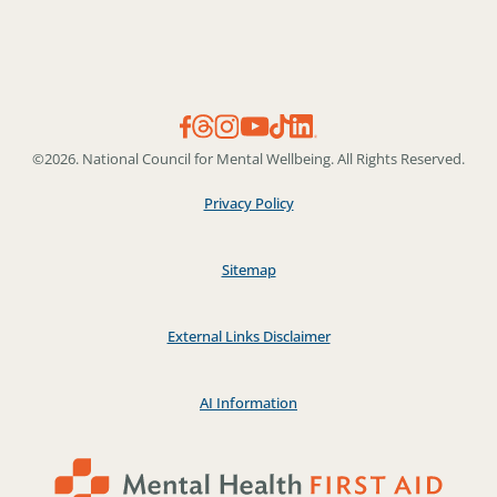
©2026. National Council for Mental Wellbeing. All Rights Reserved.
Privacy Policy
Sitemap
External Links Disclaimer
AI Information