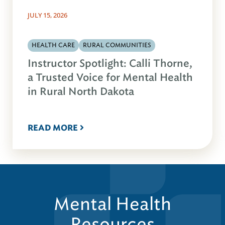
JULY 15, 2026
HEALTH CARE
RURAL COMMUNITIES
Instructor Spotlight: Calli Thorne,
a Trusted Voice for Mental Health
in Rural North Dakota
READ MORE
Mental Health
Resources