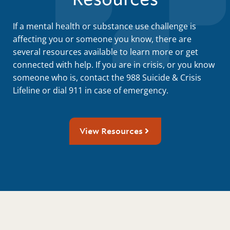
If a mental health or substance use challenge is
affecting you or someone you know, there are
several resources available to learn more or get
connected with help. If you are in crisis, or you know
someone who is, contact the 988 Suicide & Crisis
Lifeline or dial 911 in case of emergency.
View Resources