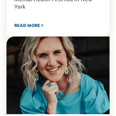
York
READ MORE