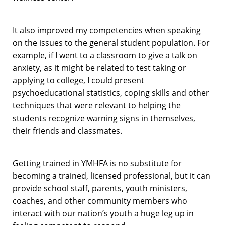
It also improved my competencies when speaking
on the issues to the general student population. For
example, if I went to a classroom to give a talk on
anxiety, as it might be related to test taking or
applying to college, I could present
psychoeducational statistics, coping skills and other
techniques that were relevant to helping the
students recognize warning signs in themselves,
their friends and classmates.
Getting trained in YMHFA is no substitute for
becoming a trained, licensed professional, but it can
provide school staff, parents, youth ministers,
coaches, and other community members who
interact with our nation’s youth a huge leg up in