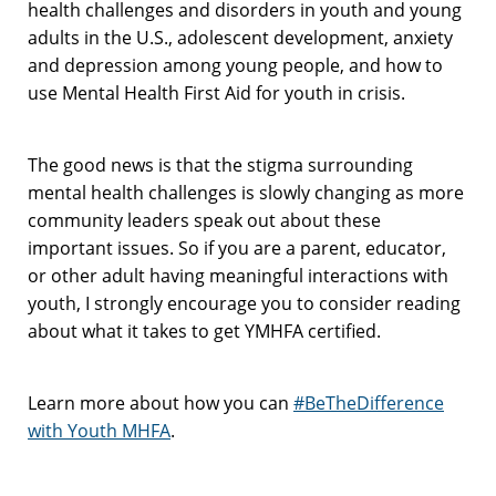
health challenges and disorders in youth and young
adults in the U.S., adolescent development, anxiety
and depression among young people, and how to
use Mental Health First Aid for youth in crisis.
The good news is that the stigma surrounding
mental health challenges is slowly changing as more
community leaders speak out about these
important issues. So if you are a parent, educator,
or other adult having meaningful interactions with
youth, I strongly encourage you to consider reading
about what it takes to get YMHFA certified.
Learn more about how you can
#BeTheDifference
with Youth MHFA
.