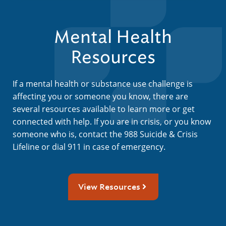
Mental Health
Resources
If a mental health or substance use challenge is
affecting you or someone you know, there are
several resources available to learn more or get
connected with help. If you are in crisis, or you know
someone who is, contact the 988 Suicide & Crisis
Lifeline or dial 911 in case of emergency.
View Resources