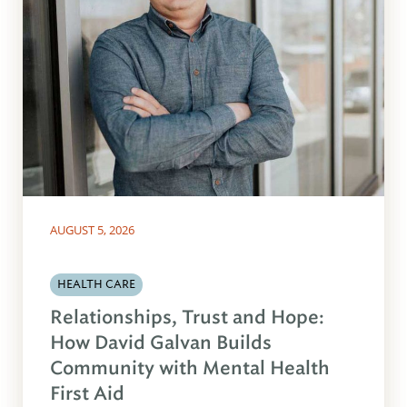
AUGUST 5, 2026
HEALTH CARE
Relationships, Trust and Hope:
How David Galvan Builds
Community with Mental Health
First Aid