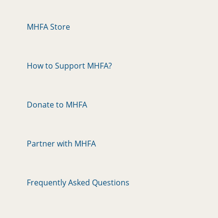
MHFA Store
How to Support MHFA?
Donate to MHFA
Partner with MHFA
Frequently Asked Questions