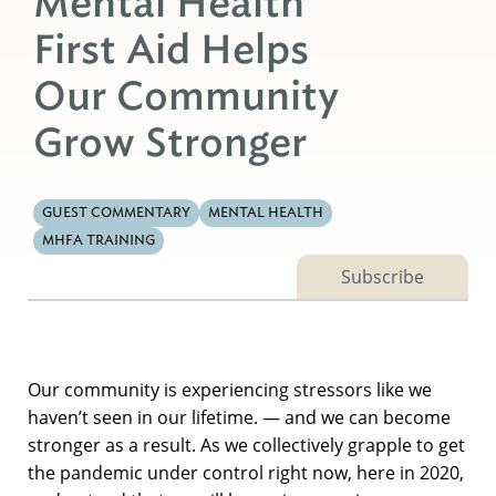
Mental Health
First Aid Helps
Our Community
Grow Stronger
GUEST COMMENTARY
MENTAL HEALTH
MHFA TRAINING
Subscribe
Our community is experiencing stressors like we
haven’t seen in our lifetime. — and we can become
stronger as a result. As we collectively grapple to get
the pandemic under control right now, here in 2020,