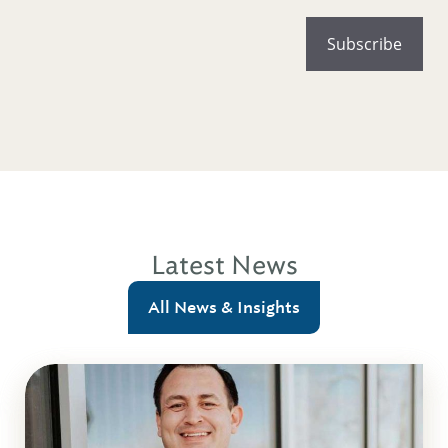
Latest News
All News & Insights