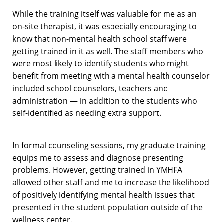
While the training itself was valuable for me as an
on-site therapist, it was especially encouraging to
know that non-mental health school staff were
getting trained in it as well. The staff members who
were most likely to identify students who might
benefit from meeting with a mental health counselor
included school counselors, teachers and
administration — in addition to the students who
self-identified as needing extra support.
In formal counseling sessions, my graduate training
equips me to assess and diagnose presenting
problems. However, getting trained in YMHFA
allowed other staff and me to increase the likelihood
of positively identifying mental health issues that
presented in the student population outside of the
wellness center.