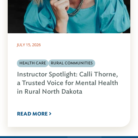
JULY 15, 2026
HEALTH CARE
RURAL COMMUNITIES
Instructor Spotlight: Calli Thorne,
a Trusted Voice for Mental Health
in Rural North Dakota
READ MORE