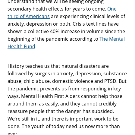
understand that we will be seeing ongoing
secondary health effects for years to come.
One
third of Americans
are experiencing clinical levels of
anxiety, depression or both. Crisis text lines have
shown a collective 40% increase in volume since the
beginning of the pandemic according to
The Mental
Health Fund
.
History teaches us that natural disasters are
followed by surges in anxiety, depression, substance
abuse, child abuse, domestic violence and PTSD. But
the pandemic prevents us from responding in key
ways. Mental Health First Aiders cannot help those
around them as easily, and they cannot credibly
reassure people that the danger has subsided.
We’re still in it, and there is important work to be
done. The youth of today need us now more than
ever.