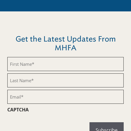
Get the Latest Updates From
MHFA
First
Name
(Required)
Last
Name
(Required)
Email
(Required)
CAPTCHA