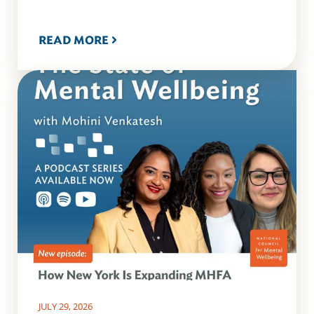
READ MORE
JULY 29, 2026