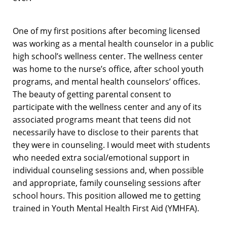
One of my first positions after becoming licensed
was working as a mental health counselor in a public
high school’s wellness center. The wellness center
was home to the nurse’s office, after school youth
programs, and mental health counselors’ offices.
The beauty of getting parental consent to
participate with the wellness center and any of its
associated programs meant that teens did not
necessarily have to disclose to their parents that
they were in counseling. I would meet with students
who needed extra social/emotional support in
individual counseling sessions and, when possible
and appropriate, family counseling sessions after
school hours. This position allowed me to getting
trained in Youth Mental Health First Aid (YMHFA).