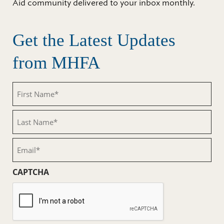
Aid community delivered to your inbox monthly.
Get the Latest Updates
from MHFA
First
Name
(Required)
Last
Name
(Required)
Email
(Required)
CAPTCHA