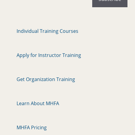
Individual Training Courses
Apply for Instructor Training
Get Organization Training
Learn About MHFA
MHFA Pricing