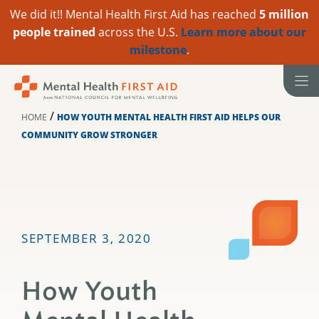
We did it!! Mental Health First Aid has reached
5 million
people trained
across the U.S.
Learn more about our
milestone
.
Skip
to
content
/
HOME
HOW YOUTH MENTAL HEALTH FIRST AID HELPS OUR
COMMUNITY GROW STRONGER
SEPTEMBER 3, 2020
How Youth