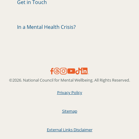
Get in Touch
In a Mental Health Crisis?
©2026. National Council for Mental Wellbeing. All Rights Reserved.
Privacy Policy
Sitemap
External Links Disclaimer