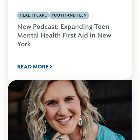
HEALTH CARE
YOUTH AND TEEN
New Podcast: Expanding Teen
Mental Health First Aid in New
York
READ MORE