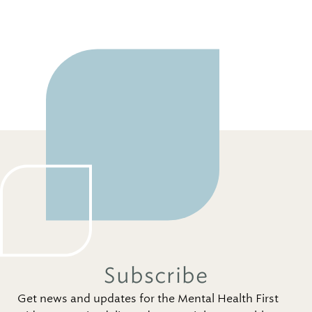
Subscribe
Get news and updates for the Mental Health First