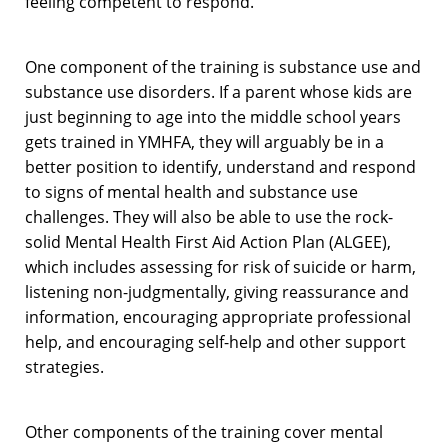
feeling competent to respond.
One component of the training is substance use and
substance use disorders. If a parent whose kids are
just beginning to age into the middle school years
gets trained in YMHFA, they will arguably be in a
better position to identify, understand and respond
to signs of mental health and substance use
challenges. They will also be able to use the rock-
solid Mental Health First Aid Action Plan (ALGEE),
which includes assessing for risk of suicide or harm,
listening non-judgmentally, giving reassurance and
information, encouraging appropriate professional
help, and encouraging self-help and other support
strategies.
Other components of the training cover mental