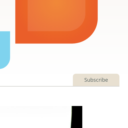
Subscribe