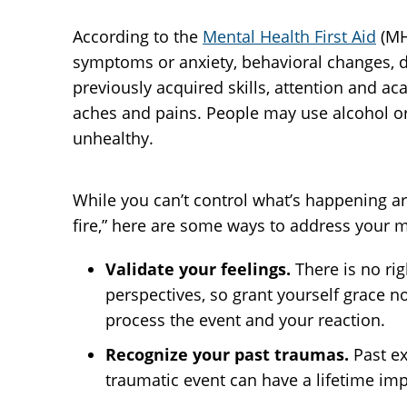
According to the
Mental Health First Aid
(MH
symptoms or anxiety, behavioral changes, dif
previously acquired skills, attention and ac
aches and pains. People may use alcohol or 
unhealthy.
While you can’t control what’s happening ar
fire,” here are some ways to address your m
Validate your feelings.
There is no ri
perspectives, so grant yourself grace no
process the event and your reaction.
Recognize your past traumas.
Past e
traumatic event can have a lifetime imp