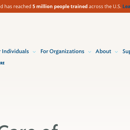
 Aid has reached
5 million people trained
across the U.S.
Lea
r Individuals
For Organizations
About
Su
IRE