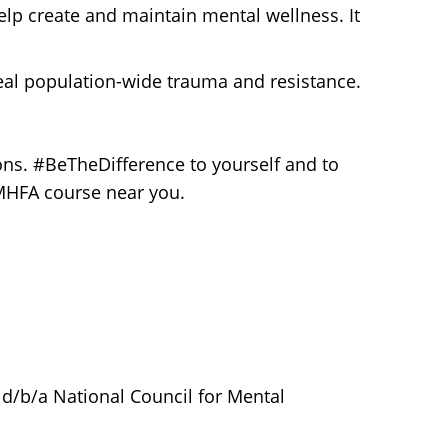
elp create and maintain mental wellness. It
al population-wide trauma and resistance.
ons. #BeTheDifference to yourself and to
 MHFA course near you.
 d/b/a National Council for Mental