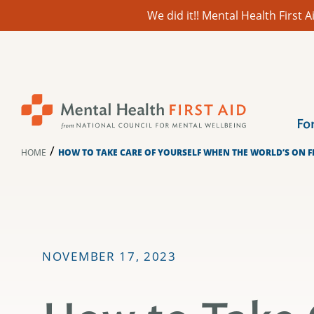
We did it!! Mental Health First
Skip
to
content
Fo
/
HOME
HOW TO TAKE CARE OF YOURSELF WHEN THE WORLD’S ON F
NOVEMBER 17, 2023