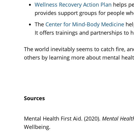
Wellness Recovery Action Plan
helps pe
provides support groups for people wh
The
Center for Mind-Body Medicine
hel
It offers trainings and partnerships to 
The world inevitably seems to catch fire, a
others by learning more about mental heal
Sources
Mental Health First Aid. (2020).
Mental Health
Wellbeing.