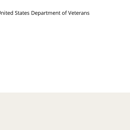
nited States Department of Veterans