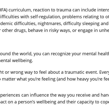
FA) curriculum, reaction to trauma can include inten
ficulties with self-regulation, problems relating to 
ademic difficulties, nightmares, difficulty sleeping a
other drugs, behave in risky ways, or engage in unheal
ound the world, you can recognize your mental health 
ental wellbeing.
ght or wrong way to feel about a traumatic event. Ev
 matter what you’re feeling (and how heavy you’re fee
xperiences can influence the way you receive and han
act on a person’s wellbeing and their capacity to cop