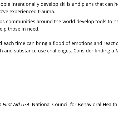
ople intentionally develop skills and plans that can h
o’ve experienced trauma.
ps communities around the world develop tools to he
help those in need.
nd each time can bring a flood of emotions and reacti
th and substance use challenges. Consider finding a
 First Aid USA
. National Council for Behavioral Health