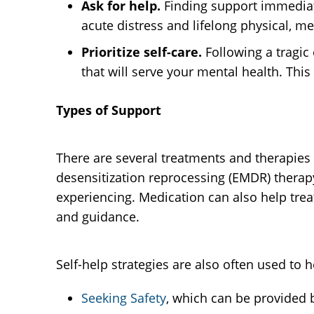
Ask for help.
Finding support immediat
acute distress and lifelong physical, 
Prioritize self-care.
Following a tragi
that will serve your mental health. This
Types of Support
There are several treatments and therapies
desensitization reprocessing (EMDR) therapy
experiencing. Medication can also help trea
and guidance.
Self-help strategies are also often used t
Seeking Safety
, which can be provided b