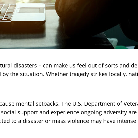
tural disasters – can make us feel out of sorts and 
d by the situation. Whether tragedy strikes locally, nat
cause mental setbacks. The U.S. Department of Veteran
 social support and experience ongoing adversity ar
ted to a disaster or mass violence may have intense