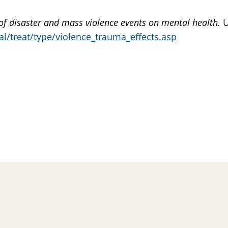
of disaster and mass violence events on mental health.
U
l/treat/type/violence_trauma_effects.asp