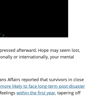
depressed afterward. Hope may seem lost,
ionally or internationally, your mental
s Affairs reported that survivors in close
e
more likely to face long-term post-disaster
 feelings
within the first year
, tapering off