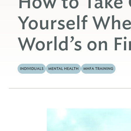
How to Take 
Yourself Whe
World’s on Fi
INDIVIDUALS
MENTAL HEALTH
MHFA TRAINING