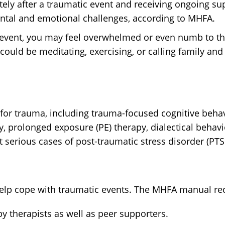
ely after a traumatic event and receiving ongoing s
mental and emotional challenges, according to MHFA.
c event, you may feel overwhelmed or even numb to th
 could be meditating, exercising, or calling family and 
 for trauma, including trauma-focused cognitive beha
, prolonged exposure (PE) therapy, dialectical behavi
t serious cases of post-traumatic stress disorder (PT
o help cope with traumatic events. The MHFA manual 
y therapists as well as peer supporters.