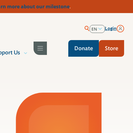
rn more about our milestone
.
Login
EN
ES
Donate
Store
pport Us