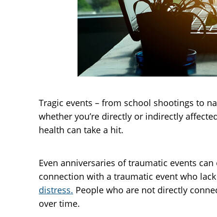
Tragic events – from school shootings to na
whether you’re directly or indirectly affecte
health can take a hit.
Even anniversaries of traumatic events can 
connection with a traumatic event who lack
distress.
People who are not directly connec
over time.