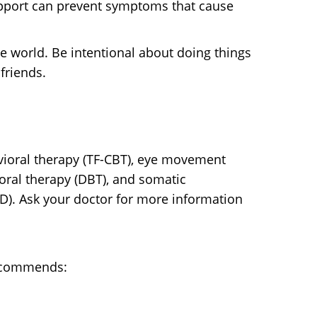
upport can prevent symptoms that cause
e world. Be intentional about doing things
friends.
vioral therapy (TF-CBT), eye movement
oral therapy (DBT), and somatic
SD). Ask your doctor for more information
recommends: