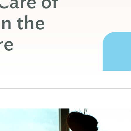
Care of
n the
re