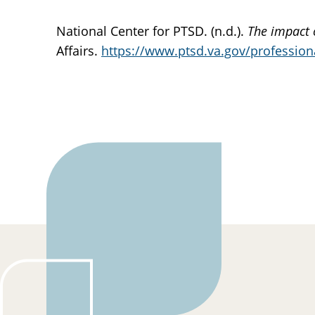
National Center for PTSD. (n.d.).
The impact 
Affairs.
https://www.ptsd.va.gov/professiona