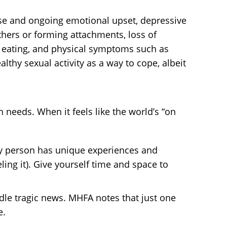
se and ongoing emotional upset, depressive
others or forming attachments, loss of
nd eating, and physical symptoms such as
thy sexual activity as a way to cope, albeit
needs. When it feels like the world’s “on
ery person has unique experiences and
ling it). Give yourself time and space to
dle tragic news. MHFA notes that just one
e.