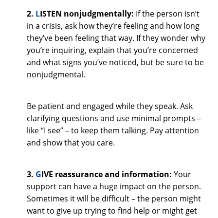
2.
L
ISTEN nonjudgmentally:
If the person isn’t
in a crisis, ask how they’re feeling and how long
they’ve been feeling that way. If they wonder why
you’re inquiring, explain that you’re concerned
and what signs you’ve noticed, but be sure to be
nonjudgmental.
Be patient and engaged while they speak. Ask
clarifying questions and use minimal prompts –
like “I see” – to keep them talking. Pay attention
and show that you care.
3.
G
IVE reassurance and information:
Your
support can have a huge impact on the person.
Sometimes it will be difficult – the person might
want to give up trying to find help or might get