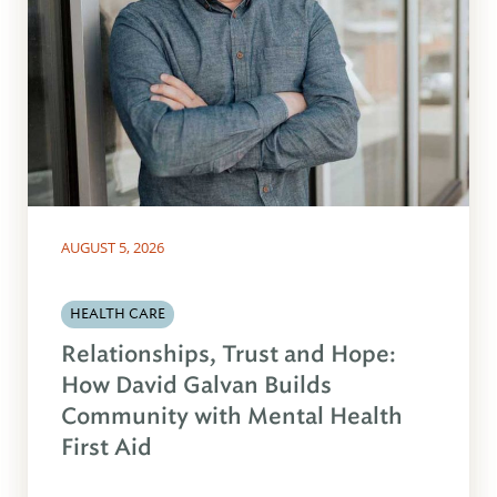
AUGUST 5, 2026
HEALTH CARE
Relationships, Trust and Hope:
How David Galvan Builds
Community with Mental Health
First Aid