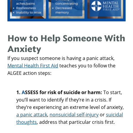
How to Help Someone With
Anxiety
If you suspect someone is having a panic attack,
Mental Health First Aid
teaches you to follow the
ALGEE action steps:
1.
A
SSESS for risk of suicide or harm:
To start,
you’ll want to identify if they’re in a crisis. If
they’re experiencing an extreme level of anxiety,
a panic attack
,
nonsuicidal self-injury
or
suicidal
thoughts
, address that particular crisis first.