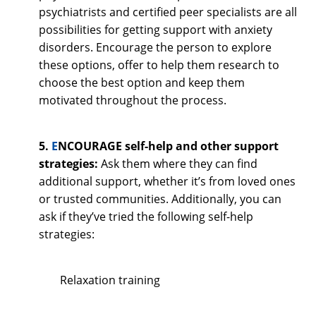
psychiatrists and certified peer specialists are all
possibilities for getting support with anxiety
disorders. Encourage the person to explore
these options, offer to help them research to
choose the best option and keep them
motivated throughout the process.
5.
E
NCOURAGE self-help and other support
strategies:
Ask them where they can find
additional support, whether it’s from loved ones
or trusted communities. Additionally, you can
ask if they’ve tried the following self-help
strategies:
Relaxation training