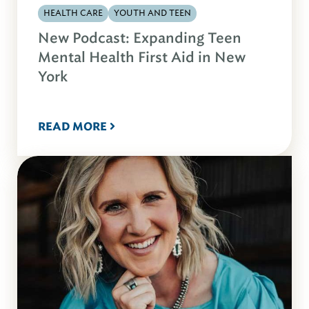
HEALTH CARE
YOUTH AND TEEN
New Podcast: Expanding Teen
Mental Health First Aid in New
York
READ MORE