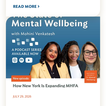
READ MORE
JULY 29, 2026