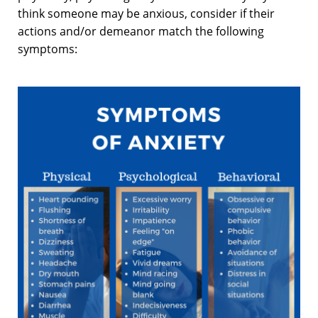
think someone may be anxious, consider if their
actions and/or demeanor match the following
symptoms: