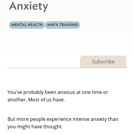
Anxiety
MENTAL HEALTH
MHFA TRAINING
Subscribe
You’ve probably been anxious at one time or
another. Most of us have.
But more people experience intense anxiety than
you might have thought.