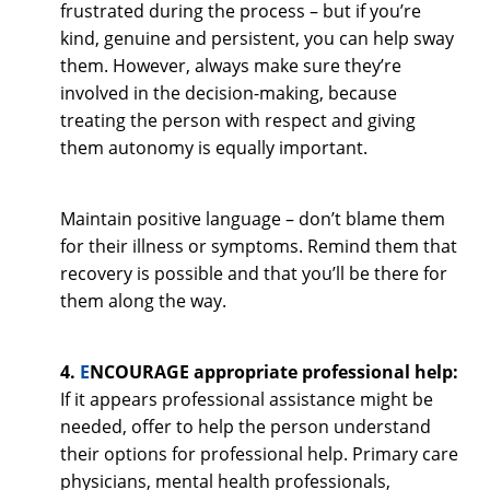
frustrated during the process – but if you’re
kind, genuine and persistent, you can help sway
them. However, always make sure they’re
involved in the decision-making, because
treating the person with respect and giving
them autonomy is equally important.
Maintain positive language – don’t blame them
for their illness or symptoms. Remind them that
recovery is possible and that you’ll be there for
them along the way.
4.
E
NCOURAGE appropriate professional help:
If it appears professional assistance might be
needed, offer to help the person understand
their options for professional help. Primary care
physicians, mental health professionals,