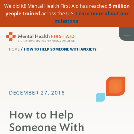
We did it!! Mental Health First Aid has reached
5 million
people trained
across the U.S.
Learn more about our
milestone
.
Skip
to
content
/
HOME
HOW TO HELP SOMEONE WITH ANXIETY
DECEMBER 27, 2018
How to Help
Someone With