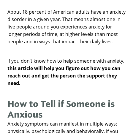
About 18 percent of American adults have an anxiety
disorder in a given year. That means almost one in
five people around you experiences anxiety for
longer periods of time, at higher levels than most
people and in ways that impact their daily lives.
If you don’t know how to help someone with anxiety,
this article will help you figure out how you can
reach out and get the person the support they
need.
How to Tell if Someone is
Anxious
Anxiety symptoms can manifest in multiple ways:
physically, psychologically and behaviorally. If you