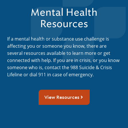
Mental Health
Resources
If a mental health or substance use challenge is
affecting you or someone you know, there are
several resources available to learn more or get
connected with help. If you are in crisis, or you know
someone who is, contact the 988 Suicide & Crisis
Lifeline or dial 911 in case of emergency.
View Resources