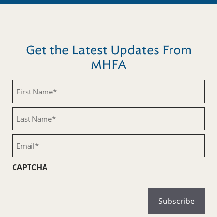
Get the Latest Updates From
MHFA
First
Name
(Required)
Last
Name
(Required)
Email
(Required)
CAPTCHA