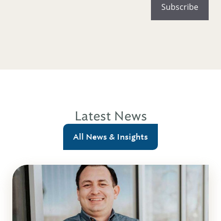
Latest News
All News & Insights