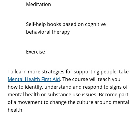
Meditation
Self-help books based on cognitive
behavioral therapy
Exercise
To learn more strategies for supporting people, take
Mental Health First Aid
. The course will teach you
how to identify, understand and respond to signs of
mental health or substance use issues. Become part
of a movement to change the culture around mental
health.