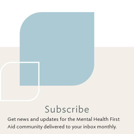
Subscribe
Get news and updates for the Mental Health First
Aid community delivered to your inbox monthly.