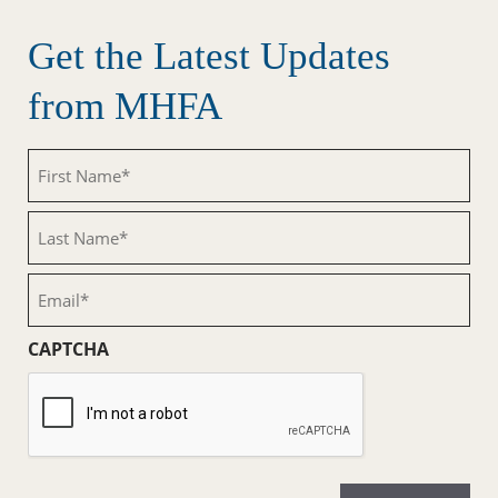
Get the Latest Updates
from MHFA
First
Name
(Required)
Last
Name
(Required)
Email
(Required)
CAPTCHA