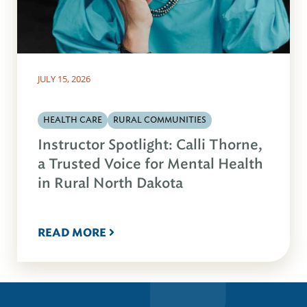
JULY 15, 2026
HEALTH CARE
RURAL COMMUNITIES
Instructor Spotlight: Calli Thorne,
a Trusted Voice for Mental Health
in Rural North Dakota
READ MORE