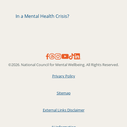
In a Mental Health Crisis?
©2026. National Council for Mental Wellbeing. All Rights Reserved.
Privacy Policy
Sitemap
External Links Disclaimer
AI Information