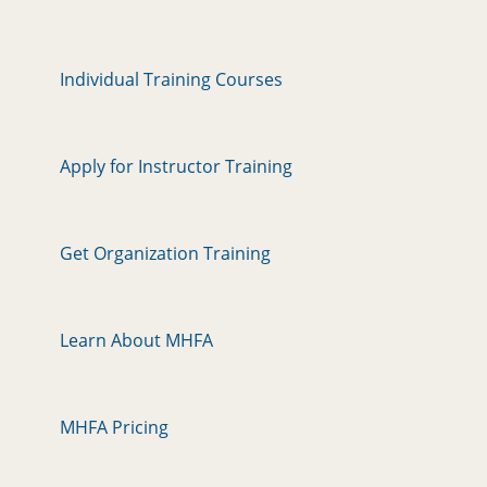
Individual Training Courses
Apply for Instructor Training
Get Organization Training
Learn About MHFA
MHFA Pricing