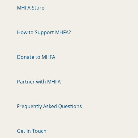
MHFA Store
How to Support MHFA?
Donate to MHFA
Partner with MHFA
Frequently Asked Questions
Get in Touch