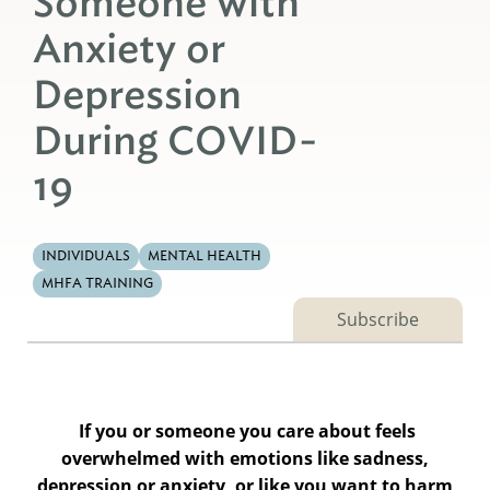
Someone with
Anxiety or
Depression
During COVID-
19
INDIVIDUALS
MENTAL HEALTH
MHFA TRAINING
Subscribe
If you or someone you care about feels
overwhelmed with emotions like sadness,
depression or anxiety, or like you want to harm