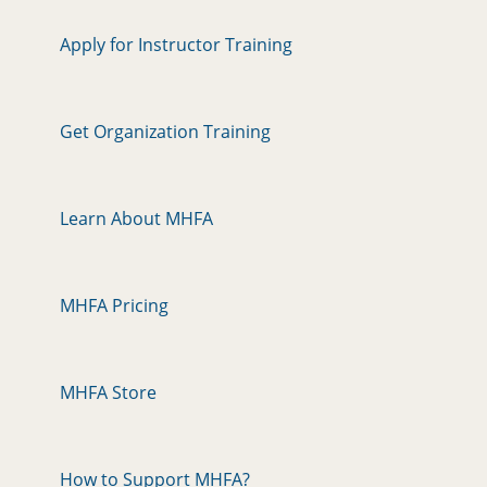
Apply for Instructor Training
Get Organization Training
Learn About MHFA
MHFA Pricing
MHFA Store
How to Support MHFA?