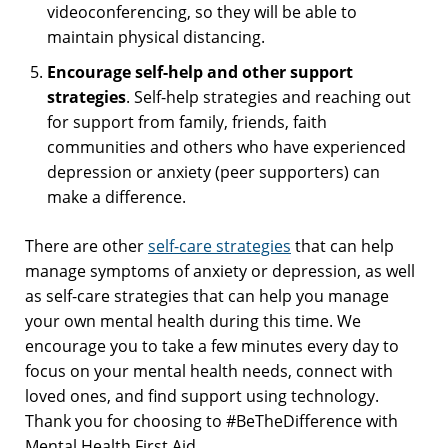
videoconferencing, so they will be able to
maintain physical distancing.
Encourage self-help and other support
strategies
. Self-help strategies and reaching out
for support from family, friends, faith
communities and others who have experienced
depression or anxiety (peer supporters) can
make a difference.
There are other
self-care strategies
that can help
manage symptoms of anxiety or depression, as well
as self-care strategies that can help you manage
your own mental health during this time. We
encourage you to take a few minutes every day to
focus on your mental health needs, connect with
loved ones, and find support using technology.
Thank you for choosing to #BeTheDifference with
Mental Health First Aid.