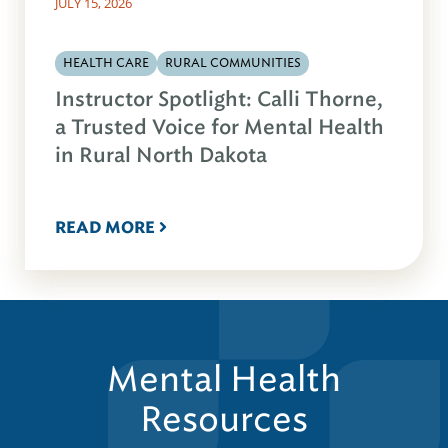
JULY 15, 2026
HEALTH CARE
RURAL COMMUNITIES
Instructor Spotlight: Calli Thorne,
a Trusted Voice for Mental Health
in Rural North Dakota
READ MORE
Mental Health
Resources