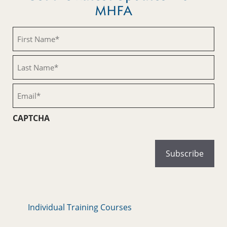
MHFA
First
Name
(Required)
Last
Name
(Required)
Email
(Required)
CAPTCHA
Individual Training Courses