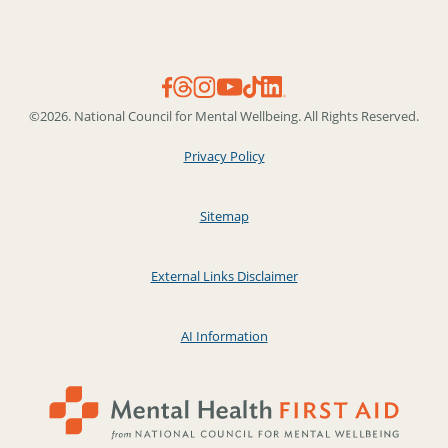
©2026. National Council for Mental Wellbeing. All Rights Reserved.
Privacy Policy
Sitemap
External Links Disclaimer
AI Information