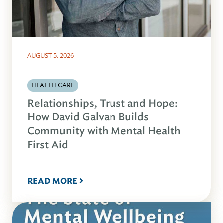
AUGUST 5, 2026
HEALTH CARE
Relationships, Trust and Hope:
How David Galvan Builds
Community with Mental Health
First Aid
READ MORE