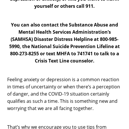
yourself or others call 911.
You can also contact the Substance Abuse and
Mental Health Services Administration’s
(SAMHSA) Disaster Distress Helpline at 800-985-
5990, the National Suicide Prevention Lifeline at
800-273-8255 or text MHFA to 741741 to talk to a
Crisis Text Line counselor.
Feeling anxiety or depression is a common reaction
in times of uncertainty or when there’s a perception
of danger, and the COVID-19 situation certainly
qualifies as such a time. This is something new and
worrying that we are all facing together.
That’s why we encourage you to use tips from