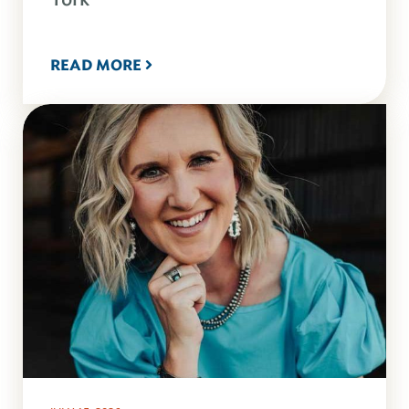
READ MORE