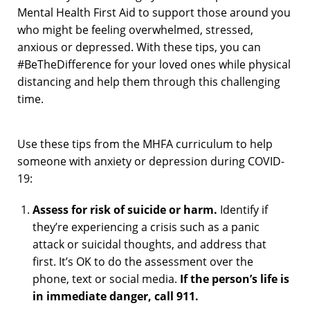
Mental Health First Aid to support those around you
who might be feeling overwhelmed, stressed,
anxious or depressed. With these tips, you can
#BeTheDifference for your loved ones while physical
distancing and help them through this challenging
time.
Use these tips from the MHFA curriculum to help
someone with anxiety or depression during COVID-
19:
Assess for risk of suicide or harm.
Identify if
they’re experiencing a crisis such as a panic
attack or suicidal thoughts, and address that
first. It’s OK to do the assessment over the
phone, text or social media.
If the person’s life is
in immediate danger, call 911.