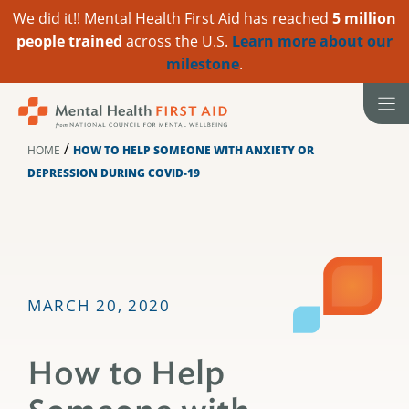
We did it!! Mental Health First Aid has reached
5 million
people trained
across the U.S.
Learn more about our
milestone
.
Skip
to
content
/
HOME
HOW TO HELP SOMEONE WITH ANXIETY OR
DEPRESSION DURING COVID-19
MARCH 20, 2020
How to Help