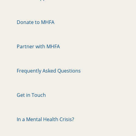
Donate to MHFA
Partner with MHFA
Frequently Asked Questions
Get in Touch
In a Mental Health Crisis?