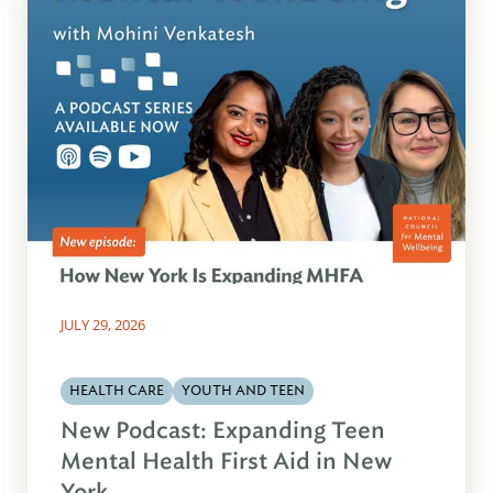
JULY 29, 2026
HEALTH CARE
YOUTH AND TEEN
New Podcast: Expanding Teen
Mental Health First Aid in New
York