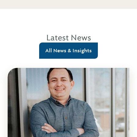
Latest News
All News & Insights