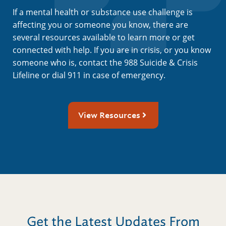
If a mental health or substance use challenge is
affecting you or someone you know, there are
several resources available to learn more or get
connected with help. If you are in crisis, or you know
someone who is, contact the 988 Suicide & Crisis
Lifeline or dial 911 in case of emergency.
View Resources
Get the Latest Updates From