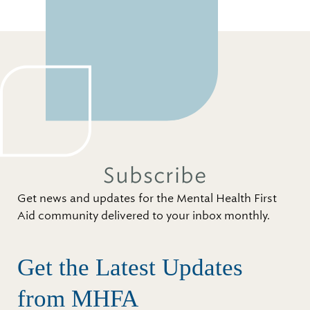
Subscribe
Get news and updates for the Mental Health First
Aid community delivered to your inbox monthly.
Get the Latest Updates
from MHFA