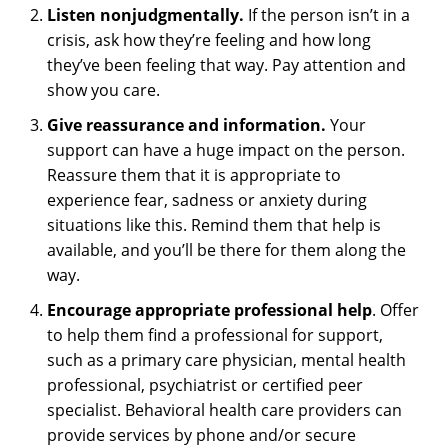
Listen nonjudgmentally.
If the person isn’t in a
crisis, ask how they’re feeling and how long
they’ve been feeling that way. Pay attention and
show you care.
Give reassurance and information.
Your
support can have a huge impact on the person.
Reassure them that it is appropriate to
experience fear, sadness or anxiety during
situations like this. Remind them that help is
available, and you’ll be there for them along the
way.
Encourage appropriate professional help
. Offer
to help them find a professional for support,
such as a primary care physician, mental health
professional, psychiatrist or certified peer
specialist. Behavioral health care providers can
provide services by phone and/or secure