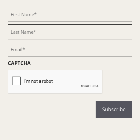
First
Name
(Required)
Last
Name
(Required)
Email
(Required)
CAPTCHA