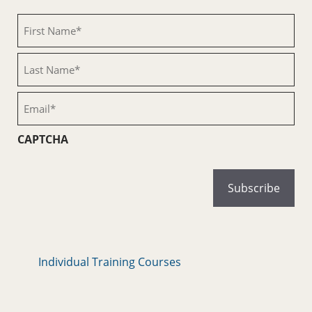
First
Name
(Required)
Last
Name
(Required)
Email
(Required)
CAPTCHA
Individual Training Courses