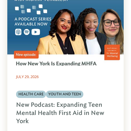
JULY 29, 2026
HEALTH CARE
YOUTH AND TEEN
New Podcast: Expanding Teen
Mental Health First Aid in New
York