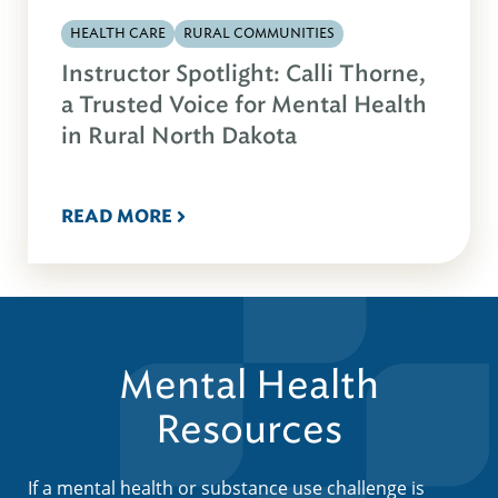
HEALTH CARE
RURAL COMMUNITIES
Instructor Spotlight: Calli Thorne,
a Trusted Voice for Mental Health
in Rural North Dakota
READ MORE
Mental Health
Resources
If a mental health or substance use challenge is