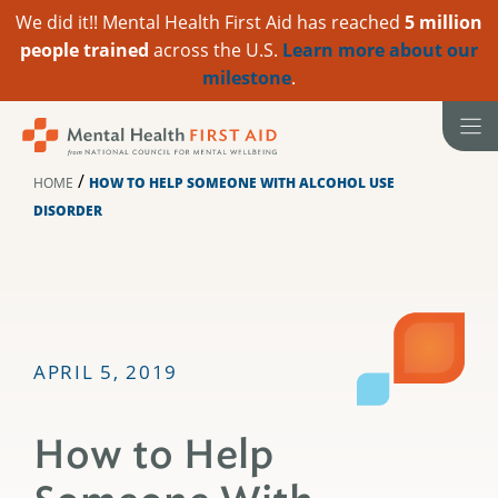
We did it!! Mental Health First Aid has reached
5 million
people trained
across the U.S.
Learn more about our
milestone
.
Skip
to
content
/
HOME
HOW TO HELP SOMEONE WITH ALCOHOL USE
DISORDER
APRIL 5, 2019
How to Help