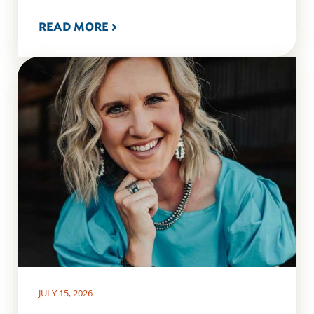
READ MORE
JULY 15, 2026