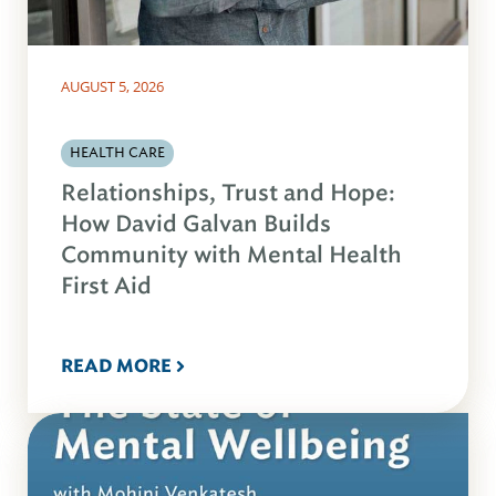
AUGUST 5, 2026
HEALTH CARE
Relationships, Trust and Hope:
How David Galvan Builds
Community with Mental Health
First Aid
READ MORE