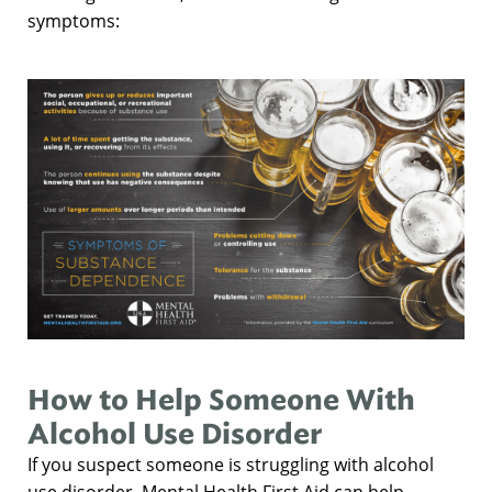
symptoms:
How to Help Someone With
Alcohol Use Disorder
If you suspect someone is struggling with alcohol