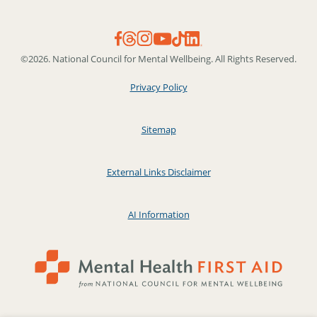
©2026. National Council for Mental Wellbeing. All Rights Reserved.
Privacy Policy
Sitemap
External Links Disclaimer
AI Information