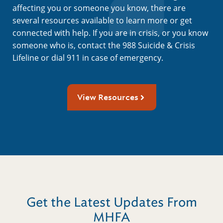
affecting you or someone you know, there are
several resources available to learn more or get
connected with help. If you are in crisis, or you know
someone who is, contact the 988 Suicide & Crisis
Lifeline or dial 911 in case of emergency.
View Resources
Get the Latest Updates From
MHFA