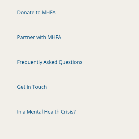
Donate to MHFA
Partner with MHFA
Frequently Asked Questions
Get in Touch
In a Mental Health Crisis?