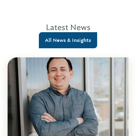
Latest News
All News & Insights