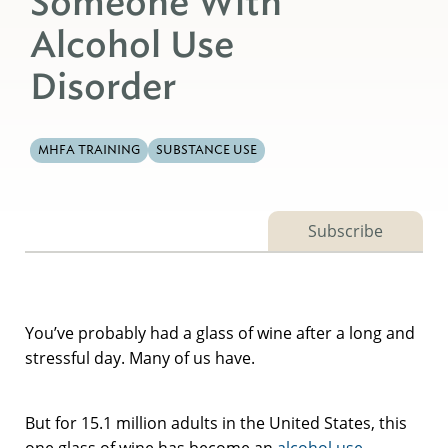
Someone With
Alcohol Use
Disorder
MHFA TRAINING
SUBSTANCE USE
Subscribe
You’ve probably had a glass of wine after a long and
stressful day. Many of us have.
But for 15.1 million adults in the United States, this
one glass of wine has become an
alcohol use