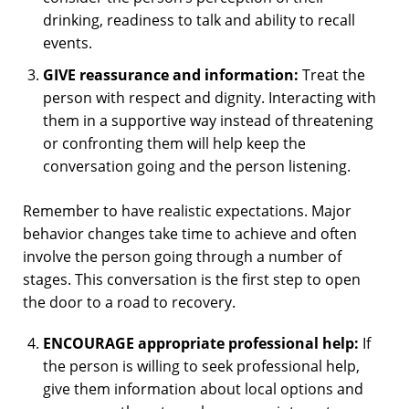
drinking, readiness to talk and ability to recall
events.
GIVE reassurance and information:
Treat the
person with respect and dignity. Interacting with
them in a supportive way instead of threatening
or confronting them will help keep the
conversation going and the person listening.
Remember to have realistic expectations. Major
behavior changes take time to achieve and often
involve the person going through a number of
stages. This conversation is the first step to open
the door to a road to recovery.
ENCOURAGE appropriate professional help:
If
the person is willing to seek professional help,
give them information about local options and