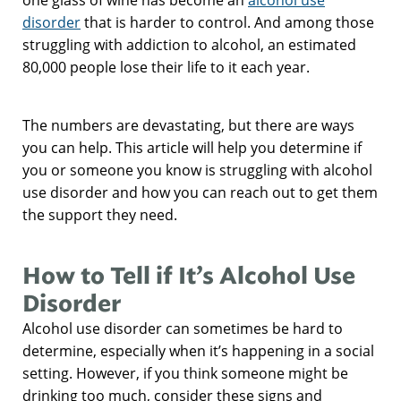
disorder
that is harder to control. And among those
struggling with addiction to alcohol, an estimated
80,000 people lose their life to it each year.
The numbers are devastating, but there are ways
you can help. This article will help you determine if
you or someone you know is struggling with alcohol
use disorder and how you can reach out to get them
the support they need.
How to Tell if It’s Alcohol Use
Disorder
Alcohol use disorder can sometimes be hard to
determine, especially when it’s happening in a social
setting. However, if you think someone might be
drinking too much, consider these signs and