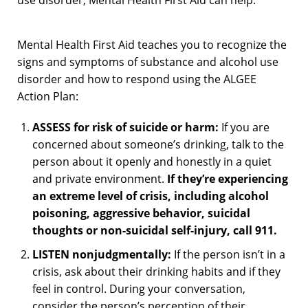
use disorder, Mental Health First Aid can help.
Mental Health First Aid teaches you to recognize the
signs and symptoms of substance and alcohol use
disorder and how to respond using the ALGEE
Action Plan:
ASSESS for risk of suicide or harm:
If you are
concerned about someone’s drinking, talk to the
person about it openly and honestly in a quiet
and private environment.
If they’re experiencing
an extreme level of crisis, including alcohol
poisoning, aggressive behavior, suicidal
thoughts or non-suicidal self-injury, call 911.
LISTEN nonjudgmentally:
If the person isn’t in a
crisis, ask about their drinking habits and if they
feel in control. During your conversation,
consider the person’s perception of their