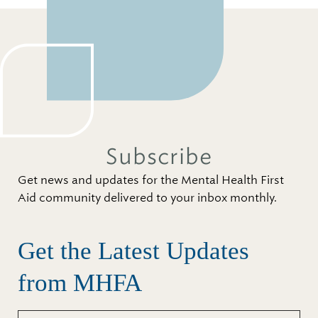
Subscribe
Get news and updates for the Mental Health First
Aid community delivered to your inbox monthly.
Get the Latest Updates
from MHFA