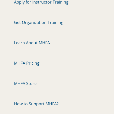
Apply for Instructor Training
Get Organization Training
Learn About MHFA
MHFA Pricing
MHFA Store
How to Support MHFA?