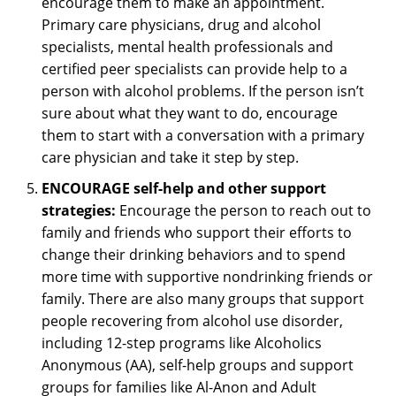
encourage them to make an appointment.
Primary care physicians, drug and alcohol
specialists, mental health professionals and
certified peer specialists can provide help to a
person with alcohol problems. If the person isn’t
sure about what they want to do, encourage
them to start with a conversation with a primary
care physician and take it step by step.
ENCOURAGE self-help and other support
strategies:
Encourage the person to reach out to
family and friends who support their efforts to
change their drinking behaviors and to spend
more time with supportive nondrinking friends or
family. There are also many groups that support
people recovering from alcohol use disorder,
including 12-step programs like Alcoholics
Anonymous (AA), self-help groups and support
groups for families like Al-Anon and Adult