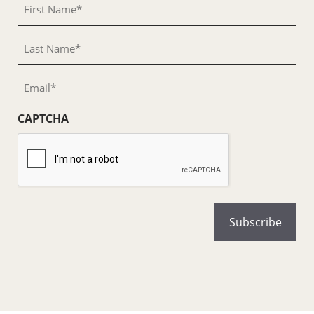
First
Name
(Required)
Last
Name
(Required)
Email
(Required)
CAPTCHA