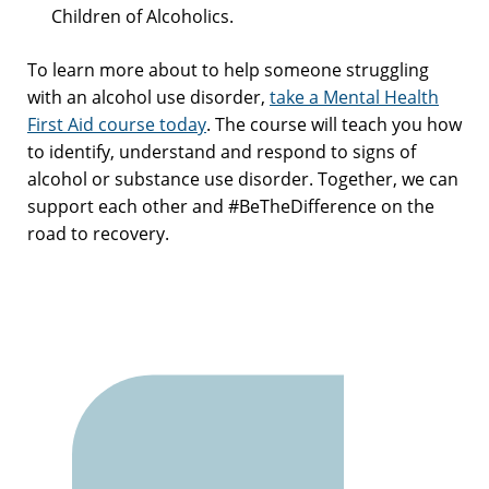
Children of Alcoholics.
To learn more about to help someone struggling
with an alcohol use disorder,
take a Mental Health
First Aid course today
. The course will teach you how
to identify, understand and respond to signs of
alcohol or substance use disorder. Together, we can
support each other and #BeTheDifference on the
road to recovery.