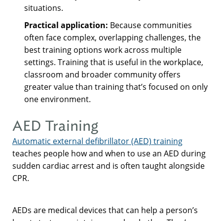
situations.
Practical application:
Because communities
often face complex, overlapping challenges, the
best training options work across multiple
settings. Training that is useful in the workplace,
classroom and broader community offers
greater value than training that’s focused on only
one environment.
AED Training
Automatic external defibrillator (AED) training
teaches people how and when to use an AED during
sudden cardiac arrest and is often taught alongside
CPR.
AEDs are medical devices that can help a person’s