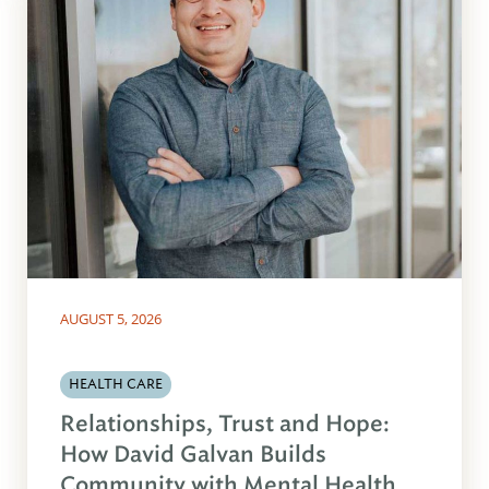
AUGUST 5, 2026
HEALTH CARE
Relationships, Trust and Hope:
How David Galvan Builds
Community with Mental Health