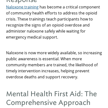
Naloxone training
has become a critical component
of community health efforts to address the opioid
crisis. These trainings teach participants how to
recognize the signs of an opioid overdose and
administer naloxone safely while waiting for
emergency medical support.
Naloxone is now more widely available, so increasing
public awareness is essential. When more
community members are trained, the likelihood of
timely intervention increases, helping prevent
overdose deaths and support recovery.
Mental Health First Aid: The
Comprehensive Approach