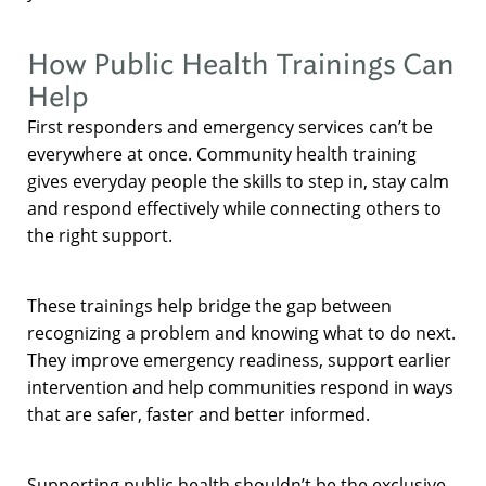
How Public Health Trainings Can
Help
First responders and emergency services can’t be
everywhere at once. Community health training
gives everyday people the skills to step in, stay calm
and respond effectively while connecting others to
the right support.
These trainings help bridge the gap between
recognizing a problem and knowing what to do next.
They improve emergency readiness, support earlier
intervention and help communities respond in ways
that are safer, faster and better informed.
Supporting public health shouldn’t be the exclusive