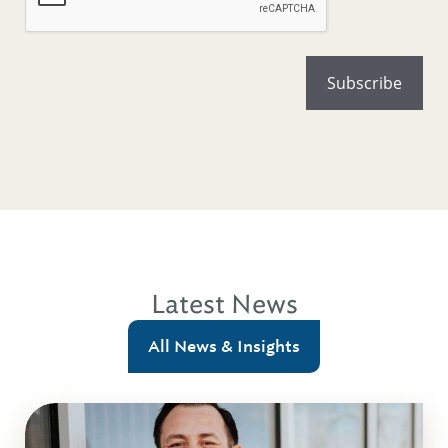
Latest News
All News & Insights