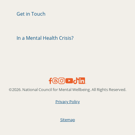
Get in Touch
In a Mental Health Crisis?
©2026. National Council for Mental Wellbeing. All Rights Reserved.
Privacy Policy
Sitemap