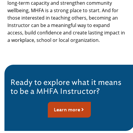
long-term capacity and strengthen community
wellbeing, MHFA is a strong place to start. And for
those interested in teaching others, becoming an
Instructor can be a meaningful way to expand
access, build confidence and create lasting impact in
a workplace, school or local organization.
Ready to explore what it means
to be a MHFA Instructor?
Learn more