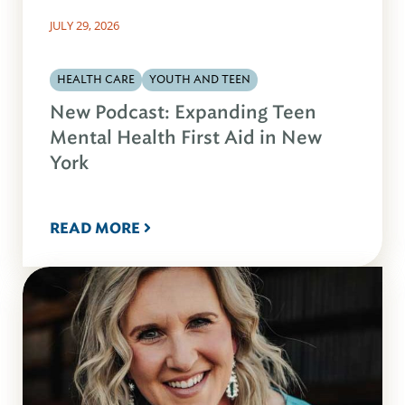
JULY 29, 2026
HEALTH CARE
YOUTH AND TEEN
New Podcast: Expanding Teen
Mental Health First Aid in New
York
READ MORE