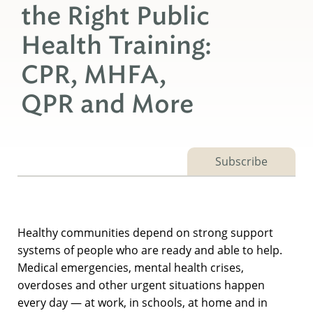
the Right Public
Health Training:
CPR, MHFA,
QPR and More
Subscribe
Healthy communities depend on strong support
systems of people who are ready and able to help.
Medical emergencies, mental health crises,
overdoses and other urgent situations happen
every day — at work, in schools, at home and in