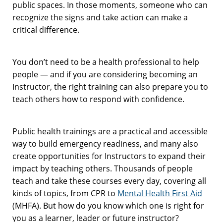
public spaces. In those moments, someone who can
recognize the signs and take action can make a
critical difference.
You don’t need to be a health professional to help
people — and if you are considering becoming an
Instructor, the right training can also prepare you to
teach others how to respond with confidence.
Public health trainings are a practical and accessible
way to build emergency readiness, and many also
create opportunities for Instructors to expand their
impact by teaching others. Thousands of people
teach and take these courses every day, covering all
kinds of topics, from CPR to
Mental Health First Aid
(MHFA). But how do you know which one is right for
you as a learner, leader or future instructor?