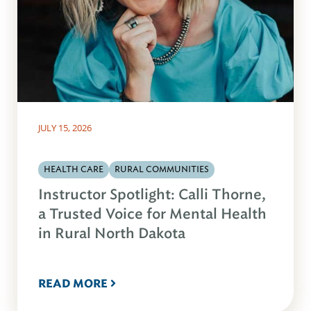
JULY 15, 2026
HEALTH CARE
RURAL COMMUNITIES
Instructor Spotlight: Calli Thorne,
a Trusted Voice for Mental Health
in Rural North Dakota
READ MORE