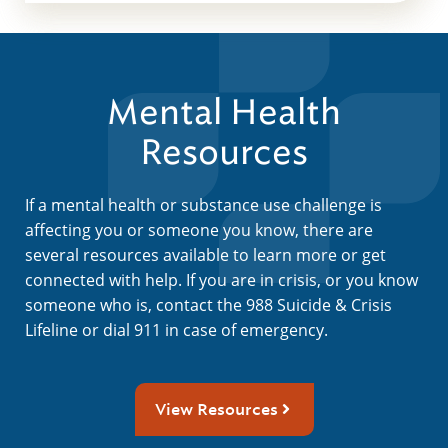
Mental Health
Resources
If a mental health or substance use challenge is
affecting you or someone you know, there are
several resources available to learn more or get
connected with help. If you are in crisis, or you know
someone who is, contact the 988 Suicide & Crisis
Lifeline or dial 911 in case of emergency.
View Resources