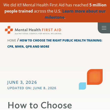
We did it!! Mental Health First Aid has reached
5 million
people trained
across the U.S.
Learn more about our
milestone
.
Skip
to
content
/
HOME
HOW TO CHOOSE THE RIGHT PUBLIC HEALTH TRAINING:
CPR, MHFA, QPR AND MORE
JUNE 3, 2026
UPDATED ON: JUNE 8, 2026
How to Choose