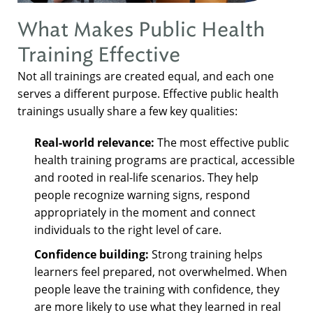
What Makes Public Health
Training Effective
Not all trainings are created equal, and each one
serves a different purpose. Effective public health
trainings usually share a few key qualities:
Real-world relevance:
The most effective public
health training programs are practical, accessible
and rooted in real-life scenarios. They help
people recognize warning signs, respond
appropriately in the moment and connect
individuals to the right level of care.
Confidence building:
Strong training helps
learners feel prepared, not overwhelmed. When
people leave the training with confidence, they
are more likely to use what they learned in real