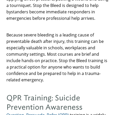
a tourniquet. Stop the Bleed is designed to help
bystanders become immediate responders in
emergencies before professional help arrives.
Because severe bleeding is a leading cause of
preventable death after injury, this training can be
especially valuable in schools, workplaces and
community settings. Most courses are brief and
include hands-on practice. Stop the Bleed training is
a practical option for anyone who wants to build
confidence and be prepared to help in a trauma-
related emergency.
QPR Training: Suicide
Prevention Awareness
Question, Persuade, Refer (QPR)
training is a widely