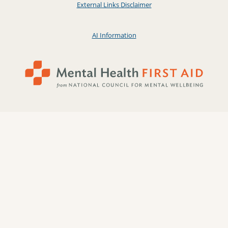
External Links Disclaimer
AI Information