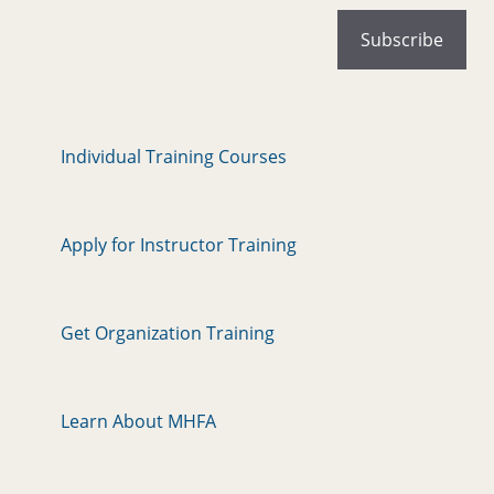
Individual Training Courses
Apply for Instructor Training
Get Organization Training
Learn About MHFA