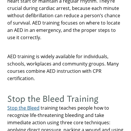
heart start or maintain a regular rhythm. They’re
crucial during cardiac arrest, because each minute
without defibrillation can reduce a person’s chance
of survival. AED training focuses on where to locate
an AED in an emergency, and the proper steps to
use it correctly.
AED training is widely available for individuals,
schools, workplaces and community groups. Many
courses combine AED instruction with CPR
certification.
Stop the Bleed Training
Stop the Bleed
training teaches people how to
recognize life-threatening bleeding and take
immediate action using three core techniques:
applying direct pressure, packing a wound and using