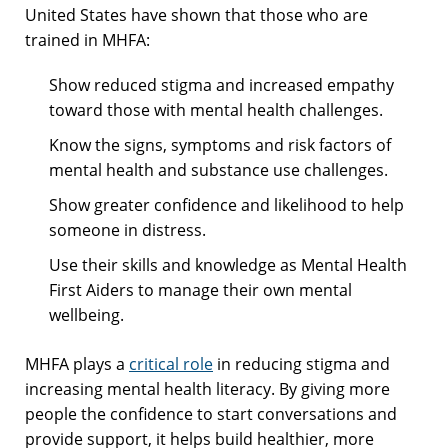
United States have shown that those who are
trained in MHFA:
Show reduced stigma and increased empathy
toward those with mental health challenges.
Know the signs, symptoms and risk factors of
mental health and substance use challenges.
Show greater confidence and likelihood to help
someone in distress.
Use their skills and knowledge as Mental Health
First Aiders to manage their own mental
wellbeing.
MHFA plays a
critical role
in reducing stigma and
increasing mental health literacy. By giving more
people the confidence to start conversations and
provide support, it helps build healthier, more