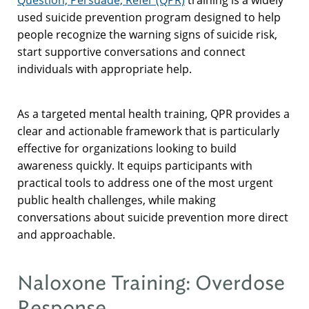
used suicide prevention program designed to help
people recognize the warning signs of suicide risk,
start supportive conversations and connect
individuals with appropriate help.
As a targeted mental health training, QPR provides a
clear and actionable framework that is particularly
effective for organizations looking to build
awareness quickly. It equips participants with
practical tools to address one of the most urgent
public health challenges, while making
conversations about suicide prevention more direct
and approachable.
Naloxone Training: Overdose
Response