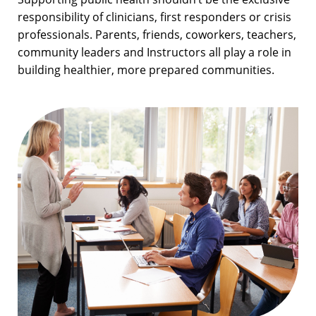
responsibility of clinicians, first responders or crisis
professionals. Parents, friends, coworkers, teachers,
community leaders and Instructors all play a role in
building healthier, more prepared communities.