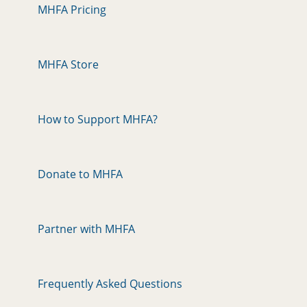
MHFA Pricing
MHFA Store
How to Support MHFA?
Donate to MHFA
Partner with MHFA
Frequently Asked Questions