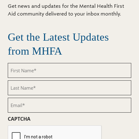
Get news and updates for the Mental Health First
Aid community delivered to your inbox monthly.
Get the Latest Updates
from MHFA
First
Name
(Required)
Last
Name
(Required)
Email
(Required)
CAPTCHA