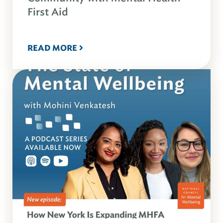
First Aid
READ MORE