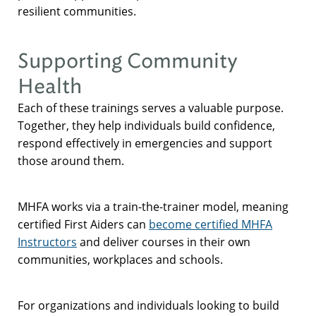
resilient communities.
Supporting Community
Health
Each of these trainings serves a valuable purpose.
Together, they help individuals build confidence,
respond effectively in emergencies and support
those around them.
MHFA works via a train-the-trainer model, meaning
certified First Aiders can
become certified MHFA
Instructors
and deliver courses in their own
communities, workplaces and schools.
For organizations and individuals looking to build