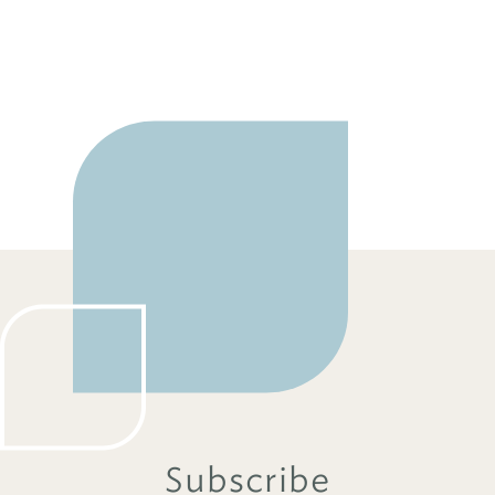
Subscribe