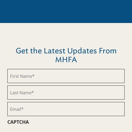
Get the Latest Updates From
MHFA
First
Name
(Required)
Last
Name
(Required)
Email
(Required)
CAPTCHA