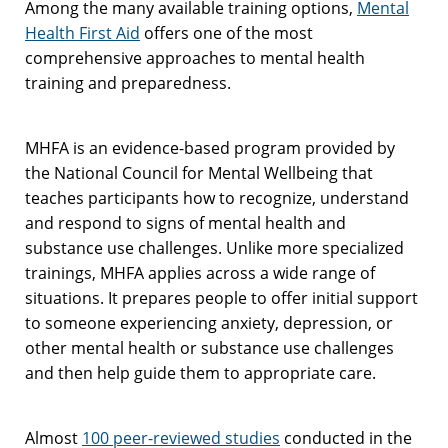
Among the many available training options,
Mental
Health First Aid
offers one of the most
comprehensive approaches to mental health
training and preparedness.
MHFA is an evidence-based program provided by
the National Council for Mental Wellbeing that
teaches participants how to recognize, understand
and respond to signs of mental health and
substance use challenges. Unlike more specialized
trainings, MHFA applies across a wide range of
situations. It prepares people to offer initial support
to someone experiencing anxiety, depression, or
other mental health or substance use challenges
and then help guide them to appropriate care.
Almost
100 peer-reviewed studies
conducted in the