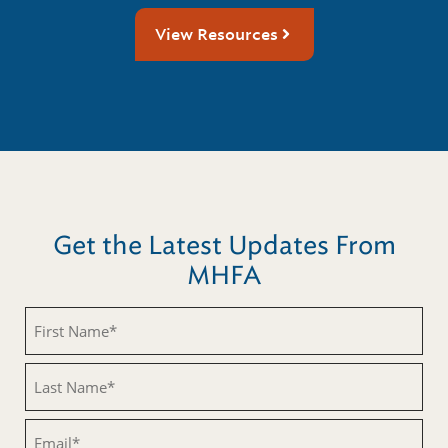
View Resources
Get the Latest Updates From
MHFA
First
Name
(Required)
Last
Name
(Required)
Email