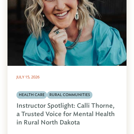
JULY 15, 2026
HEALTH CARE
RURAL COMMUNITIES
Instructor Spotlight: Calli Thorne,
a Trusted Voice for Mental Health
in Rural North Dakota