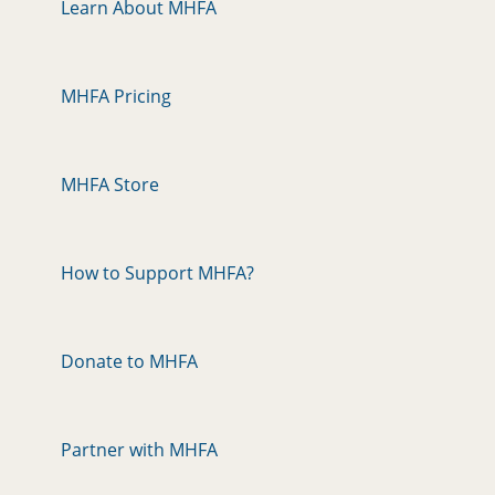
Learn About MHFA
MHFA Pricing
MHFA Store
How to Support MHFA?
Donate to MHFA
Partner with MHFA