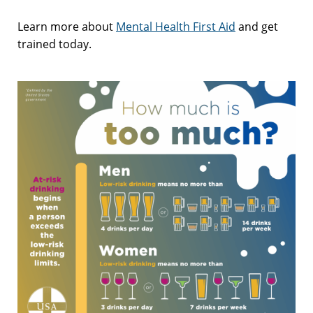
Learn more about
Mental Health First Aid
and get
trained today.