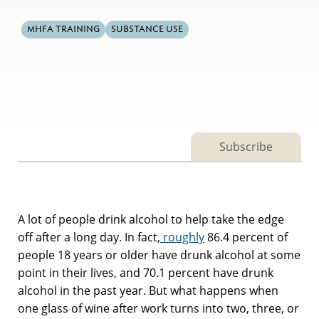
MHFA TRAINING
SUBSTANCE USE
Subscribe
A lot of people drink alcohol to help take the edge
off after a long day. In fact,
roughly
86.4 percent of
people 18 years or older have drunk alcohol at some
point in their lives, and 70.1 percent have drunk
alcohol in the past year. But what happens when
one glass of wine after work turns into two, three, or