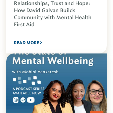
Relationships, Trust and Hope:
How David Galvan Builds
Community with Mental Health
First Aid
READ MORE