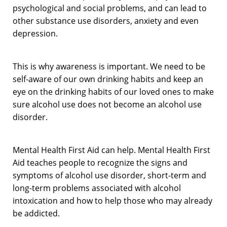
psychological and social problems, and can lead to
other substance use disorders, anxiety and even
depression.
This is why awareness is important. We need to be
self-aware of our own drinking habits and keep an
eye on the drinking habits of our loved ones to make
sure alcohol use does not become an alcohol use
disorder.
Mental Health First Aid can help. Mental Health First
Aid teaches people to recognize the signs and
symptoms of alcohol use disorder, short-term and
long-term problems associated with alcohol
intoxication and how to help those who may already
be addicted.