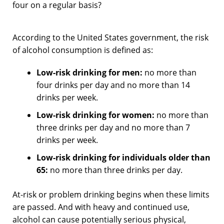
four on a regular basis?
According to the United States government, the risk
of alcohol consumption is defined as:
Low-risk drinking for men:
no more than
four drinks per day and no more than 14
drinks per week.
Low-risk drinking for women:
no more than
three drinks per day and no more than 7
drinks per week.
Low-risk drinking for individuals older than
65:
no more than three drinks per day.
At-risk or problem drinking begins when these limits
are passed. And with heavy and continued use,
alcohol can cause potentially serious physical,