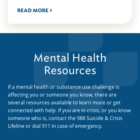
READ MORE
Mental Health
Resources
If a mental health or substance use challenge is
affecting you or someone you know, there are
several resources available to learn more or get
connected with help. If you are in crisis, or you know
someone who is, contact the 988 Suicide & Crisis
Lifeline or dial 911 in case of emergency.