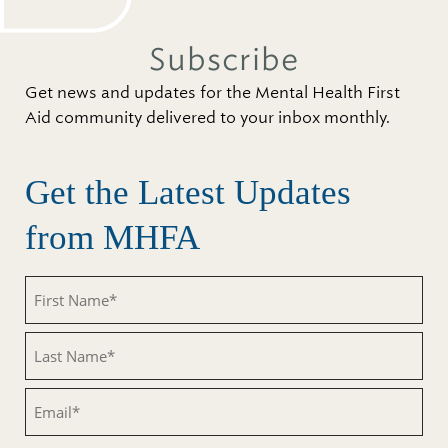
Subscribe
Get news and updates for the Mental Health First
Aid community delivered to your inbox monthly.
Get the Latest Updates
from MHFA
First
Name
(Required)
Last
Name
(Required)
Email
(Required)