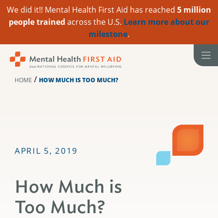
We did it!! Mental Health First Aid has reached
5 million
people trained
across the U.S.
Learn more about our
milestone
.
Skip
to
content
/
HOME
HOW MUCH IS TOO MUCH?
APRIL 5, 2019
How Much is
Too Much?