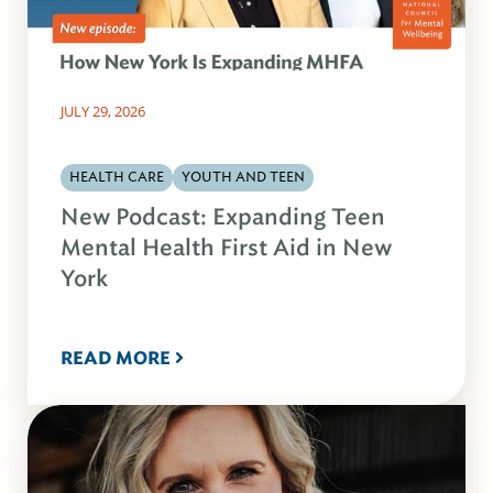
JULY 29, 2026
HEALTH CARE
YOUTH AND TEEN
New Podcast: Expanding Teen
Mental Health First Aid in New
York
READ MORE