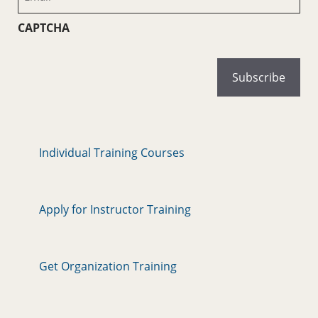
(Required)
CAPTCHA
Individual Training Courses
Apply for Instructor Training
Get Organization Training