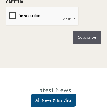
CAPTCHA
Latest News
All News & Insights