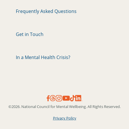
Frequently Asked Questions
Get in Touch
In a Mental Health Crisis?
©2026. National Council for Mental Wellbeing. All Rights Reserved.
Privacy Policy