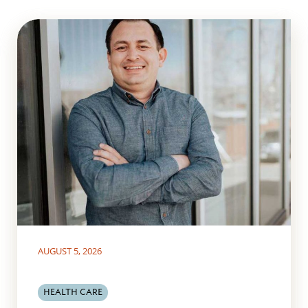
AUGUST 5, 2026
HEALTH CARE