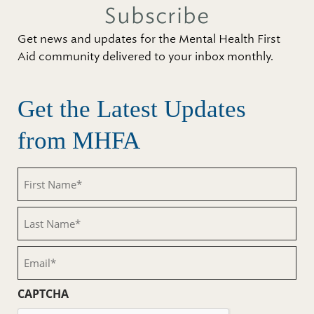
Subscribe
Get news and updates for the Mental Health First
Aid community delivered to your inbox monthly.
Get the Latest Updates
from MHFA
First
Name
(Required)
Last
Name
(Required)
Email
(Required)
CAPTCHA