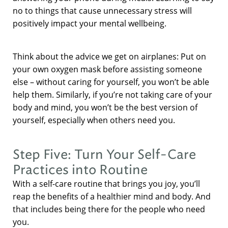
no to things that cause unnecessary stress will
positively impact your mental wellbeing.
Think about the advice we get on airplanes: Put on
your own oxygen mask before assisting someone
else – without caring for yourself, you won’t be able
help them. Similarly, if you’re not taking care of your
body and mind, you won’t be the best version of
yourself, especially when others need you.
Step Five: Turn Your Self-Care
Practices into Routine
With a self-care routine that brings you joy, you’ll
reap the benefits of a healthier mind and body. And
that includes being there for the people who need
you.