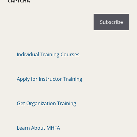
CAPTCHA
Individual Training Courses
Apply for Instructor Training
Get Organization Training
Learn About MHFA