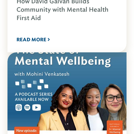
How David Galvan Builds
Community with Mental Health
First Aid
READ MORE