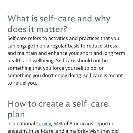
What is self-care and why
does it matter?
Self-care refers to activities and practices that you
can engage in on a regular basis to reduce stress
and maintain and enhance your short and long term
health and wellbeing. Self-care should not be
something that you force yourself to do, or
something you don’t enjoy doing: self-care is meant
to refuel you.
How to create a self-care
plan
In a national
survey
, 64% of Americans reported
engaging in self-care, and a majority wish they did