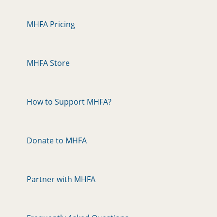
MHFA Pricing
MHFA Store
How to Support MHFA?
Donate to MHFA
Partner with MHFA