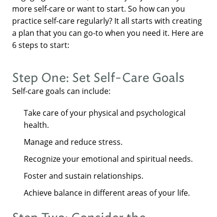
more self-care or want to start. So how can you
practice self-care regularly? It all starts with creating
a plan that you can go-to when you need it. Here are
6 steps to start:
Step One: Set Self-Care Goals
Self-care goals can include:
Take care of your physical and psychological
health.
Manage and reduce stress.
Recognize your emotional and spiritual needs.
Foster and sustain relationships.
Achieve balance in different areas of your life.