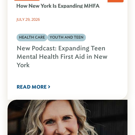
JULY 29, 2026
HEALTH CARE
YOUTH AND TEEN
New Podcast: Expanding Teen
Mental Health First Aid in New
York
READ MORE