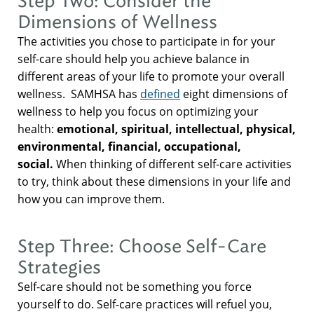
Step Two: Consider the
Dimensions of Wellness
The activities you chose to participate in for your
self-care should help you achieve balance in
different areas of your life to promote your overall
wellness. SAMHSA has
defined
eight dimensions of
wellness to help you focus on optimizing your
health:
emotional, spiritual, intellectual, physical,
environmental, financial, occupational,
social.
When thinking of different self-care activities
to try, think about these dimensions in your life and
how you can improve them.
Step Three: Choose Self-Care
Strategies
Self-care should not be something you force
yourself to do. Self-care practices will refuel you,