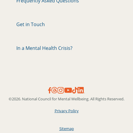
Frequently Asked Questions
Get in Touch
In a Mental Health Crisis?
©2026. National Council for Mental Wellbeing. All Rights Reserved.
Privacy Policy
Sitemap