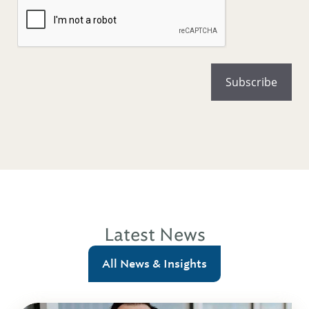
Latest News
All News & Insights