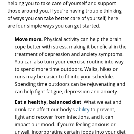
helping you to take care of yourself and support
those around you. If you’re having trouble thinking
of ways you can take better care of yourself, here
are four simple ways you can get started.
Move more.
Physical activity can help the brain
cope better with stress, making it beneficial in the
treatment of depression and anxiety symptoms.
You can also turn your exercise routine into way
to spend more time outdoors. Walks, hikes or
runs may be easier to fit into your schedule.
Spending time outdoors can be rejuvenating and
can help fight fatigue, depression and anxiety.
Eat a healthy, balanced diet
. What we eat and
drink can affect our body’s
ability
to prevent,
fight and recover from infections, and it can
impact our mood. If you’re feeling anxious or
unwell, incorporating certain foods into your diet