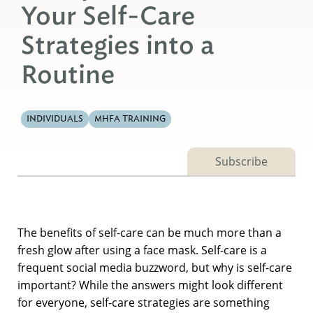
Your Self-Care
Strategies into a
Routine
INDIVIDUALS
MHFA TRAINING
Subscribe
The benefits of self-care can be much more than a
fresh glow after using a face mask. Self-care is a
frequent social media buzzword, but why is self-care
important? While the answers might look different
for everyone, self-care strategies are something