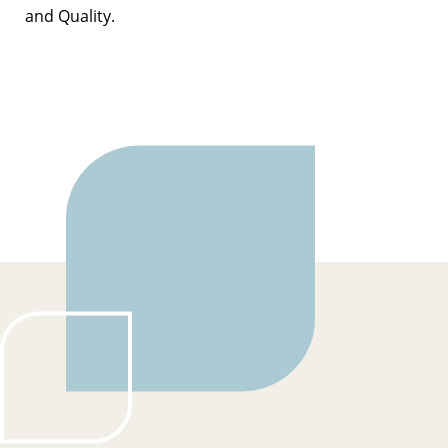
and Quality.