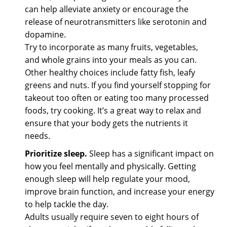
can help alleviate anxiety or encourage the
release of neurotransmitters like serotonin and
dopamine.
Try to incorporate as many fruits, vegetables,
and whole grains into your meals as you can.
Other healthy choices include fatty fish, leafy
greens and nuts. If you find yourself stopping for
takeout too often or eating too many processed
foods, try cooking. It’s a great way to relax and
ensure that your body gets the nutrients it
needs.
Prioritize sleep.
Sleep has a significant impact on
how you feel mentally and physically. Getting
enough sleep will help regulate your mood,
improve brain function, and increase your energy
to help tackle the day.
Adults usually require seven to eight hours of