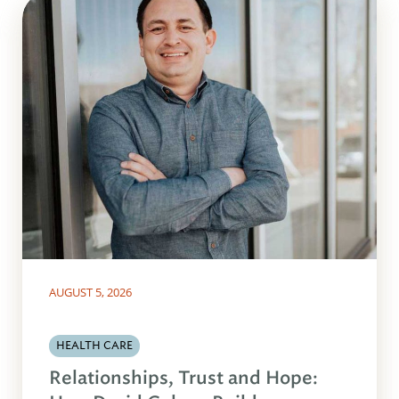
AUGUST 5, 2026
HEALTH CARE
Relationships, Trust and Hope: