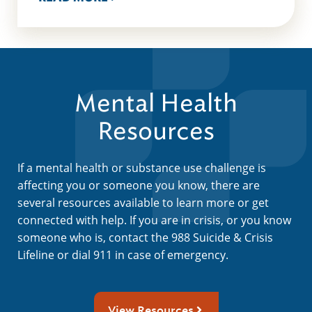
Mental Health
Resources
If a mental health or substance use challenge is
affecting you or someone you know, there are
several resources available to learn more or get
connected with help. If you are in crisis, or you know
someone who is, contact the 988 Suicide & Crisis
Lifeline or dial 911 in case of emergency.
View Resources