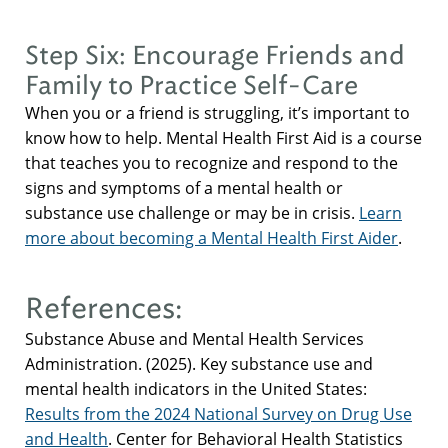
Step Six: Encourage Friends and
Family to Practice Self-Care
When you or a friend is struggling, it’s important to
know how to help. Mental Health First Aid is a course
that teaches you to recognize and respond to the
signs and symptoms of a mental health or
substance use challenge or may be in crisis.
Learn
more about becoming a Mental Health First Aider
.
References:
Substance Abuse and Mental Health Services
Administration. (2025). Key substance use and
mental health indicators in the United States:
Results from the 2024 National Survey on Drug Use
and Health
. Center for Behavioral Health Statistics