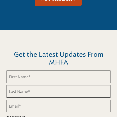
Get the Latest Updates From
MHFA
First
Name
(Required)
Last
Name
(Required)
Email
(Required)