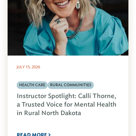
JULY 15, 2026
HEALTH CARE
RURAL COMMUNITIES
Instructor Spotlight: Calli Thorne,
a Trusted Voice for Mental Health
in Rural North Dakota
READ MORE