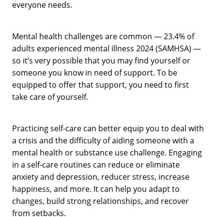
everyone needs.
Mental health challenges are common — 23.4% of
adults experienced mental illness 2024 (SAMHSA) —
so it’s very possible that you may find yourself or
someone you know in need of support. To be
equipped to offer that support, you need to first
take care of yourself.
Practicing self-care can better equip you to deal with
a crisis and the difficulty of aiding someone with a
mental health or substance use challenge. Engaging
in a self-care routines can reduce or eliminate
anxiety and depression, reducer stress, increase
happiness, and more. It can help you adapt to
changes, build strong relationships, and recover
from setbacks.