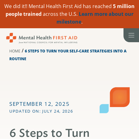
We did it!! Mental Health First Aid has reached
5 million
people trained
across the U.S.
Learn more about our
milestone
.
Skip
to
content
/
HOME
6 STEPS TO TURN YOUR SELF-CARE STRATEGIES INTO A
ROUTINE
SEPTEMBER 12, 2025
UPDATED ON: JULY 24, 2026
6 Steps to Turn