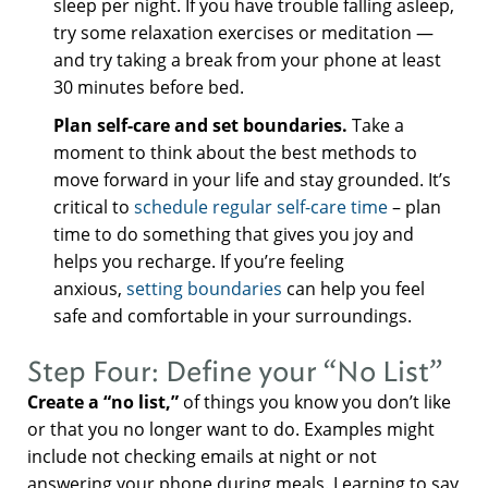
sleep per night. If you have trouble falling asleep,
try some relaxation exercises or meditation —
and try taking a break from your phone at least
30 minutes before bed.
Plan self-care and set boundaries.
Take a
moment to think about the best methods to
move forward in your life and stay grounded. It’s
critical to
schedule regular self-care time
– plan
time to do something that gives you joy and
helps you recharge. If you’re feeling
anxious,
setting boundaries
can help you feel
safe and comfortable in your surroundings.
Step Four: Define your “No List”
Create a “no list,”
of things you know you don’t like
or that you no longer want to do. Examples might
include not checking emails at night or not
answering your phone during meals. Learning to say