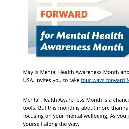
May is Mental Health Awareness Month and t
USA, invites you to take
four ways forward f
Mental Health Awareness Month is a chance
tools. But this month is about more than ra
focusing on your mental wellbeing. As you 
yourself along the way.