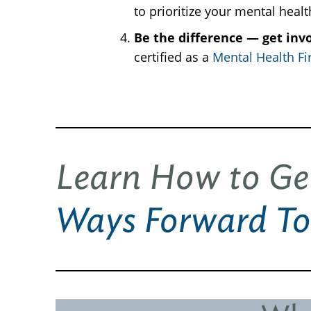
to prioritize your mental heal
Be the difference — get inv
certified as a
Mental Health Fir
Learn How to Ge
Ways Forward To