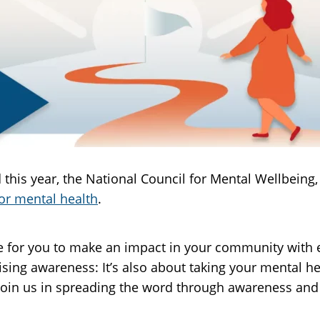
his year, the National Council for Mental Wellbeing, 
or mental health
.
 for you to make an impact in your community with e
ising awareness: It’s also about taking your mental 
join us in spreading the word through awareness and