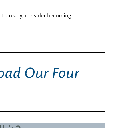
’t already, consider becoming
ad Our Four