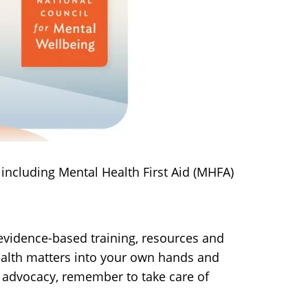
including Mental Health First Aid (MHFA)
vidence-based training, resources and
health matters into your own hands and
 advocacy, remember to take care of