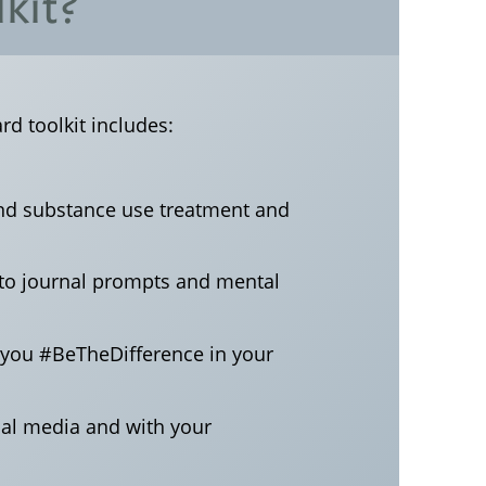
kit?
d toolkit includes:
and substance use treatment and
s to journal prompts and mental
p you #BeTheDifference in your
ial media and with your