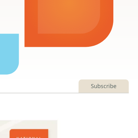
Subscribe