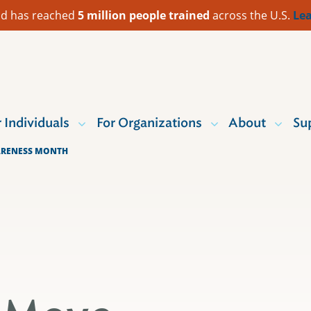
 Aid has reached
5 million people trained
across the U.S.
Lea
r Individuals
For Organizations
About
Su
ARENESS MONTH