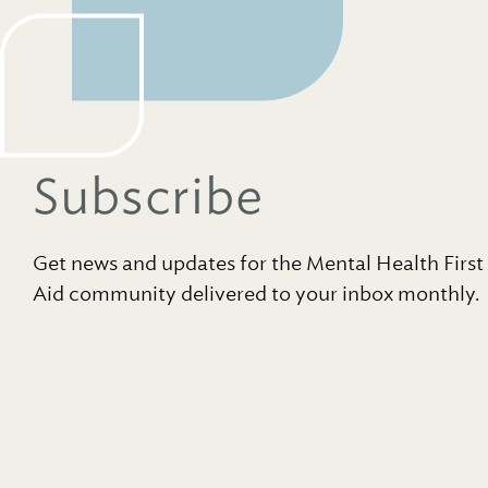
Subscribe
Get news and updates for the Mental Health First
Aid community delivered to your inbox monthly.