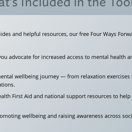
t’s Included in the Tool
uides and helpful resources, our free Four Ways Forwar
 you advocate for increased access to mental health 
 mental wellbeing journey — from relaxation exercise
tions.
alth First Aid and national support resources to hel
romoting wellbeing and raising awareness across soc
.