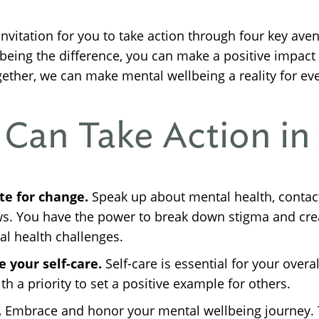
invitation for you to take action through four key aven
 being the difference, you can make a positive impac
ther, we can make mental wellbeing a reality for ev
Can Take Action in
te for change.
Speak up about mental health, contact 
ews. You have the power to break down stigma and cr
al health challenges.
 your self-care.
Self-care is essential for your overa
h a priority to set a positive example for others.
.
Embrace and honor your mental wellbeing journey. T