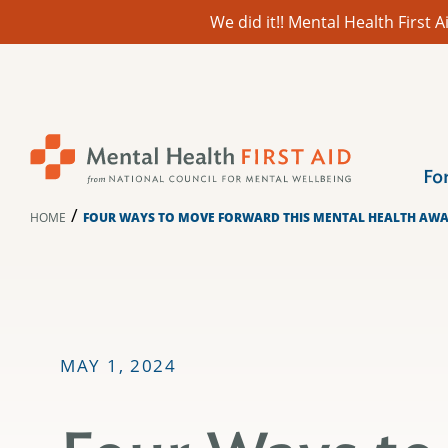
We did it!! Mental Health First
Skip
to
content
Fo
/
HOME
FOUR WAYS TO MOVE FORWARD THIS MENTAL HEALTH AW
MAY 1, 2024