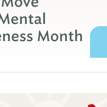
o Move
 Mental
eness Month