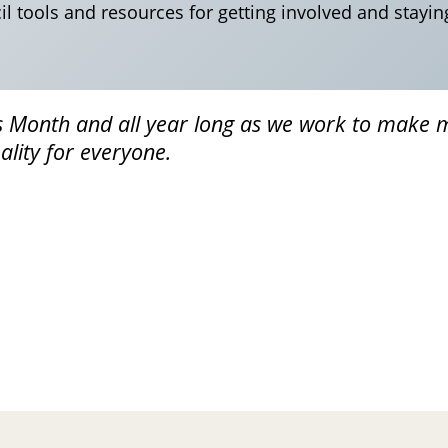
l tools and resources for getting involved and stayin
s Month and all year long as we work to make 
lity for everyone.