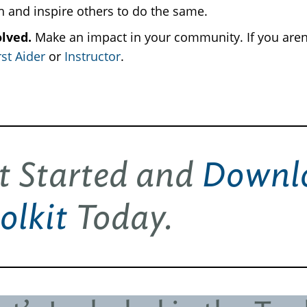
th and inspire others to do the same.
olved.
Make an impact in your community. If you aren
st Aider
or
Instructor
.
t Started and
Downlo
olkit
Today.