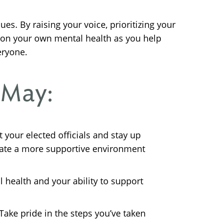
ues. By raising your voice, prioritizing your
t on your own mental health as you help
eryone.
 May:
your elected officials and stay up
eate a more supportive environment
ll health and your ability to support
ake pride in the steps you’ve taken