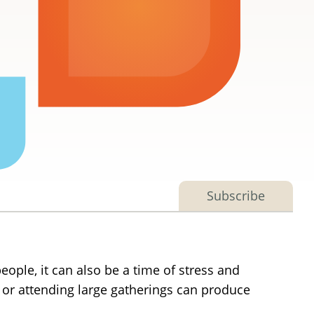
Subscribe
eople, it can also be a time of stress and
ds or attending large gatherings can produce