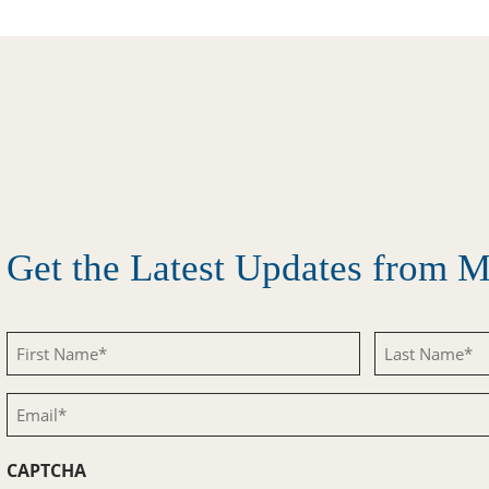
Get the Latest Updates from
First
Last
Name
Name
Email
(Required)
(Required)
(Required)
CAPTCHA