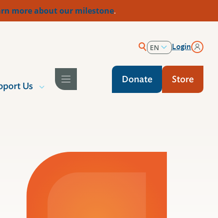
rn more about our milestone
.
Login
EN
ES
Donate
Store
pport Us