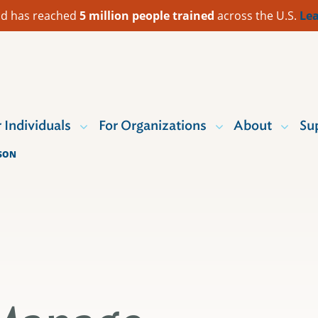
 Aid has reached
5 million people trained
across the U.S.
Lea
r Individuals
For Organizations
About
Su
ASON