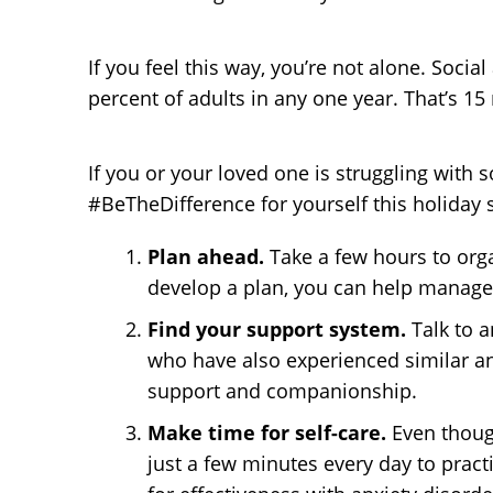
If you feel this way, you’re not alone. Soci
percent of adults in any one year. That’s 15
If you or your loved one is struggling wit
#BeTheDifference for yourself this holiday 
Plan ahead.
Take a few hours to org
develop a plan, you can help manage 
Find your support system.
Talk to 
who have also experienced similar anx
support and companionship.
Make time for self-care.
Even thoug
just a few minutes every day to pract