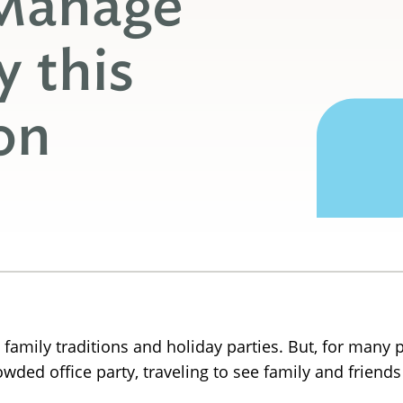
 Manage
y this
on
 family traditions and holiday parties. But, for many p
rowded office party, traveling to see family and frien