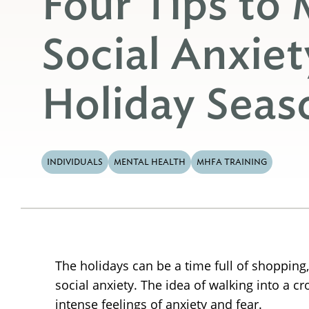
Four Tips to
Social Anxiet
Holiday Seas
INDIVIDUALS
MENTAL HEALTH
MHFA TRAINING
The holidays can be a time full of shopping,
social anxiety. The idea of walking into a c
intense feelings of anxiety and fear.