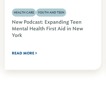
HEALTH CARE
YOUTH AND TEEN
New Podcast: Expanding Teen
Mental Health First Aid in New
York
READ MORE