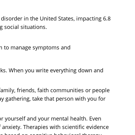
 disorder in the United States, impacting 6.8
 social situations.
culum to manage symptoms and
eeks. When you write everything down and
family, friends, faith communities or people
y gathering, take that person with you for
or yourself and your mental health. Even
anxiety. Therapies with scientific evidence