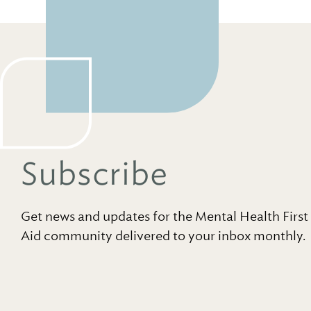
Subscribe
Get news and updates for the Mental Health First
Aid community delivered to your inbox monthly.