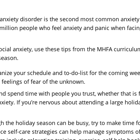
al anxiety disorder is the second most common anxiety
 million people who feel anxiety and panic when facing
h social anxiety, use these tips from the MHFA curri
season.
anize your schedule and to-do-list for the coming w
feelings of fear of the unknown.
and spend time with people you trust, whether that is 
iety. If you’re nervous about attending a large holida
h the holiday season can be busy, try to make time f
ice self-care strategies can help manage symptoms of 