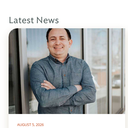
Latest News
AUGUST 5, 2026