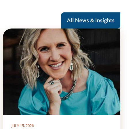
All News & Insights
JULY 15, 2026