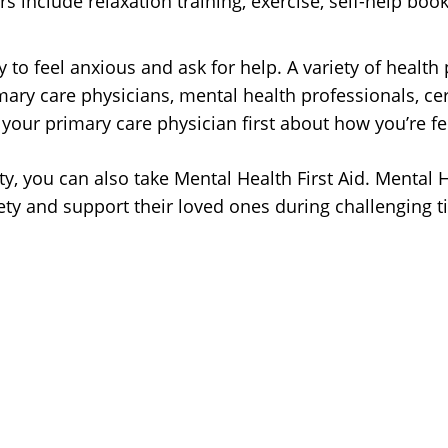
rs include relaxation training, exercise, self-help bo
 to feel anxious and ask for help. A variety of health
ry care physicians, mental health professionals, certi
 your primary care physician first about how you’re fe
iety, you can also take Mental Health First Aid. Menta
ty and support their loved ones during challenging 