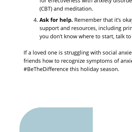
for effectiveness with anxiety disorde
(CBT) and meditation.
Ask for help.
Remember that it’s okay
support and resources, including prima
you don’t know where to start, talk to
If a loved one is struggling with social anx
friends how to recognize symptoms of anxie
#BeTheDifference this holiday season.