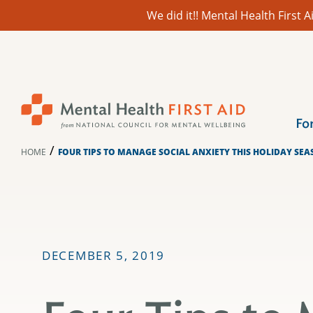
We did it!! Mental Health First
Skip
to
content
Fo
/
HOME
FOUR TIPS TO MANAGE SOCIAL ANXIETY THIS HOLIDAY SE
DECEMBER 5, 2019