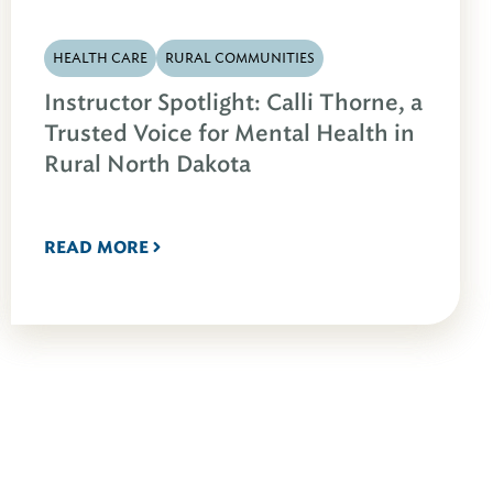
HEALTH CARE
RURAL COMMUNITIES
Instructor Spotlight: Calli Thorne, a
Trusted Voice for Mental Health in
Rural North Dakota
READ MORE