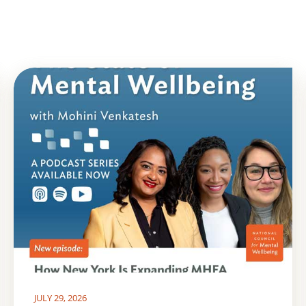
JULY 29, 2026