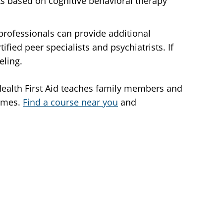
oks based on cognitive behavioral therapy
 professionals can provide additional
fied peer specialists and psychiatrists. If
eling.
l Health First Aid teaches family members and
times.
Find a course near you
and