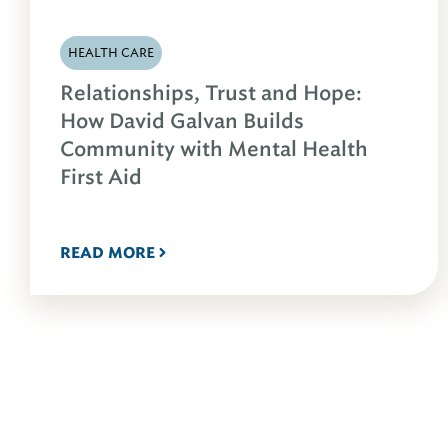
HEALTH CARE
Relationships, Trust and Hope:
How David Galvan Builds
Community with Mental Health
First Aid
READ MORE