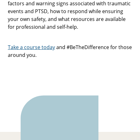
factors and warning signs associated with traumatic
events and PTSD, how to respond while ensuring
your own safety, and what resources are available
for professional and self-help.
Take a course today
and #BeTheDifference for those
around you.