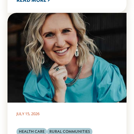
READ MORE
JULY 15, 2026
HEALTH CARE
RURAL COMMUNITIES