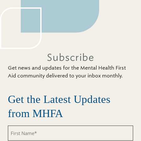
Subscribe
Get news and updates for the Mental Health First
Aid community delivered to your inbox monthly.
Get the Latest Updates
from MHFA
First
Name