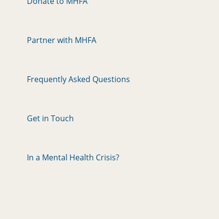
Donate to MHFA
Partner with MHFA
Frequently Asked Questions
Get in Touch
In a Mental Health Crisis?