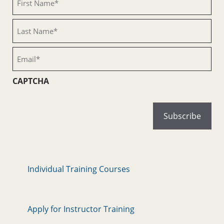
Name
(Required)
Last
Name
(Required)
Email
(Required)
CAPTCHA
Individual Training Courses
Apply for Instructor Training