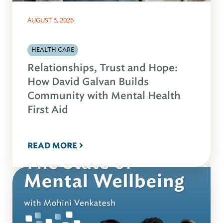
AUGUST 5, 2026
HEALTH CARE
Relationships, Trust and Hope:
How David Galvan Builds
Community with Mental Health
First Aid
READ MORE