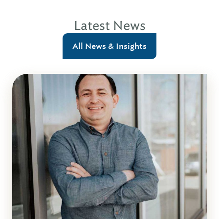
Latest News
All News & Insights