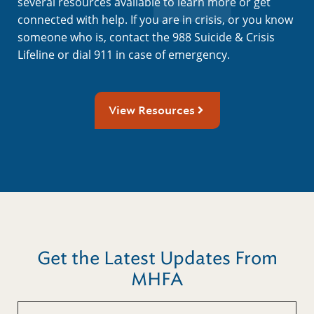
several resources available to learn more or get
connected with help. If you are in crisis, or you know
someone who is, contact the 988 Suicide & Crisis
Lifeline or dial 911 in case of emergency.
View Resources
Get the Latest Updates From
MHFA
First