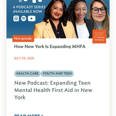
JULY 29, 2026
HEALTH CARE
YOUTH AND TEEN
New Podcast: Expanding Teen
Mental Health First Aid in New
York