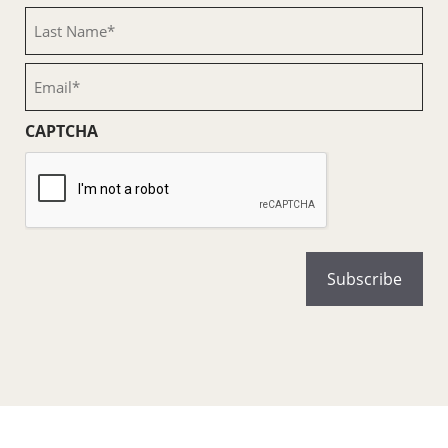
(Required)
Last
Name
(Required)
Email
(Required)
CAPTCHA