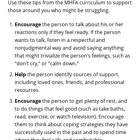
Use these tips from the MHFA curriculum to support
those around you who might be struggling.
Encourage
the person to talk about his or her
reactions only if they feel ready. If the person
wants to talk, listen in a respectful and
nonjudgmental way and avoid saying anything
that might trivialize the person’s feelings, such as
“don’t cry,” or “calm down.”
Help
the person identify sources of support,
including loved ones, friends, and professional
resources.
Encourage
the person to get plenty of rest, and
to do things that feel good (such as take baths,
read, exercise, or watch television). Encourage
them to think about coping strategies they have
successfully used in the past and to spend time
where they feel safe and comfortable.