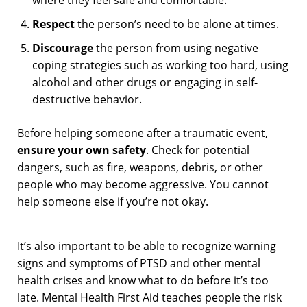
Respect
the person’s need to be alone at times.
Discourage
the person from using negative
coping strategies such as working too hard, using
alcohol and other drugs or engaging in self-
destructive behavior.
Before helping someone after a traumatic event,
ensure your own safety
. Check for potential
dangers, such as fire, weapons, debris, or other
people who may become aggressive. You cannot
help someone else if you’re not okay.
It’s also important to be able to recognize warning
signs and symptoms of PTSD and other mental
health crises and know what to do before it’s too
late. Mental Health First Aid teaches people the risk