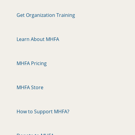
Get Organization Training
Learn About MHFA
MHFA Pricing
MHFA Store
How to Support MHFA?