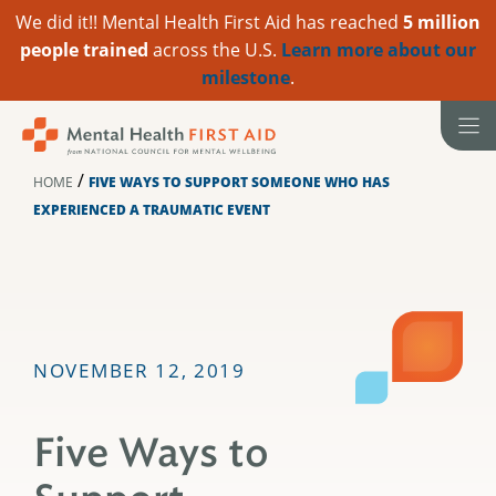
We did it!! Mental Health First Aid has reached
5 million
people trained
across the U.S.
Learn more about our
milestone
.
Skip
to
content
/
HOME
FIVE WAYS TO SUPPORT SOMEONE WHO HAS
EXPERIENCED A TRAUMATIC EVENT
NOVEMBER 12, 2019
Five Ways to