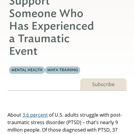
Support
Someone Who
Has Experienced
a Traumatic
Event
MENTAL HEALTH
MHFA TRAINING
Subscribe
About
3.6 percent
of U.S. adults struggle with post-
traumatic stress disorder (PTSD) – that’s nearly 9
million people. Of those diagnosed with PTSD, 37