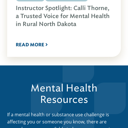
Instructor Spotlight: Calli Thorne,
a Trusted Voice for Mental Health
in Rural North Dakota
READ MORE
Mental Health
Resources
If a mental health or substance use challenge is
affecting you or someone you know, there are