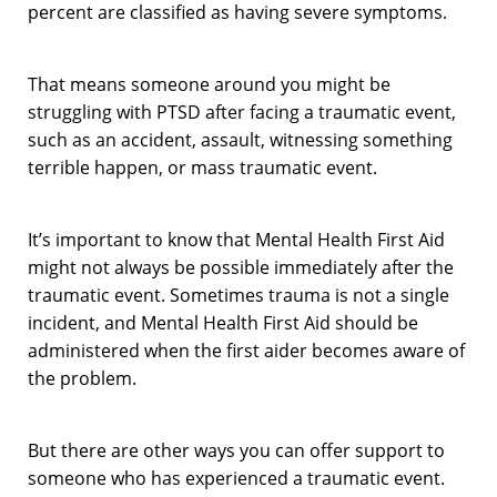
percent are classified as having severe symptoms.
That means someone around you might be
struggling with PTSD after facing a traumatic event,
such as an accident, assault, witnessing something
terrible happen, or mass traumatic event.
It’s important to know that Mental Health First Aid
might not always be possible immediately after the
traumatic event. Sometimes trauma is not a single
incident, and Mental Health First Aid should be
administered when the first aider becomes aware of
the problem.
But there are other ways you can offer support to
someone who has experienced a traumatic event.