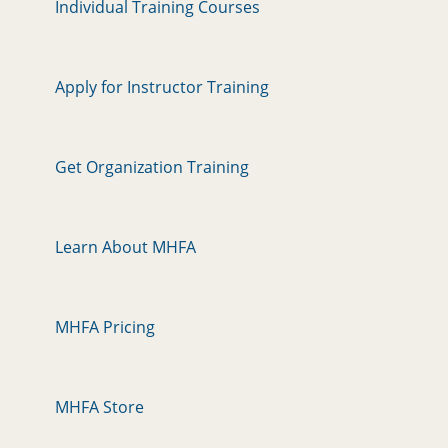
Individual Training Courses
Apply for Instructor Training
Get Organization Training
Learn About MHFA
MHFA Pricing
MHFA Store