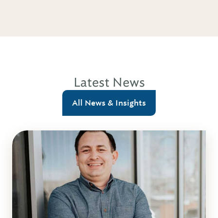
Latest News
All News & Insights