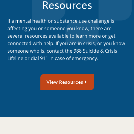
Resources
If a mental health or substance use challenge is
affecting you or someone you know, there are
several resources available to learn more or get
connected with help. If you are in crisis, or you know
someone who is, contact the 988 Suicide & Crisis
Lifeline or dial 911 in case of emergency.
View Resources