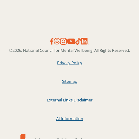
©2026. National Council for Mental Wellbeing. All Rights Reserved.
Privacy Policy
Sitemap
External Links Disclaimer
AI Information