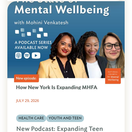
JULY 29, 2026
HEALTH CARE
YOUTH AND TEEN
New Podcast: Expanding Teen