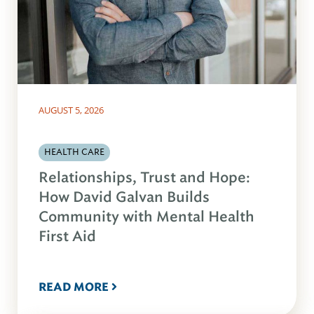
AUGUST 5, 2026
HEALTH CARE
Relationships, Trust and Hope:
How David Galvan Builds
Community with Mental Health
First Aid
READ MORE