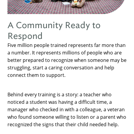
A Community Ready to
Respond
Five million people trained represents far more than
a number. It represents millions of people who are
better prepared to recognize when someone may be
struggling, start a caring conversation and help
connect them to support.
Behind every training is a story: a teacher who
noticed a student was having a difficult time, a
manager who checked in with a colleague, a veteran
who found someone willing to listen or a parent who
recognized the signs that their child needed help.