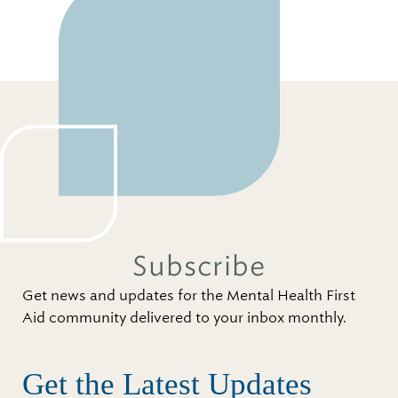
Subscribe
Get news and updates for the Mental Health First
Aid community delivered to your inbox monthly.
Get the Latest Updates