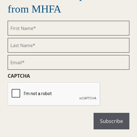
from MHFA
First
Name
(Required)
Last
Name
(Required)
Email
(Required)
CAPTCHA