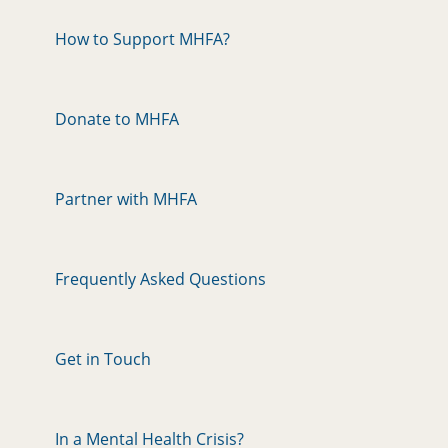
How to Support MHFA?
Donate to MHFA
Partner with MHFA
Frequently Asked Questions
Get in Touch
In a Mental Health Crisis?