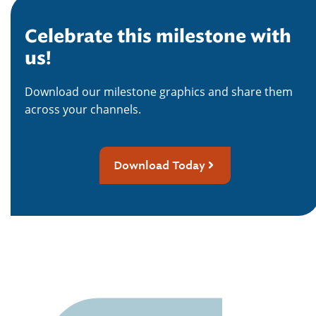
Celebrate this milestone with
us!
Download our milestone graphics and share them
across your channels.
Download Today