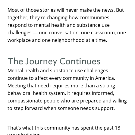
Most of those stories will never make the news. But
together, they’re changing how communities
respond to mental health and substance use
challenges — one conversation, one classroom, one
workplace and one neighborhood at a time.
The Journey Continues
Mental health and substance use challenges
continue to affect every community in America.
Meeting that need requires more than a strong
behavioral health system. It requires informed,
compassionate people who are prepared and willing
to step forward when someone needs support.
That’s what this community has spent the past 18