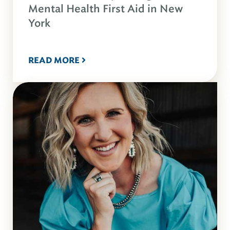
Mental Health First Aid in New
York
READ MORE