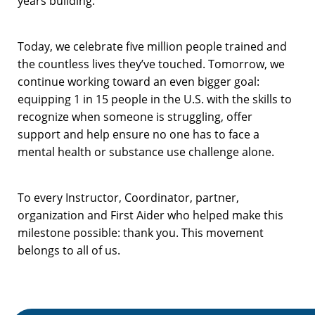
years building.
Today, we celebrate five million people trained and
the countless lives they’ve touched. Tomorrow, we
continue working toward an even bigger goal:
equipping 1 in 15 people in the U.S. with the skills to
recognize when someone is struggling, offer
support and help ensure no one has to face a
mental health or substance use challenge alone.
To every Instructor, Coordinator, partner,
organization and First Aider who helped make this
milestone possible: thank you. This movement
belongs to all of us.