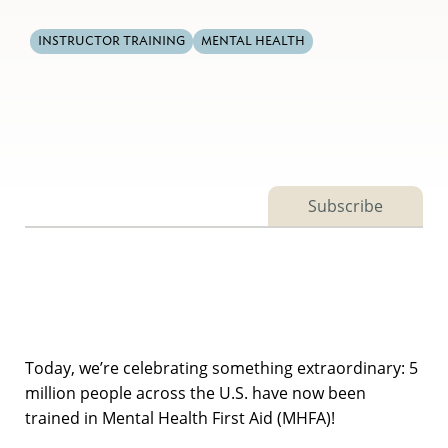
INSTRUCTOR TRAINING
MENTAL HEALTH
Subscribe
Today, we’re celebrating something extraordinary: 5
million people across the U.S. have now been
trained in Mental Health First Aid (MHFA)!