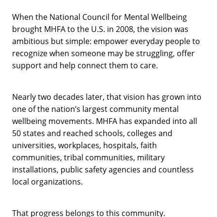
When the National Council for Mental Wellbeing
brought MHFA to the U.S. in 2008, the vision was
ambitious but simple: empower everyday people to
recognize when someone may be struggling, offer
support and help connect them to care.
Nearly two decades later, that vision has grown into
one of the nation’s largest community mental
wellbeing movements. MHFA has expanded into all
50 states and reached schools, colleges and
universities, workplaces, hospitals, faith
communities, tribal communities, military
installations, public safety agencies and countless
local organizations.
That progress belongs to this community.