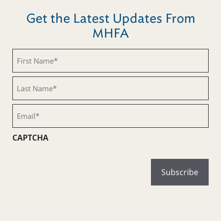
Get the Latest Updates From
MHFA
First
Name
(Required)
Last
Name
(Required)
Email
(Required)
CAPTCHA