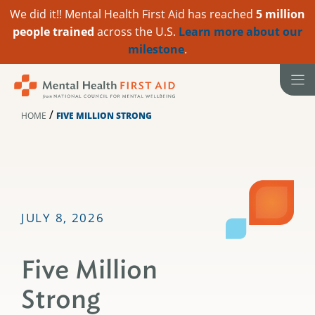
We did it!! Mental Health First Aid has reached
5 million
people trained
across the U.S.
Learn more about our
milestone
.
Skip
to
content
/
HOME
FIVE MILLION STRONG
JULY 8, 2026
Five Million
Strong