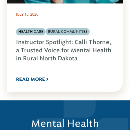
JULY 15, 2026
HEALTH CARE
RURAL COMMUNITIES
Instructor Spotlight: Calli Thorne,
a Trusted Voice for Mental Health
in Rural North Dakota
READ MORE
Mental Health