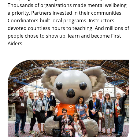
Thousands of organizations made mental wellbeing
a priority. Partners invested in their communities.
Coordinators built local programs. Instructors
devoted countless hours to teaching. And millions of
people chose to show up, learn and become First
Aiders.