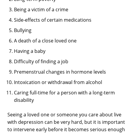
Being a victim of a crime
Side-effects of certain medications
Bullying
A death of a close loved one
Having a baby
Difficulty of finding a job
Premenstrual changes in hormone levels
Intoxication or withdrawal from alcohol
Caring full-time for a person with a long-term
disability
Seeing a loved one or someone you care about live
with depression can be very hard, but it is important
to intervene early before it becomes serious enough