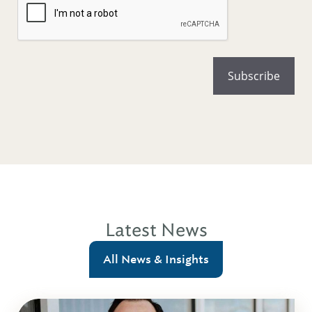
Latest News
All News & Insights