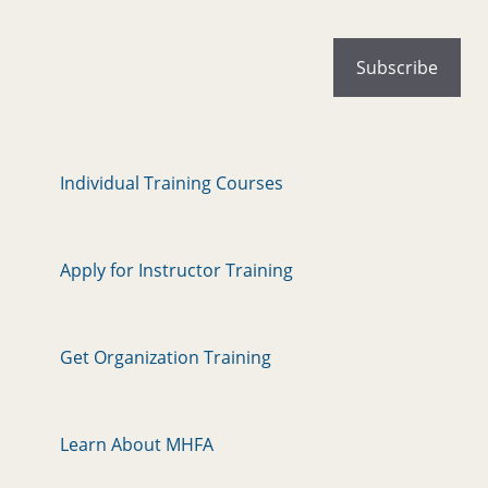
Individual Training Courses
Apply for Instructor Training
Get Organization Training
Learn About MHFA