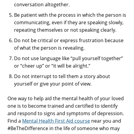
conversation altogether.
Be patient with the process in which the person is
communicating, even if they are speaking slowly,
repeating themselves or not speaking clearly.
Do not be critical or express frustration because
of what the person is revealing.
Do not use language like “pull yourself together”
or “cheer up” or “it will be alright.”
Do not interrupt to tell them a story about
yourself or give your point of view.
One way to help aid the mental health of your loved
one is to become trained and certified to identify
and respond to signs and symptoms of depression.
Find a
Mental Health First Aid course
near you and
#BeTheDifference in the life of someone who may