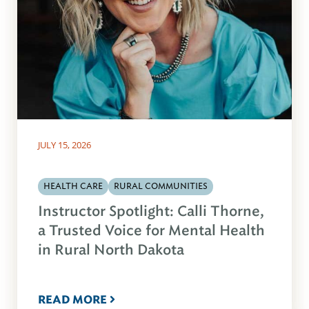
JULY 15, 2026
HEALTH CARE
RURAL COMMUNITIES
Instructor Spotlight: Calli Thorne,
a Trusted Voice for Mental Health
in Rural North Dakota
READ MORE