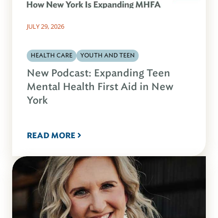
JULY 29, 2026
HEALTH CARE
YOUTH AND TEEN
New Podcast: Expanding Teen
Mental Health First Aid in New
York
READ MORE