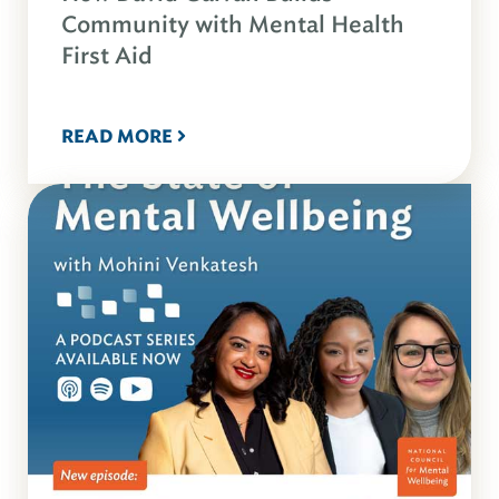
Community with Mental Health
First Aid
READ MORE