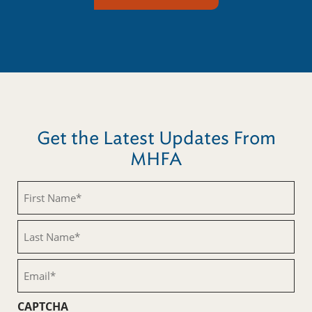
Get the Latest Updates From
MHFA
First
Name
(Required)
Last
Name
(Required)
Email
(Required)
CAPTCHA