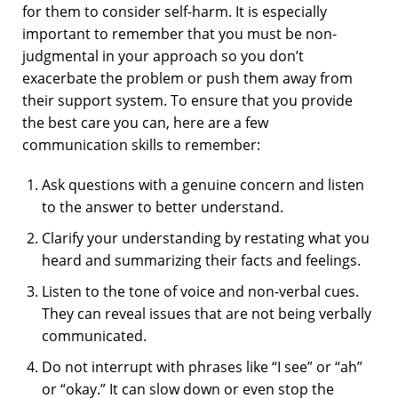
for them to consider self-harm. It is especially
important to remember that you must be non-
judgmental in your approach so you don’t
exacerbate the problem or push them away from
their support system. To ensure that you provide
the best care you can, here are a few
communication skills to remember:
Ask questions with a genuine concern and listen
to the answer to better understand.
Clarify your understanding by restating what you
heard and summarizing their facts and feelings.
Listen to the tone of voice and non-verbal cues.
They can reveal issues that are not being verbally
communicated.
Do not interrupt with phrases like “I see” or “ah”
or “okay.” It can slow down or even stop the