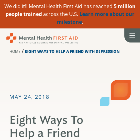
We did it!! Mental Health First Aid has reached
5 million
people trained
across the U.S.
Learn more about our
milestone
.
Skip
to
content
/
HOME
EIGHT WAYS TO HELP A FRIEND WITH DEPRESSION
MAY 24, 2018
Eight Ways To
Help a Friend