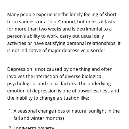
Many people experience the lonely feeling of short-
term sadness or a “blue” mood, but unless it lasts
for more than two weeks and is detrimental to a
person’s ability to work, carry out usual daily
activities or have satisfying personal relationships, it
is not indicative of major depressive disorder.
Depression is not caused by one thing and often
involves the interaction of diverse biological,
psychological and social factors. The underlying
emotion of depression is one of powerlessness and
the inability to change a situation like:
A seasonal change (loss of natural sunlight in the
fall and winter months)
Long-term poverty