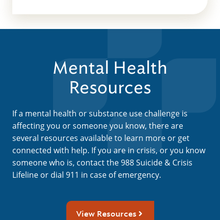
Mental Health
Resources
If a mental health or substance use challenge is
affecting you or someone you know, there are
several resources available to learn more or get
connected with help. If you are in crisis, or you know
someone who is, contact the 988 Suicide & Crisis
Lifeline or dial 911 in case of emergency.
View Resources