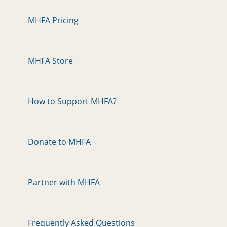
MHFA Pricing
MHFA Store
How to Support MHFA?
Donate to MHFA
Partner with MHFA
Frequently Asked Questions