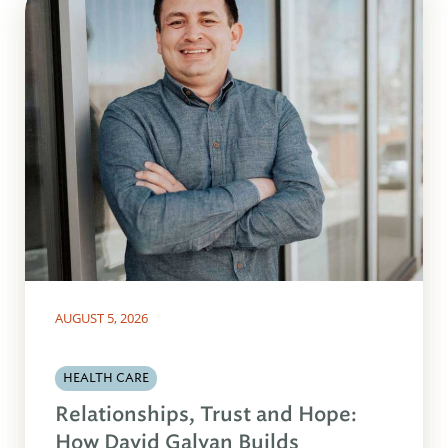
AUGUST 5, 2026
HEALTH CARE
Relationships, Trust and Hope:
How David Galvan Builds