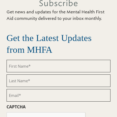
Subscribe
Get news and updates for the Mental Health First
Aid community delivered to your inbox monthly.
Get the Latest Updates
from MHFA
First
Name
(Required)
Last
Name
(Required)
Email
(Required)
CAPTCHA