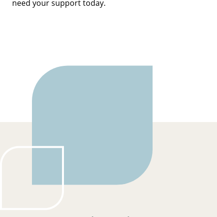
need your support today.