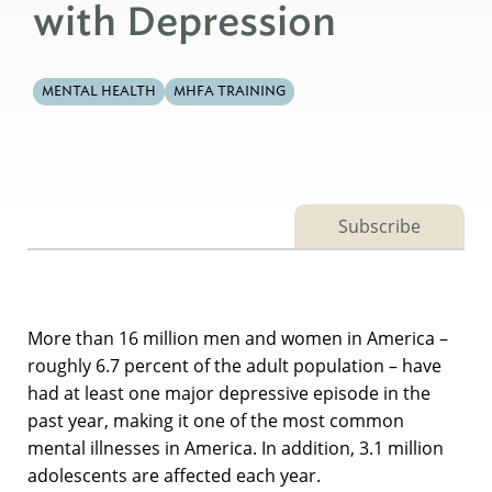
with Depression
MENTAL HEALTH
MHFA TRAINING
Subscribe
More than 16 million men and women in America –
roughly 6.7 percent of the adult population – have
had at least one major depressive episode in the
past year, making it one of the most common
mental illnesses in America. In addition, 3.1 million
adolescents are affected each year.