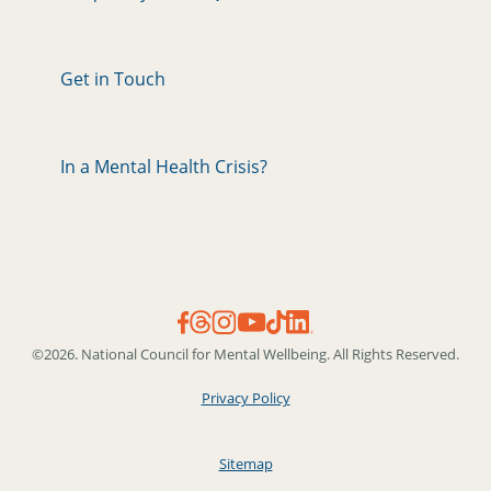
Get in Touch
In a Mental Health Crisis?
©2026. National Council for Mental Wellbeing. All Rights Reserved.
Privacy Policy
Sitemap