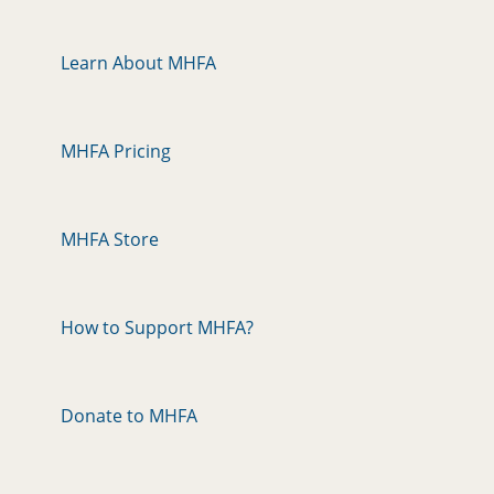
Learn About MHFA
MHFA Pricing
MHFA Store
How to Support MHFA?
Donate to MHFA