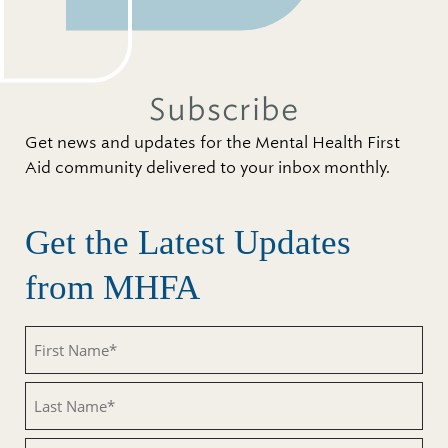
Subscribe
Get news and updates for the Mental Health First
Aid community delivered to your inbox monthly.
Get the Latest Updates
from MHFA
First
Name
(Required)
Last
Name
(Required)