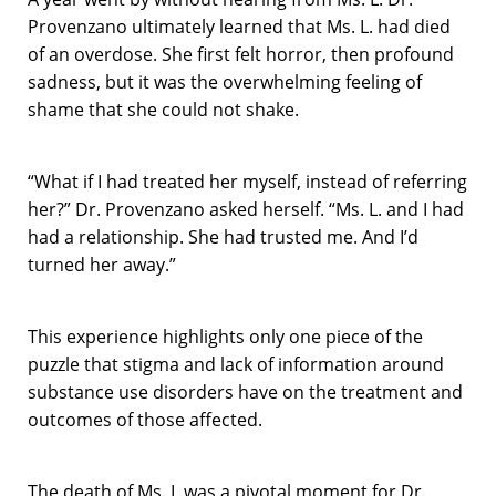
Provenzano ultimately learned that Ms. L. had died
of an overdose. She first felt horror, then profound
sadness, but it was the overwhelming feeling of
shame that she could not shake.
“What if I had treated her myself, instead of referring
her?” Dr. Provenzano asked herself. “Ms. L. and I had
had a relationship. She had trusted me. And I’d
turned her away.”
This experience highlights only one piece of the
puzzle that stigma and lack of information around
substance use disorders have on the treatment and
outcomes of those affected.
The death of Ms. L was a pivotal moment for Dr.