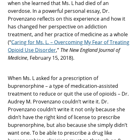
when she learned that Ms. L had died of an
overdose. In a powerful personal essay, Dr.
Provenzano reflects on this experience and how it
has changed her perspective on addiction
treatment, and her practice of medicine as a whole
(“
Caring for Ms. L. – Overcoming My Fear of Treating
Opioid Use Disorder
,”
The New England Journal of
Medicine
, February 15, 2018).
When Ms. L asked for a prescription of
buprenorphine – a type of medication-assisted
treatment to reduce or quit the use of opioids – Dr.
Audrey M. Provenzano couldn’t write it. Dr.
Provenzano couldn’t write it not only because she
didn’t have the right kind of license to prescribe
buprenorphine, but also because she simply didn’t
want one. To be able to prescribe a drug like