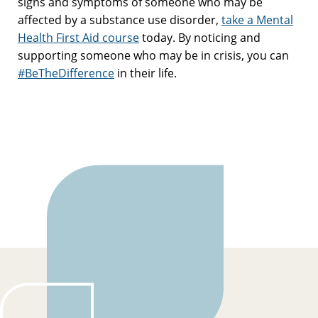
signs and symptoms of someone who may be
affected by a substance use disorder,
take a Mental
Health First Aid course
today. By noticing and
supporting someone who may be in crisis, you can
#BeTheDifference
in their life.