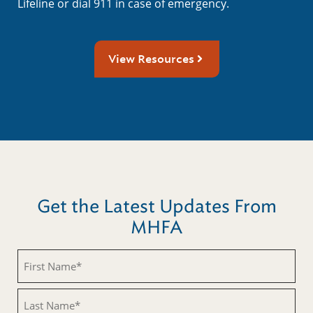
Lifeline or dial 911 in case of emergency.
View Resources
Get the Latest Updates From
MHFA
First
Name
(Required)
Last