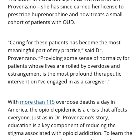
Provenzano – she has since earned her license to
prescribe buprenorphine and now treats a small
cohort of patients with OUD.
“Caring for these patients has become the most
meaningful part of my practice,” said Dr.
Provenzano. “Providing some sense of normalcy for
patients whose lives are roiled by overdose and
estrangement is the most profound therapeutic
intervention I’ve engaged in as a caregiver.”
With
more than 115
overdose deaths a day in
America, the opioid epidemic is a crisis that affects
everyone. Just as in Dr. Provenzano’s story,
education is a key component of reducing the
stigma associated with opioid addiction. To learn the