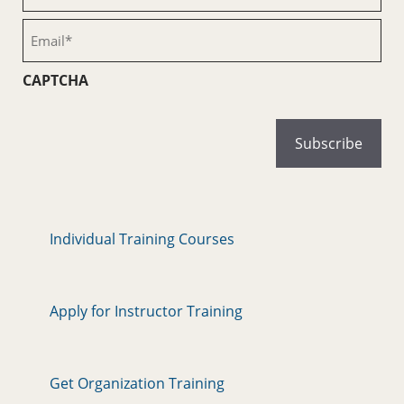
Name
(Required)
Email
(Required)
CAPTCHA
Individual Training Courses
Apply for Instructor Training
Get Organization Training