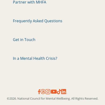
Partner with MHFA
Frequently Asked Questions
Get in Touch
In a Mental Health Crisis?
©2026. National Council for Mental Wellbeing. All Rights Reserved.