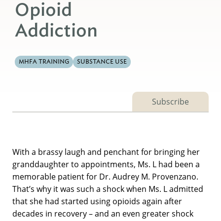
Opioid
Addiction
MHFA TRAINING
SUBSTANCE USE
Subscribe
With a brassy laugh and penchant for bringing her
granddaughter to appointments, Ms. L had been a
memorable patient for Dr. Audrey M. Provenzano.
That’s why it was such a shock when Ms. L admitted
that she had started using opioids again after
decades in recovery – and an even greater shock