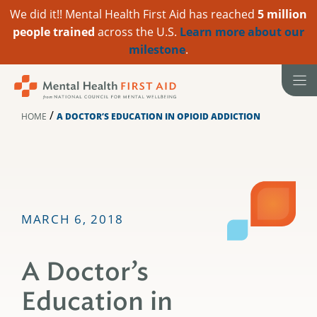
We did it!! Mental Health First Aid has reached
5 million
people trained
across the U.S.
Learn more about our
milestone
.
Skip
to
content
/
HOME
A DOCTOR’S EDUCATION IN OPIOID ADDICTION
MARCH 6, 2018
A Doctor’s
Education in