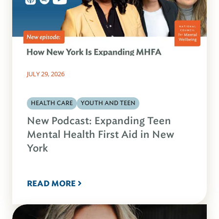
JULY 29, 2026
HEALTH CARE
YOUTH AND TEEN
New Podcast: Expanding Teen
Mental Health First Aid in New
York
READ MORE