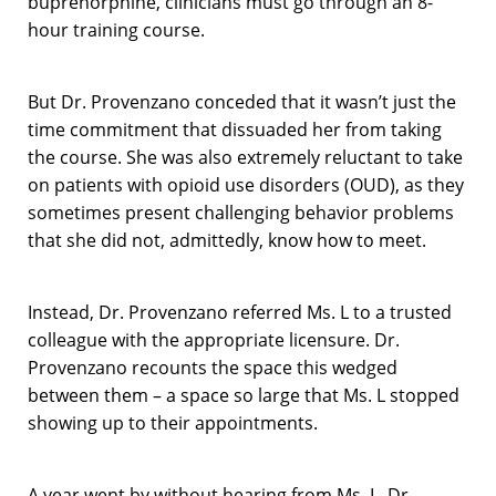
buprenorphine, clinicians must go through an 8-
hour training course.
But Dr. Provenzano conceded that it wasn’t just the
time commitment that dissuaded her from taking
the course. She was also extremely reluctant to take
on patients with opioid use disorders (OUD), as they
sometimes present challenging behavior problems
that she did not, admittedly, know how to meet.
Instead, Dr. Provenzano referred Ms. L to a trusted
colleague with the appropriate licensure. Dr.
Provenzano recounts the space this wedged
between them – a space so large that Ms. L stopped
showing up to their appointments.
A year went by without hearing from Ms. L. Dr.