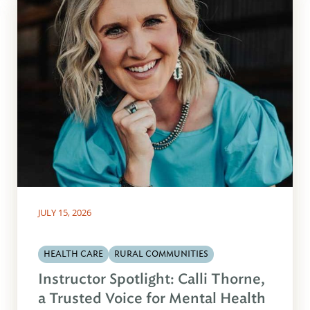
JULY 15, 2026
HEALTH CARE
RURAL COMMUNITIES
Instructor Spotlight: Calli Thorne,
a Trusted Voice for Mental Health