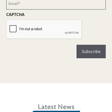
Email
(Required)
CAPTCHA
Latest News