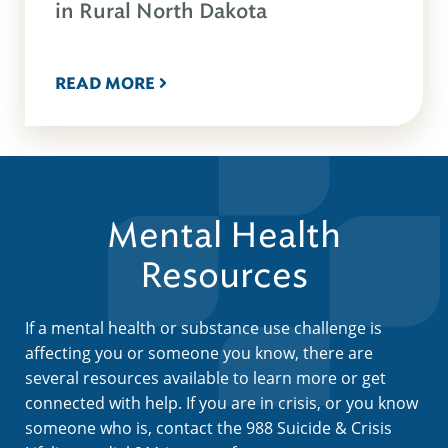
in Rural North Dakota
READ MORE
Mental Health
Resources
If a mental health or substance use challenge is
affecting you or someone you know, there are
several resources available to learn more or get
connected with help. If you are in crisis, or you know
someone who is, contact the 988 Suicide & Crisis