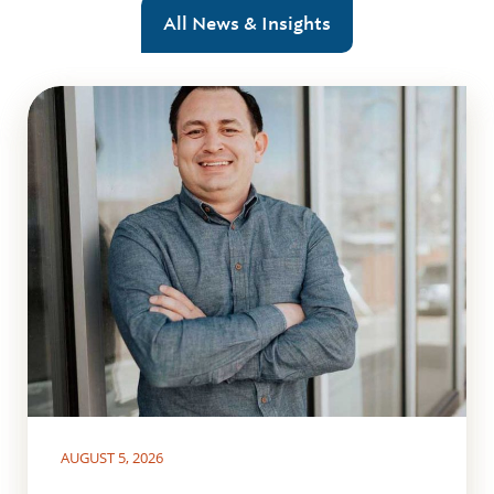
All News & Insights
AUGUST 5, 2026