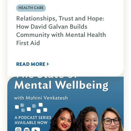
HEALTH CARE
Relationships, Trust and Hope:
How David Galvan Builds
Community with Mental Health
First Aid
READ MORE