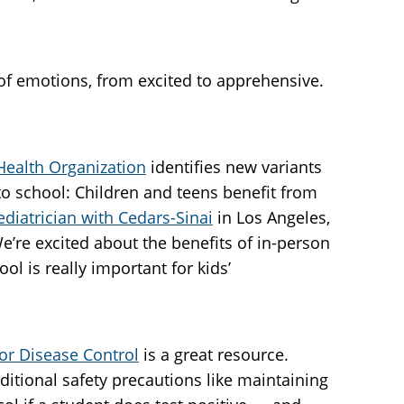
 of emotions, from excited to apprehensive.
Health Organization
identifies new variants
o school: Children and teens benefit from
ediatrician with Cedars-Sinai
in Los Angeles,
’re excited about the benefits of in-person
l is really important for kids’
or Disease Control
is a great resource.
itional safety precautions like maintaining