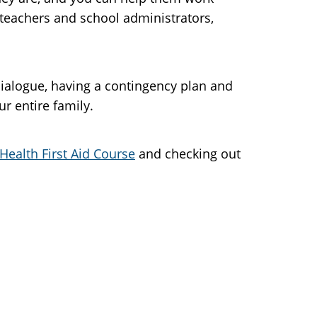
 teachers and school administrators,
dialogue, having a contingency plan and
r entire family.
Health First Aid Course
and checking out