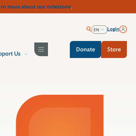
rn more about our milestone
.
Login
EN
ES
Donate
Store
pport Us