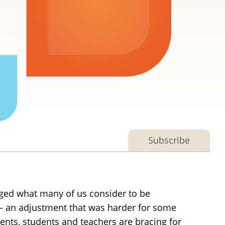
Subscribe
nged what many of us consider to be
t — an adjustment that was harder for some
ents, students and teachers are bracing for