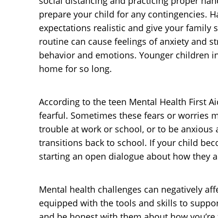
social distancing and practicing proper hand
prepare your child for any contingencies. H
expectations realistic and give your family
routine can cause feelings of anxiety and str
behavior and emotions. Younger children in
home for so long.
According to the teen Mental Health First 
fearful. Sometimes these fears or worries m
trouble at work or school, or to be anxious 
transitions back to school. If your child b
starting an open dialogue about how they ar
Mental health challenges can negatively affe
equipped with the tools and skills to suppo
and be honest with them about how you’re fe