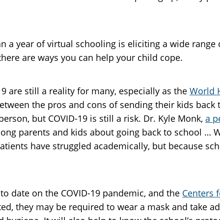
 a year of virtual schooling is eliciting a wide range
 there are ways you can help your child cope.
 are still a reality for many, especially as the
World 
etween the pros and cons of sending their kids back t
person, but COVID-19 is still a risk. Dr. Kyle Monk,
a p
ong parents and kids about going back to school … We
tients have struggled academically, but because schoo
up to date on the COVID-19 pandemic, and the
Centers f
ted, they may be required to wear a mask and take add