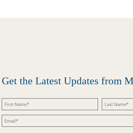
Get the Latest Updates from
First
Last
Name
Name
Email
(Required)
(Required)
(Required)