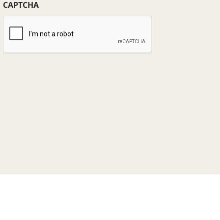
CAPTCHA