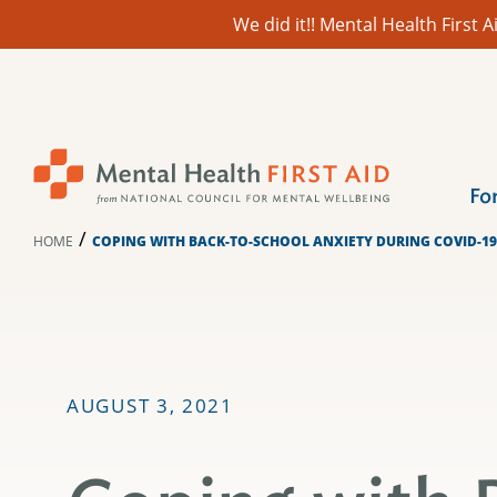
We did it!! Mental Health First
Skip
to
content
Fo
/
HOME
COPING WITH BACK-TO-SCHOOL ANXIETY DURING COVID-19
AUGUST 3, 2021