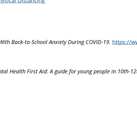
hysical Distancing
With Back-to-School Anxiety During COVID-19.
https://w
ntal Health First Aid: A guide for young people in 10th-12