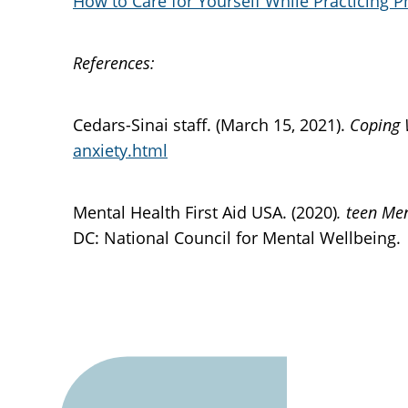
How to Care for Yourself While Practicing P
References:
Cedars-Sinai staff. (March 15, 2021).
Coping 
anxiety.html
Mental Health First Aid USA. (2020)
. teen Me
DC: National Council for Mental Wellbeing.