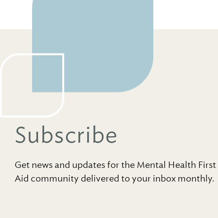
Subscribe
Get news and updates for the Mental Health First
Aid community delivered to your inbox monthly.