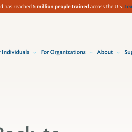
 Aid has reached
5 million people trained
across the U.S.
Lea
r Individuals
For Organizations
About
Su