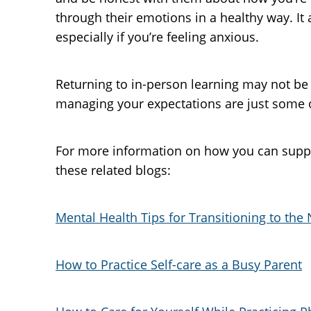
through their emotions in a healthy way. It
especially if you’re feeling anxious.
Returning to in-person learning may not be 
managing your expectations are just some of
For more information on how you can supp
these related blogs:
Mental Health Tips for Transitioning to th
How to Practice Self-care as a Busy Parent