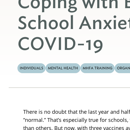
Coping with 
School Anxie
COVID-19
INDIVIDUALS
MENTAL HEALTH
MHFA TRAINING
ORGAN
There is no doubt that the last year and h
“normal.” That’s especially true for school
than others. But now, with three vaccines a