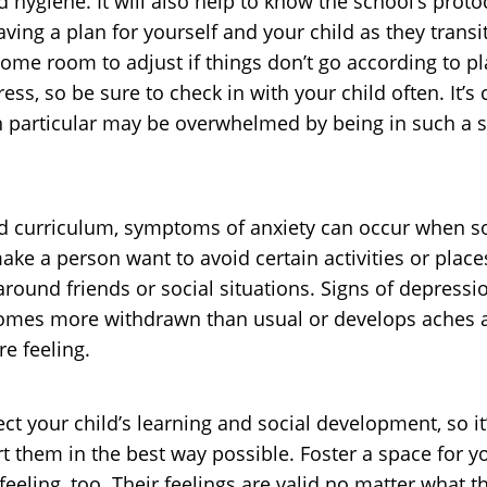
 hygiene. It will also help to know the school’s proto
aving a plan for yourself and your child as they trans
 some room to adjust if things don’t go according to 
ess, so be sure to check in with your child often. It’s 
 particular may be overwhelmed by being in such a so
Aid curriculum, symptoms of anxiety can occur when s
ake a person want to avoid certain activities or place
around friends or social situations. Signs of depressi
ecomes more withdrawn than usual or develops aches a
e feeling.
ct your child’s learning and social development, so it
rt them in the best way possible. Foster a space for 
eling, too. Their feelings are valid no matter what 