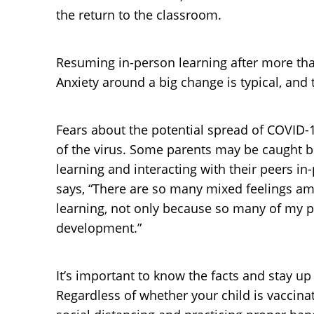
the return to the classroom.
Resuming in-person learning after more than
Anxiety around a big change is typical, and
Fears about the potential spread of COVID-19
of the virus. Some parents may be caught b
learning and interacting with their peers in-
says, “There are so many mixed feelings am
learning, not only because so many of my pa
development.”
It’s important to know the facts and stay 
Regardless of whether your child is vaccina