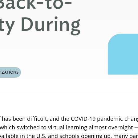
Back-to-
ty During
IZATIONS
alf has been difficult, and the COVID-19 pandemic cha
s, which switched to virtual learning almost overnigh
vailable in the U.S. and schools opening up, many par