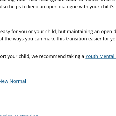
 also helps to keep an open dialogue with your child’s
easy for you or your child, but maintaining an open 
 the ways you can make this transition easier for you
ort your child, we recommend taking a
Youth Mental 
e New Normal