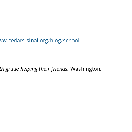
ww.cedars-sinai.org/blog/school-
th grade helping their friends.
Washington,