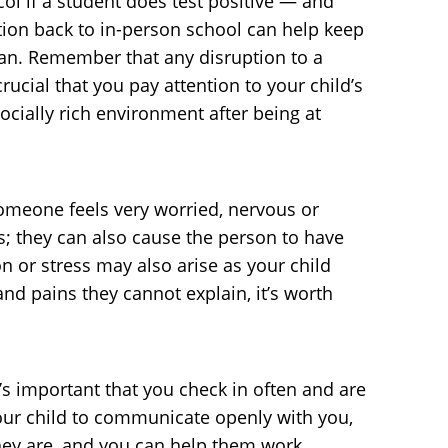
col if a student does test positive — and
ition back to in-person school can help keep
plan. Remember that any disruption to a
crucial that you pay attention to your child’s
cially rich environment after being at
omeone feels very worried, nervous or
s; they can also cause the person to have
on or stress may also arise as your child
nd pains they cannot explain, it’s worth
’s important that you check in often and are
your child to communicate openly with you,
they are, and you can help them work