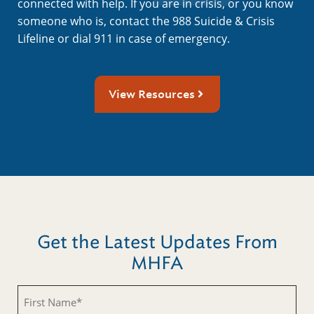
connected with help. If you are in crisis, or you know
someone who is, contact the 988 Suicide & Crisis
Lifeline or dial 911 in case of emergency.
View Resources
Get the Latest Updates From
MHFA
First
Name