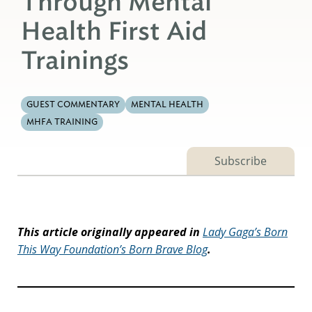
Through Mental
Health First Aid
Trainings
GUEST COMMENTARY
MENTAL HEALTH
MHFA TRAINING
Subscribe
This article originally appeared in
Lady Gaga’s Born
This Way Foundation’s Born Brave Blog
.