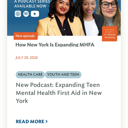
JULY 29, 2026
HEALTH CARE
YOUTH AND TEEN
New Podcast: Expanding Teen
Mental Health First Aid in New
York
READ MORE