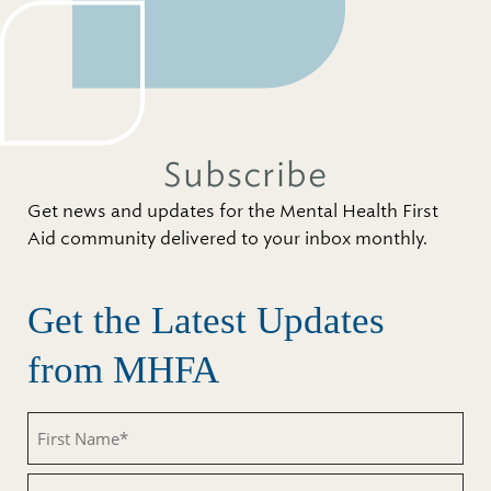
Subscribe
Get news and updates for the Mental Health First
Aid community delivered to your inbox monthly.
Get the Latest Updates
from MHFA
First
Name
(Required)
Last