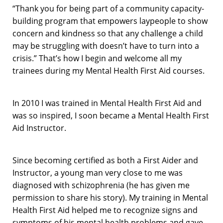
“Thank you for being part of a community capacity-
building program that empowers laypeople to show
concern and kindness so that any challenge a child
may be struggling with doesn’t have to turn into a
crisis.” That’s how I begin and welcome all my
trainees during my Mental Health First Aid courses.
In 2010 I was trained in Mental Health First Aid and
was so inspired, I soon became a Mental Health First
Aid Instructor.
Since becoming certified as both a First Aider and
Instructor, a young man very close to me was
diagnosed with schizophrenia (he has given me
permission to share his story). My training in Mental
Health First Aid helped me to recognize signs and
symptoms of his mental health problems and gave