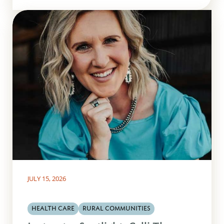
JULY 15, 2026
HEALTH CARE
RURAL COMMUNITIES