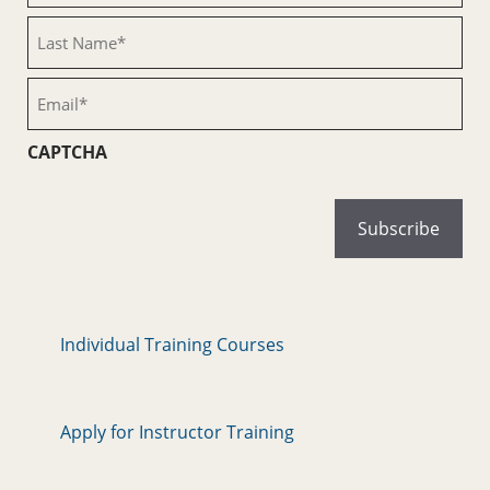
(Required)
Last
Name
(Required)
Email
(Required)
CAPTCHA
Individual Training Courses
Apply for Instructor Training