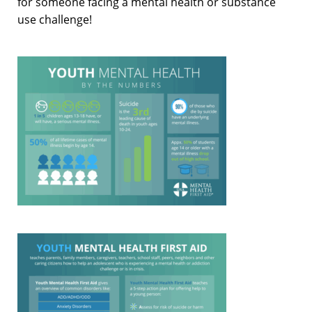
for someone facing a mental health or substance
use challenge!