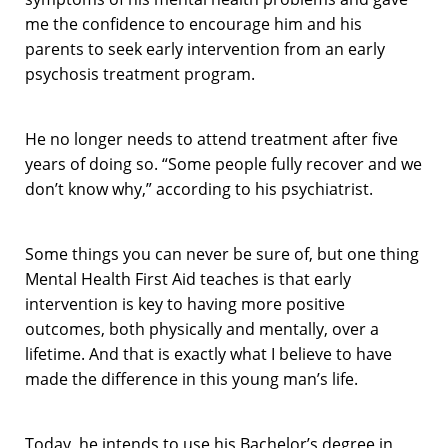
me the confidence to encourage him and his
parents to seek early intervention from an early
psychosis treatment program.
He no longer needs to attend treatment after five
years of doing so. “Some people fully recover and we
don’t know why,” according to his psychiatrist.
Some things you can never be sure of, but one thing
Mental Health First Aid teaches is that early
intervention is key to having more positive
outcomes, both physically and mentally, over a
lifetime. And that is exactly what I believe to have
made the difference in this young man’s life.
Today, he intends to use his Bachelor’s degree in