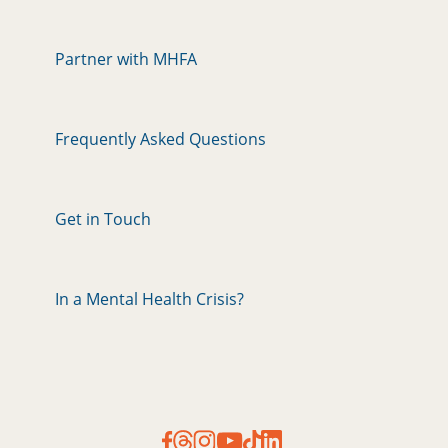
Partner with MHFA
Frequently Asked Questions
Get in Touch
In a Mental Health Crisis?