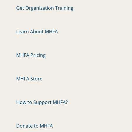
Get Organization Training
Learn About MHFA
MHFA Pricing
MHFA Store
How to Support MHFA?
Donate to MHFA