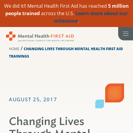
We did it!! Mental Health First Aid has reached
5 million
people trained
across the U.S.
Learn more about our
milestone
.
Skip
to
content
/
HOME
CHANGING LIVES THROUGH MENTAL HEALTH FIRST AID
TRAININGS
AUGUST 25, 2017
Changing Lives