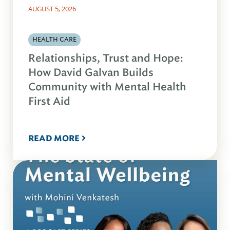
AUGUST 5, 2026
HEALTH CARE
Relationships, Trust and Hope:
How David Galvan Builds
Community with Mental Health
First Aid
READ MORE