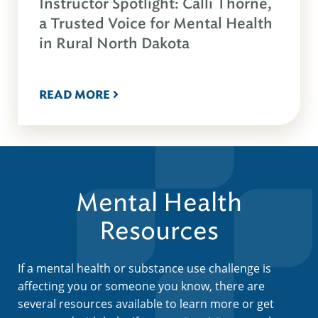
Instructor Spotlight: Calli Thorne,
a Trusted Voice for Mental Health
in Rural North Dakota
READ MORE
Mental Health
Resources
If a mental health or substance use challenge is
affecting you or someone you know, there are
several resources available to learn more or get