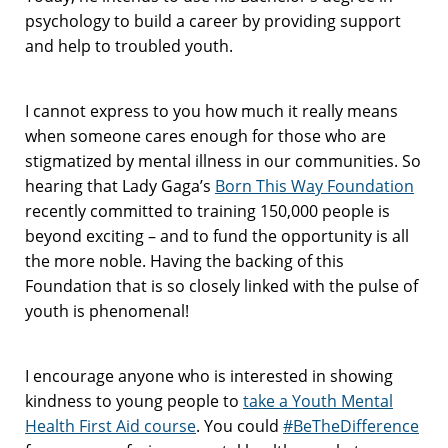
psychology to build a career by providing support
and help to troubled youth.
I cannot express to you how much it really means
when someone cares enough for those who are
stigmatized by mental illness in our communities. So
hearing that Lady Gaga’s
Born This Way Foundation
recently committed to training 150,000 people is
beyond exciting – and to fund the opportunity is all
the more noble. Having the backing of this
Foundation that is so closely linked with the pulse of
youth is phenomenal!
I encourage anyone who is interested in showing
kindness to young people to
take a Youth Mental
Health First Aid course
. You could
#BeTheDifference