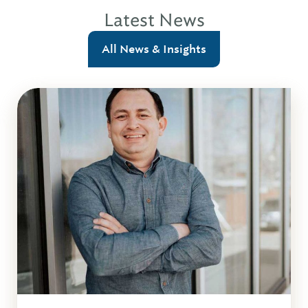
Latest News
All News & Insights