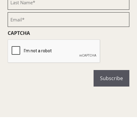
Name
(Required)
Email
(Required)
CAPTCHA