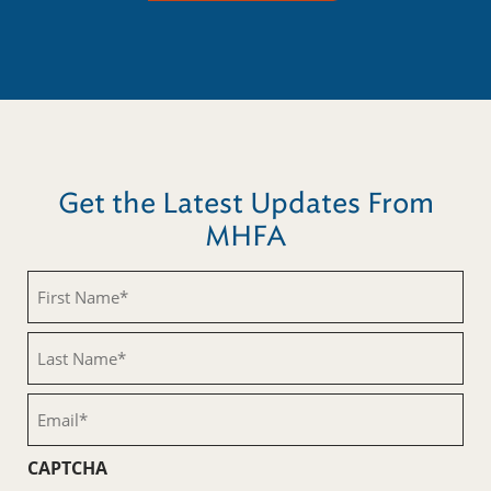
Get the Latest Updates From
MHFA
First
Name
(Required)
Last
Name
(Required)
Email
(Required)
CAPTCHA