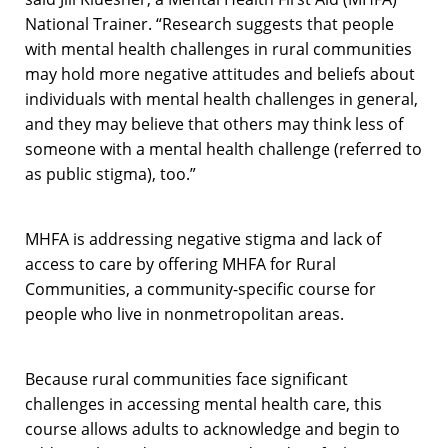
National Trainer. “Research suggests that people
with mental health challenges in rural communities
may hold more negative attitudes and beliefs about
individuals with mental health challenges in general,
and they may believe that others may think less of
someone with a mental health challenge (referred to
as public stigma), too.”
MHFA is addressing negative stigma and lack of
access to care by offering MHFA for Rural
Communities, a community-specific course for
people who live in nonmetropolitan areas.
Because rural communities face significant
challenges in accessing mental health care, this
course allows adults to acknowledge and begin to