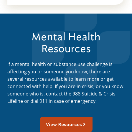
Mental Health
Resources
If a mental health or substance use challenge is
affecting you or someone you know, there are
several resources available to learn more or get
connected with help. If you are in crisis, or you know
someone who is, contact the 988 Suicide & Crisis
Lifeline or dial 911 in case of emergency.
View Resources