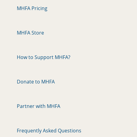
MHFA Pricing
MHFA Store
How to Support MHFA?
Donate to MHFA
Partner with MHFA
Frequently Asked Questions