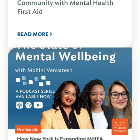
Community with Mental Health
First Aid
READ MORE