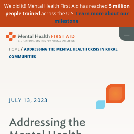
We did it!! Mental Health First Aid has reached
5 million
people trained
across the U.S.
Learn more about our
milestone
.
Skip
to
content
/
HOME
ADDRESSING THE MENTAL HEALTH CRISIS IN RURAL
COMMUNITIES
JULY 13, 2023
Addressing the