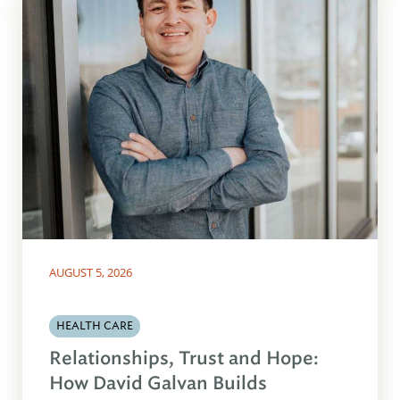
AUGUST 5, 2026
HEALTH CARE
Relationships, Trust and Hope:
How David Galvan Builds