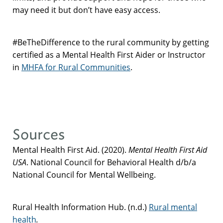
may need it but don’t have easy access.
#BeTheDifference to the rural community by getting
certified as a Mental Health First Aider or Instructor
in
MHFA for Rural Communities
.
Sources
Mental Health First Aid. (2020).
Mental Health First Aid
USA
. National Council for Behavioral Health d/b/a
National Council for Mental Wellbeing.
Rural Health Information Hub. (n.d.)
Rural mental
health
.