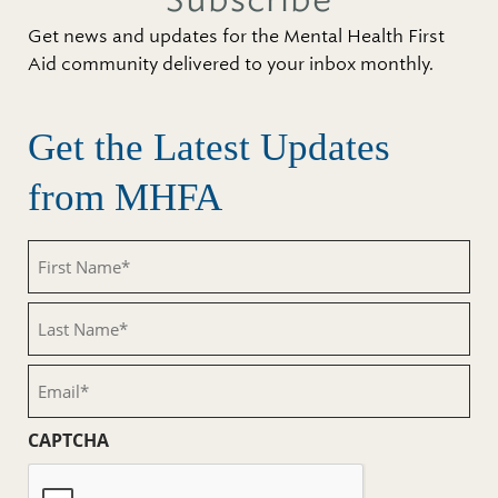
Subscribe
Get news and updates for the Mental Health First
Aid community delivered to your inbox monthly.
Get the Latest Updates
from MHFA
First
Name
(Required)
Last
Name
(Required)
Email
(Required)
CAPTCHA