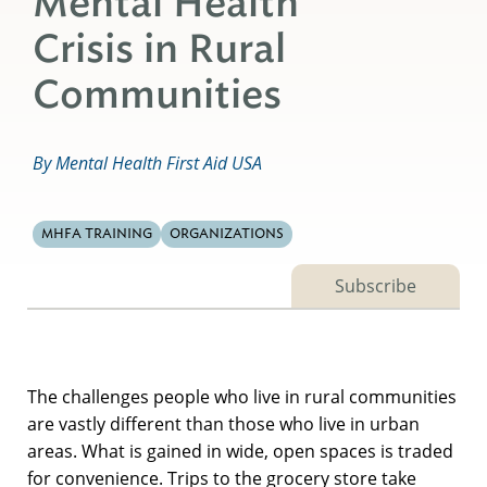
Mental Health
Crisis in Rural
Communities
By Mental Health First Aid USA
MHFA TRAINING
ORGANIZATIONS
Subscribe
The challenges people who live in rural communities
are vastly different than those who live in urban
areas. What is gained in wide, open spaces is traded
for convenience. Trips to the grocery store take