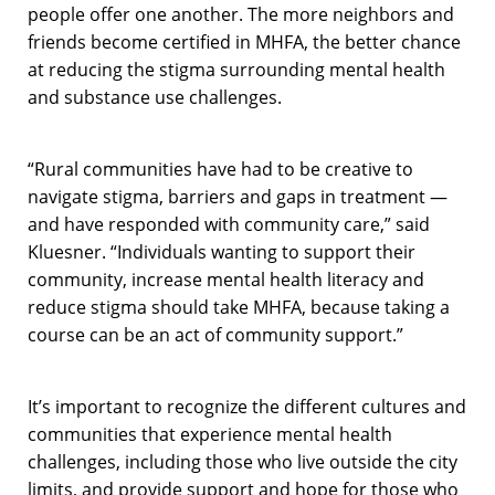
people offer one another. The more neighbors and
friends become certified in MHFA, the better chance
at reducing the stigma surrounding mental health
and substance use challenges.
“Rural communities have had to be creative to
navigate stigma, barriers and gaps in treatment —
and have responded with community care,” said
Kluesner. “Individuals wanting to support their
community, increase mental health literacy and
reduce stigma should take MHFA, because taking a
course can be an act of community support.”
It’s important to recognize the different cultures and
communities that experience mental health
challenges, including those who live outside the city
limits, and provide support and hope for those who