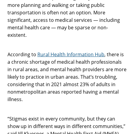
more planning and walking or taking public
transportation is often not an option. More
significant, access to medical services — including
mental health care — may be sparse or non-
existent.
According to
Rural Health Information Hub
, there is
a chronic shortage of medical health professionals
in rural areas, and mental health providers are more
likely to practice in urban areas. That’s troubling,
considering that in 2021 almost 23% of adults in
nonmetropolitan areas reported having a mental
illness.
“
Stigmas exist in every community, but they can
show up in different ways in different communities,”
said Jill Kluesner, a Mental Health First Aid (MHFA)