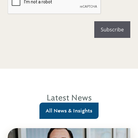
Latest News
All News & Insights