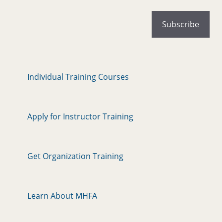
Individual Training Courses
Apply for Instructor Training
Get Organization Training
Learn About MHFA