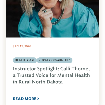
JULY 15, 2026
HEALTH CARE
RURAL COMMUNITIES
Instructor Spotlight: Calli Thorne,
a Trusted Voice for Mental Health
in Rural North Dakota
READ MORE