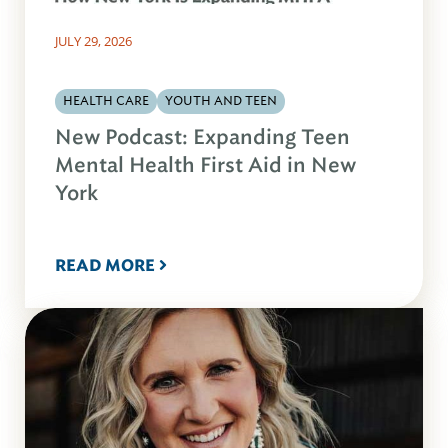
JULY 29, 2026
HEALTH CARE
YOUTH AND TEEN
New Podcast: Expanding Teen
Mental Health First Aid in New
York
READ MORE