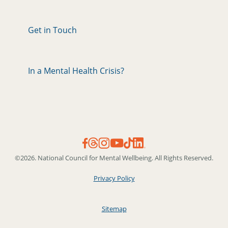
Get in Touch
In a Mental Health Crisis?
©2026. National Council for Mental Wellbeing. All Rights Reserved.
Privacy Policy
Sitemap