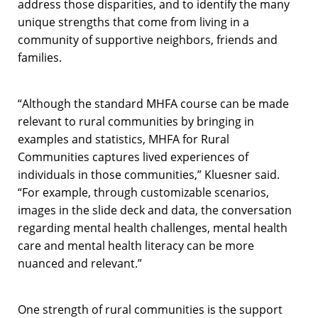
address those disparities, and to identify the many
unique strengths that come from living in a
community of supportive neighbors, friends and
families.
“
Although the standard MHFA course can be made
relevant to rural communities by bringing in
examples and statistics, MHFA for Rural
Communities captures lived experiences of
individuals in those communities,” Kluesner said.
“For example, through customizable scenarios,
images in the slide deck and data, the conversation
regarding mental health challenges, mental health
care and mental health literacy can be more
nuanced and relevant.”
One strength of rural communities is the support